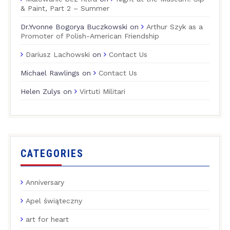
& Paint, Part 2 – Summer
Dr.Yvonne Bogorya Buczkowski
on
Arthur Szyk as a
Promoter of Polish-American Friendship
Dariusz Lachowski
on
Contact Us
Michael Rawlings
on
Contact Us
Helen Zulys
on
Virtuti Militari
CATEGORIES
Anniversary
Apel świąteczny
art for heart