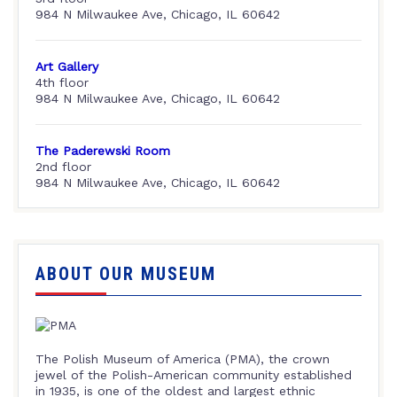
984 N Milwaukee Ave, Chicago, IL 60642
Art Gallery
4th floor
984 N Milwaukee Ave, Chicago, IL 60642
The Paderewski Room
2nd floor
984 N Milwaukee Ave, Chicago, IL 60642
ABOUT OUR MUSEUM
The Polish Museum of America (PMA), the crown
jewel of the Polish-American community established
in 1935, is one of the oldest and largest ethnic