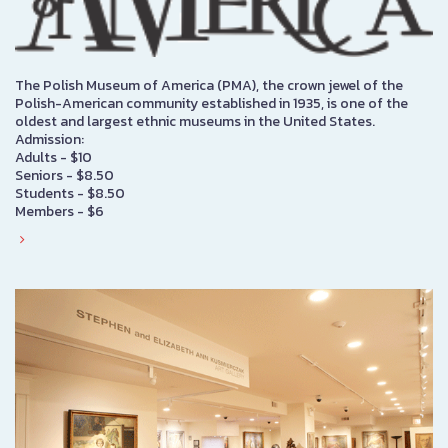
The Polish Museum of America (PMA), the crown jewel of the
Polish-American community established in 1935, is one of the
oldest and largest ethnic museums in the United States.
Admission:
Adults - $10
Seniors - $8.50
Students - $8.50
Members - $6