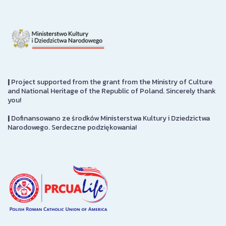
|
Project supported from the grant from the Ministry of Culture
and National Heritage of the Republic of Poland. Sincerely thank
you!
|
Dofinansowano ze środków Ministerstwa Kultury i Dziedzictwa
Narodowego. Serdeczne podziękowania!