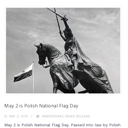
May 2 is Polish National Flag Day
MAY 2, 2021
ANNIVERSARY
,
NEWS RELEASE
May 2 is Polish National Flag Day. Passed into law by Polish