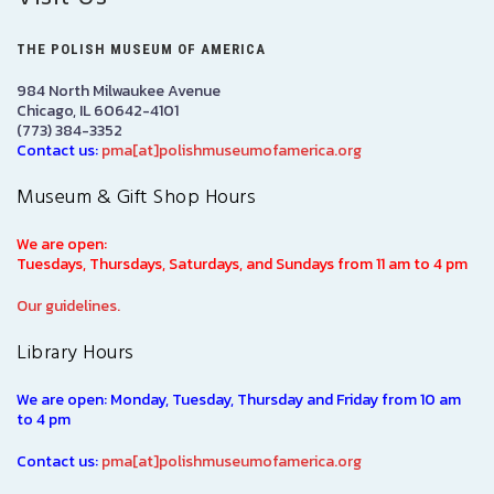
THE POLISH MUSEUM OF AMERICA
984 North Milwaukee Avenue
Chicago, IL 60642-4101
(773) 384-3352
Contact us:
pma[at]polishmuseumofamerica.org
Museum & Gift Shop Hours
We are open:
Tuesdays, Thursdays, Saturdays, and Sundays from 11 am to 4 pm
Our guidelines.
Library Hours
We are open: Monday, Tuesday, Thursday and Friday from 10 am
to 4 pm
Contact us:
pma[at]polishmuseumofamerica.org