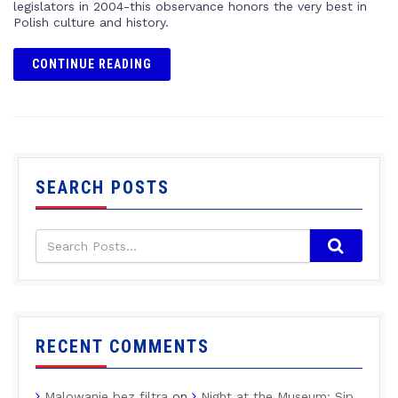
legislators in 2004-this observance honors the very best in
Polish culture and history.
CONTINUE READING
SEARCH POSTS
RECENT COMMENTS
Malowanie bez filtra
on
Night at the Museum: Sip