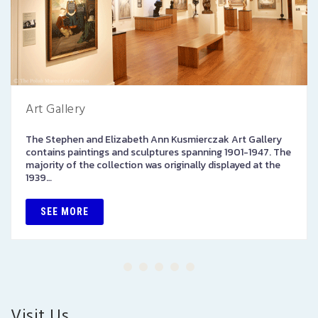
Art Gallery
The Stephen and Elizabeth Ann Kusmierczak Art Gallery
contains paintings and sculptures spanning 1901-1947. The
majority of the collection was originally displayed at the
1939…
SEE MORE
Visit Us