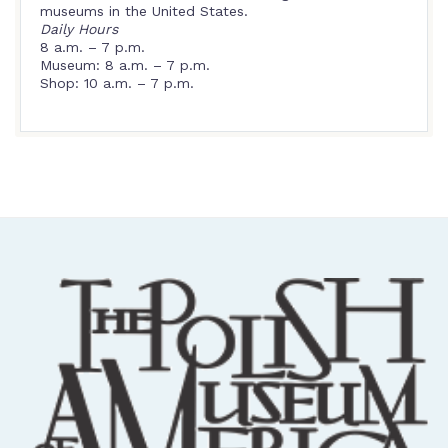
museums in the United States.
Daily Hours
8 a.m. – 7 p.m.
Museum: 8 a.m. – 7 p.m.
Shop: 10 a.m. – 7 p.m.