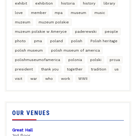
exhibit
exhibition
historia
history
library
love
member
mpa
museum
music
muzeum
muzeum polskie
muzeum polskie w Ameryce
paderewski
people
photo
pma
poland
polish
Polish heritage
polish museum
polish museum of america
polishmuseumofamerica
polonia
polski
prcua
president
thank you
together
tradition
us
visit
war
who
work
WWII
OUR VENUES
Great Hall
3rd floor