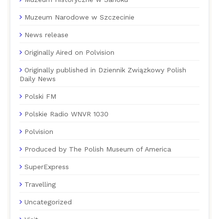
Muzeum Narodowe w Szczecinie
News release
Originally Aired on Polvision
Originally published in Dziennik Związkowy Polish
Daily News
Polski FM
Polskie Radio WNVR 1030
Polvision
Produced by The Polish Museum of America
SuperExpress
Travelling
Uncategorized