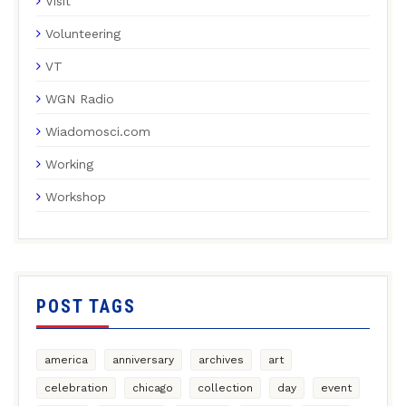
Visit
Volunteering
VT
WGN Radio
Wiadomosci.com
Working
Workshop
POST TAGS
america
anniversary
archives
art
celebration
chicago
collection
day
event