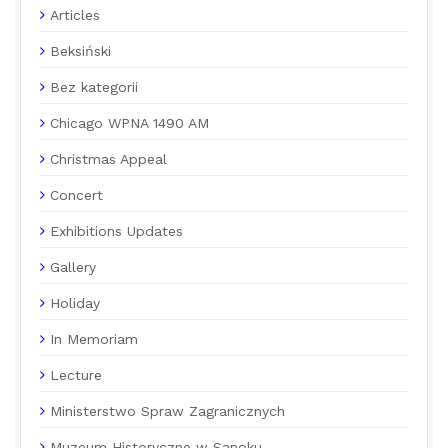
Articles
Beksiński
Bez kategorii
Chicago WPNA 1490 AM
Christmas Appeal
Concert
Exhibitions Updates
Gallery
Holiday
In Memoriam
Lecture
Ministerstwo Spraw Zagranicznych
Muzeum Historyczne w Sanoku