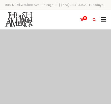
984 N. Milwaukee Ave, Chicago, IL | (773) 384-3352 | Tuesdays,
Thursdays, Saturdays, & Sundays, 11AM-4PM
0