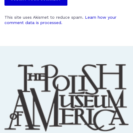
This site uses Akismet to reduce spam.
Learn how your
comment data is processed.