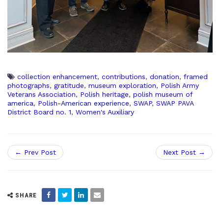
collection enhancement
,
contributions
,
donation
,
framed
photographs
,
gratitude
,
museum exploration
,
Polish Army
Veterans Association
,
Polish heritage
,
polish museum of
america
,
Polish-American experience
,
SWAP
,
SWAP PAVA
District Board no. 1
,
Women's Auxiliary
← Prev Post
Next Post →
SHARE