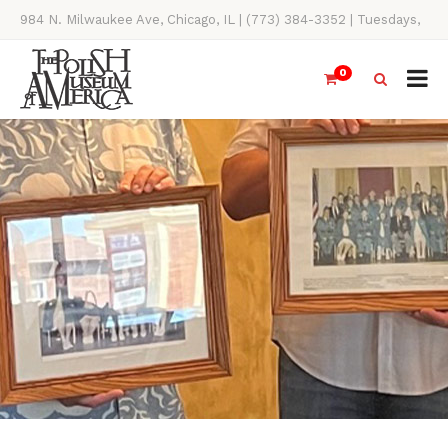
984 N. Milwaukee Ave, Chicago, IL | (773) 384-3352 | Tuesdays,
Thursdays, Saturdays, & Sundays, 11AM-4PM
0