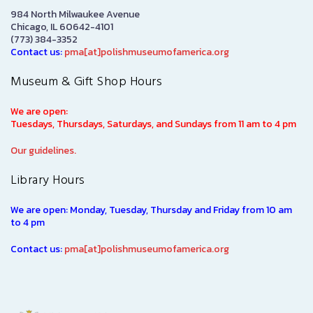
984 North Milwaukee Avenue
Chicago, IL 60642-4101
(773) 384-3352
Contact us:
pma[at]polishmuseumofamerica.org
Museum & Gift Shop Hours
We are open:
Tuesdays, Thursdays, Saturdays, and Sundays from 11 am to 4 pm
Our guidelines.
Library Hours
We are open: Monday, Tuesday, Thursday and Friday from 10 am
to 4 pm
Contact us:
pma[at]polishmuseumofamerica.org