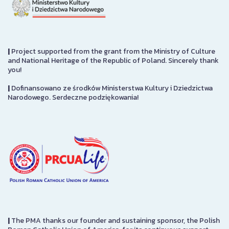
|
Project supported from the grant from the Ministry of Culture
and National Heritage of the Republic of Poland. Sincerely thank
you!
|
Dofinansowano ze środków Ministerstwa Kultury i Dziedzictwa
Narodowego. Serdeczne podziękowania!
|
The PMA thanks our founder and sustaining sponsor, the Polish