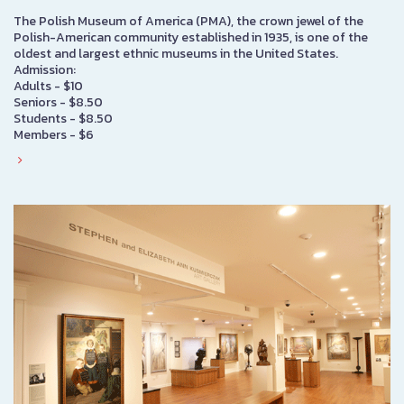
The Polish Museum of America (PMA), the crown jewel of the
Polish-American community established in 1935, is one of the
oldest and largest ethnic museums in the United States.
Admission:
Adults - $10
Seniors - $8.50
Students - $8.50
Members - $6