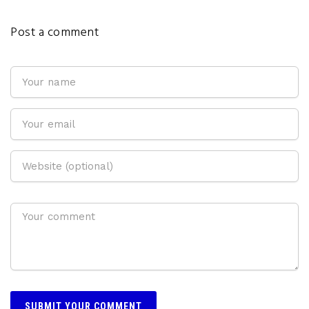
Post a comment