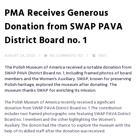
PMA Receives Generous
Donation from SWAP PAVA
District Board no. 1
AUGUST 24, 2023
NO COMMENTS YET
VISIT
The Polish Museum of America received a notable donation from
SWAP PAVA District Board no. 1, including framed photos of board
members and the Women's Auxiliary. SWAP, known for preserving
Polish heritage, explored the museum after donating. The
museum thanks SWAP for enriching its mission.
The Polish Museum of America recently received a significant
donation from SWAP PAVA District Board no. 1. The contribution
includes two framed photographs: one featuring SWAP PAVA District
Board no. 1 members and the other highlighting the Women's
Auxiliary. The donors had the chance to explore the museum with the
help of its skilled staff after the donation was received.