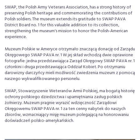
SWAP, the Polish Army Veterans Association, has a strong history of
preserving Polish heritage and commemorating the contributions of
Polish soldiers. The museum extends its gratitude to SWAP PAVA
District Board no. 1 for this valuable addition to its collection,
strengthening the museum's mission to honor the Polish-American
experience.
Muzeum Polskie w Ameryce otrzymało znaczącą donację od Zarządu
Okręgowego SWAP PAVA nr. 1 W jej skład wchodzą dwie oprawione
fotografie: jedna przedstawiająca Zarząd Okręgowy SWAP PAVA nr. 1
członkini i druga przedstawiająca Oddział Kobiet. Po otrzymaniu
darowizny darczyńcy mieli możliwość zwiedzenia muzeum z pomocą
naszego wykwalifikowanego personelu.
SWAP, Stowarzyszenie Weteranów Armii Polskiej, ma bogatą historię
ochrony polskiego dziedzictwa i upamiętniania zasług polskich
żołnierzy. Muzeum pragnie wyrazić wdzięczność Zarządowi
Okręgowemu SWAP PAVA nr. 1 za ten cenny nabytek do naszych
zbiorów, wzmacniający misję muzeum polegającą na honorowaniu
doświadczeń polsko-amerykańskich.