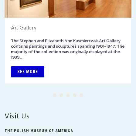
Art Gallery
The Stephen and Elizabeth Ann Kusmierczak Art Gallery
contains paintings and sculptures spanning 1901-1947. The
majority of the collection was originally displayed at the
1939…
SEE MORE
Visit Us
THE POLISH MUSEUM OF AMERICA