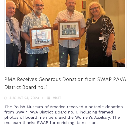
PMA Receives Generous Donation from SWAP PAVA
District Board no. 1
AUGUST 24, 2023
VISIT
The Polish Museum of America received a notable donation
from SWAP PAVA District Board no. 1, including framed
photos of board members and the Women's Auxiliary. The
museum thanks SWAP for enriching its mission.