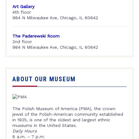
Art Gallery
4th floor
984 N Milwaukee Ave, Chicago, IL 60642
The Paderewski Room
2nd floor
984 N Milwaukee Ave, Chicago, IL 60642
ABOUT OUR MUSEUM
The Polish Museum of America (PMA), the crown
jewel of the Polish-American community established
in 1935, is one of the oldest and largest ethnic
museums in the United States.
Daily Hours
8 a.m. – 7 p.m.