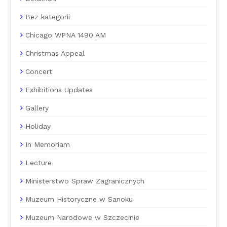
Bez kategorii
Chicago WPNA 1490 AM
Christmas Appeal
Concert
Exhibitions Updates
Gallery
Holiday
In Memoriam
Lecture
Ministerstwo Spraw Zagranicznych
Muzeum Historyczne w Sanoku
Muzeum Narodowe w Szczecinie