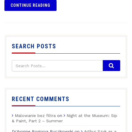
CONTINUE READING
SEARCH POSTS
RECENT COMMENTS
Malowanie bez filtra
on
Night at the Museum: Sip
& Paint, Part 2 – Summer
Dr.Yvonne Bogorya Buczkowski
on
Arthur Szyk as a