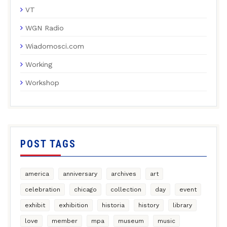
VT
WGN Radio
Wiadomosci.com
Working
Workshop
POST TAGS
america
anniversary
archives
art
celebration
chicago
collection
day
event
exhibit
exhibition
historia
history
library
love
member
mpa
museum
music