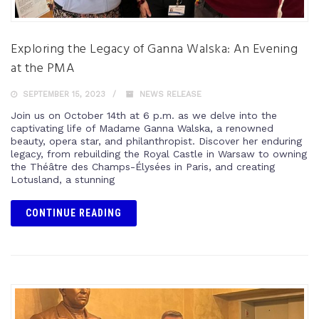
Exploring the Legacy of Ganna Walska: An Evening
at the PMA
SEPTEMBER 15, 2023
NEWS RELEASE
Join us on October 14th at 6 p.m. as we delve into the
captivating life of Madame Ganna Walska, a renowned
beauty, opera star, and philanthropist. Discover her enduring
legacy, from rebuilding the Royal Castle in Warsaw to owning
the Théâtre des Champs-Élysées in Paris, and creating
Lotusland, a stunning
CONTINUE READING