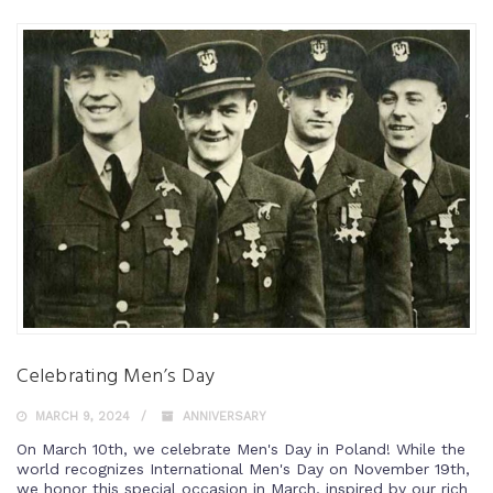
Celebrating Men’s Day
MARCH 9, 2024
ANNIVERSARY
On March 10th, we celebrate Men's Day in Poland! While the
world recognizes International Men's Day on November 19th,
we honor this special occasion in March, inspired by our rich