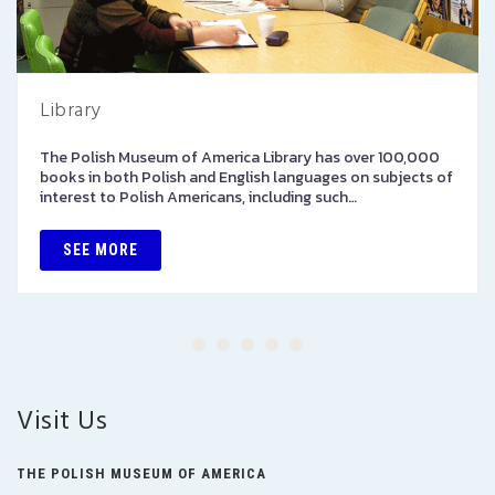
Library
The Polish Museum of America Library has over 100,000
books in both Polish and English languages on subjects of
interest to Polish Americans, including such…
SEE MORE
Visit Us
THE POLISH MUSEUM OF AMERICA