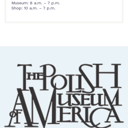
Museum: 8 a.m. – 7 p.m.
Shop: 10 a.m. – 7 p.m.