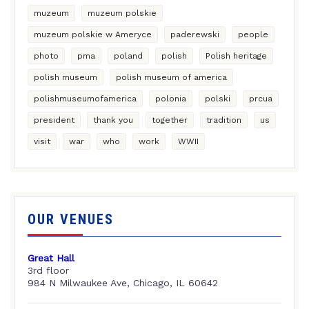
muzeum
muzeum polskie
muzeum polskie w Ameryce
paderewski
people
photo
pma
poland
polish
Polish heritage
polish museum
polish museum of america
polishmuseumofamerica
polonia
polski
prcua
president
thank you
together
tradition
us
visit
war
who
work
WWII
OUR VENUES
Great Hall
3rd floor
984 N Milwaukee Ave, Chicago, IL 60642