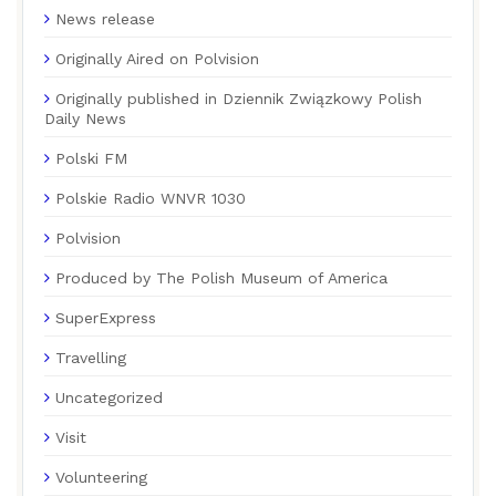
News release
Originally Aired on Polvision
Originally published in Dziennik Związkowy Polish
Daily News
Polski FM
Polskie Radio WNVR 1030
Polvision
Produced by The Polish Museum of America
SuperExpress
Travelling
Uncategorized
Visit
Volunteering