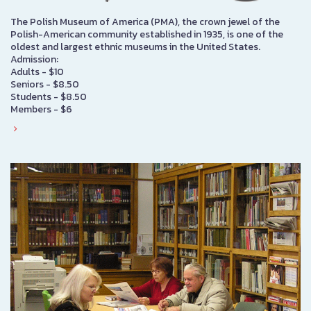
The Polish Museum of America (PMA), the crown jewel of the
Polish-American community established in 1935, is one of the
oldest and largest ethnic museums in the United States.
Admission:
Adults - $10
Seniors - $8.50
Students - $8.50
Members - $6