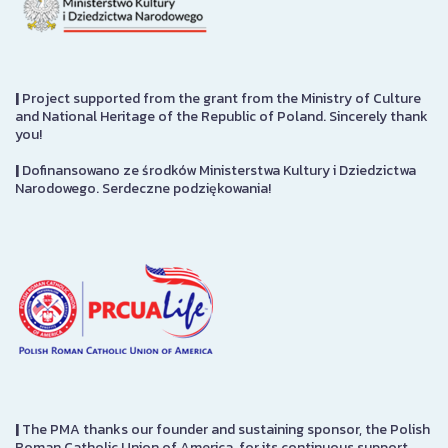
|
Project supported from the grant from the Ministry of Culture
and National Heritage of the Republic of Poland. Sincerely thank
you!
|
Dofinansowano ze środków Ministerstwa Kultury i Dziedzictwa
Narodowego. Serdeczne podziękowania!
|
The PMA thanks our founder and sustaining sponsor, the Polish
Roman Catholic Union of America, for its continuous support