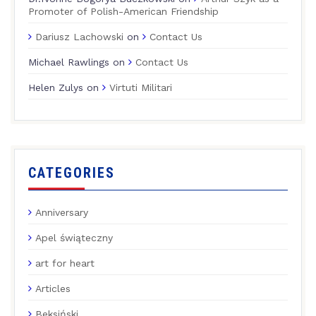
Promoter of Polish-American Friendship
Dariusz Lachowski
on
Contact Us
Michael Rawlings
on
Contact Us
Helen Zulys
on
Virtuti Militari
CATEGORIES
Anniversary
Apel świąteczny
art for heart
Articles
Beksiński