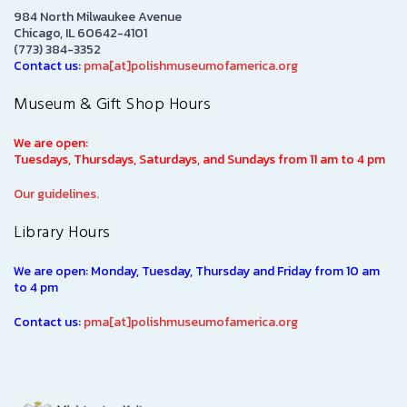
984 North Milwaukee Avenue
Chicago, IL 60642-4101
(773) 384-3352
Contact us:
pma[at]polishmuseumofamerica.org
Museum & Gift Shop Hours
We are open:
Tuesdays, Thursdays, Saturdays, and Sundays from 11 am to 4 pm
Our guidelines.
Library Hours
We are open: Monday, Tuesday, Thursday and Friday from 10 am
to 4 pm
Contact us:
pma[at]polishmuseumofamerica.org