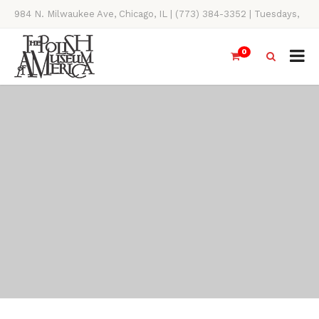
984 N. Milwaukee Ave, Chicago, IL | (773) 384-3352 | Tuesdays,
Thursdays, Saturdays, & Sundays, 11AM-4PM
0