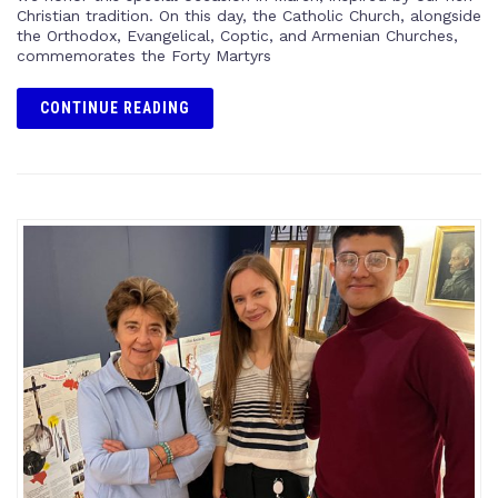
Christian tradition. On this day, the Catholic Church, alongside
the Orthodox, Evangelical, Coptic, and Armenian Churches,
commemorates the Forty Martyrs
CONTINUE READING