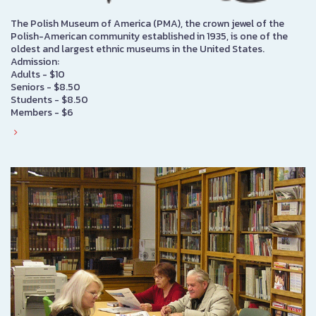
The Polish Museum of America (PMA), the crown jewel of the
Polish-American community established in 1935, is one of the
oldest and largest ethnic museums in the United States.
Admission:
Adults - $10
Seniors - $8.50
Students - $8.50
Members - $6