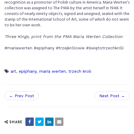
recognition as a promoter of Polish culture in America. Maria Werten’s
collection was assigned to The PMA by the artist herself in 1948. It
consists of nearly ninety objects, signed and unsigned, sealed with the
stamp of the International School of Art, some of which do not seem
to be her own work.
Three Kings, print from the PMA Maria Werten Collection
#mariawerten #epiphany #trzejkrólowie #świętotrzechkróli
art
,
epiphany
,
maria werten
,
trzech kroli
← Prev Post
Next Post →
SHARE