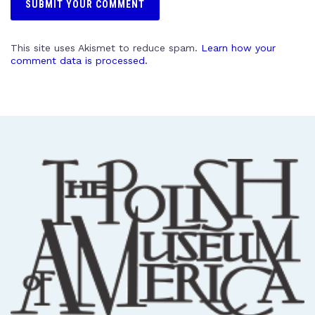
This site uses Akismet to reduce spam.
Learn how your
comment data is processed.