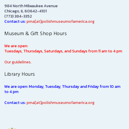
984 North Milwaukee Avenue
Chicago, IL 60642-4101
(773) 384-3352
Contact us:
pma[at]polishmuseumofamerica.org
Museum & Gift Shop Hours
We are open:
Tuesdays, Thursdays, Saturdays, and Sundays from 11 am to 4 pm
Our guidelines.
Library Hours
We are open: Monday, Tuesday, Thursday and Friday from 10 am
to 4 pm
Contact us:
pma[at]polishmuseumofamerica.org