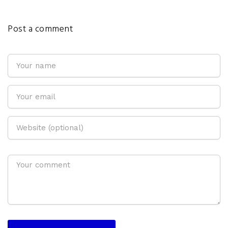
Post a comment