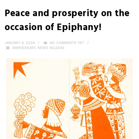
Peace and prosperity on the
occasion of Epiphany!
JANUARY 6, 2024
NO COMMENTS YET
ANNIVERSARY
,
NEWS RELEASE