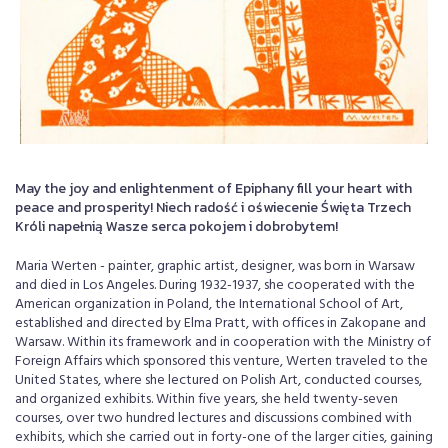
May the joy and enlightenment of Epiphany fill your heart with
peace and prosperity! Niech radość i oświecenie Święta Trzech
Króli napełnią Wasze serca pokojem i dobrobytem!
Maria Werten - painter, graphic artist, designer, was born in Warsaw
and died in Los Angeles. During 1932-1937, she cooperated with the
American organization in Poland, the International School of Art,
established and directed by Elma Pratt, with offices in Zakopane and
Warsaw. Within its framework and in cooperation with the Ministry of
Foreign Affairs which sponsored this venture, Werten traveled to the
United States, where she lectured on Polish Art, conducted courses,
and organized exhibits. Within five years, she held twenty-seven
courses, over two hundred lectures and discussions combined with
exhibits, which she carried out in forty-one of the larger cities, gaining