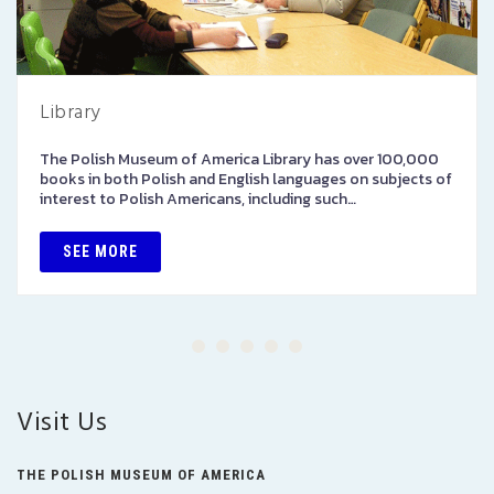
Library
The Polish Museum of America Library has over 100,000
books in both Polish and English languages on subjects of
interest to Polish Americans, including such…
SEE MORE
Visit Us
THE POLISH MUSEUM OF AMERICA