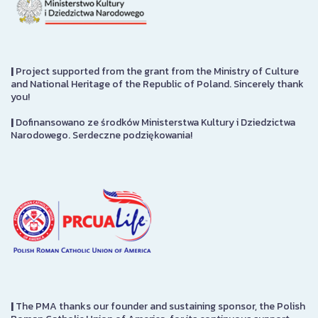
|
Project supported from the grant from the Ministry of Culture
and National Heritage of the Republic of Poland. Sincerely thank
you!
|
Dofinansowano ze środków Ministerstwa Kultury i Dziedzictwa
Narodowego. Serdeczne podziękowania!
|
The PMA thanks our founder and sustaining sponsor, the Polish