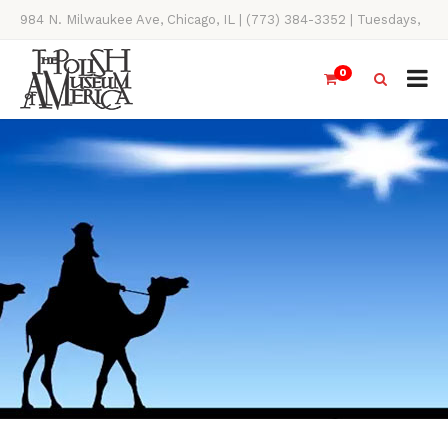
984 N. Milwaukee Ave, Chicago, IL | (773) 384-3352 | Tuesdays,
Thursdays, Saturdays, & Sundays, 11AM-4PM
0