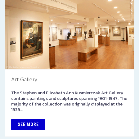
Art Gallery
The Stephen and Elizabeth Ann Kusmierczak Art Gallery
contains paintings and sculptures spanning 1901-1947. The
majority of the collection was originally displayed at the
1939…
SEE MORE