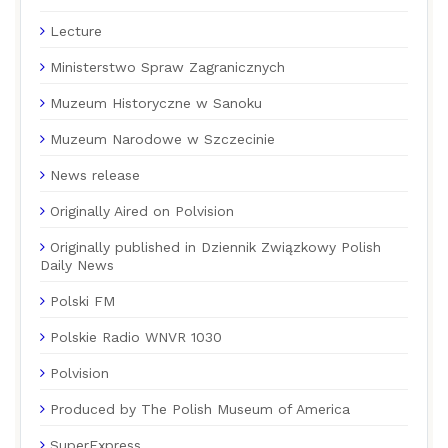
Lecture
Ministerstwo Spraw Zagranicznych
Muzeum Historyczne w Sanoku
Muzeum Narodowe w Szczecinie
News release
Originally Aired on Polvision
Originally published in Dziennik Związkowy Polish
Daily News
Polski FM
Polskie Radio WNVR 1030
Polvision
Produced by The Polish Museum of America
SuperExpress