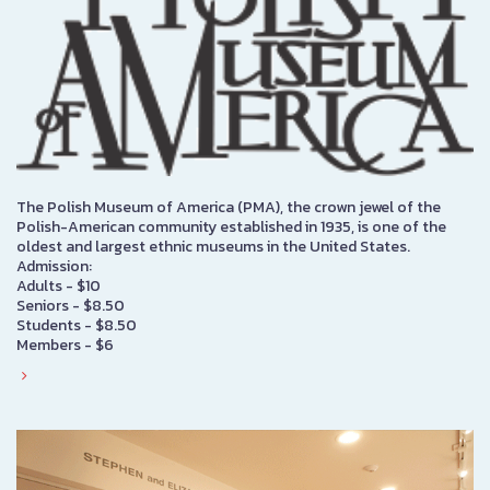
The Polish Museum of America (PMA), the crown jewel of the
Polish-American community established in 1935, is one of the
oldest and largest ethnic museums in the United States.
Admission:
Adults - $10
Seniors - $8.50
Students - $8.50
Members - $6