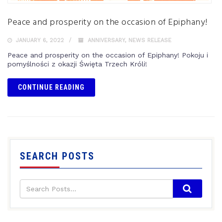
Peace and prosperity on the occasion of Epiphany!
JANUARY 6, 2022
ANNIVERSARY
,
NEWS RELEASE
Peace and prosperity on the occasion of Epiphany! Pokoju i
pomyślności z okazji Święta Trzech Króli!
CONTINUE READING
SEARCH POSTS