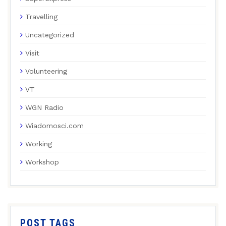
Travelling
Uncategorized
Visit
Volunteering
VT
WGN Radio
Wiadomosci.com
Working
Workshop
POST TAGS