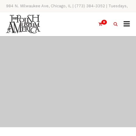
984 N. Milwaukee Ave, Chicago, IL | (773) 384-3352 | Tuesdays,
Thursdays, Saturdays, & Sundays, 11AM-4PM
0