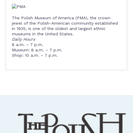
The Polish Museum of America (PMA), the crown
jewel of the Polish-American community established
in 1935, is one of the oldest and largest ethnic
museums in the United States.
Daily Hours
8 a.m. – 7 p.m.
Museum: 8 a.m. – 7 p.m.
Shop: 10 a.m. – 7 p.m.