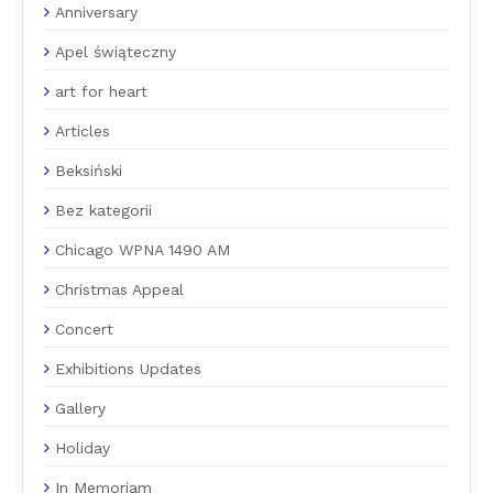
Anniversary
Apel świąteczny
art for heart
Articles
Beksiński
Bez kategorii
Chicago WPNA 1490 AM
Christmas Appeal
Concert
Exhibitions Updates
Gallery
Holiday
In Memoriam