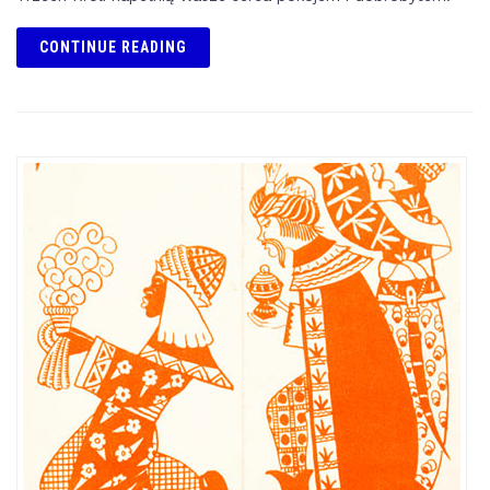
CONTINUE READING