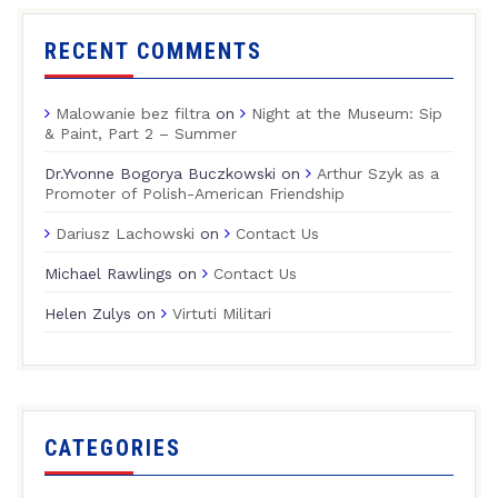
RECENT COMMENTS
Malowanie bez filtra
on
Night at the Museum: Sip
& Paint, Part 2 – Summer
Dr.Yvonne Bogorya Buczkowski
on
Arthur Szyk as a
Promoter of Polish-American Friendship
Dariusz Lachowski
on
Contact Us
Michael Rawlings
on
Contact Us
Helen Zulys
on
Virtuti Militari
CATEGORIES