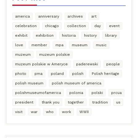
america
anniversary
archives
art
celebration
chicago
collection
day
event
exhibit
exhibition
historia
history
library
love
member
mpa
museum
music
muzeum
muzeum polskie
muzeum polskie w Ameryce
paderewski
people
photo
pma
poland
polish
Polish heritage
polish museum
polish museum of america
polishmuseumofamerica
polonia
polski
prcua
president
thank you
together
tradition
us
visit
war
who
work
WWII