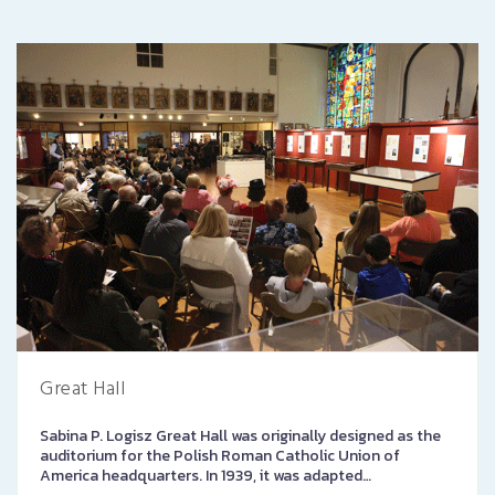
Great Hall
Sabina P. Logisz Great Hall was originally designed as the
auditorium for the Polish Roman Catholic Union of
America headquarters. In 1939, it was adapted…