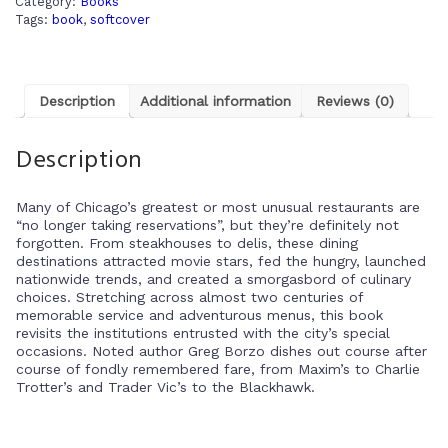
Category:
Books
Tags:
book
,
softcover
Description
Additional information
Reviews (0)
Description
Many of Chicago’s greatest or most unusual restaurants are
“no longer taking reservations”, but they’re definitely not
forgotten. From steakhouses to delis, these dining
destinations attracted movie stars, fed the hungry, launched
nationwide trends, and created a smorgasbord of culinary
choices. Stretching across almost two centuries of
memorable service and adventurous menus, this book
revisits the institutions entrusted with the city’s special
occasions. Noted author Greg Borzo dishes out course after
course of fondly remembered fare, from Maxim’s to Charlie
Trotter’s and Trader Vic’s to the Blackhawk.