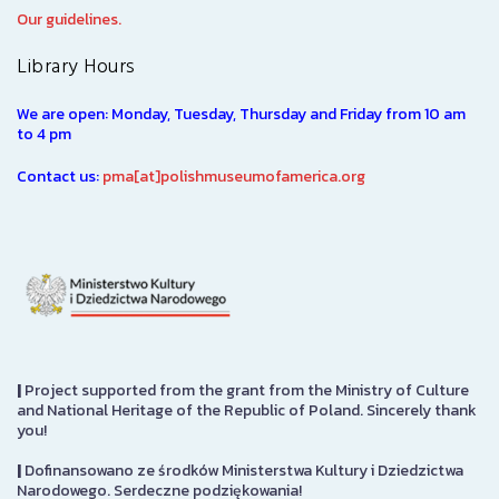
Our guidelines.
Library Hours
We are open: Monday, Tuesday, Thursday and Friday from 10 am
to 4 pm
Contact us:
pma[at]polishmuseumofamerica.org
|
Project supported from the grant from the Ministry of Culture
and National Heritage of the Republic of Poland. Sincerely thank
you!
|
Dofinansowano ze środków Ministerstwa Kultury i Dziedzictwa
Narodowego. Serdeczne podziękowania!