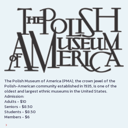
The Polish Museum of America (PMA), the crown jewel of the
Polish-American community established in 1935, is one of the
oldest and largest ethnic museums in the United States.
Admission:
Adults - $10
Seniors - $8.50
Students - $8.50
Members - $6