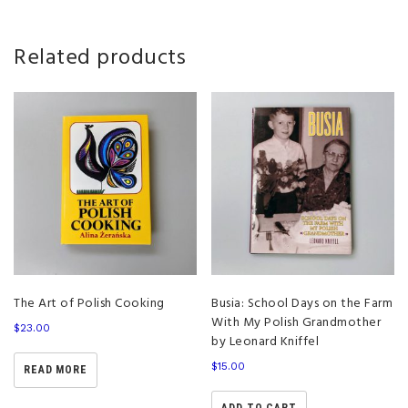
Related products
The Art of Polish Cooking
Busia: School Days on the Farm
With My Polish Grandmother
$
23.00
by Leonard Kniffel
$
15.00
READ MORE