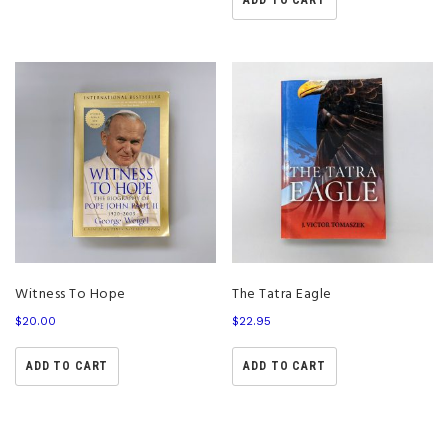
ADD TO CART
Witness To Hope
The Tatra Eagle
$
20.00
$
22.95
ADD TO CART
ADD TO CART