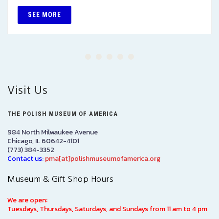
SEE MORE
Visit Us
THE POLISH MUSEUM OF AMERICA
984 North Milwaukee Avenue
Chicago, IL 60642-4101
(773) 384-3352
Contact us:
pma[at]polishmuseumofamerica.org
Museum & Gift Shop Hours
We are open:
Tuesdays, Thursdays, Saturdays, and Sundays from 11 am to 4 pm