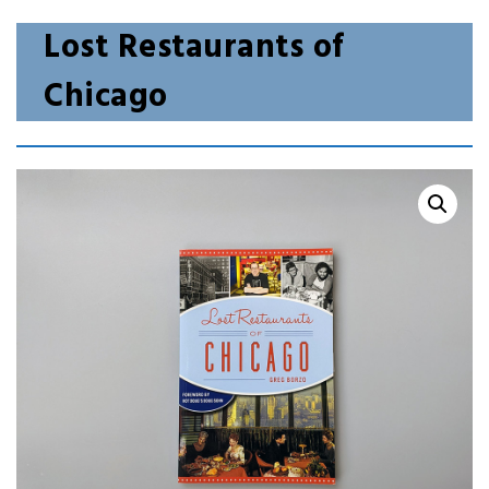
Lost Restaurants of
Chicago