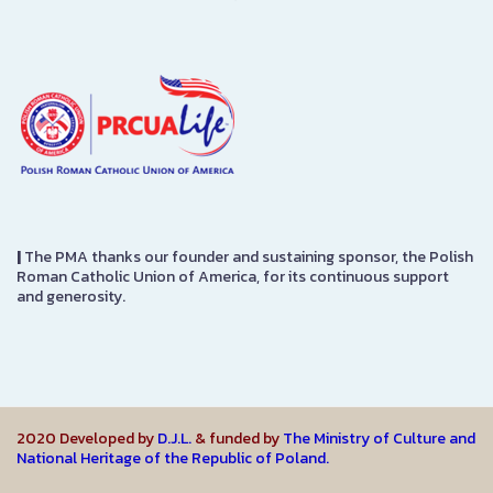
|
The PMA thanks our founder and sustaining sponsor, the Polish
Roman Catholic Union of America, for its continuous support
and generosity.
2020 Developed by
D.J.L.
& funded by
The Ministry of Culture and
National Heritage of the Republic of Poland.