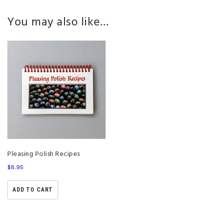
You may also like…
Pleasing Polish Recipes
$
8.95
ADD TO CART