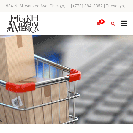
984 N. Milwaukee Ave, Chicago, IL | (773) 384-3352 | Tuesdays,
Thursdays, Saturdays, & Sundays, 11AM-4PM
0