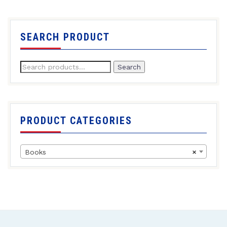
SEARCH PRODUCT
Search
PRODUCT CATEGORIES
Books
×