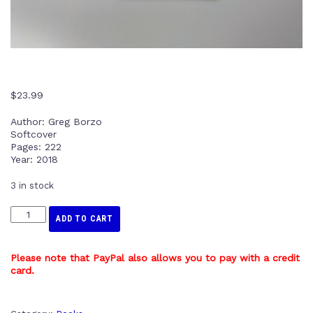
$
23.99
Author: Greg Borzo
Softcover
Pages: 222
Year: 2018
3 in stock
ADD TO CART
Please note that PayPal also allows you to pay with a credit
card.