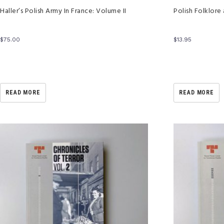
Haller’s Polish Army In France: Volume II
Polish Folklore
$
75.00
$
13.95
READ MORE
READ MORE