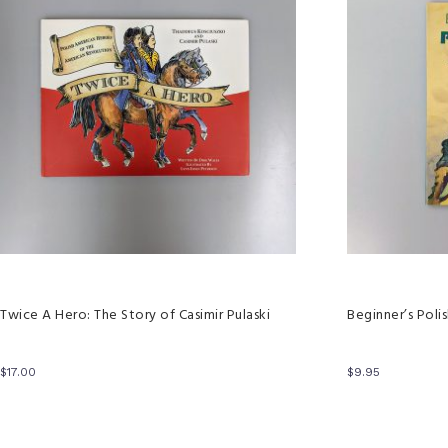
Twice A Hero: The Story of Casimir Pulaski
Beginner’s Poli
$
17.00
$
9.95