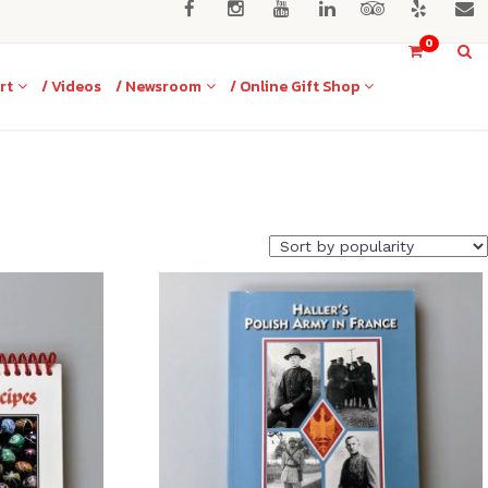
0
rt
/ Videos
/ Newsroom
/ Online Gift Shop