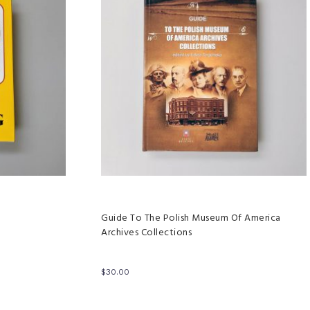
Guide To The Polish Museum Of America
Archives Collections
$
30.00