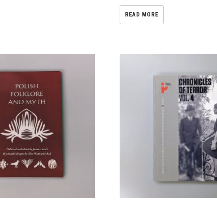
READ MORE