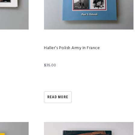
Haller’s Polish Army In France
$
35.00
READ MORE