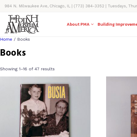
984 N. Milwaukee Ave, Chicago, IL | (773) 384-3352 | Tuesdays, Thu
11AM-4PM
About PMA
Building Improvem
Home
/ Books
Books
Showing 1–16 of 47 results