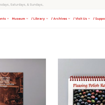
rsdays, Saturdays, & Sundays,
ents
Museum
/ Library
/ Archives
/ Visit Us
/ Suppo