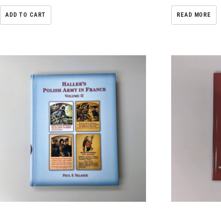
ADD TO CART
READ MORE