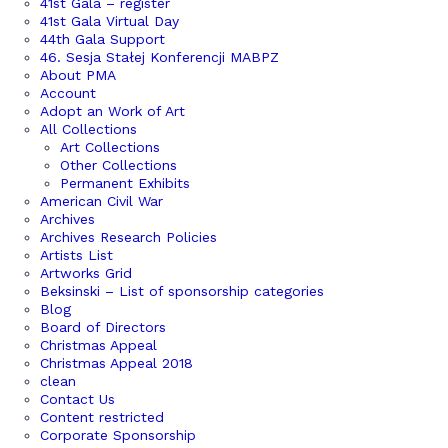
41st Gala – register
41st Gala Virtual Day
44th Gala Support
46. Sesja Stałej Konferencji MABPZ
About PMA
Account
Adopt an Work of Art
All Collections
Art Collections
Other Collections
Permanent Exhibits
American Civil War
Archives
Archives Research Policies
Artists List
Artworks Grid
Beksinski – List of sponsorship categories
Blog
Board of Directors
Christmas Appeal
Christmas Appeal 2018
clean
Contact Us
Content restricted
Corporate Sponsorship