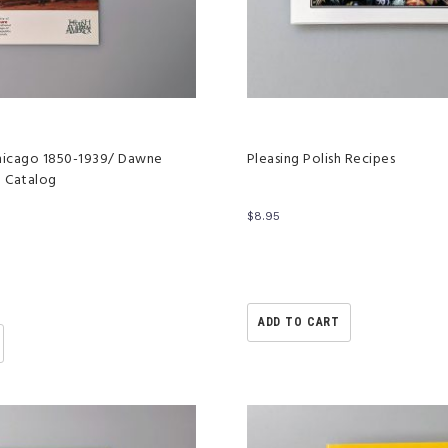
 Chicago 1850-1939/ Dawne
Pleasing Polish Recipes
o Catalog
$
8.95
ADD TO CART