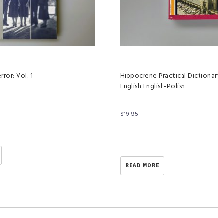
rror: Vol. 1
Hippocrene Practical Dictionary
English English-Polish
$
19.95
READ MORE