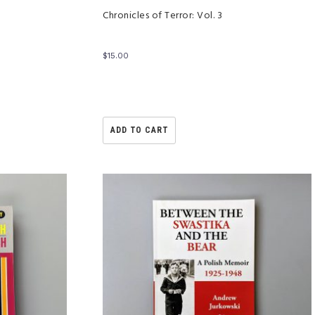
Chronicles of Terror: Vol. 3
$
15.00
ADD TO CART