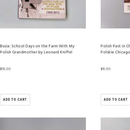
Busia: School Days on the Farm With My
Polish Past in
Polish Grandmother by Leonard Kniffel
Polskie Chicag
$
15.00
$
8.00
ADD TO CART
ADD TO CART