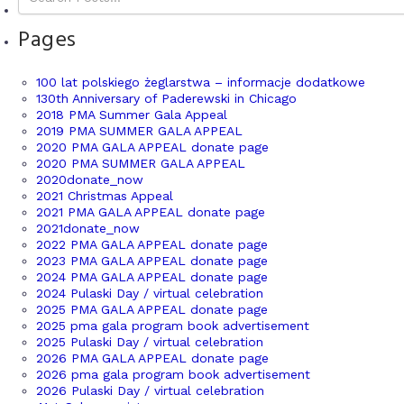
Pages
100 lat polskiego żeglarstwa – informacje dodatkowe
130th Anniversary of Paderewski in Chicago
2018 PMA Summer Gala Appeal
2019 PMA SUMMER GALA APPEAL
2020 PMA GALA APPEAL donate page
2020 PMA SUMMER GALA APPEAL
2020donate_now
2021 Christmas Appeal
2021 PMA GALA APPEAL donate page
2021donate_now
2022 PMA GALA APPEAL donate page
2023 PMA GALA APPEAL donate page
2024 PMA GALA APPEAL donate page
2024 Pulaski Day / virtual celebration
2025 PMA GALA APPEAL donate page
2025 pma gala program book advertisement
2025 Pulaski Day / virtual celebration
2026 PMA GALA APPEAL donate page
2026 pma gala program book advertisement
2026 Pulaski Day / virtual celebration