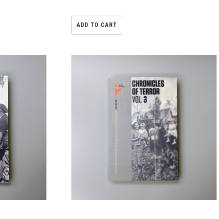
ADD TO CART