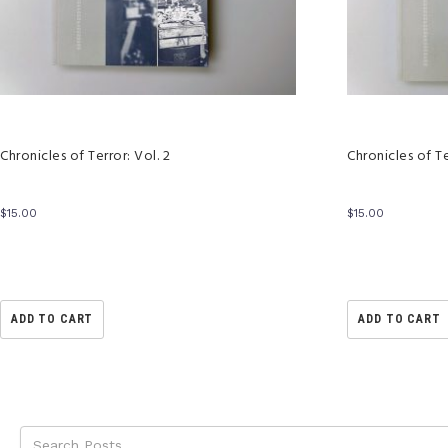
Chronicles of Terror: Vol. 2
Chronicles of Te
$
15.00
$
15.00
ADD TO CART
ADD TO CART