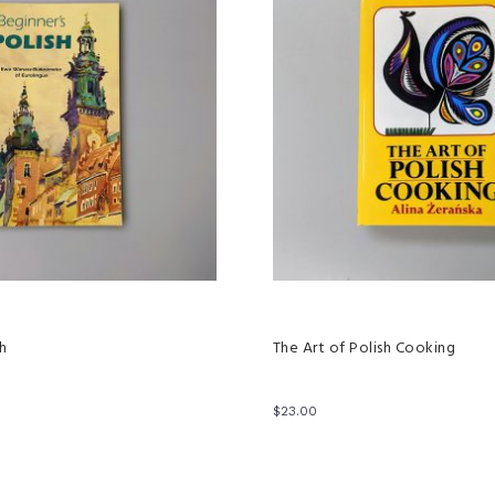
sh
The Art of Polish Cooking
$
23.00