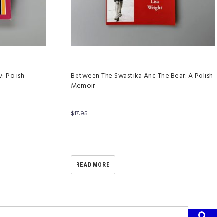
: Polish-
Between The Swastika And The Bear: A Polish
Memoir
$
17.95
READ MORE