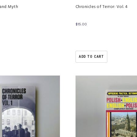
 and Myth
Chronicles of Terror: Vol. 4
$
15.00
ADD TO CART