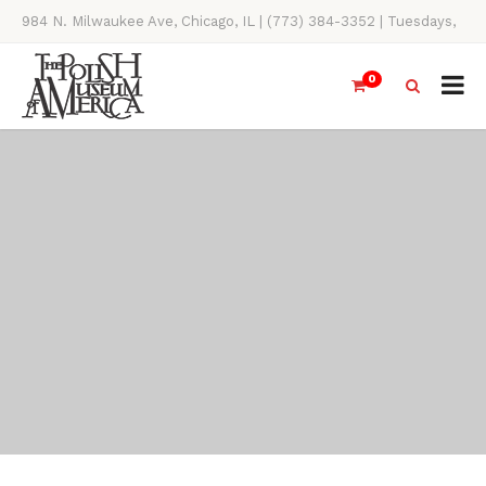
984 N. Milwaukee Ave, Chicago, IL | (773) 384-3352 | Tuesdays,
Thursdays, Saturdays, & Sundays, 11AM-4PM
0