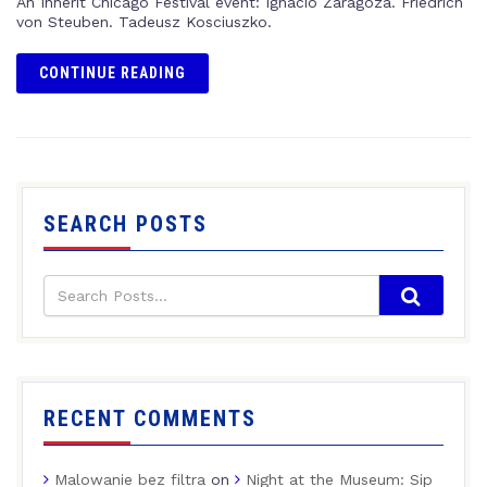
An Inherit Chicago Festival event: Ignacio Zaragoza. Friedrich
von Steuben. Tadeusz Kosciuszko.
CONTINUE READING
SEARCH POSTS
RECENT COMMENTS
Malowanie bez filtra
on
Night at the Museum: Sip