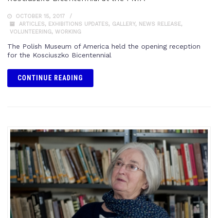
OCTOBER 15, 2017
ARTICLES
,
EXHIBITIONS UPDATES
,
GALLERY
,
NEWS RELEASE
,
VOLUNTEERING
,
WORKING
The Polish Museum of America held the opening reception
for the Kosciuszko Bicentennial
CONTINUE READING