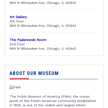
984 N Milwaukee Ave, Chicago, IL 60642
Art Gallery
4th floor
984 N Milwaukee Ave, Chicago, IL 60642
The Paderewski Room
2nd floor
984 N Milwaukee Ave, Chicago, IL 60642
ABOUT OUR MUSEUM
The Polish Museum of America (PMA), the crown
jewel of the Polish-American community established
in 1935, is one of the oldest and largest ethnic