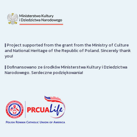
|
Project supported from the grant from the Ministry of Culture
and National Heritage of the Republic of Poland. Sincerely thank
you!
|
Dofinansowano ze środków Ministerstwa Kultury i Dziedzictwa
Narodowego. Serdeczne podziękowania!