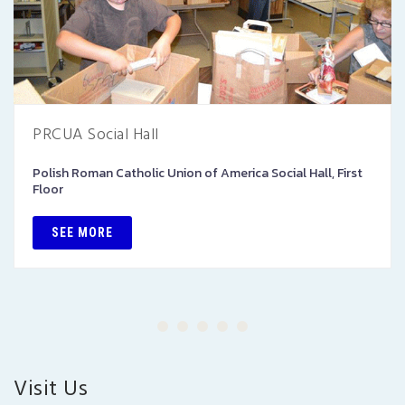
PRCUA Social Hall
Polish Roman Catholic Union of America Social Hall, First
Floor
SEE MORE
Visit Us