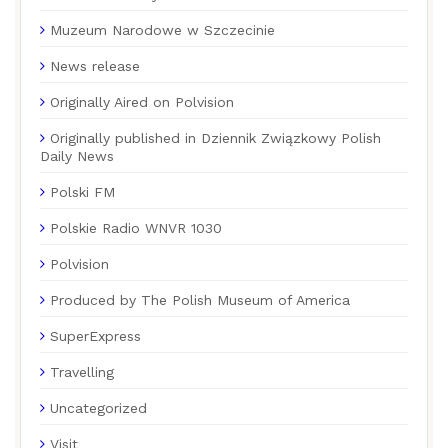
Muzeum Narodowe w Szczecinie
News release
Originally Aired on Polvision
Originally published in Dziennik Związkowy Polish
Daily News
Polski FM
Polskie Radio WNVR 1030
Polvision
Produced by The Polish Museum of America
SuperExpress
Travelling
Uncategorized
Visit