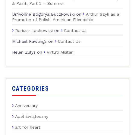
& Paint, Part 2 – Summer
Dr.Yvonne Bogorya Buczkowski
on
Arthur Szyk as a
Promoter of Polish-American Friendship
Dariusz Lachowski
on
Contact Us
Michael Rawlings
on
Contact Us
Helen Zulys
on
Virtuti Militari
CATEGORIES
Anniversary
Apel świąteczny
art for heart