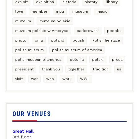
exhibit
exhibition
historia
history
library
love
member
mpa
museum
music
muzeum
muzeum polskie
muzeum polskie w Ameryce
paderewski
people
photo
pma
poland
polish
Polish heritage
polish museum
polish museum of america
polishmuseumofamerica
polonia
polski
prcua
president
thank you
together
tradition
us
visit
war
who
work
WWII
OUR VENUES
Great Hall
3rd floor