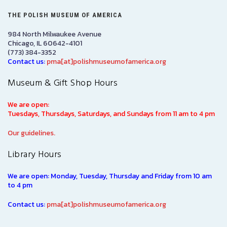
THE POLISH MUSEUM OF AMERICA
984 North Milwaukee Avenue
Chicago, IL 60642-4101
(773) 384-3352
Contact us:
pma[at]polishmuseumofamerica.org
Museum & Gift Shop Hours
We are open:
Tuesdays, Thursdays, Saturdays, and Sundays from 11 am to 4 pm
Our guidelines.
Library Hours
We are open: Monday, Tuesday, Thursday and Friday from 10 am
to 4 pm
Contact us:
pma[at]polishmuseumofamerica.org