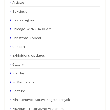
Articles
Beksiński
Bez kategorii
Chicago WPNA 1490 AM
Christmas Appeal
Concert
Exhibitions Updates
Gallery
Holiday
In Memoriam
Lecture
Ministerstwo Spraw Zagranicznych
Muzeum Historyczne w Sanoku