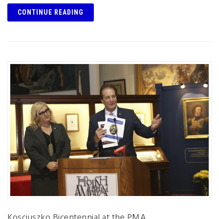
CONTINUE READING
Kosciuszko Bicentennial at the PMA