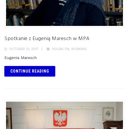
Spotkanie z Eugenią Maresch w MPA
OCTOBER 13, 2017
POLSKI FM
,
WORKING
Eugenia Maresch
CONTINUE READING