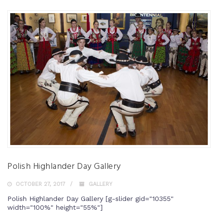
Polish Highlander Day Gallery
OCTOBER 27, 2017
GALLERY
Polish Highlander Day Gallery [g-slider gid="10355"
width="100%" height="55%"]