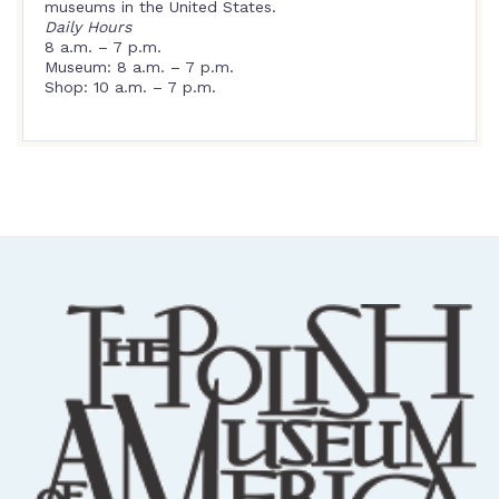
museums in the United States.
Daily Hours
8 a.m. – 7 p.m.
Museum: 8 a.m. – 7 p.m.
Shop: 10 a.m. – 7 p.m.