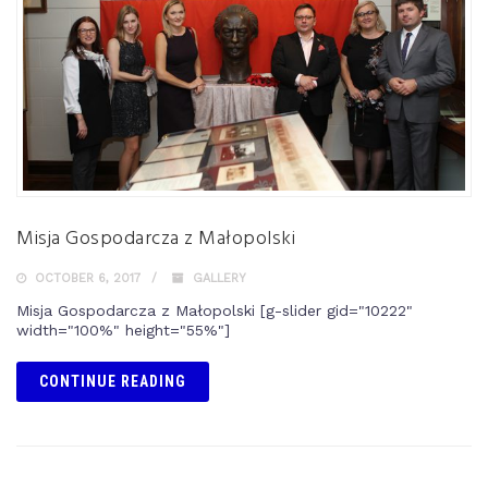
Misja Gospodarcza z Małopolski
OCTOBER 6, 2017
GALLERY
Misja Gospodarcza z Małopolski [g-slider gid="10222"
width="100%" height="55%"]
CONTINUE READING