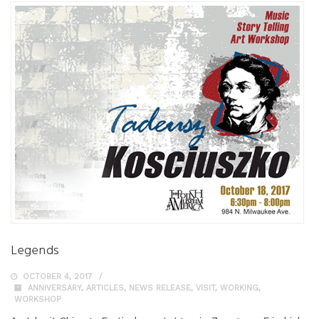
Legends
OCTOBER 4, 2017
ANNIVERSARY
,
ARTICLES
,
NEWS RELEASE
,
VISIT
,
WORKING
,
WORKSHOP