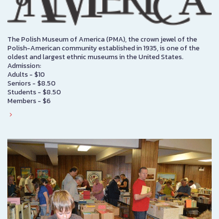
The Polish Museum of America (PMA), the crown jewel of the
Polish-American community established in 1935, is one of the
oldest and largest ethnic museums in the United States.
Admission:
Adults - $10
Seniors - $8.50
Students - $8.50
Members - $6