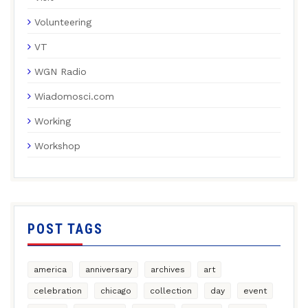
Volunteering
VT
WGN Radio
Wiadomosci.com
Working
Workshop
POST TAGS
america
anniversary
archives
art
celebration
chicago
collection
day
event