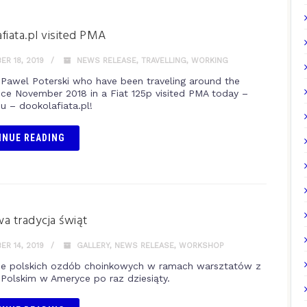
fiata.pl visited PMA
R 18, 2019
NEWS RELEASE
,
TRAVELLING
,
WORKING
 Pawel Poterski who have been traveling around the
nce November 2018 in a Fiat 125p visited PMA today –
u – dookolafiata.pl!
INUE READING
a tradycja świąt
R 14, 2019
GALLERY
,
NEWS RELEASE
,
WORKSHOP
e polskich ozdób choinkowych w ramach warsztatów z
olskim w Ameryce po raz dziesiąty.