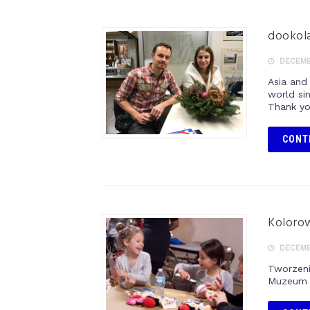
dookola
DECEMBE
Asia and
world si
Thank yo
CONT
Kolorow
DECEMBE
Tworzeni
Muzeum P