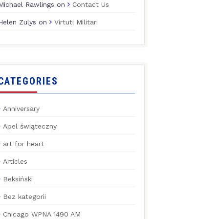
Michael Rawlings
on
Contact Us
Helen Zulys
on
Virtuti Militari
CATEGORIES
Anniversary
Apel świąteczny
art for heart
Articles
Beksiński
Bez kategorii
Chicago WPNA 1490 AM