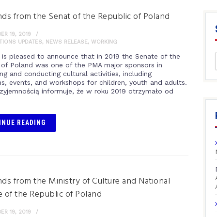
nds from the Senat of the Republic of Poland
R 19, 2019
ITIONS UPDATES
,
NEWS RELEASE
,
WORKING
is pleased to announce that in 2019 the Senate of the
 of Poland was one of the PMA major sponsors in
ng and conducting cultural activities, including
ns, events, and workshops for children, youth and adults.
zyjemnością informuje, że w roku 2019 otrzymało od
INUE READING
nds from the Ministry of Culture and National
e of the Republic of Poland
R 19, 2019