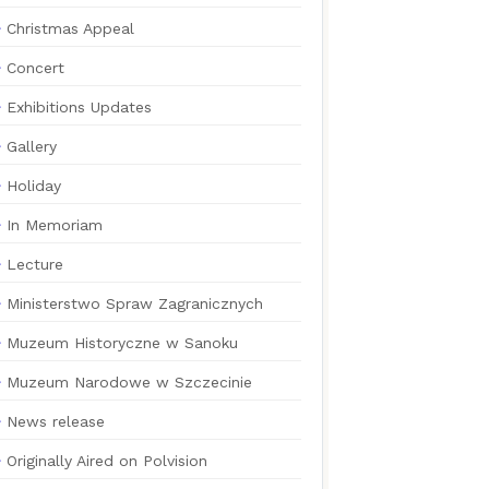
Christmas Appeal
Concert
Exhibitions Updates
Gallery
Holiday
In Memoriam
Lecture
Ministerstwo Spraw Zagranicznych
Muzeum Historyczne w Sanoku
Muzeum Narodowe w Szczecinie
News release
Originally Aired on Polvision