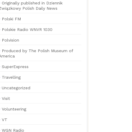
Originally published in Dziennik
Związkowy Polish Daily News
Polski FM
Polskie Radio WNVR 1030
Polvision
Produced by The Polish Museum of
America
SuperExpress
Travelling
Uncategorized
Visit
Volunteering
VT
WGN Radio