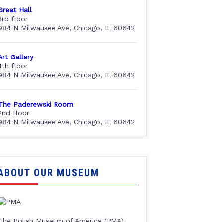
Great Hall
3rd floor
984 N Milwaukee Ave, Chicago, IL 60642
Art Gallery
4th floor
984 N Milwaukee Ave, Chicago, IL 60642
The Paderewski Room
2nd floor
984 N Milwaukee Ave, Chicago, IL 60642
ABOUT OUR MUSEUM
The Polish Museum of America (PMA),