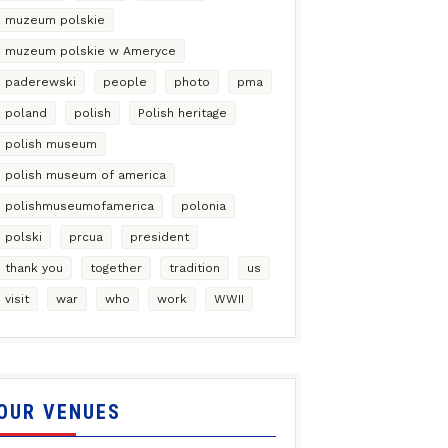
muzeum polskie
muzeum polskie w Ameryce
paderewski
people
photo
pma
poland
polish
Polish heritage
polish museum
polish museum of america
polishmuseumofamerica
polonia
polski
prcua
president
thank you
together
tradition
us
visit
war
who
work
WWII
OUR VENUES