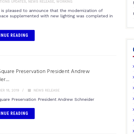
ITIONS UPDATES
,
NEWS RELEASE
,
WORKING
is pleased to announce that the modernization of
space supplemented with new lighting was completed in
INUE READING
quare Preservation President Andrew
der…
R 18, 2019
NEWS RELEASE
uare Preservation President Andrew Schneider
INUE READING