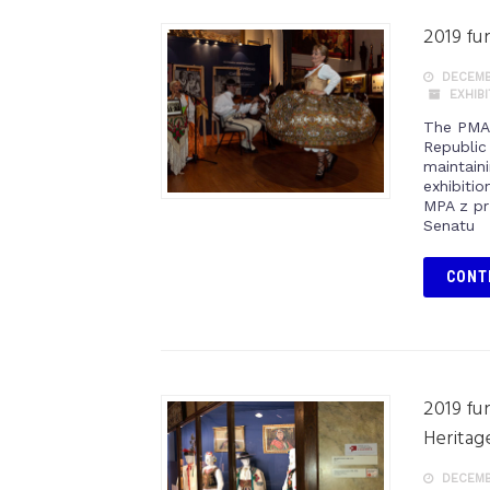
2019 fu
DECEMBE
EXHIB
The PMA 
Republic
maintaini
exhibitio
MPA z pr
Senatu
CONT
2019 fu
Heritag
DECEMBE