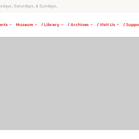
rsdays, Saturdays, & Sundays,
ents
Museum
/ Library
/ Archives
/ Visit Us
/ Suppo