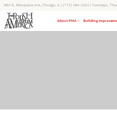
984 N. Milwaukee Ave, Chicago, IL | (773) 384-3352 | Tuesdays, Thu
11AM-4PM
About PMA
Building Improvem