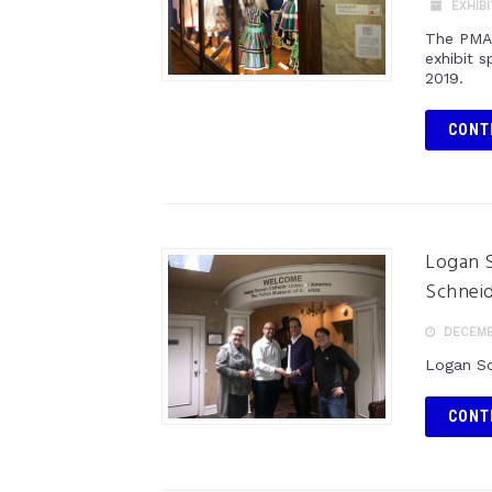
EXHIB
The PMA 
exhibit 
2019.
CONT
Logan S
Schnei
DECEMBE
Logan Sq
CONT