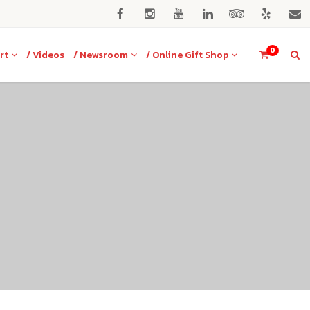
0
rt
/ Videos
/ Newsroom
/ Online Gift Shop