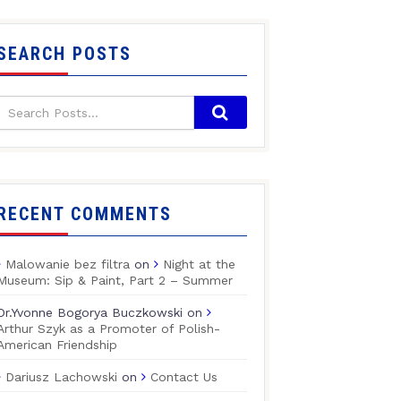
SEARCH POSTS
RECENT COMMENTS
Malowanie bez filtra
on
Night at the
Museum: Sip & Paint, Part 2 – Summer
Dr.Yvonne Bogorya Buczkowski
on
Arthur Szyk as a Promoter of Polish-
American Friendship
Dariusz Lachowski
on
Contact Us