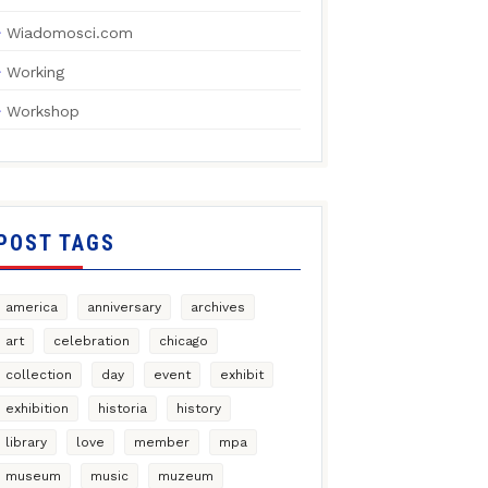
Wiadomosci.com
Working
Workshop
POST TAGS
america
anniversary
archives
art
celebration
chicago
collection
day
event
exhibit
exhibition
historia
history
library
love
member
mpa
museum
music
muzeum