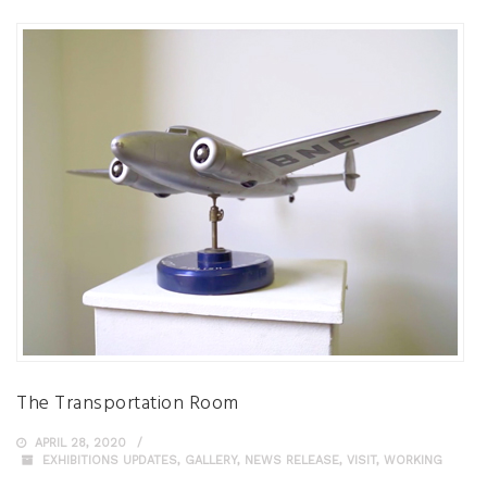
The Transportation Room
APRIL 28, 2020
EXHIBITIONS UPDATES
,
GALLERY
,
NEWS RELEASE
,
VISIT
,
WORKING