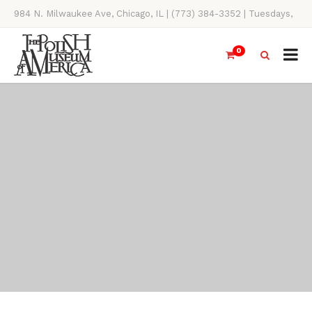
984 N. Milwaukee Ave, Chicago, IL | (773) 384-3352 | Tuesdays,
Thursdays, Saturdays, & Sundays, 11AM-4PM
0