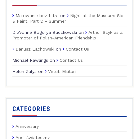
Malowanie bez filtra
on
Night at the Museum: Sip
& Paint, Part 2 – Summer
Dr.Yvonne Bogorya Buczkowski
on
Arthur Szyk as a
Promoter of Polish-American Friendship
Dariusz Lachowski
on
Contact Us
Michael Rawlings
on
Contact Us
Helen Zulys
on
Virtuti Militari
CATEGORIES
Anniversary
Apel świąteczny