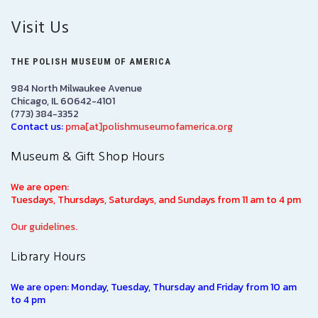
Visit Us
THE POLISH MUSEUM OF AMERICA
984 North Milwaukee Avenue
Chicago, IL 60642-4101
(773) 384-3352
Contact us:
pma[at]polishmuseumofamerica.org
Museum & Gift Shop Hours
We are open:
Tuesdays, Thursdays, Saturdays, and Sundays from 11 am to 4 pm
Our guidelines.
Library Hours
We are open: Monday, Tuesday, Thursday and Friday from 10 am
to 4 pm