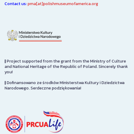
Contact us:
pma[at]polishmuseumofamerica.org
|
Project supported from the grant from the Ministry of Culture
and National Heritage of the Republic of Poland. Sincerely thank
you!
|
Dofinansowano ze środków Ministerstwa Kultury i Dziedzictwa
Narodowego. Serdeczne podziękowania!