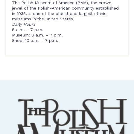
The Polish Museum of America (PMA), the crown
jewel of the Polish-American community established
in 1935, is one of the oldest and largest ethnic
museums in the United States.
Daily Hours
8 a.m. – 7 p.m.
Museum: 8 a.m. – 7 p.m.
Shop: 10 a.m. – 7 p.m.