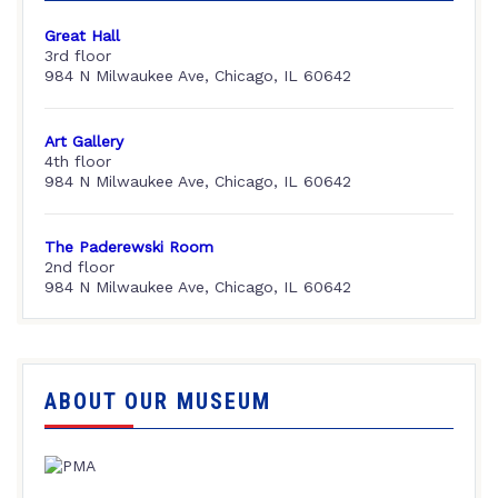
Great Hall
3rd floor
984 N Milwaukee Ave, Chicago, IL 60642
Art Gallery
4th floor
984 N Milwaukee Ave, Chicago, IL 60642
The Paderewski Room
2nd floor
984 N Milwaukee Ave, Chicago, IL 60642
ABOUT OUR MUSEUM