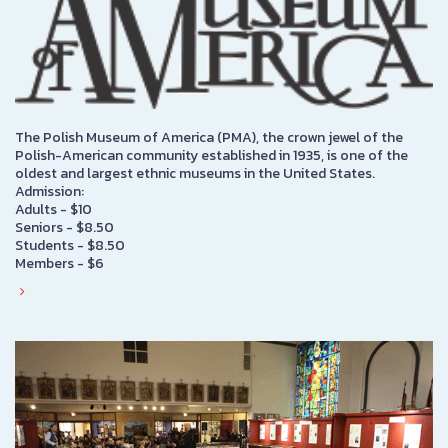
The Polish Museum of America (PMA), the crown jewel of the
Polish-American community established in 1935, is one of the
oldest and largest ethnic museums in the United States.
Admission:
Adults - $10
Seniors - $8.50
Students - $8.50
Members - $6