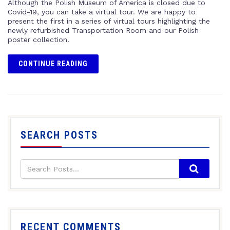
Although the Polish Museum of America is closed due to
Covid-19, you can take a virtual tour. We are happy to
present the first in a series of virtual tours highlighting the
newly refurbished Transportation Room and our Polish
poster collection.
CONTINUE READING
SEARCH POSTS
RECENT COMMENTS