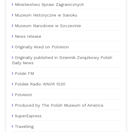
Ministerstwo Spraw Zagranicznych
Muzeum Historyczne w Sanoku
Muzeum Narodowe w Szczecinie
News release
Originally Aired on Polvision
Originally published in Dziennik Związkowy Polish
Daily News
Polski FM
Polskie Radio WNVR 1030
Polvision
Produced by The Polish Museum of America
SuperExpress
Travelling