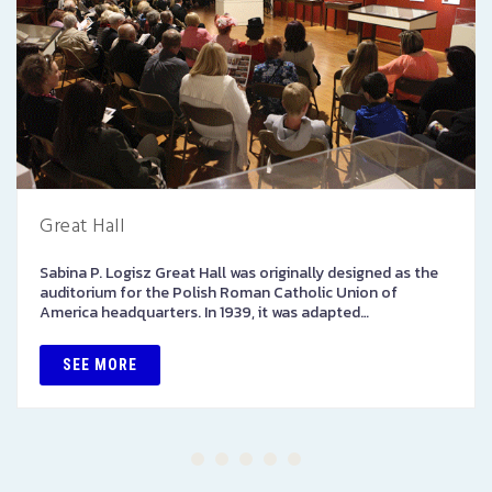
Great Hall
Sabina P. Logisz Great Hall was originally designed as the
auditorium for the Polish Roman Catholic Union of
America headquarters. In 1939, it was adapted…
SEE MORE