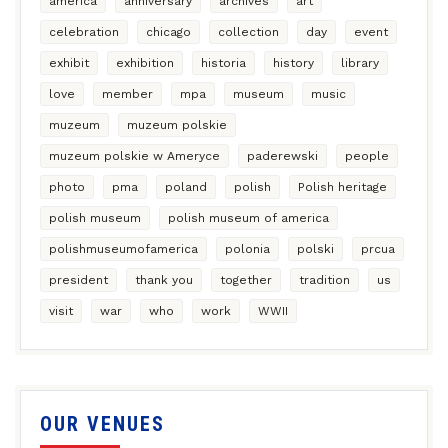
america
anniversary
archives
art
celebration
chicago
collection
day
event
exhibit
exhibition
historia
history
library
love
member
mpa
museum
music
muzeum
muzeum polskie
muzeum polskie w Ameryce
paderewski
people
photo
pma
poland
polish
Polish heritage
polish museum
polish museum of america
polishmuseumofamerica
polonia
polski
prcua
president
thank you
together
tradition
us
visit
war
who
work
WWII
OUR VENUES