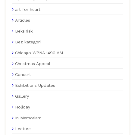
art for heart
Articles
Beksiński
Bez kategorii
Chicago WPNA 1490 AM
Christmas Appeal
Concert
Exhibitions Updates
Gallery
Holiday
In Memoriam
Lecture