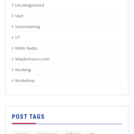
Uncategorized
Visit
Volunteering
VT
WGN Radio
Wiadomosci.com
Working
Workshop
POST TAGS