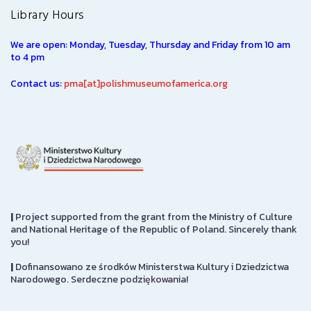
Library Hours
We are open: Monday, Tuesday, Thursday and Friday from 10 am
to 4 pm
Contact us:
pma[at]polishmuseumofamerica.org
|
Project supported from the grant from the Ministry of Culture
and National Heritage of the Republic of Poland. Sincerely thank
you!
|
Dofinansowano ze środków Ministerstwa Kultury i Dziedzictwa
Narodowego. Serdeczne podziękowania!