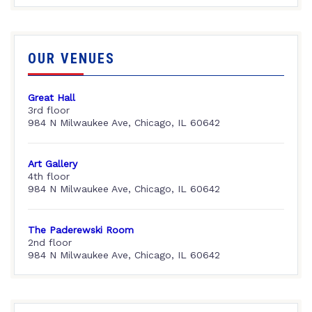
OUR VENUES
Great Hall
3rd floor
984 N Milwaukee Ave, Chicago, IL 60642
Art Gallery
4th floor
984 N Milwaukee Ave, Chicago, IL 60642
The Paderewski Room
2nd floor
984 N Milwaukee Ave, Chicago, IL 60642