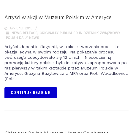
Artyści w akcji w Muzeum Polskim w Ameryce
APRIL 18, 2015
NEWS RELEASE
,
ORIGINALLY PUBLISHED IN DZIENNIK ZWIĄZKOWY
POLISH DAILY NEWS
Artyści złapani in flagranti, w trakcie tworzenia prac – to
okazja jedyna w swoim rodzaju. Na pokazanie procesu
twórczego zdecydowało się 12 z nich. Niecodzienną
promocją kultury polskiej była inicjatywa zaproponowana po
raz pierwszy w takim kształcie przez Muzeum Polskie w
Ameryce. Grażyna Bazylewicz z MPA oraz Piotr Wołodkowicz
(Polski
CONTINUE READING