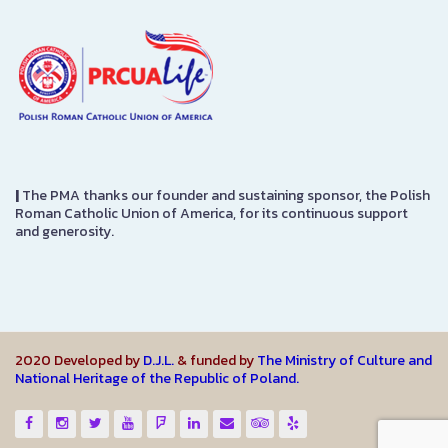
|
The PMA thanks our founder and sustaining sponsor, the Polish
Roman Catholic Union of America, for its continuous support
and generosity.
2020 Developed by
D.J.L.
& funded by
The Ministry of Culture and
National Heritage of the Republic of Poland.