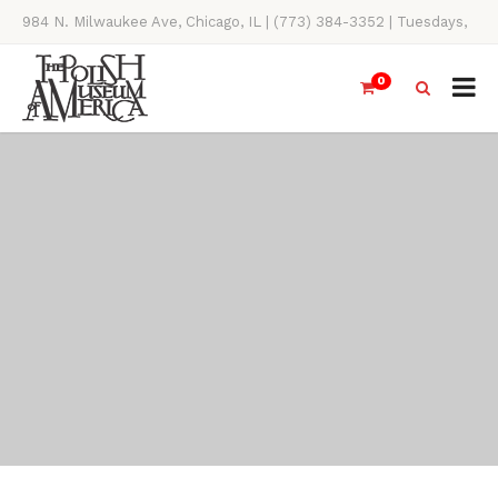
984 N. Milwaukee Ave, Chicago, IL | (773) 384-3352 | Tuesdays,
Thursdays, Saturdays, & Sundays, 11AM-4PM
0