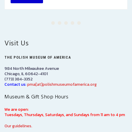
Visit Us
THE POLISH MUSEUM OF AMERICA
984 North Milwaukee Avenue
Chicago, IL 60642-4101
(773) 384-3352
Contact us:
pma[at]polishmuseumofamerica.org
Museum & Gift Shop Hours
We are open:
Tuesdays, Thursdays, Saturdays, and Sundays from 11 am to 4 pm
Our guidelines.