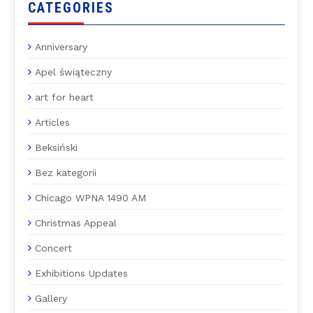
CATEGORIES
Anniversary
Apel świąteczny
art for heart
Articles
Beksiński
Bez kategorii
Chicago WPNA 1490 AM
Christmas Appeal
Concert
Exhibitions Updates
Gallery