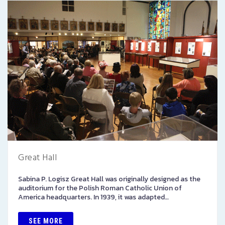
Great Hall
Sabina P. Logisz Great Hall was originally designed as the
auditorium for the Polish Roman Catholic Union of
America headquarters. In 1939, it was adapted…
SEE MORE