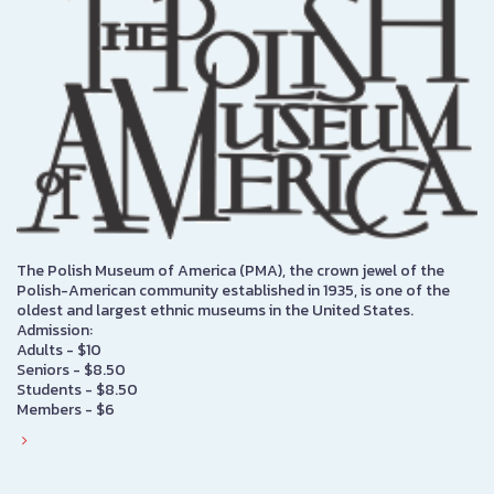
The Polish Museum of America (PMA), the crown jewel of the
Polish-American community established in 1935, is one of the
oldest and largest ethnic museums in the United States.
Admission:
Adults - $10
Seniors - $8.50
Students - $8.50
Members - $6