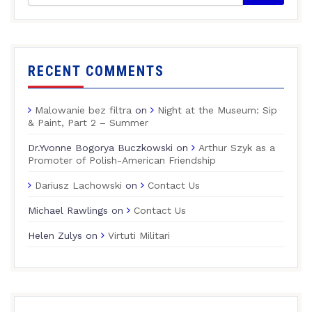
RECENT COMMENTS
Malowanie bez filtra
on
Night at the Museum: Sip
& Paint, Part 2 – Summer
Dr.Yvonne Bogorya Buczkowski
on
Arthur Szyk as a
Promoter of Polish-American Friendship
Dariusz Lachowski
on
Contact Us
Michael Rawlings
on
Contact Us
Helen Zulys
on
Virtuti Militari