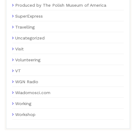
Produced by The Polish Museum of America
SuperExpress
Travelling
Uncategorized
Visit
Volunteering
VT
WGN Radio
Wiadomosci.com
Working
Workshop