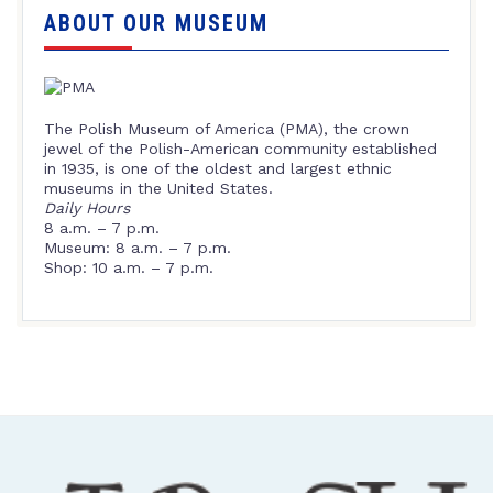
ABOUT OUR MUSEUM
The Polish Museum of America (PMA), the crown
jewel of the Polish-American community established
in 1935, is one of the oldest and largest ethnic
museums in the United States.
Daily Hours
8 a.m. – 7 p.m.
Museum: 8 a.m. – 7 p.m.
Shop: 10 a.m. – 7 p.m.