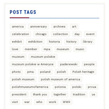
POST TAGS
america
anniversary
archives
art
celebration
chicago
collection
day
event
exhibit
exhibition
historia
history
library
love
member
mpa
museum
music
muzeum
muzeum polskie
muzeum polskie w Ameryce
paderewski
people
photo
pma
poland
polish
Polish heritage
polish museum
polish museum of america
polishmuseumofamerica
polonia
polski
prcua
president
thank you
together
tradition
us
visit
war
who
work
WWII