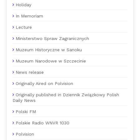
Holiday
In Memoriam
Lecture
Ministerstwo Spraw Zagranicznych
Muzeum Historyczne w Sanoku
Muzeum Narodowe w Szczecinie
News release
Originally Aired on Polvision
Originally published in Dziennik Związkowy Polish
Daily News
Polski FM
Polskie Radio WNVR 1030
Polvision