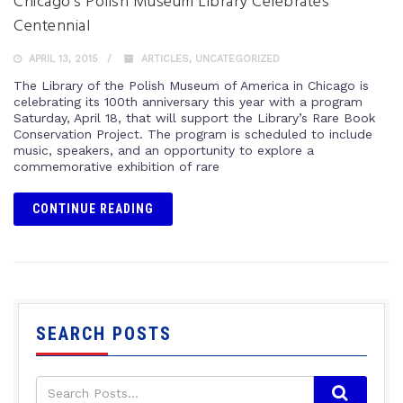
Chicago’s Polish Museum Library Celebrates
Centennial
APRIL 13, 2015
ARTICLES
,
UNCATEGORIZED
The Library of the Polish Museum of America in Chicago is
celebrating its 100th anniversary this year with a program
Saturday, April 18, that will support the Library’s Rare Book
Conservation Project. The program is scheduled to include
music, speakers, and an opportunity to explore a
commemorative exhibition of rare
CONTINUE READING
SEARCH POSTS