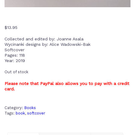
$
13.95
Collected and edited by: Joanne Asala
Wycinanki designs by: Alice Wadowski-Bak
Softcover
Pages: 118
Year: 2019
Out of stock
Please note that PayPal also allows you to pay with a credit
card.
Category:
Books
Tags:
book
,
softcover