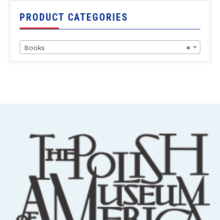
PRODUCT CATEGORIES
Books
×