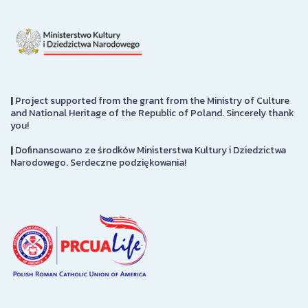
|
Project supported from the grant from the Ministry of Culture
and National Heritage of the Republic of Poland. Sincerely thank
you!
|
Dofinansowano ze środków Ministerstwa Kultury i Dziedzictwa
Narodowego. Serdeczne podziękowania!