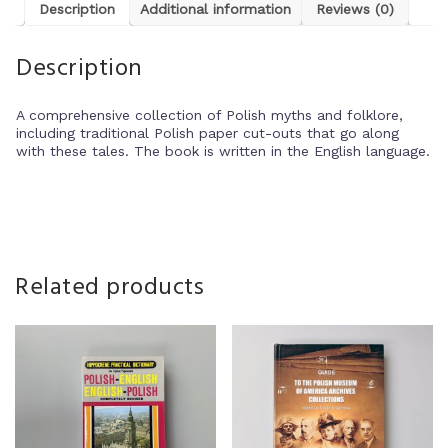
Description
Additional information
Reviews (0)
Description
A comprehensive collection of Polish myths and folklore,
including traditional Polish paper cut-outs that go along
with these tales. The book is written in the English language.
Related products