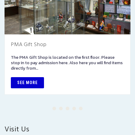
PMA Gift Shop
The PMA Gift Shop is located on the first floor. Please
stop in to pay admission here. Also here you will find items
directly from…
SEE MORE
Visit Us