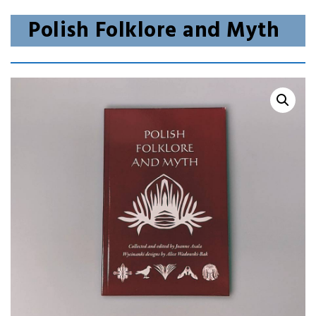
Polish Folklore and Myth