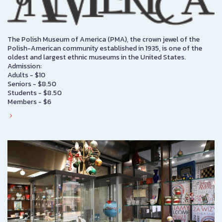
The Polish Museum of America (PMA), the crown jewel of the
Polish-American community established in 1935, is one of the
oldest and largest ethnic museums in the United States.
Admission:
Adults - $10
Seniors - $8.50
Students - $8.50
Members - $6