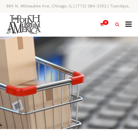
984 N. Milwaukee Ave, Chicago, IL | (773) 384-3352 | Tuesdays,
Thursdays, Saturdays, & Sundays, 11AM-4PM
0