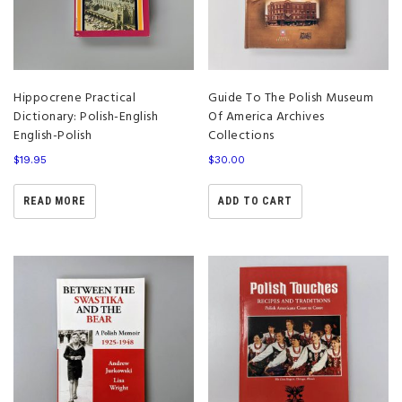
Hippocrene Practical
Guide To The Polish Museum
Dictionary: Polish-English
Of America Archives
English-Polish
Collections
$
19.95
$
30.00
READ MORE
ADD TO CART