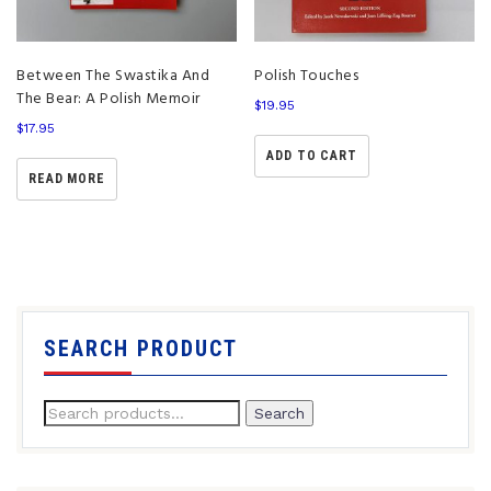
Between The Swastika And
Polish Touches
The Bear: A Polish Memoir
$
19.95
$
17.95
ADD TO CART
READ MORE
SEARCH PRODUCT
Search