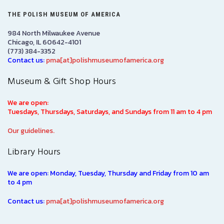
THE POLISH MUSEUM OF AMERICA
984 North Milwaukee Avenue
Chicago, IL 60642-4101
(773) 384-3352
Contact us:
pma[at]polishmuseumofamerica.org
Museum & Gift Shop Hours
We are open:
Tuesdays, Thursdays, Saturdays, and Sundays from 11 am to 4 pm
Our guidelines.
Library Hours
We are open: Monday, Tuesday, Thursday and Friday from 10 am
to 4 pm
Contact us:
pma[at]polishmuseumofamerica.org