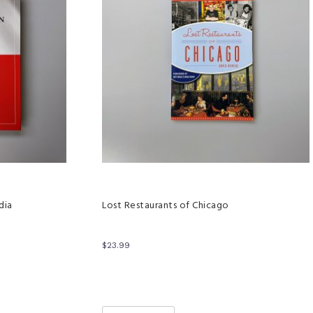
dia
Lost Restaurants of Chicago
$
23.99