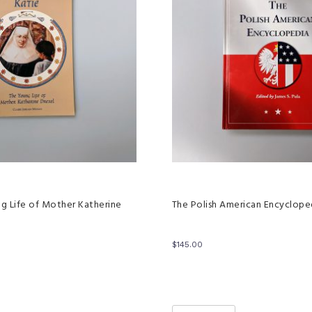
ng Life of Mother Katherine
The Polish American Encyclope
$
145.00