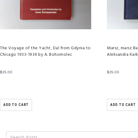
The Voyage of the Yacht, Dal from Gdynia to
Marsz, marsz Ba
Chicago 1933-1934 by A. Bohomolec
Aleksandra Kar
$
25.00
$
25.00
ADD TO CART
ADD TO CART