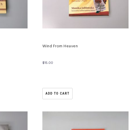
Wind From Heaven
$
15.00
ADD TO CART