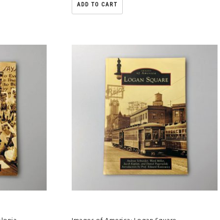
ADD TO CART