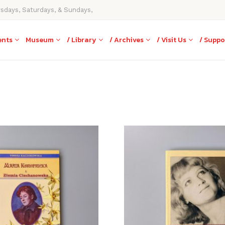
rsdays, Saturdays, & Sundays,
ents
Museum
/ Library
/ Archives
/ Visit Us
/ Suppo