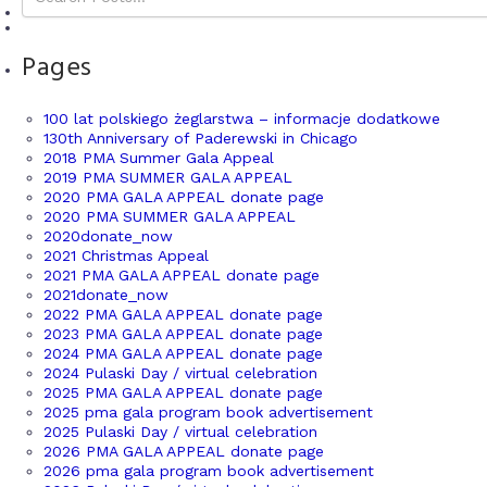
Pages
100 lat polskiego żeglarstwa – informacje dodatkowe
130th Anniversary of Paderewski in Chicago
2018 PMA Summer Gala Appeal
2019 PMA SUMMER GALA APPEAL
2020 PMA GALA APPEAL donate page
2020 PMA SUMMER GALA APPEAL
2020donate_now
2021 Christmas Appeal
2021 PMA GALA APPEAL donate page
2021donate_now
2022 PMA GALA APPEAL donate page
2023 PMA GALA APPEAL donate page
2024 PMA GALA APPEAL donate page
2024 Pulaski Day / virtual celebration
2025 PMA GALA APPEAL donate page
2025 pma gala program book advertisement
2025 Pulaski Day / virtual celebration
2026 PMA GALA APPEAL donate page
2026 pma gala program book advertisement