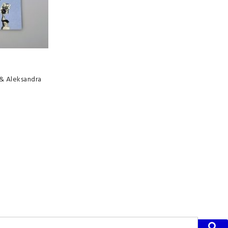
 & Aleksandra