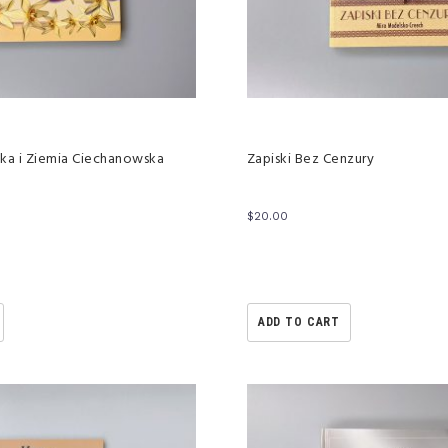
ka i Ziemia Ciechanowska
Zapiski Bez Cenzury
$
20.00
ADD TO CART