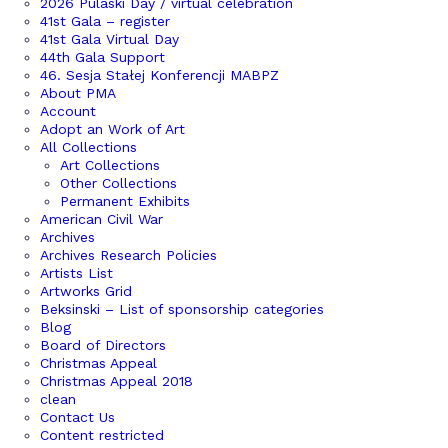
2026 Pulaski Day / virtual celebration
41st Gala – register
41st Gala Virtual Day
44th Gala Support
46. Sesja Stałej Konferencji MABPZ
About PMA
Account
Adopt an Work of Art
All Collections
Art Collections
Other Collections
Permanent Exhibits
American Civil War
Archives
Archives Research Policies
Artists List
Artworks Grid
Beksinski – List of sponsorship categories
Blog
Board of Directors
Christmas Appeal
Christmas Appeal 2018
clean
Contact Us
Content restricted