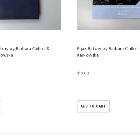
tory by Barbara Caillot &
B jak Batory by Barbara Caillot
kowska
Karkowska
$
10.00
ADD TO CART