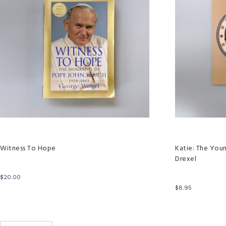
Witness To Hope
Katie: The You
Drexel
$
20.00
$
8.95