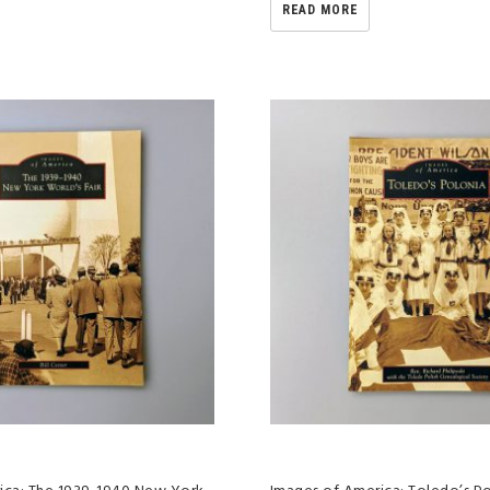
READ MORE