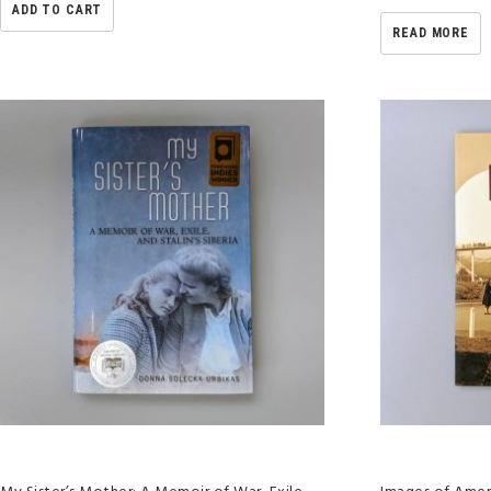
ADD TO CART
READ MORE