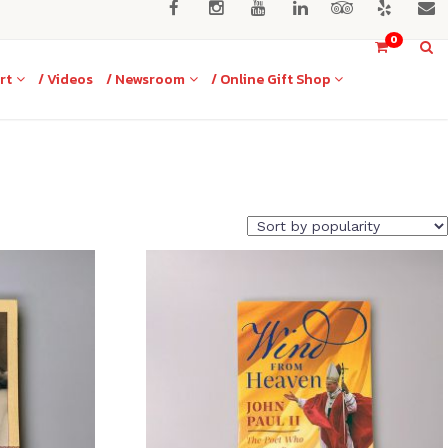
0
rt
/ Videos
/ Newsroom
/ Online Gift Shop