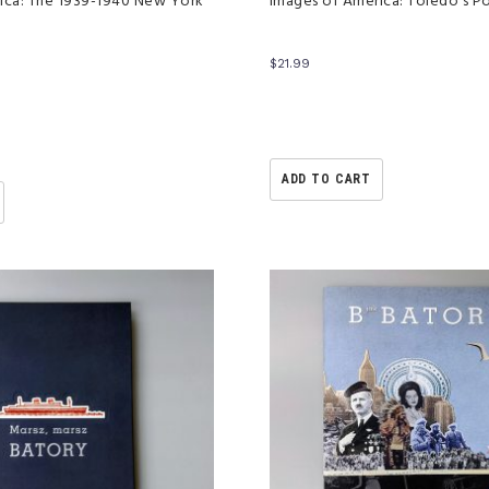
ica: The 1939-1940 New York
Images of America: Toledo’s P
$
21.99
ADD TO CART