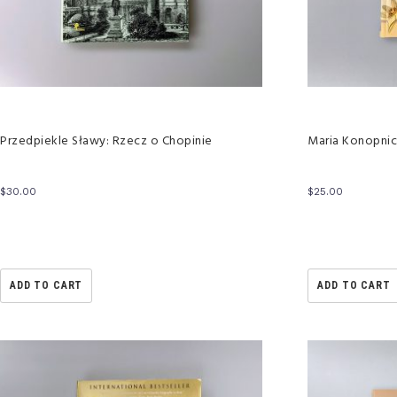
Przedpiekle Sławy: Rzecz o Chopinie
Maria Konopnic
$
30.00
$
25.00
ADD TO CART
ADD TO CART