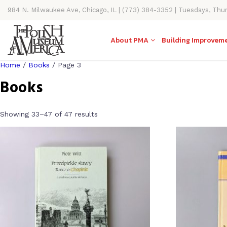
984 N. Milwaukee Ave, Chicago, IL | (773) 384-3352 | Tuesdays, Thu
11AM-4PM
About PMA
Building Improvem
Home
/
Books
/ Page 3
Books
Showing 33–47 of 47 results