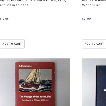
My Sister’s Mother: A Memoir of War, Exile,
Images of Amer
and Stalin’s Siberia
World’s Fair
$
19.95
$
21.99
ADD TO CART
ADD TO CART