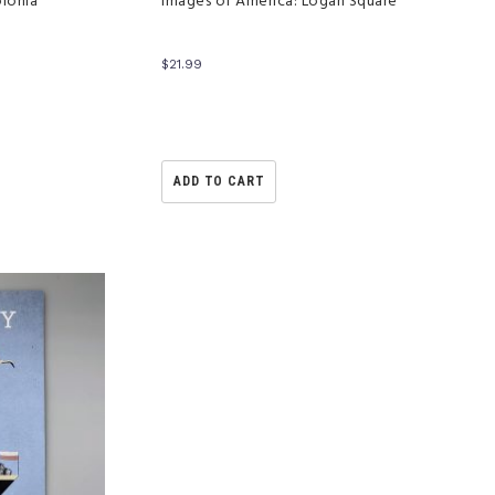
olonia
Images of America: Logan Square
$
21.99
ADD TO CART