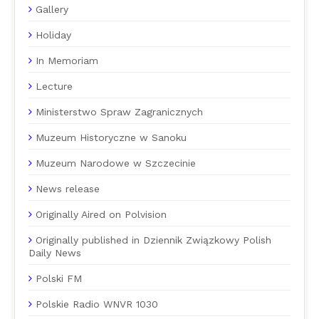
Gallery
Holiday
In Memoriam
Lecture
Ministerstwo Spraw Zagranicznych
Muzeum Historyczne w Sanoku
Muzeum Narodowe w Szczecinie
News release
Originally Aired on Polvision
Originally published in Dziennik Związkowy Polish
Daily News
Polski FM
Polskie Radio WNVR 1030