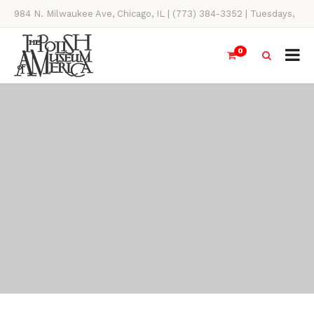
984 N. Milwaukee Ave, Chicago, IL | (773) 384-3352 | Tuesdays,
Thursdays, Saturdays, & Sundays, 11AM-4PM
0