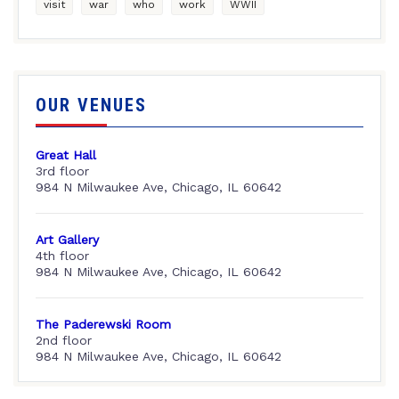
visit
war
who
work
WWII
OUR VENUES
Great Hall
3rd floor
984 N Milwaukee Ave, Chicago, IL 60642
Art Gallery
4th floor
984 N Milwaukee Ave, Chicago, IL 60642
The Paderewski Room
2nd floor
984 N Milwaukee Ave, Chicago, IL 60642