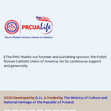
|
The PMA thanks our founder and sustaining sponsor, the Polish
Roman Catholic Union of America, for its continuous support
and generosity.
2020 Developed by
D.J.L.
& funded by
The Ministry of Culture and
National Heritage of the Republic of Poland.