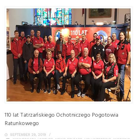
110 lat Tatrzańskiego Ochotniczego Pogotowia
Ratunkowego
SEPTEMBER 29, 2019