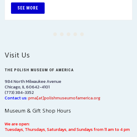
SEE MORE
Visit Us
THE POLISH MUSEUM OF AMERICA
984 North Milwaukee Avenue
Chicago, IL 60642-4101
(773) 384-3352
Contact us:
pma[at]polishmuseumofamerica.org
Museum & Gift Shop Hours
We are open:
Tuesdays, Thursdays, Saturdays, and Sundays from 11 am to 4 pm