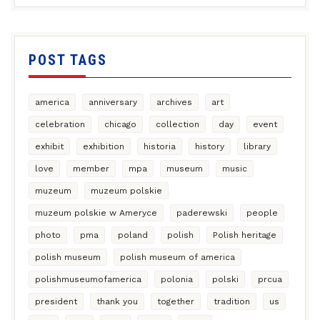
POST TAGS
america
anniversary
archives
art
celebration
chicago
collection
day
event
exhibit
exhibition
historia
history
library
love
member
mpa
museum
music
muzeum
muzeum polskie
muzeum polskie w Ameryce
paderewski
people
photo
pma
poland
polish
Polish heritage
polish museum
polish museum of america
polishmuseumofamerica
polonia
polski
prcua
president
thank you
together
tradition
us