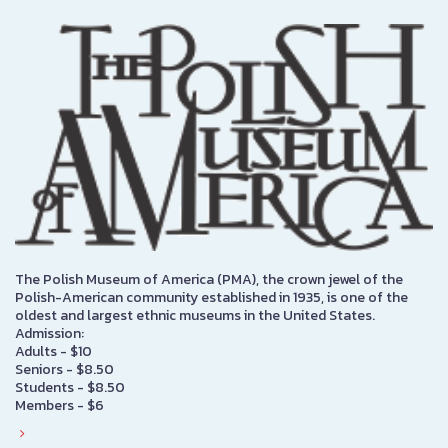
The Polish Museum of America (PMA), the crown jewel of the
Polish-American community established in 1935, is one of the
oldest and largest ethnic museums in the United States.
Admission:
Adults - $10
Seniors - $8.50
Students - $8.50
Members - $6