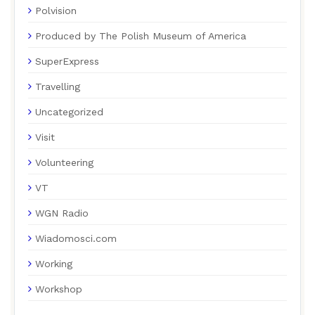
Polvision
Produced by The Polish Museum of America
SuperExpress
Travelling
Uncategorized
Visit
Volunteering
VT
WGN Radio
Wiadomosci.com
Working
Workshop