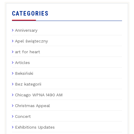
CATEGORIES
Anniversary
Apel świąteczny
art for heart
Articles
Beksiński
Bez kategorii
Chicago WPNA 1490 AM
Christmas Appeal
Concert
Exhibitions Updates