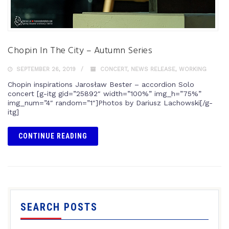
Chopin In The City – Autumn Series
SEPTEMBER 26, 2019
CONCERT
,
NEWS RELEASE
,
WORKING
Chopin inspirations Jarosław Bester – accordion Solo
concert [g-itg gid=”25892″ width=”100%” img_h=”75%”
img_num=”4″ random=”1″]Photos by Dariusz Lachowski[/g-
itg]
CONTINUE READING
SEARCH POSTS