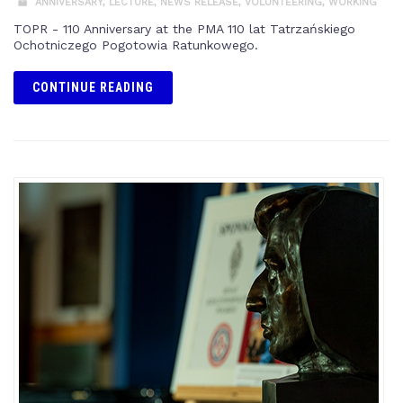
ANNIVERSARY
,
LECTURE
,
NEWS RELEASE
,
VOLUNTEERING
,
WORKING
TOPR - 110 Anniversary at the PMA 110 lat Tatrzańskiego
Ochotniczego Pogotowia Ratunkowego.
CONTINUE READING