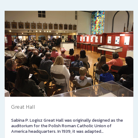
Great Hall
Sabina P. Logisz Great Hall was originally designed as the
auditorium for the Polish Roman Catholic Union of
America headquarters. In 1939, it was adapted…