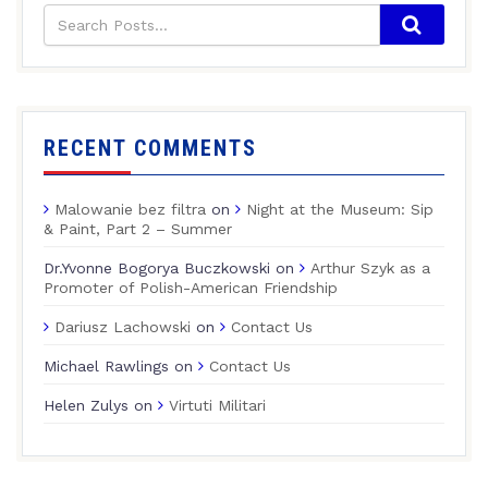
RECENT COMMENTS
Malowanie bez filtra
on
Night at the Museum: Sip
& Paint, Part 2 – Summer
Dr.Yvonne Bogorya Buczkowski
on
Arthur Szyk as a
Promoter of Polish-American Friendship
Dariusz Lachowski
on
Contact Us
Michael Rawlings
on
Contact Us
Helen Zulys
on
Virtuti Militari