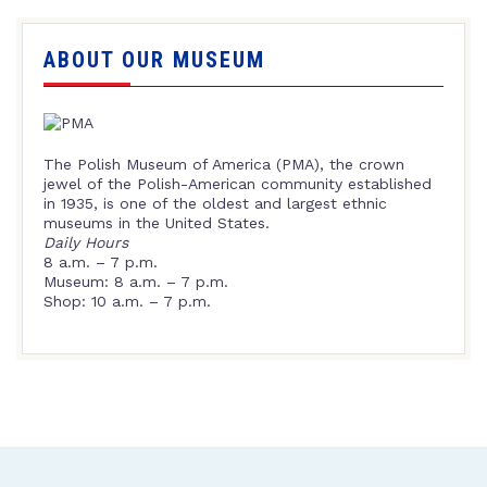
ABOUT OUR MUSEUM
The Polish Museum of America (PMA), the crown
jewel of the Polish-American community established
in 1935, is one of the oldest and largest ethnic
museums in the United States.
Daily Hours
8 a.m. – 7 p.m.
Museum: 8 a.m. – 7 p.m.
Shop: 10 a.m. – 7 p.m.