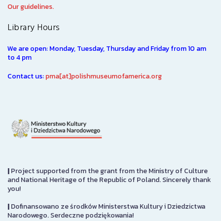
Our guidelines.
Library Hours
We are open: Monday, Tuesday, Thursday and Friday from 10 am
to 4 pm
Contact us:
pma[at]polishmuseumofamerica.org
|
Project supported from the grant from the Ministry of Culture
and National Heritage of the Republic of Poland. Sincerely thank
you!
|
Dofinansowano ze środków Ministerstwa Kultury i Dziedzictwa
Narodowego. Serdeczne podziękowania!