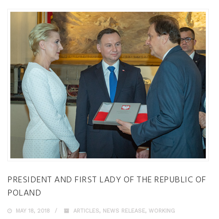
PRESIDENT AND FIRST LADY OF THE REPUBLIC OF
POLAND
MAY 18, 2018
ARTICLES
,
NEWS RELEASE
,
WORKING