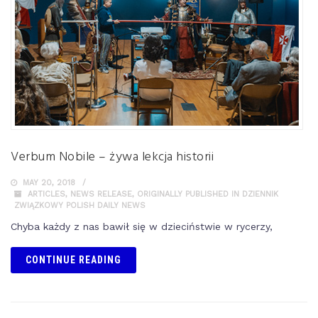
Verbum Nobile – żywa lekcja historii
MAY 20, 2018
ARTICLES
,
NEWS RELEASE
,
ORIGINALLY PUBLISHED IN DZIENNIK
ZWIĄZKOWY POLISH DAILY NEWS
Chyba każdy z nas bawił się w dzieciństwie w rycerzy,
CONTINUE READING