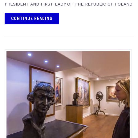
PRESIDENT AND FIRST LADY OF THE REPUBLIC OF POLAND
CONTINUE READING