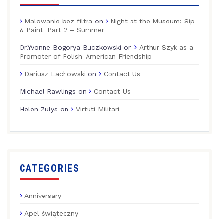
Malowanie bez filtra
on
Night at the Museum: Sip
& Paint, Part 2 – Summer
Dr.Yvonne Bogorya Buczkowski
on
Arthur Szyk as a
Promoter of Polish-American Friendship
Dariusz Lachowski
on
Contact Us
Michael Rawlings
on
Contact Us
Helen Zulys
on
Virtuti Militari
CATEGORIES
Anniversary
Apel świąteczny