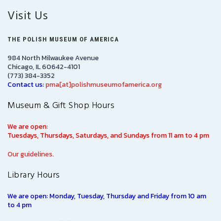
Visit Us
THE POLISH MUSEUM OF AMERICA
984 North Milwaukee Avenue
Chicago, IL 60642-4101
(773) 384-3352
Contact us:
pma[at]polishmuseumofamerica.org
Museum & Gift Shop Hours
We are open:
Tuesdays, Thursdays, Saturdays, and Sundays from 11 am to 4 pm
Our guidelines.
Library Hours
We are open: Monday, Tuesday, Thursday and Friday from 10 am
to 4 pm