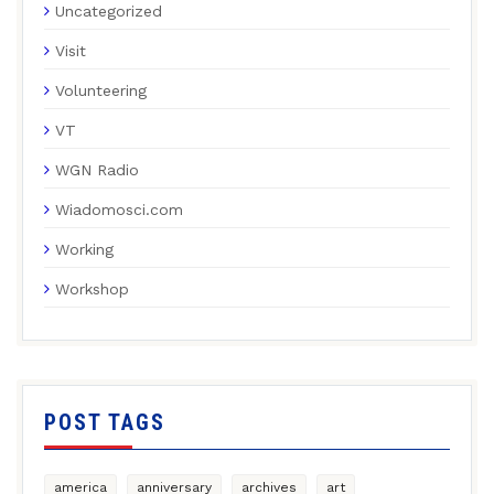
Uncategorized
Visit
Volunteering
VT
WGN Radio
Wiadomosci.com
Working
Workshop
POST TAGS
america
anniversary
archives
art