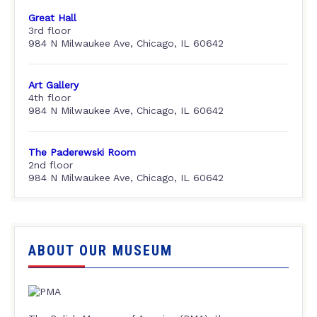
Great Hall
3rd floor
984 N Milwaukee Ave, Chicago, IL 60642
Art Gallery
4th floor
984 N Milwaukee Ave, Chicago, IL 60642
The Paderewski Room
2nd floor
984 N Milwaukee Ave, Chicago, IL 60642
ABOUT OUR MUSEUM