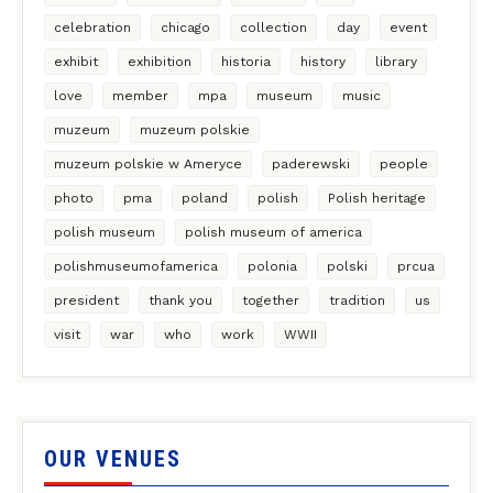
celebration
chicago
collection
day
event
exhibit
exhibition
historia
history
library
love
member
mpa
museum
music
muzeum
muzeum polskie
muzeum polskie w Ameryce
paderewski
people
photo
pma
poland
polish
Polish heritage
polish museum
polish museum of america
polishmuseumofamerica
polonia
polski
prcua
president
thank you
together
tradition
us
visit
war
who
work
WWII
OUR VENUES