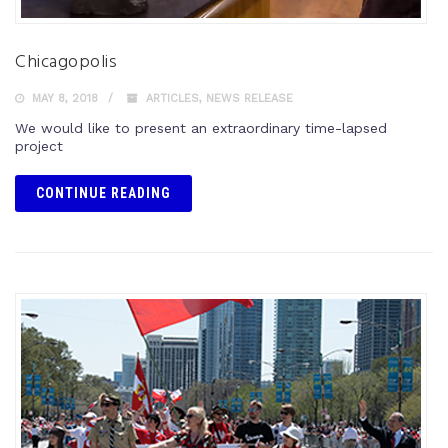
Chicagopolis
MAY 8, 2018
ARTICLES
,
NEWS RELEASE
We would like to present an extraordinary time-lapsed
project
CONTINUE READING