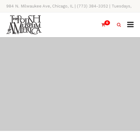
984 N. Milwaukee Ave, Chicago, IL | (773) 384-3352 | Tuesdays,
Thursdays, Saturdays, & Sundays, 11AM-4PM
0