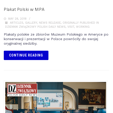
Plakat Polski w MPA
MAY 28, 2018
ARTICLES
,
GALLERY
,
NEWS RELEASE
,
ORIGINALLY PUBLISHED IN
DZIENNIK ZWIĄZKOWY POLISH DAILY NEWS
,
VISIT
,
WORKING
Plakaty polskie ze zbiorów Muzeum Polskiego w Ameryce po
konserwacji i prezentacji w Polsce powróciły do swojej
oryginalnej siedziby.
CONTINUE READING