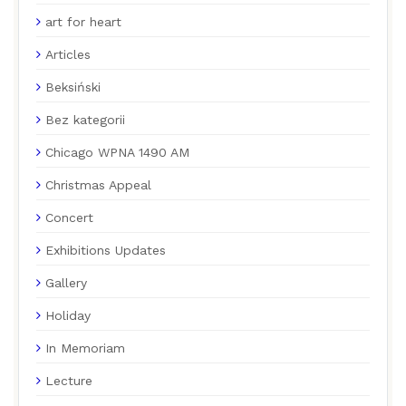
art for heart
Articles
Beksiński
Bez kategorii
Chicago WPNA 1490 AM
Christmas Appeal
Concert
Exhibitions Updates
Gallery
Holiday
In Memoriam
Lecture