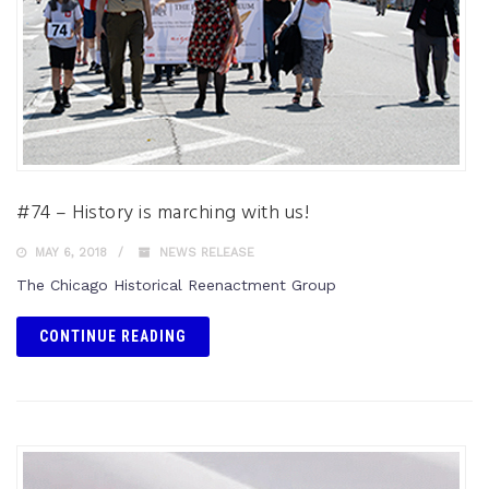
#74 – History is marching with us!
MAY 6, 2018
NEWS RELEASE
The Chicago Historical Reenactment Group
CONTINUE READING