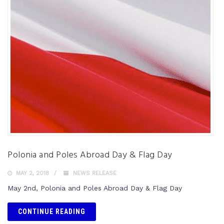
Polonia and Poles Abroad Day & Flag Day
MAY 2, 2018
NEWS RELEASE
May 2nd, Polonia and Poles Abroad Day & Flag Day
CONTINUE READING