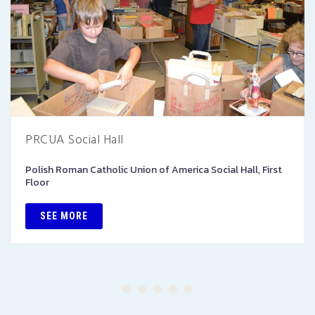
PRCUA Social Hall
Polish Roman Catholic Union of America Social Hall, First
Floor
SEE MORE