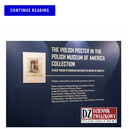
CONTINUE READING