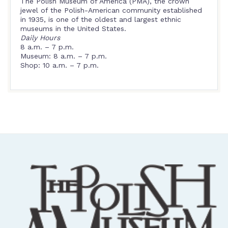
The Polish Museum of America (PMA), the crown
jewel of the Polish-American community established
in 1935, is one of the oldest and largest ethnic
museums in the United States.
Daily Hours
8 a.m. – 7 p.m.
Museum: 8 a.m. – 7 p.m.
Shop: 10 a.m. – 7 p.m.