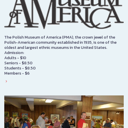
The Polish Museum of America (PMA), the crown jewel of the
Polish-American community established in 1935, is one of the
oldest and largest ethnic museums in the United States.
Admission:
Adults - $10
Seniors - $8.50
Students - $8.50
Members - $6