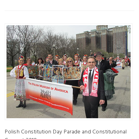
Polish Constitution Day Parade and Constitutional