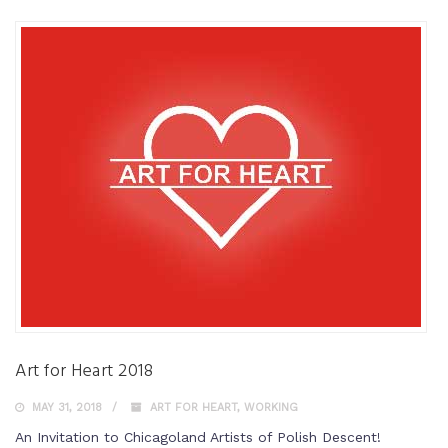
Art for Heart 2018
MAY 31, 2018
ART FOR HEART
,
WORKING
An Invitation to Chicagoland Artists of Polish Descent!