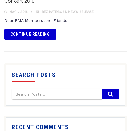
Concert 2018
MAY 1, 2018
BEZ KATEGORII
,
NEWS RELEASE
Dear PMA Members and Friends!
CONTINUE READING
SEARCH POSTS
RECENT COMMENTS