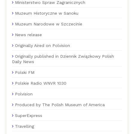
Ministerstwo Spraw Zagranicznych
Muzeum Historyczne w Sanoku
Muzeum Narodowe w Szczecinie
News release
Originally Aired on Polvision
Originally published in Dziennik Związkowy Polish
Daily News
Polski FM
Polskie Radio WNVR 1030
Polvision
Produced by The Polish Museum of America
SuperExpress
Travelling