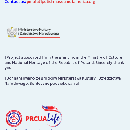
Contact us:
pma[at]polishmuseumofamerica.org
|
Project supported from the grant from the Ministry of Culture
and National Heritage of the Republic of Poland. Sincerely thank
you!
|
Dofinansowano ze środków Ministerstwa Kultury i Dziedzictwa
Narodowego. Serdeczne podziękowania!