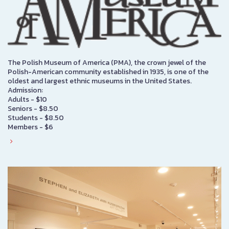
The Polish Museum of America (PMA), the crown jewel of the
Polish-American community established in 1935, is one of the
oldest and largest ethnic museums in the United States.
Admission:
Adults - $10
Seniors - $8.50
Students - $8.50
Members - $6