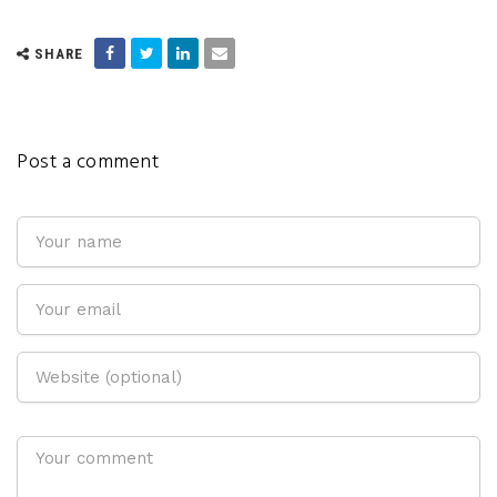
SHARE
Post a comment