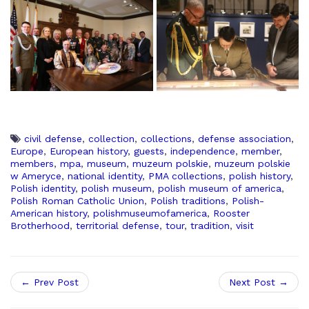
civil defense
,
collection
,
collections
,
defense association
,
Europe
,
European history
,
guests
,
independence
,
member
,
members
,
mpa
,
museum
,
muzeum polskie
,
muzeum polskie
w Ameryce
,
national identity
,
PMA collections
,
polish history
,
Polish identity
,
polish museum
,
polish museum of america
,
Polish Roman Catholic Union
,
Polish traditions
,
Polish-
American history
,
polishmuseumofamerica
,
Rooster
Brotherhood
,
territorial defense
,
tour
,
tradition
,
visit
← Prev Post
Next Post →