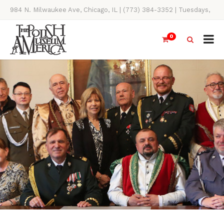
984 N. Milwaukee Ave, Chicago, IL | (773) 384-3352 | Tuesdays,
Thursdays, Saturdays, & Sundays, 11AM-4PM
0