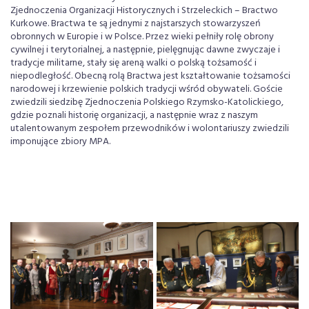
Zjednoczenia Organizacji Historycznych i Strzeleckich – Bractwo
Kurkowe. Bractwa te są jednymi z najstarszych stowarzyszeń
obronnych w Europie i w Polsce. Przez wieki pełniły rolę obrony
cywilnej i terytorialnej, a następnie, pielęgnując dawne zwyczaje i
tradycje militarne, stały się areną walki o polską tożsamość i
niepodległość. Obecną rolą Bractwa jest kształtowanie tożsamości
narodowej i krzewienie polskich tradycji wśród obywateli. Goście
zwiedzili siedzibę Zjednoczenia Polskiego Rzymsko-Katolickiego,
gdzie poznali historię organizacji, a następnie wraz z naszym
utalentowanym zespołem przewodników i wolontariuszy zwiedzili
imponujące zbiory MPA.