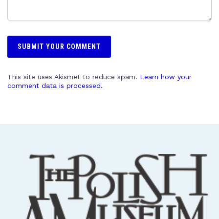
This site uses Akismet to reduce spam.
Learn how your
comment data is processed.