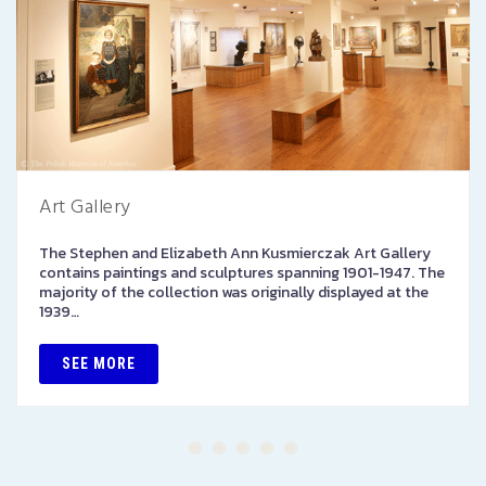
Art Gallery
The Stephen and Elizabeth Ann Kusmierczak Art Gallery
contains paintings and sculptures spanning 1901-1947. The
majority of the collection was originally displayed at the
1939…
SEE MORE