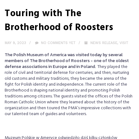
Touring with The
Brotherhood of Roosters
MAY 9, 2023
NO COMMENTS YET
NEWS RELEASE
,
VISIT
The Polish Museum of America was visited today by several
members of The Brotherhood of Roosters - one of the oldest
defense associations in Europe and in Poland.
They played the
role of civil and territorial defense for centuries, and then, nurturing
old customs and military traditions, they became the arena of the
fight for Polish identity and independence. The current role of the
Brotherhood is shaping national identity and promoting Polish
traditions among citizens. The guests visited the offices of the Polish
Roman Catholic Union where they learned about the history of the
organization and then toured the PMA’s impressive collections with
our talented team of guides and volunteers.
Muzeum Polskie w Ameryce odwiedziło dziś kilku członków