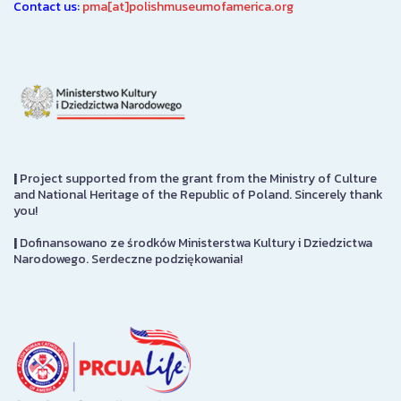
Contact us:
pma[at]polishmuseumofamerica.org
|
Project supported from the grant from the Ministry of Culture
and National Heritage of the Republic of Poland. Sincerely thank
you!
|
Dofinansowano ze środków Ministerstwa Kultury i Dziedzictwa
Narodowego. Serdeczne podziękowania!