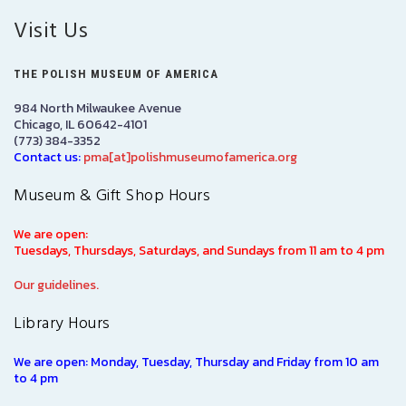
Visit Us
THE POLISH MUSEUM OF AMERICA
984 North Milwaukee Avenue
Chicago, IL 60642-4101
(773) 384-3352
Contact us:
pma[at]polishmuseumofamerica.org
Museum & Gift Shop Hours
We are open:
Tuesdays, Thursdays, Saturdays, and Sundays from 11 am to 4 pm
Our guidelines.
Library Hours
We are open: Monday, Tuesday, Thursday and Friday from 10 am
to 4 pm