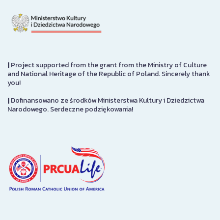
|
Project supported from the grant from the Ministry of Culture
and National Heritage of the Republic of Poland. Sincerely thank
you!
|
Dofinansowano ze środków Ministerstwa Kultury i Dziedzictwa
Narodowego. Serdeczne podziękowania!