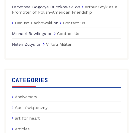
Dr.Yvonne Bogorya Buczkowski
on
Arthur Szyk as a
Promoter of Polish-American Friendship
Dariusz Lachowski
on
Contact Us
Michael Rawlings
on
Contact Us
Helen Zulys
on
Virtuti Militari
CATEGORIES
Anniversary
Apel świąteczny
art for heart
Articles