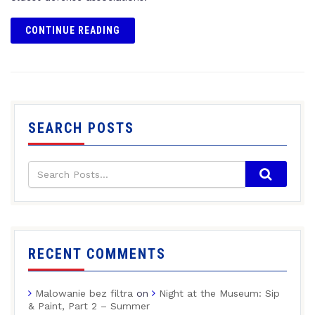
CONTINUE READING
SEARCH POSTS
RECENT COMMENTS
Malowanie bez filtra
on
Night at the Museum: Sip
& Paint, Part 2 – Summer