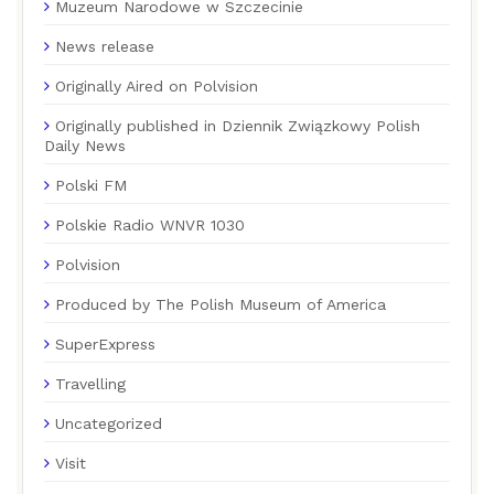
Muzeum Narodowe w Szczecinie
News release
Originally Aired on Polvision
Originally published in Dziennik Związkowy Polish
Daily News
Polski FM
Polskie Radio WNVR 1030
Polvision
Produced by The Polish Museum of America
SuperExpress
Travelling
Uncategorized
Visit