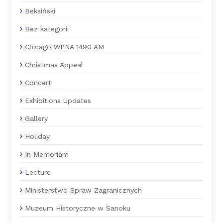
Beksiński
Bez kategorii
Chicago WPNA 1490 AM
Christmas Appeal
Concert
Exhibitions Updates
Gallery
Holiday
In Memoriam
Lecture
Ministerstwo Spraw Zagranicznych
Muzeum Historyczne w Sanoku