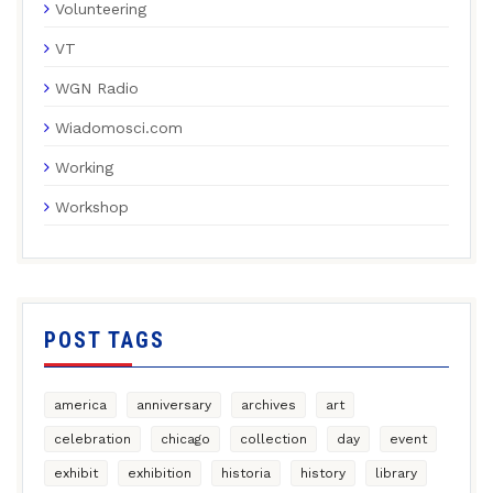
Volunteering
VT
WGN Radio
Wiadomosci.com
Working
Workshop
POST TAGS
america
anniversary
archives
art
celebration
chicago
collection
day
event
exhibit
exhibition
historia
history
library