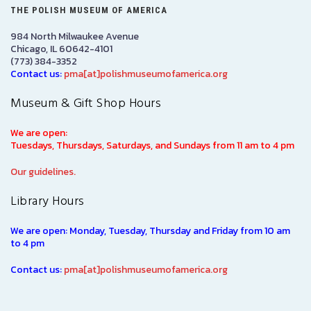
THE POLISH MUSEUM OF AMERICA
984 North Milwaukee Avenue
Chicago, IL 60642-4101
(773) 384-3352
Contact us:
pma[at]polishmuseumofamerica.org
Museum & Gift Shop Hours
We are open:
Tuesdays, Thursdays, Saturdays, and Sundays from 11 am to 4 pm
Our guidelines.
Library Hours
We are open: Monday, Tuesday, Thursday and Friday from 10 am
to 4 pm
Contact us:
pma[at]polishmuseumofamerica.org