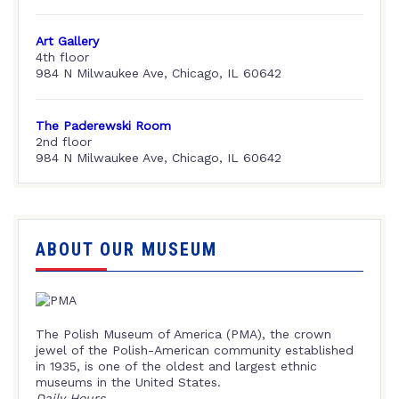
Art Gallery
4th floor
984 N Milwaukee Ave, Chicago, IL 60642
The Paderewski Room
2nd floor
984 N Milwaukee Ave, Chicago, IL 60642
ABOUT OUR MUSEUM
The Polish Museum of America (PMA), the crown
jewel of the Polish-American community established
in 1935, is one of the oldest and largest ethnic
museums in the United States.
Daily Hours