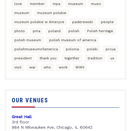
love
member
mpa
museum
music
muzeum
muzeum polskie
muzeum polskie w Ameryce
paderewski
people
photo
pma
poland
polish
Polish heritage
polish museum
polish museum of america
polishmuseumofamerica
polonia
polski
prcua
president
thank you
together
tradition
us
visit
war
who
work
WWII
OUR VENUES
Great Hall
3rd floor
984 N Milwaukee Ave, Chicago, IL 60642