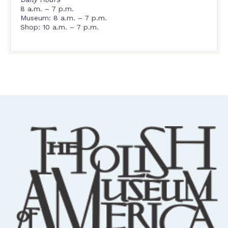
8 a.m. – 7 p.m.
Museum: 8 a.m. – 7 p.m.
Shop: 10 a.m. – 7 p.m.