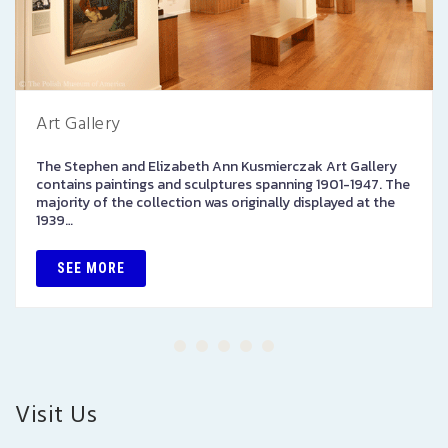
Art Gallery
The Stephen and Elizabeth Ann Kusmierczak Art Gallery
contains paintings and sculptures spanning 1901-1947. The
majority of the collection was originally displayed at the
1939…
SEE MORE
Visit Us