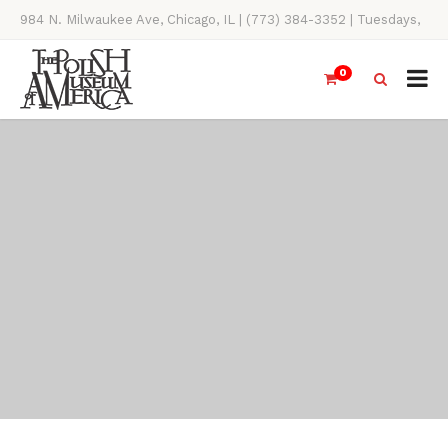
984 N. Milwaukee Ave, Chicago, IL | (773) 384-3352 | Tuesdays,
Thursdays, Saturdays, & Sundays, 11AM-4PM
0