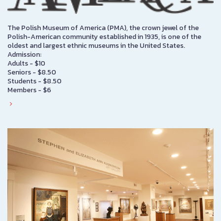
The Polish Museum of America (PMA), the crown jewel of the
Polish-American community established in 1935, is one of the
oldest and largest ethnic museums in the United States.
Admission:
Adults - $10
Seniors - $8.50
Students - $8.50
Members - $6