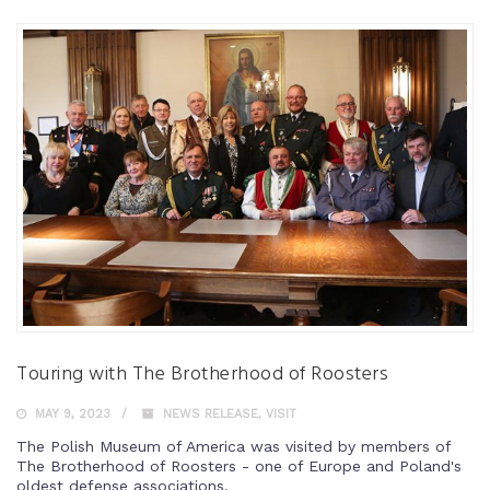
Touring with The Brotherhood of Roosters
MAY 9, 2023
NEWS RELEASE
,
VISIT
The Polish Museum of America was visited by members of
The Brotherhood of Roosters - one of Europe and Poland's
oldest defense associations.