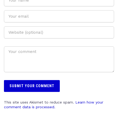
This site uses Akismet to reduce spam.
Learn how your
comment data is processed.