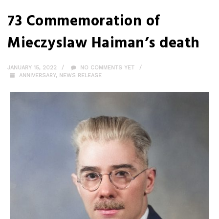
73 Commemoration of
Mieczyslaw Haiman’s death
JANUARY 15, 2022
NO COMMENTS YET
ANNIVERSARY
,
NEWS RELEASE