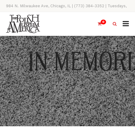
984 N. Milwaukee Ave, Chicago, IL | (773) 384-3352 | Tuesdays,
Thursdays, Saturdays, & Sundays, 11AM-4PM
0