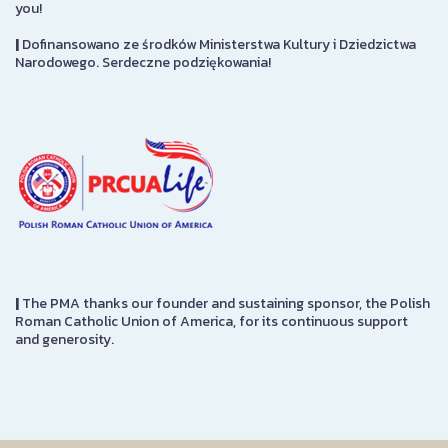
you!
|
Dofinansowano ze środków Ministerstwa Kultury i Dziedzictwa
Narodowego. Serdeczne podziękowania!
|
The PMA thanks our founder and sustaining sponsor, the Polish
Roman Catholic Union of America, for its continuous support
and generosity.