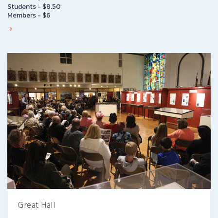
Students - $8.50
Members - $6
Great Hall