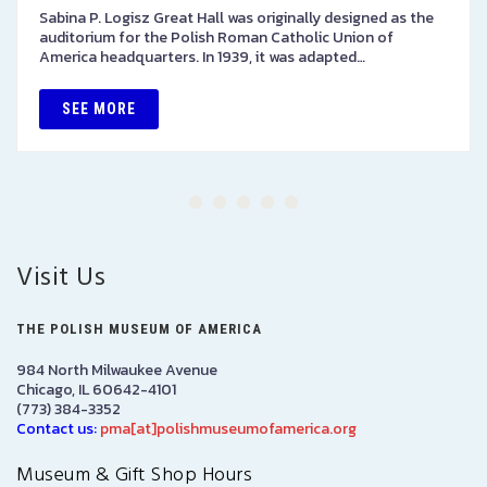
Sabina P. Logisz Great Hall was originally designed as the
auditorium for the Polish Roman Catholic Union of
America headquarters. In 1939, it was adapted…
SEE MORE
Visit Us
THE POLISH MUSEUM OF AMERICA
984 North Milwaukee Avenue
Chicago, IL 60642-4101
(773) 384-3352
Contact us:
pma[at]polishmuseumofamerica.org
Museum & Gift Shop Hours