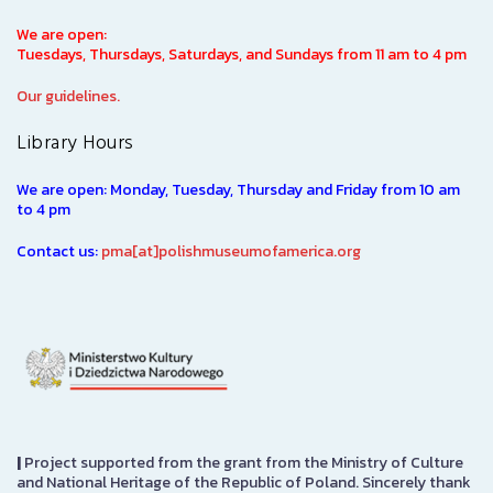
We are open:
Tuesdays, Thursdays, Saturdays, and Sundays from 11 am to 4 pm
Our guidelines.
Library Hours
We are open: Monday, Tuesday, Thursday and Friday from 10 am
to 4 pm
Contact us:
pma[at]polishmuseumofamerica.org
|
Project supported from the grant from the Ministry of Culture
and National Heritage of the Republic of Poland. Sincerely thank