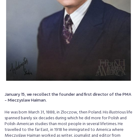
January 15, we recollect the founder and first director of the PMA
- Mieczyslaw Haiman.
He was born March 31, 1888, in Zloczow, then Poland. His illustrious life
spanned barely six decades during which he did more for Polish and
Polish-American studies than most people in several lifetimes. He
travelled to the far East, in 1918 he immigrated to America where
Mieczyslaw Haiman worked as writer, journalist and editor from