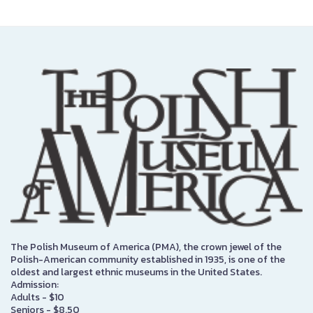
The Polish Museum of America (PMA), the crown jewel of the
Polish-American community established in 1935, is one of the
oldest and largest ethnic museums in the United States.
Admission:
Adults - $10
Seniors - $8.50