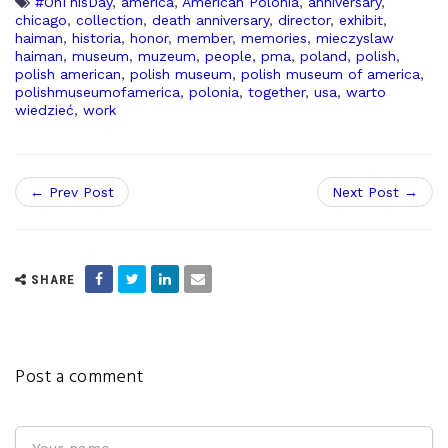
#OnThisDay
,
america
,
American Polonia
,
anniversary
,
chicago
,
collection
,
death anniversary
,
director
,
exhibit
,
haiman
,
historia
,
honor
,
member
,
memories
,
mieczyslaw
haiman
,
museum
,
muzeum
,
people
,
pma
,
poland
,
polish
,
polish american
,
polish museum
,
polish museum of america
,
polishmuseumofamerica
,
polonia
,
together
,
usa
,
warto
wiedzieć
,
work
← Prev Post
Next Post →
SHARE
Post a comment