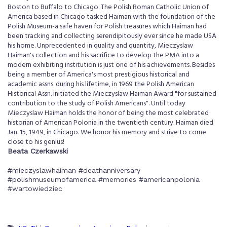
Boston to Buffalo to Chicago. The Polish Roman Catholic Union of
America based in Chicago tasked Haiman with the foundation of the
Polish Museum-a safe haven for Polish treasures which Haiman had
been tracking and collecting serendipitously ever since he made USA
his home. Unprecedented in quality and quantity, Mieczyslaw
Haiman's collection and his sacrifice to develop the PMA into a
modern exhibiting institution is just one of his achievements. Besides
being a member of America's most prestigious historical and
academic assns. during his lifetime, in 1969 the Polish American
Historical Assn. initiated the Mieczyslaw Haiman Award "for sustained
contribution to the study of Polish Americans". Until today
Mieczyslaw Haiman holds the honor of being the most celebrated
historian of American Polonia in the twentieth century. Haiman died
Jan. 15, 1949, in Chicago. We honor his memory and strive to come
close to his genius!
Beata Czerkawski
#mieczyslawhaiman #deathanniversary
#polishmuseumofamerica #memories #americanpolonia
#wartowiedziec