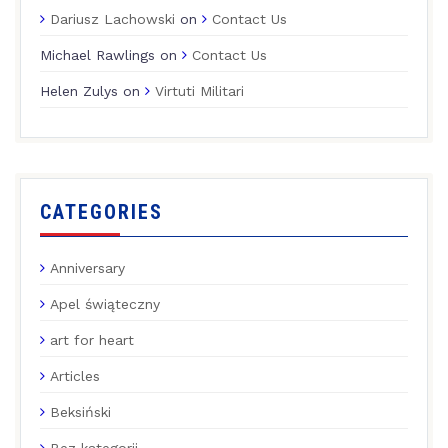
Dariusz Lachowski
on
Contact Us
Michael Rawlings
on
Contact Us
Helen Zulys
on
Virtuti Militari
CATEGORIES
Anniversary
Apel świąteczny
art for heart
Articles
Beksiński
Bez kategorii