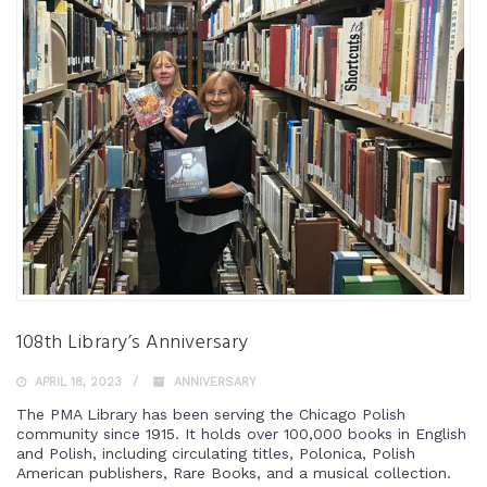
108th Library’s Anniversary
APRIL 18, 2023
ANNIVERSARY
The PMA Library has been serving the Chicago Polish
community since 1915. It holds over 100,000 books in English
and Polish, including circulating titles, Polonica, Polish
American publishers, Rare Books, and a musical collection.