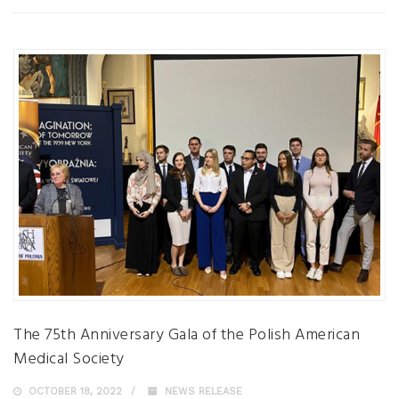
The 75th Anniversary Gala of the Polish American
Medical Society
OCTOBER 18, 2022
NEWS RELEASE