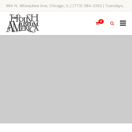
984 N. Milwaukee Ave, Chicago, IL | (773) 384-3352 | Tuesdays,
Thursdays, Saturdays, & Sundays, 11AM-4PM
0