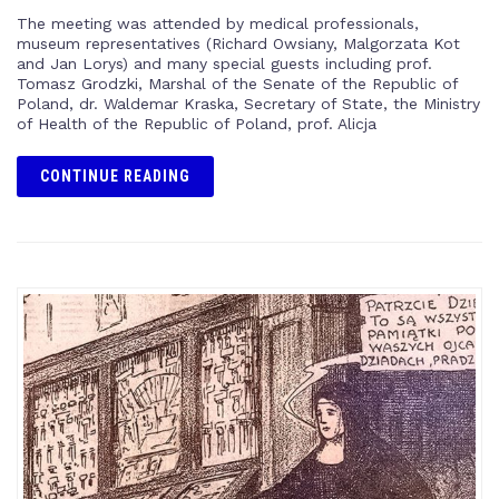
The meeting was attended by medical professionals,
museum representatives (Richard Owsiany, Malgorzata Kot
and Jan Lorys) and many special guests including prof.
Tomasz Grodzki, Marshal of the Senate of the Republic of
Poland, dr. Waldemar Kraska, Secretary of State, the Ministry
of Health of the Republic of Poland, prof. Alicja
CONTINUE READING