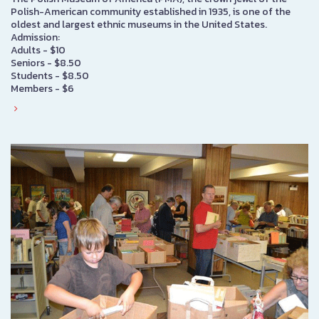
Polish-American community established in 1935, is one of the
oldest and largest ethnic museums in the United States.
Admission:
Adults - $10
Seniors - $8.50
Students - $8.50
Members - $6