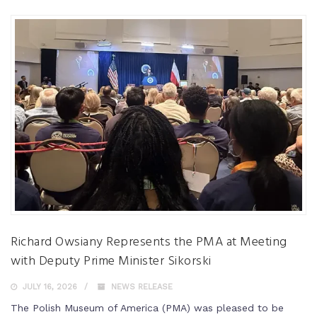
Richard Owsiany Represents the PMA at Meeting
with Deputy Prime Minister Sikorski
JULY 16, 2026
NEWS RELEASE
The Polish Museum of America (PMA) was pleased to be