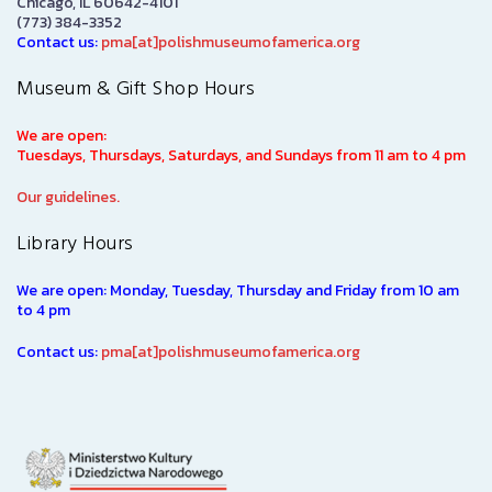
Chicago, IL 60642-4101
(773) 384-3352
Contact us:
pma[at]polishmuseumofamerica.org
Museum & Gift Shop Hours
We are open:
Tuesdays, Thursdays, Saturdays, and Sundays from 11 am to 4 pm
Our guidelines.
Library Hours
We are open: Monday, Tuesday, Thursday and Friday from 10 am
to 4 pm
Contact us:
pma[at]polishmuseumofamerica.org