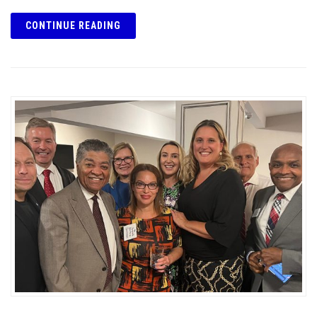
CONTINUE READING