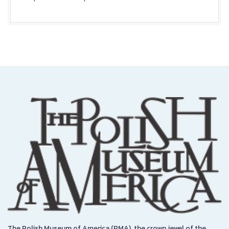
The Polish Museum of America (PMA), the crown jewel of the