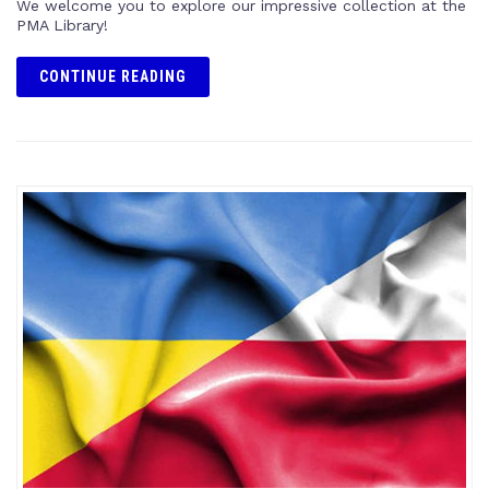
We welcome you to explore our impressive collection at the
PMA Library!
CONTINUE READING