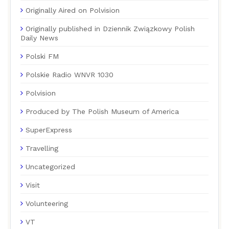
Originally Aired on Polvision
Originally published in Dziennik Związkowy Polish
Daily News
Polski FM
Polskie Radio WNVR 1030
Polvision
Produced by The Polish Museum of America
SuperExpress
Travelling
Uncategorized
Visit
Volunteering
VT