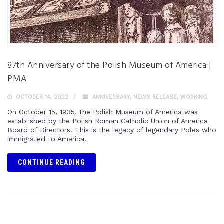
87th Anniversary of the Polish Museum of America |
PMA
OCTOBER 14, 2022
ANNIVERSARY
,
NEWS RELEASE
,
WORKING
On October 15, 1935, the Polish Museum of America was
established by the Polish Roman Catholic Union of America
Board of Directors. This is the legacy of legendary Poles who
immigrated to America.
CONTINUE READING