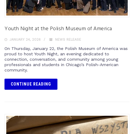
Youth Night at the Polish Museum of America
JANUARY 24, 2026
NEWS RELEASE
On Thursday, January 22, the Polish Museum of America was
proud to host Youth Night, an evening dedicated to
connection, conversation, and community among young
professionals and students in Chicago’s Polish-American
community.
CONTINUE READING