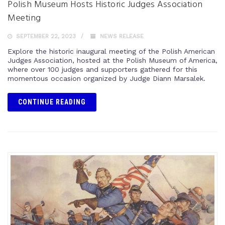
Polish Museum Hosts Historic Judges Association
Meeting
SEPTEMBER 22, 2023
NEWS RELEASE
Explore the historic inaugural meeting of the Polish American
Judges Association, hosted at the Polish Museum of America,
where over 100 judges and supporters gathered for this
momentous occasion organized by Judge Diann Marsalek.
CONTINUE READING