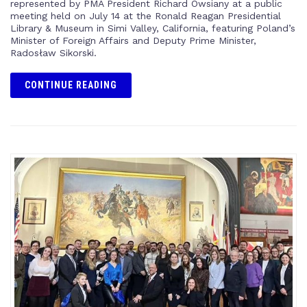
represented by PMA President Richard Owsiany at a public
meeting held on July 14 at the Ronald Reagan Presidential
Library & Museum in Simi Valley, California, featuring Poland’s
Minister of Foreign Affairs and Deputy Prime Minister,
Radosław Sikorski.
CONTINUE READING