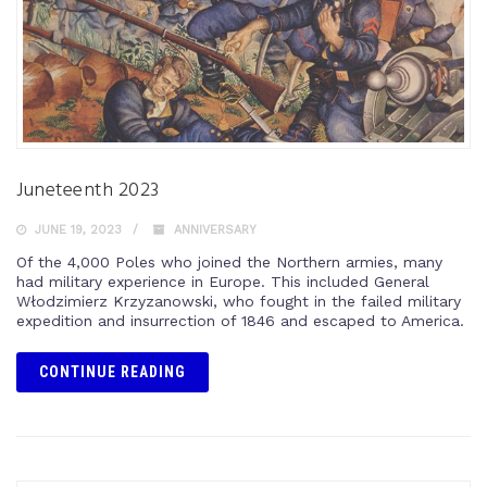
Juneteenth 2023
JUNE 19, 2023
ANNIVERSARY
Of the 4,000 Poles who joined the Northern armies, many
had military experience in Europe. This included General
Włodzimierz Krzyzanowski, who fought in the failed military
expedition and insurrection of 1846 and escaped to America.
CONTINUE READING