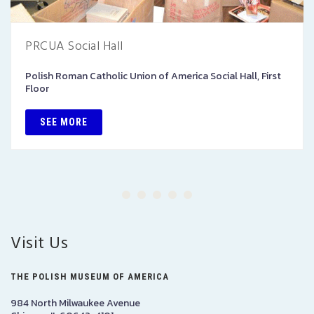
PRCUA Social Hall
Polish Roman Catholic Union of America Social Hall, First
Floor
SEE MORE
Visit Us
THE POLISH MUSEUM OF AMERICA
984 North Milwaukee Avenue