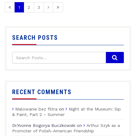
1
2
3
SEARCH POSTS
RECENT COMMENTS
Malowanie bez filtra
on
Night at the Museum: Sip
& Paint, Part 2 – Summer
Dr.Yvonne Bogorya Buczkowski
on
Arthur Szyk as a
Promoter of Polish-American Friendship