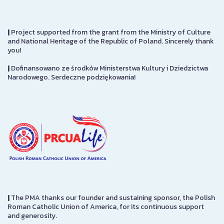
|
Project supported from the grant from the Ministry of Culture
and National Heritage of the Republic of Poland. Sincerely thank
you!
|
Dofinansowano ze środków Ministerstwa Kultury i Dziedzictwa
Narodowego. Serdeczne podziękowania!
|
The PMA thanks our founder and sustaining sponsor, the Polish
Roman Catholic Union of America, for its continuous support
and generosity.