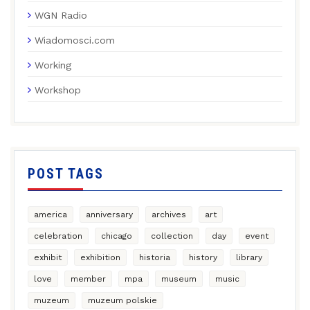
WGN Radio
Wiadomosci.com
Working
Workshop
POST TAGS
america
anniversary
archives
art
celebration
chicago
collection
day
event
exhibit
exhibition
historia
history
library
love
member
mpa
museum
music
muzeum
muzeum polskie