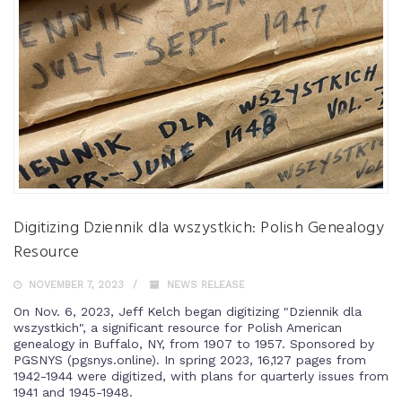
Digitizing Dziennik dla wszystkich: Polish Genealogy
Resource
NOVEMBER 7, 2023
NEWS RELEASE
On Nov. 6, 2023, Jeff Kelch began digitizing "Dziennik dla
wszystkich", a significant resource for Polish American
genealogy in Buffalo, NY, from 1907 to 1957. Sponsored by
PGSNYS (pgsnys.online). In spring 2023, 16,127 pages from
1942-1944 were digitized, with plans for quarterly issues from
1941 and 1945-1948.