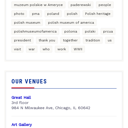
muzeum polskie w Ameryce
paderewski
people
photo
pma
poland
polish
Polish heritage
polish museum
polish museum of america
polishmuseumofamerica
polonia
polski
prcua
president
thank you
together
tradition
us
visit
war
who
work
WWII
OUR VENUES
Great Hall
3rd floor
984 N Milwaukee Ave, Chicago, IL 60642
Art Gallery