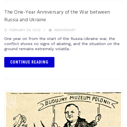
The One-Year Anniversary of the War between
Russia and Ukraine
FEBRUARY 24, 2023
ANNIVERSARY
One year on from the start of the Russia-Ukraine war, the
conflict shows no signs of abating, and the situation on the
ground remains extremely volatile.
CONTINUE READING