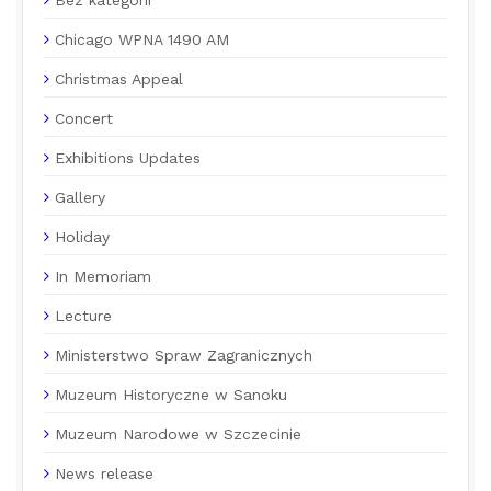
Chicago WPNA 1490 AM
Christmas Appeal
Concert
Exhibitions Updates
Gallery
Holiday
In Memoriam
Lecture
Ministerstwo Spraw Zagranicznych
Muzeum Historyczne w Sanoku
Muzeum Narodowe w Szczecinie
News release