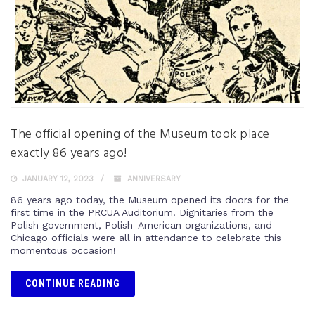
The official opening of the Museum took place
exactly 86 years ago!
JANUARY 12, 2023
ANNIVERSARY
86 years ago today, the Museum opened its doors for the
first time in the PRCUA Auditorium. Dignitaries from the
Polish government, Polish-American organizations, and
Chicago officials were all in attendance to celebrate this
momentous occasion!
CONTINUE READING