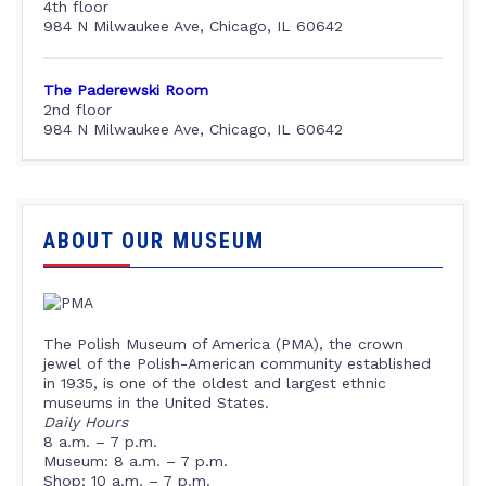
4th floor
984 N Milwaukee Ave, Chicago, IL 60642
The Paderewski Room
2nd floor
984 N Milwaukee Ave, Chicago, IL 60642
ABOUT OUR MUSEUM
The Polish Museum of America (PMA), the crown
jewel of the Polish-American community established
in 1935, is one of the oldest and largest ethnic
museums in the United States.
Daily Hours
8 a.m. – 7 p.m.
Museum: 8 a.m. – 7 p.m.
Shop: 10 a.m. – 7 p.m.