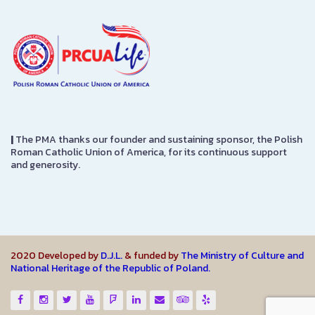
|
The PMA thanks our founder and sustaining sponsor, the Polish
Roman Catholic Union of America, for its continuous support
and generosity.
2020 Developed by
D.J.L.
& funded by
The Ministry of Culture and
National Heritage of the Republic of Poland.