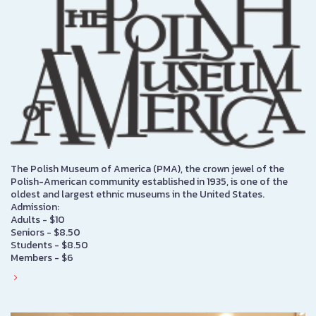
The Polish Museum of America (PMA), the crown jewel of the
Polish-American community established in 1935, is one of the
oldest and largest ethnic museums in the United States.
Admission:
Adults - $10
Seniors - $8.50
Students - $8.50
Members - $6