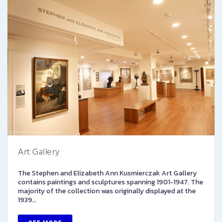
Art Gallery
The Stephen and Elizabeth Ann Kusmierczak Art Gallery
contains paintings and sculptures spanning 1901-1947. The
majority of the collection was originally displayed at the
1939…