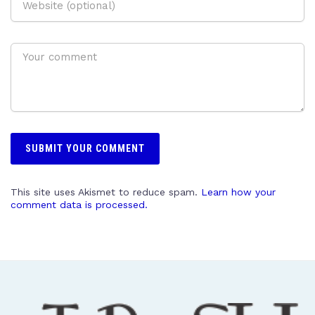
This site uses Akismet to reduce spam.
Learn how your
comment data is processed.