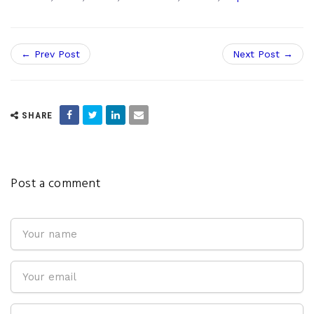
← Prev Post
Next Post →
SHARE
Post a comment