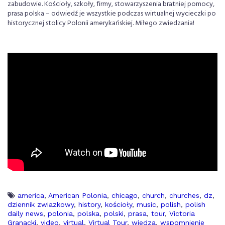
zabudowie. Kościoły, szkoły, firmy, stowarzyszenia bratniej pomocy,
prasa polska – odwiedź je wszystkie podczas wirtualnej wycieczki po
historycznej stolicy Polonii amerykańskiej. Miłego zwiedzania!
america
,
American Polonia
,
chicago
,
church
,
churches
,
dz
,
dziennik zwiazkowy
,
history
,
kościoły
,
music
,
polish
,
polish
daily news
,
polonia
,
polska
,
polski
,
prasa
,
tour
,
Victoria
Granacki
,
video
,
virtual
,
Virtual Tour
,
wiedza
,
wspomnienie