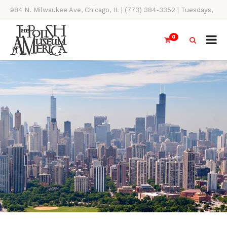
984 N. Milwaukee Ave, Chicago, IL | (773) 384-3352 | Tuesdays,
Thursdays, Saturdays, & Sundays, 11AM-4PM
0