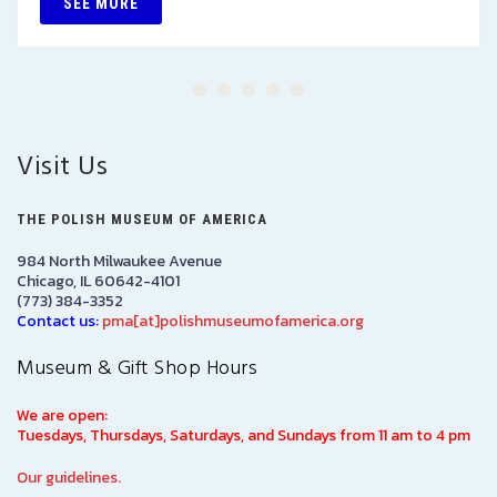
SEE MORE
Visit Us
THE POLISH MUSEUM OF AMERICA
984 North Milwaukee Avenue
Chicago, IL 60642-4101
(773) 384-3352
Contact us:
pma[at]polishmuseumofamerica.org
Museum & Gift Shop Hours
We are open:
Tuesdays, Thursdays, Saturdays, and Sundays from 11 am to 4 pm
Our guidelines.