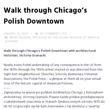
Walk through Chicago’s
Polish Downtown
JANUARY 15, 2022
NO COMMENTS YET
NEWS RELEASE
,
PRODUCED BY THE POLISH MUSEUM OF AMERICA
,
WORKING
Walk through Chicago’s Polish Downtown with architectural
historian, Victoria Granacki.
Nearly every Polish undertaking of any consequence in the US from
the 1870s through the 1950s either started or was directed from this
tight-knit neighborhood. Churches, Schools, Businesses, Fraternal
Associations, the Polish Press – a glimpse at them all on your virtual
tour of the historic capital of American Polonia.
----
Zapraszamy na spacer po polskim śródmieściu Chicago z historykiem
architektury, Victorią Granacki. Prawie każde polskie przedsięwzięcie
o jakimkolwiek znaczeniu w Stanach Zjednoczonych od roku 1870 do
lat 50. rozpoczęło się lub było kierowane z tej dzielnicy o zwartej