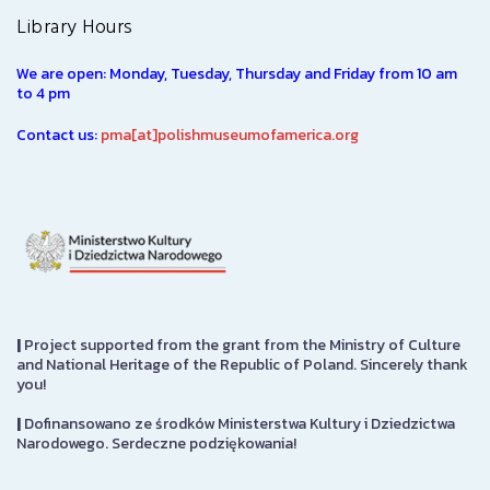
Library Hours
We are open: Monday, Tuesday, Thursday and Friday from 10 am
to 4 pm
Contact us:
pma[at]polishmuseumofamerica.org
|
Project supported from the grant from the Ministry of Culture
and National Heritage of the Republic of Poland. Sincerely thank
you!
|
Dofinansowano ze środków Ministerstwa Kultury i Dziedzictwa
Narodowego. Serdeczne podziękowania!