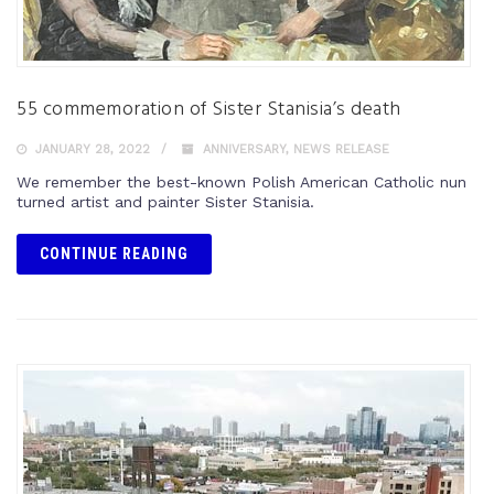
55 commemoration of Sister Stanisia’s death
JANUARY 28, 2022
ANNIVERSARY
,
NEWS RELEASE
We remember the best-known Polish American Catholic nun
turned artist and painter Sister Stanisia.
CONTINUE READING