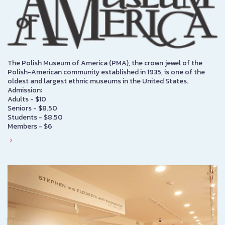
The Polish Museum of America (PMA), the crown jewel of the
Polish-American community established in 1935, is one of the
oldest and largest ethnic museums in the United States.
Admission:
Adults - $10
Seniors - $8.50
Students - $8.50
Members - $6