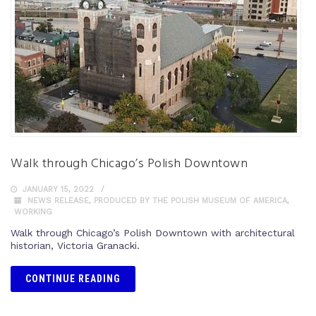
Walk through Chicago’s Polish Downtown
JANUARY 15, 2022
NEWS RELEASE
,
PRODUCED BY THE POLISH MUSEUM OF AMERICA
,
WORKING
Walk through Chicago’s Polish Downtown with architectural
historian, Victoria Granacki.
CONTINUE READING