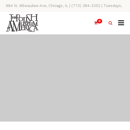
984 N. Milwaukee Ave, Chicago, IL | (773) 384-3352 | Tuesdays,
Thursdays, Saturdays, & Sundays, 11AM-4PM
0