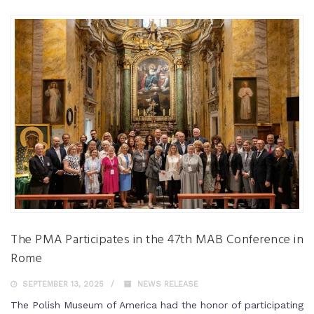
The PMA Participates in the 47th MAB Conference in
Rome
SEPTEMBER 13, 2025
NEWS RELEASE
The Polish Museum of America had the honor of participating