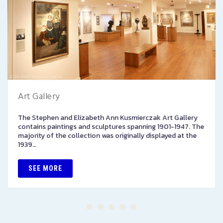
Art Gallery
The Stephen and Elizabeth Ann Kusmierczak Art Gallery
contains paintings and sculptures spanning 1901-1947. The
majority of the collection was originally displayed at the
1939…
SEE MORE