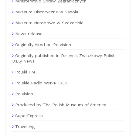
Ministerstwo Spraw Zagranicznych
Muzeum Historyczne w Sanoku
Muzeum Narodowe w Szczecinie
News release
Originally Aired on Polvision
Originally published in Dziennik Związkowy Polish
Daily News
Polski FM
Polskie Radio WNVR 1030
Polvision
Produced by The Polish Museum of America
SuperExpress
Travelling