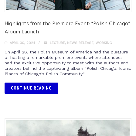
Highlights from the Premiere Event: “Polish Chicago”
Album Launch
APRIL 30, 2024
LECTURE
,
NEWS RELEASE
,
WORKING
On April 28, the Polish Museum of America had the pleasure
of hosting a remarkable premiere event, where attendees
had the exclusive opportunity to meet with the authors and
creators behind the captivating album "Polish Chicago: Iconic
Places of Chicago's Polish Community."
CONTINUE READING