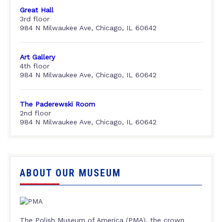
Great Hall
3rd floor
984 N Milwaukee Ave, Chicago, IL 60642
Art Gallery
4th floor
984 N Milwaukee Ave, Chicago, IL 60642
The Paderewski Room
2nd floor
984 N Milwaukee Ave, Chicago, IL 60642
ABOUT OUR MUSEUM
The Polish Museum of America (PMA), the crown