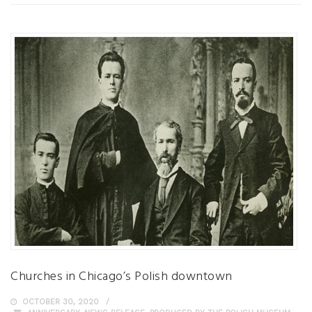
Churches in Chicago’s Polish downtown
OCTOBER 30, 2020