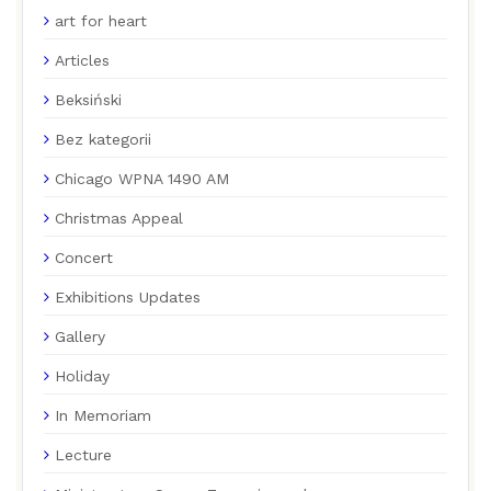
art for heart
Articles
Beksiński
Bez kategorii
Chicago WPNA 1490 AM
Christmas Appeal
Concert
Exhibitions Updates
Gallery
Holiday
In Memoriam
Lecture