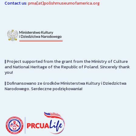
Contact us:
pma[at]polishmuseumofamerica.org
|
Project supported from the grant from the Ministry of Culture
and National Heritage of the Republic of Poland. Sincerely thank
you!
|
Dofinansowano ze środków Ministerstwa Kultury i Dziedzictwa
Narodowego. Serdeczne podziękowania!