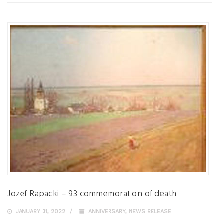
Jozef Rapacki – 93 commemoration of death
JANUARY 31, 2022
ANNIVERSARY
,
NEWS RELEASE