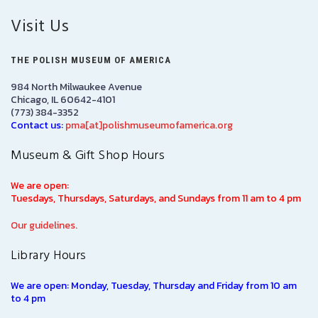
Visit Us
THE POLISH MUSEUM OF AMERICA
984 North Milwaukee Avenue
Chicago, IL 60642-4101
(773) 384-3352
Contact us:
pma[at]polishmuseumofamerica.org
Museum & Gift Shop Hours
We are open:
Tuesdays, Thursdays, Saturdays, and Sundays from 11 am to 4 pm
Our guidelines.
Library Hours
We are open: Monday, Tuesday, Thursday and Friday from 10 am
to 4 pm