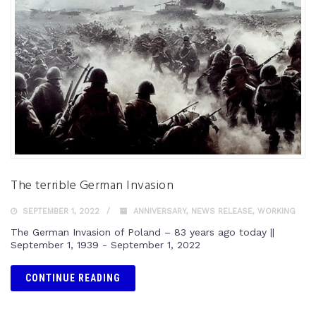
The terrible German Invasion
SEPTEMBER 1, 2022
ANNIVERSARY
,
NEWS RELEASE
,
WORKING
The German Invasion of Poland – 83 years ago today ||
September 1, 1939 - September 1, 2022
CONTINUE READING