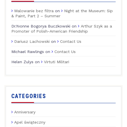
Malowanie bez filtra
on
Night at the Museum: Sip
& Paint, Part 2 – Summer
Dr.Yvonne Bogorya Buczkowski
on
Arthur Szyk as a
Promoter of Polish-American Friendship
Dariusz Lachowski
on
Contact Us
Michael Rawlings
on
Contact Us
Helen Zulys
on
Virtuti Militari
CATEGORIES
Anniversary
Apel świąteczny