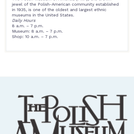
jewel of the Polish-American community established
in 1935, is one of the oldest and largest ethnic
museums in the United States.
Daily Hours
8 a.m. – 7 p.m.
Museum: 8 a.m. – 7 p.m.
Shop: 10 a.m. – 7 p.m.