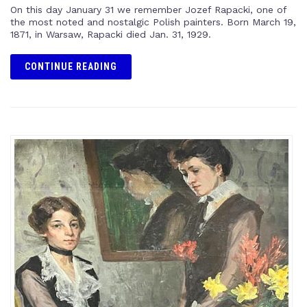
On this day January 31 we remember Jozef Rapacki, one of
the most noted and nostalgic Polish painters. Born March 19,
1871, in Warsaw, Rapacki died Jan. 31, 1929.
CONTINUE READING