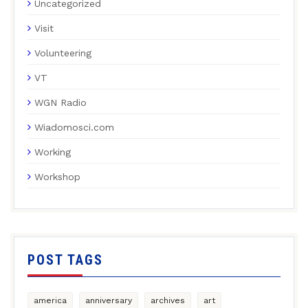
Uncategorized
Visit
Volunteering
VT
WGN Radio
Wiadomosci.com
Working
Workshop
POST TAGS
america
anniversary
archives
art