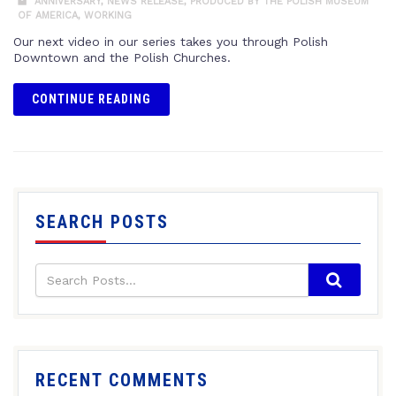
ANNIVERSARY
,
NEWS RELEASE
,
PRODUCED BY THE POLISH MUSEUM
OF AMERICA
,
WORKING
Our next video in our series takes you through Polish
Downtown and the Polish Churches.
CONTINUE READING
SEARCH POSTS
RECENT COMMENTS