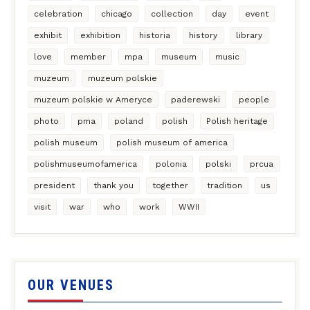
celebration
chicago
collection
day
event
exhibit
exhibition
historia
history
library
love
member
mpa
museum
music
muzeum
muzeum polskie
muzeum polskie w Ameryce
paderewski
people
photo
pma
poland
polish
Polish heritage
polish museum
polish museum of america
polishmuseumofamerica
polonia
polski
prcua
president
thank you
together
tradition
us
visit
war
who
work
WWII
OUR VENUES