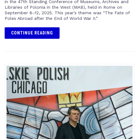
in the 47th Standing Conference of Museums, Archives and
Libraries of Polonia in the West (MAB), held in Rome on
September 8–12, 2025. This year’s theme was “The Fate of
Poles Abroad after the End of World War II.”
CONTINUE READING