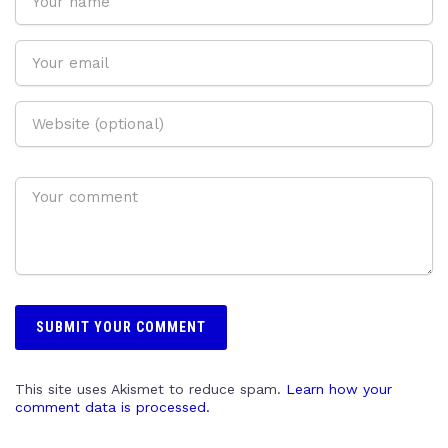
This site uses Akismet to reduce spam.
Learn how your
comment data is processed.