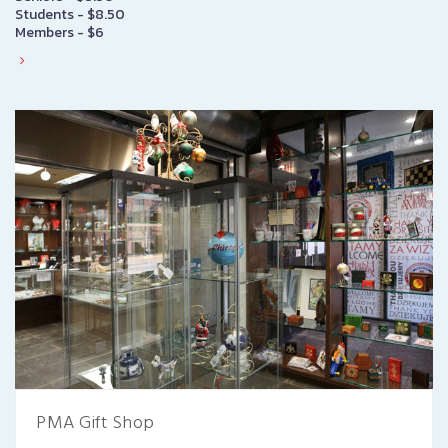
Students - $8.50
Members - $6
PMA Gift Shop