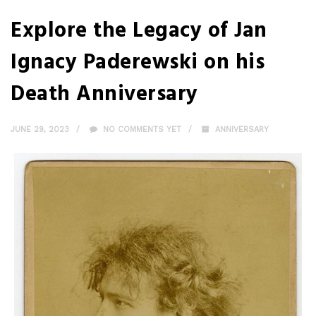
Explore the Legacy of Jan
Ignacy Paderewski on his
Death Anniversary
JUNE 29, 2023
NO COMMENTS YET
ANNIVERSARY