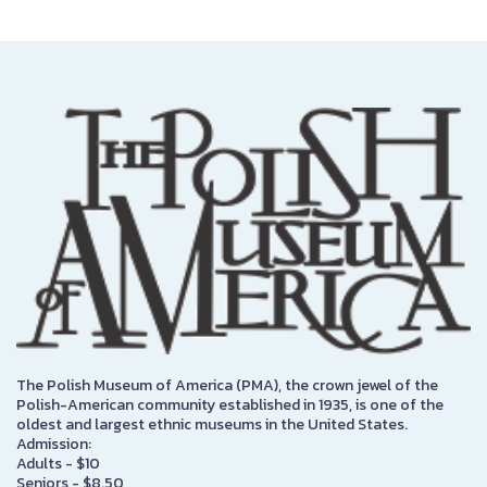
The Polish Museum of America (PMA), the crown jewel of the
Polish-American community established in 1935, is one of the
oldest and largest ethnic museums in the United States.
Admission:
Adults - $10
Seniors - $8.50