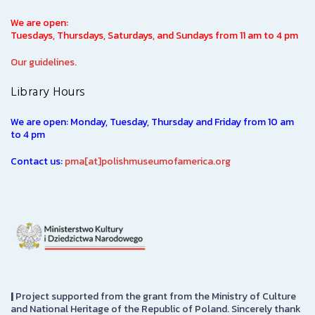
We are open:
Tuesdays, Thursdays, Saturdays, and Sundays from 11 am to 4 pm
Our guidelines.
Library Hours
We are open: Monday, Tuesday, Thursday and Friday from 10 am
to 4 pm
Contact us:
pma[at]polishmuseumofamerica.org
|
Project supported from the grant from the Ministry of Culture
and National Heritage of the Republic of Poland. Sincerely thank