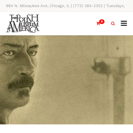
984 N. Milwaukee Ave, Chicago, IL | (773) 384-3352 | Tuesdays,
Thursdays, Saturdays, & Sundays, 11AM-4PM
0