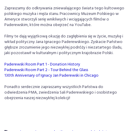
Zapraszamy do odkrywania zniewalającego świata tego kultowego
polskiego muzyka i męża stanu. Pracownicy Muzeum Polskiego w
Ameryce stworzyli serię wnikliwych i wciągających filmów o
Paderewskim, które można obejrzeć na YouTube.
Filmy te dają wyjątkową okazję do zagłębienia się w życie, muzykę i
wkład polityczny Jana Ignacego Paderewskiego. Zyskacie Państwo
głębsze zrozumienie jego niezwykłej podróży i niezatartego śladu,
jaki pozostawił w kulturalnym i politycznym krajobrazie Polski.
Paderewski Room Part 1 - Donation History
Paderewski Room Part 2 - Tour Behind the Glass
130th Anniversary of Ignacy Jan Paderewski in Chicago
Ponadto serdecznie zapraszamy wszystkich Państwa do
odwiedzenia PMA, zwiedzenia Sali Paderewskiego i osobistego
obejrzenia naszej niezwykłej kolekcji!