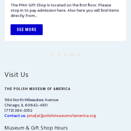
The PMA Gift Shop is located on the first floor. Please
stop in to pay admission here. Also here you will find items
directly from…
SEE MORE
Visit Us
THE POLISH MUSEUM OF AMERICA
984 North Milwaukee Avenue
Chicago, IL 60642-4101
(773) 384-3352
Contact us:
pma[at]polishmuseumofamerica.org
Museum & Gift Shop Hours