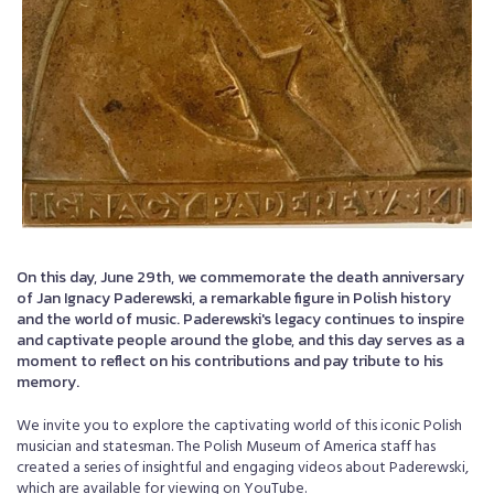
On this day, June 29th, we commemorate the death anniversary
of Jan Ignacy Paderewski, a remarkable figure in Polish history
and the world of music. Paderewski's legacy continues to inspire
and captivate people around the globe, and this day serves as a
moment to reflect on his contributions and pay tribute to his
memory.
We invite you to explore the captivating world of this iconic Polish
musician and statesman. The Polish Museum of America staff has
created a series of insightful and engaging videos about Paderewski,
which are available for viewing on YouTube.