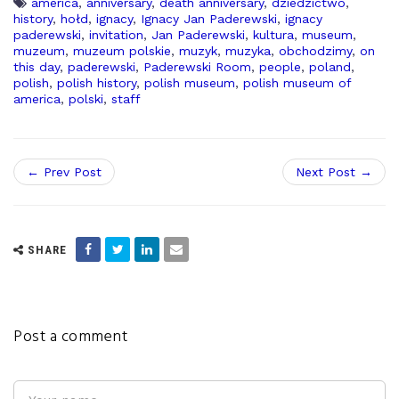
america
,
anniversary
,
death anniversary
,
dziedzictwo
,
history
,
hołd
,
ignacy
,
Ignacy Jan Paderewski
,
ignacy
paderewski
,
invitation
,
Jan Paderewski
,
kultura
,
museum
,
muzeum
,
muzeum polskie
,
muzyk
,
muzyka
,
obchodzimy
,
on
this day
,
paderewski
,
Paderewski Room
,
people
,
poland
,
polish
,
polish history
,
polish museum
,
polish museum of
america
,
polski
,
staff
← Prev Post
Next Post →
SHARE
Post a comment