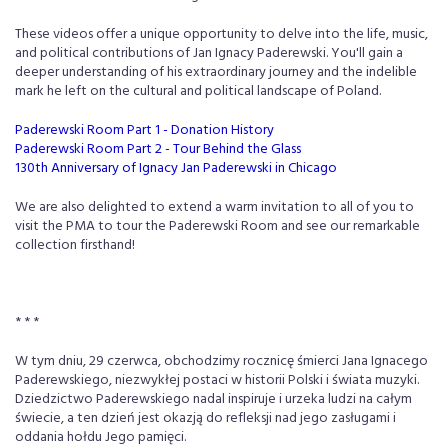
These videos offer a unique opportunity to delve into the life, music,
and political contributions of Jan Ignacy Paderewski. You'll gain a
deeper understanding of his extraordinary journey and the indelible
mark he left on the cultural and political landscape of Poland.
Paderewski Room Part 1 - Donation History
Paderewski Room Part 2 - Tour Behind the Glass
130th Anniversary of Ignacy Jan Paderewski in Chicago
We are also delighted to extend a warm invitation to all of you to
visit the PMA to tour the Paderewski Room and see our remarkable
collection firsthand!
* * *
W tym dniu, 29 czerwca, obchodzimy rocznicę śmierci Jana Ignacego
Paderewskiego, niezwykłej postaci w historii Polski i świata muzyki.
Dziedzictwo Paderewskiego nadal inspiruje i urzeka ludzi na całym
świecie, a ten dzień jest okazją do refleksji nad jego zasługami i
oddania hołdu Jego pamięci.