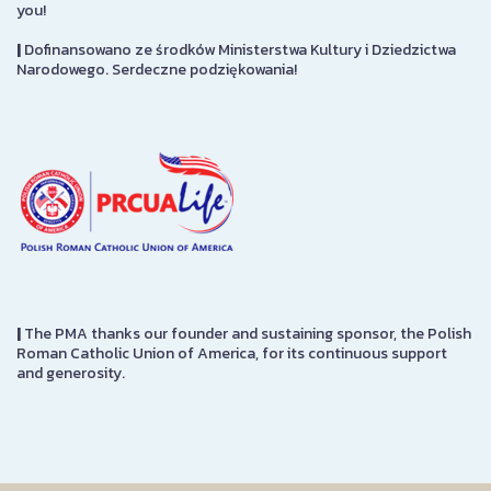
you!
|
Dofinansowano ze środków Ministerstwa Kultury i Dziedzictwa
Narodowego. Serdeczne podziękowania!
|
The PMA thanks our founder and sustaining sponsor, the Polish
Roman Catholic Union of America, for its continuous support
and generosity.