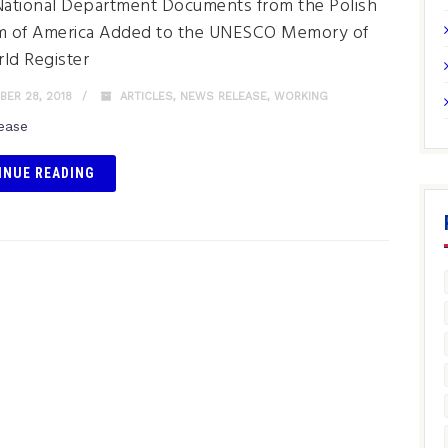
National Department Documents from the Polish
 of America Added to the UNESCO Memory of
ld Register
ER 28, 2018
ARTICLES
,
NEWS RELEASE
,
WORKING
lease
INUE READING