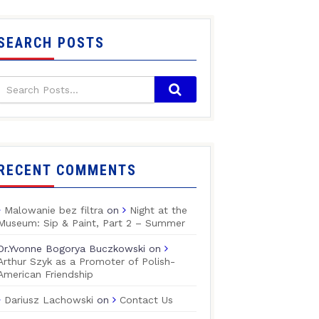
SEARCH POSTS
RECENT COMMENTS
Malowanie bez filtra
on
Night at the
Museum: Sip & Paint, Part 2 – Summer
Dr.Yvonne Bogorya Buczkowski
on
Arthur Szyk as a Promoter of Polish-
American Friendship
Dariusz Lachowski
on
Contact Us