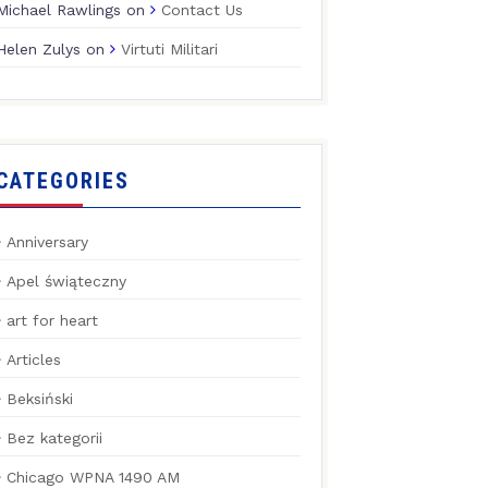
Michael Rawlings
on
Contact Us
Helen Zulys
on
Virtuti Militari
CATEGORIES
Anniversary
Apel świąteczny
art for heart
Articles
Beksiński
Bez kategorii
Chicago WPNA 1490 AM