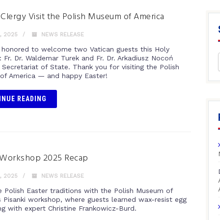
 Clergy Visit the Polish Museum of America
, 2025
NEWS RELEASE
honored to welcome two Vatican guests this Holy
: Fr. Dr. Waldemar Turek and Fr. Dr. Arkadiusz Nocoń
Secretariat of State. Thank you for visiting the Polish
f America — and happy Easter!
INUE READING
i Workshop 2025 Recap
, 2025
NEWS RELEASE
e Polish Easter traditions with the Polish Museum of
s Pisanki workshop, where guests learned wax-resist egg
ng with expert Christine Frankowicz-Burd.