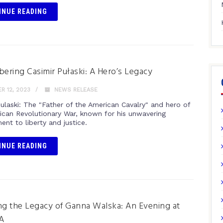
INUE READING
ring Casimir Pułaski: A Hero’s Legacy
 12, 2023
NEWS RELEASE
Pulaski: The "Father of the American Cavalry" and hero of
ican Revolutionary War, known for his unwavering
nt to liberty and justice.
INUE READING
ng the Legacy of Ganna Walska: An Evening at
A