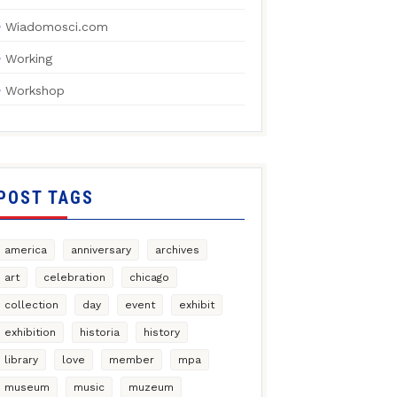
Wiadomosci.com
Working
Workshop
POST TAGS
america
anniversary
archives
art
celebration
chicago
collection
day
event
exhibit
exhibition
historia
history
library
love
member
mpa
museum
music
muzeum