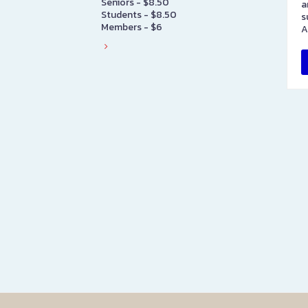
Seniors - $8.50
a
Students - $8.50
s
Members - $6
A