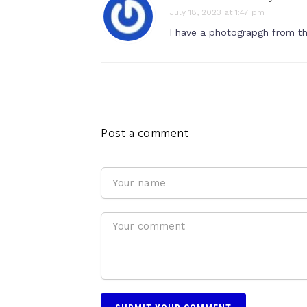
July 18, 2023 at 1:47 pm
I have a photograpgh from the
Post a comment