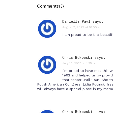
Comments(3)
Daniella Pawl says:
August 7, 2022 at 10:00 am
I am proud to be this beautif
Chris Bukowski says:
July 18, 2023 at 1:35 pm
I’m proud to have met this w
1962 and helped us by providi
that center until 1968. She t
Polish American Congress, Lidia Pucinski fr
will always have a special place in my memo
Chris Bukowski says: