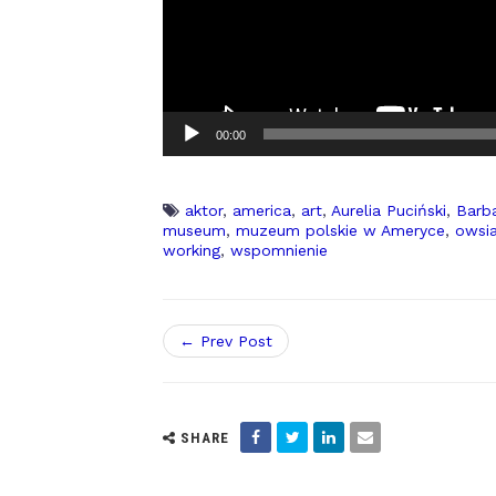
00:00
aktor
,
america
,
art
,
Aurelia Puciński
,
Barb
museum
,
muzeum polskie w Ameryce
,
owsi
working
,
wspomnienie
← Prev Post
SHARE