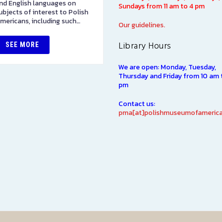
nd English languages on
sculptures spanning 1901-194
Sundays from 11 am to 4 pm
ubjects of interest to Polish
The majority of the collectio
mericans, including such…
was originally displayed at th
Our guidelines.
1939…
Library Hours
SEE MORE
SEE MORE
We are open: Monday, Tuesday,
Thursday and Friday from 10 am 
pm
Contact us:
pma[at]polishmuseumofamerica