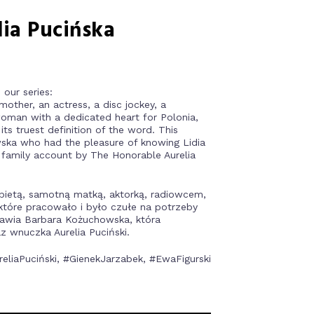
dia Pucińska
our series:
other, an actress, a disc jockey, a
oman with a dedicated heart for Polonia,
ts truest definition of the word. This
ska who had the pleasure of knowing Lidia
 family account by The Honorable Aurelia
bietą, samotną matką, aktorką, radiowcem,
 które pracowało i było czułe na potrzeby
dstawia Barbara Kożuchowska, która
z wnuczka Aurelia Puciński.
liaPuciński, #GienekJarzabek, #EwaFigurski