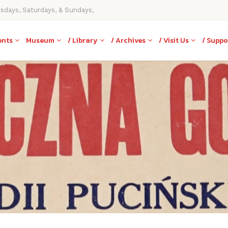
rsdays, Saturdays, & Sundays,
ents
Museum
/ Library
/ Archives
/ Visit Us
/ Suppo