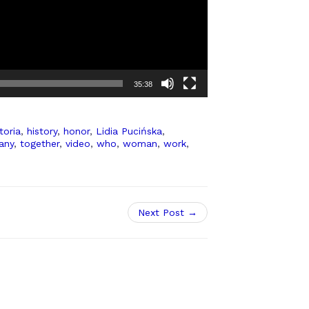
35:38
toria
,
history
,
honor
,
Lidia Pucińska
,
any
,
together
,
video
,
who
,
woman
,
work
,
Next Post →