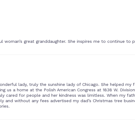
ul woman’s great granddaughter. She inspires me to continue to p
onderful lady, truly the sunshine lady of Chicago. She helped my
ng us a home at the Polish American Congress at 1838 W. Division
ruly cared for people and her kindness was limitless. When my fath
eely and without any fees advertised my dad’s Christmas tree busi
ries.