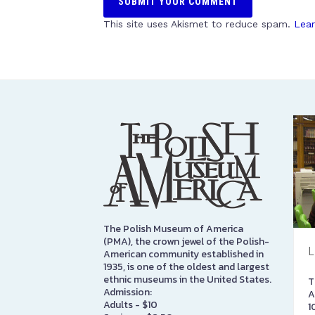
This site uses Akismet to reduce spam.
Lear
The Polish Museum of America
(PMA), the crown jewel of the Polish-
L
American community established in
1935, is one of the oldest and largest
ethnic museums in the United States.
T
Admission:
A
Adults - $10
1