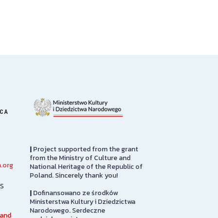
ICA
|
Project supported from the grant
from the Ministry of Culture and
.org
National Heritage of the Republic of
PRCUA Social Hall
Great Hall
Poland. Sincerely thank you!
s
|
Dofinansowano ze środków
Polish Roman Catholic Union
Sabina P. Logis
Ministerstwa Kultury i Dziedzictwa
of America Social Hall, First
originally desi
Narodowego. Serdeczne
Floor
auditorium for
 and