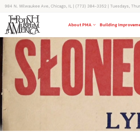
984 N. Milwaukee Ave, Chicago, IL | (773) 384-3352 | Tuesdays, Thu
11AM-4PM
About PMA
Building Improvem