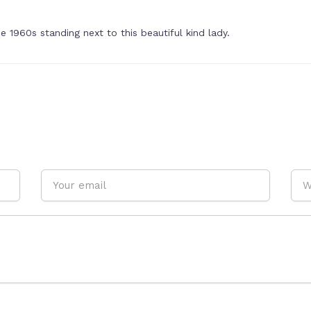
 1960s standing next to this beautiful kind lady.