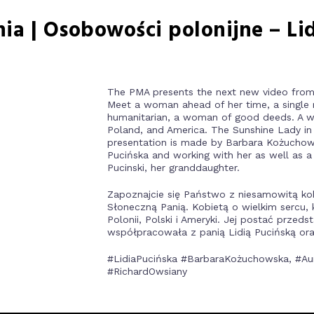
nia | Osobowości polonijne – Li
The PMA presents the next new video from 
Meet a woman ahead of her time, a single m
humanitarian, a woman of good deeds. A w
Poland, and America. The Sunshine Lady in i
presentation is made by Barbara Kożuchow
Pucińska and working with her as well as a
Pucinski, her granddaughter.
Zapoznajcie się Państwo z niesamowitą ko
Słoneczną Panią. Kobietą o wielkim sercu,
Polonii, Polski i Ameryki. Jej postać prze
współpracowała z panią Lidią Pucińską ora
#LidiaPucińska #BarbaraKożuchowska, #Aure
#RichardOwsiany