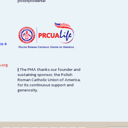
podziękowania!
7.
Roman Catholi
n
America headqu
SEE MORE
e
it was adapted
SEE MORE
to 4
.org
|
The PMA thanks our founder and
sustaining sponsor, the Polish
Roman Catholic Union of America,
for its continuous support and
generosity.