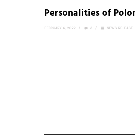
Personalities of Polo
FEBRUARY 4, 2022
3
NEWS RELEASE