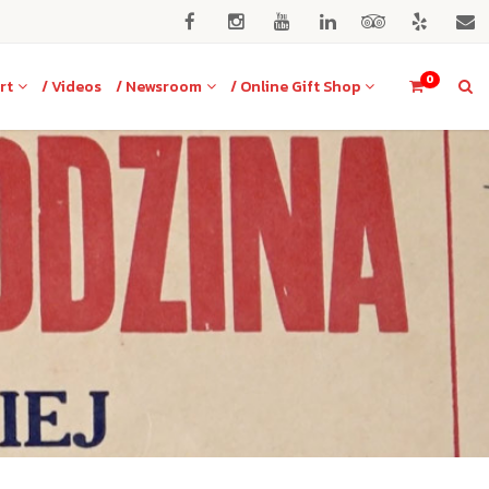
0
rt
/ Videos
/ Newsroom
/ Online Gift Shop