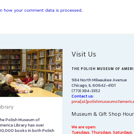
n how your comment data is processed.
Visit Us
THE POLISH MUSEUM OF AMER
984 North Milwaukee Avenue
Chicago, IL 60642-4101
(773) 384-3352
Contact us:
pma[at]polishmuseumofamerica
ibrary
Art Gallery
Museum & Gift Shop Hour
he Polish Museum of
The Stephen and Elizabeth
merica Library has over
Ann Kusmierczak Art Gallery
We are open:
00,000 books in both Polish
contains paintings and
Tuesdays, Thursdays, Saturdays,