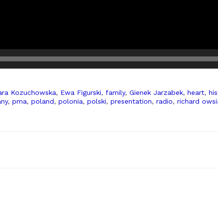
ara Kozuchowska
,
Ewa Figurski
,
family
,
Gienek Jarzabek
,
heart
,
his
any
,
pma
,
poland
,
polonia
,
polski
,
presentation
,
radio
,
richard owsi