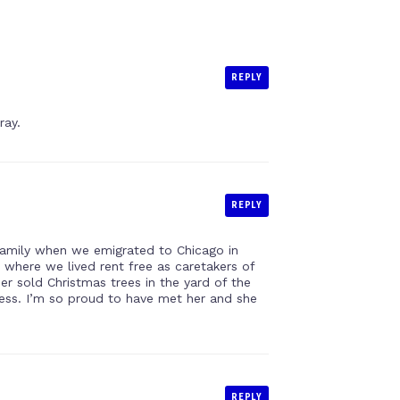
REPLY
ray.
REPLY
 family when we emigrated to Chicago in
 where we lived rent free as caretakers of
er sold Christmas trees in the yard of the
ness. I’m so proud to have met her and she
REPLY