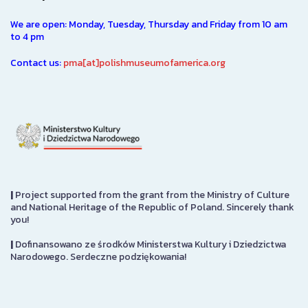
We are open: Monday, Tuesday, Thursday and Friday from 10 am
to 4 pm
Contact us:
pma[at]polishmuseumofamerica.org
|
Project supported from the grant from the Ministry of Culture
and National Heritage of the Republic of Poland. Sincerely thank
you!
|
Dofinansowano ze środków Ministerstwa Kultury i Dziedzictwa
Narodowego. Serdeczne podziękowania!