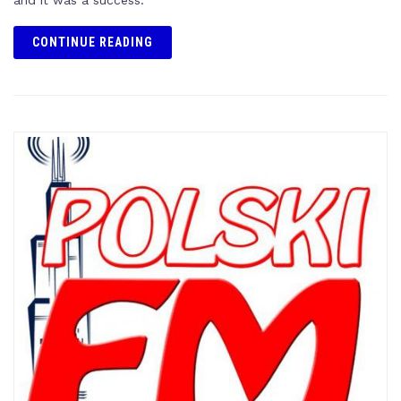
CONTINUE READING