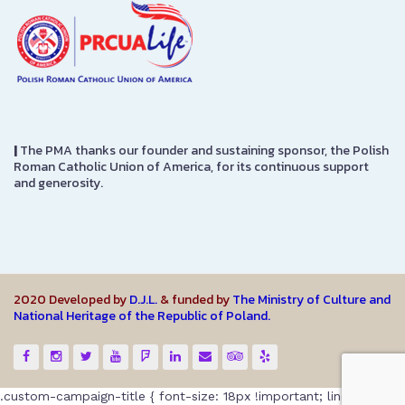
|
The PMA thanks our founder and sustaining sponsor, the Polish
Roman Catholic Union of America, for its continuous support
and generosity.
2020 Developed by
D.J.L.
& funded by
The Ministry of Culture and
National Heritage of the Republic of Poland.
.custom-campaign-title { font-size: 18px !important; line-height: