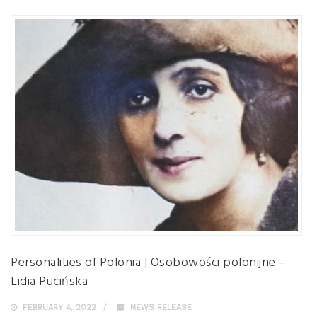
Personalities of Polonia | Osobowości polonijne –
Lidia Pucińska
FEBRUARY 4, 2022
NEWS RELEASE