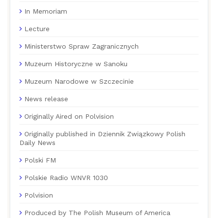
In Memoriam
Lecture
Ministerstwo Spraw Zagranicznych
Muzeum Historyczne w Sanoku
Muzeum Narodowe w Szczecinie
News release
Originally Aired on Polvision
Originally published in Dziennik Związkowy Polish
Daily News
Polski FM
Polskie Radio WNVR 1030
Polvision
Produced by The Polish Museum of America