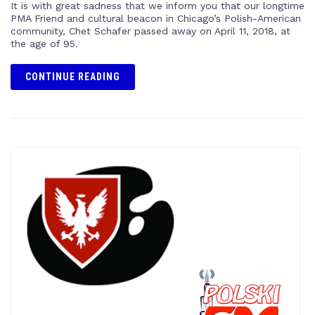
It is with great sadness that we inform you that our longtime
PMA Friend and cultural beacon in Chicago’s Polish-American
community, Chet Schafer passed away on April 11, 2018, at
the age of 95.
CONTINUE READING