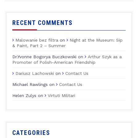
RECENT COMMENTS
Malowanie bez filtra
on
Night at the Museum: Sip
& Paint, Part 2 – Summer
Dr.Yvonne Bogorya Buczkowski
on
Arthur Szyk as a
Promoter of Polish-American Friendship
Dariusz Lachowski
on
Contact Us
Michael Rawlings
on
Contact Us
Helen Zulys
on
Virtuti Militari
CATEGORIES