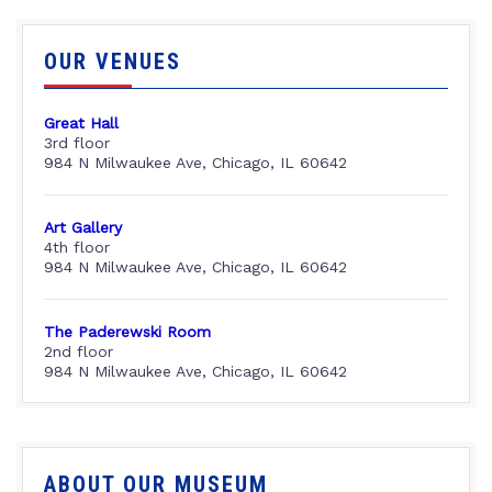
OUR VENUES
Great Hall
3rd floor
984 N Milwaukee Ave, Chicago, IL 60642
Art Gallery
4th floor
984 N Milwaukee Ave, Chicago, IL 60642
The Paderewski Room
2nd floor
984 N Milwaukee Ave, Chicago, IL 60642
ABOUT OUR MUSEUM