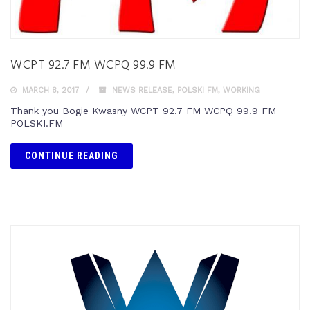
WCPT 92.7 FM WCPQ 99.9 FM
MARCH 8, 2017
NEWS RELEASE
,
POLSKI FM
,
WORKING
Thank you Bogie Kwasny WCPT 92.7 FM WCPQ 99.9 FM
POLSKI.FM
CONTINUE READING