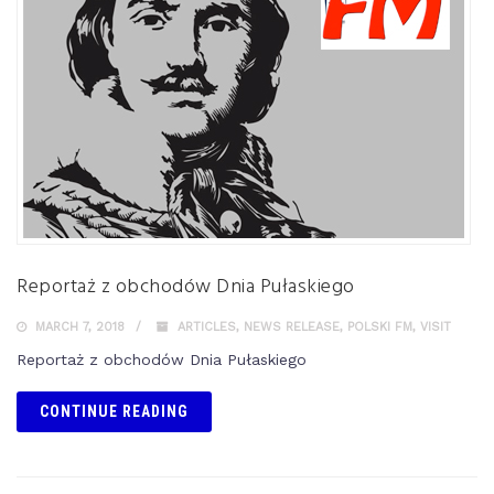
Reportaż z obchodów Dnia Pułaskiego
MARCH 7, 2018
ARTICLES
,
NEWS RELEASE
,
POLSKI FM
,
VISIT
Reportaż z obchodów Dnia Pułaskiego
CONTINUE READING