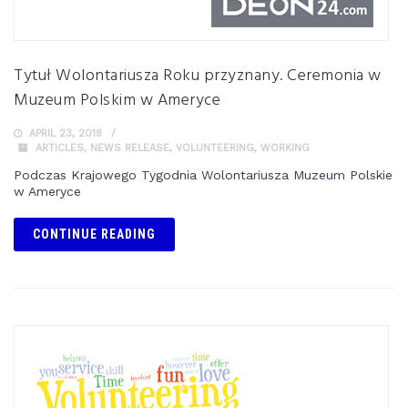
Tytuł Wolontariusza Roku przyznany. Ceremonia w
Muzeum Polskim w Ameryce
APRIL 23, 2018
ARTICLES
,
NEWS RELEASE
,
VOLUNTEERING
,
WORKING
Podczas Krajowego Tygodnia Wolontariusza Muzeum Polskie
w Ameryce
CONTINUE READING