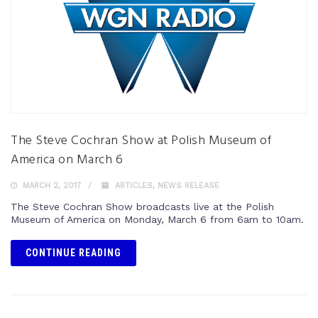
The Steve Cochran Show at Polish Museum of
America on March 6
MARCH 2, 2017
ARTICLES
,
NEWS RELEASE
The Steve Cochran Show broadcasts live at the Polish
Museum of America on Monday, March 6 from 6am to 10am.
CONTINUE READING