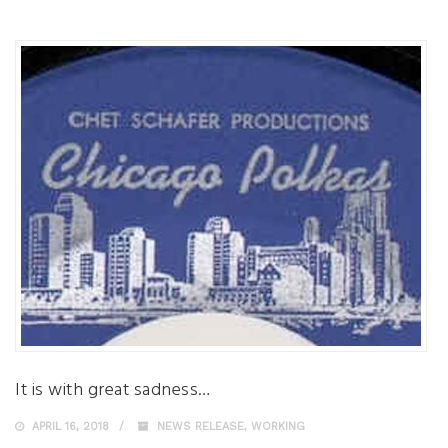
It is with great sadness…
APRIL 16, 2018
NEWS RELEASE
,
WORKING