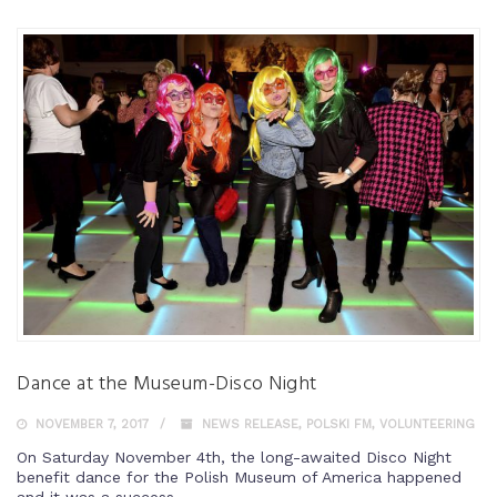
Dance at the Museum-Disco Night
NOVEMBER 7, 2017
NEWS RELEASE
,
POLSKI FM
,
VOLUNTEERING
On Saturday November 4th, the long-awaited Disco Night
benefit dance for the Polish Museum of America happened
and it was a success.