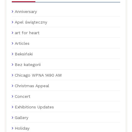
Anniversary
Apel świąteczny
art for heart
Articles
Beksiński
Bez kategorii
Chicago WPNA 1490 AM
Christmas Appeal
Concert
Exhibitions Updates
Gallery
Holiday