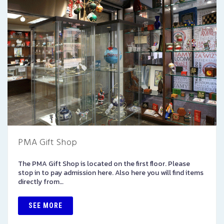
PMA Gift Shop
The PMA Gift Shop is located on the first floor. Please
stop in to pay admission here. Also here you will find items
directly from…
SEE MORE