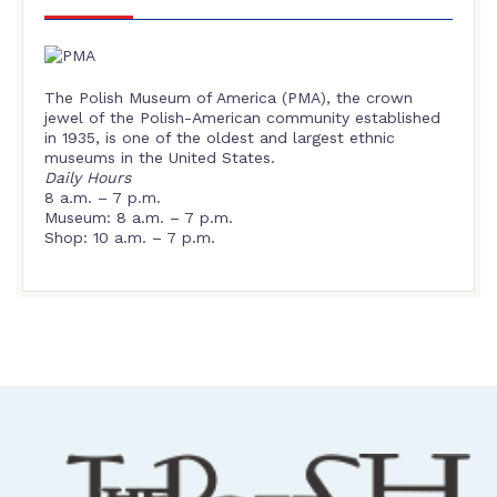
The Polish Museum of America (PMA), the crown
jewel of the Polish-American community established
in 1935, is one of the oldest and largest ethnic
museums in the United States.
Daily Hours
8 a.m. – 7 p.m.
Museum: 8 a.m. – 7 p.m.
Shop: 10 a.m. – 7 p.m.