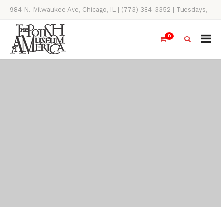
984 N. Milwaukee Ave, Chicago, IL | (773) 384-3352 | Tuesdays,
Thursdays, Saturdays, & Sundays, 11AM-4PM
0