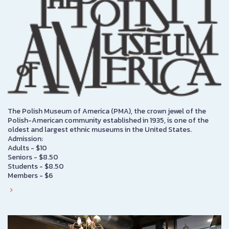
The Polish Museum of America (PMA), the crown jewel of the
Polish-American community established in 1935, is one of the
oldest and largest ethnic museums in the United States.
Admission:
Adults - $10
Seniors - $8.50
Students - $8.50
Members - $6