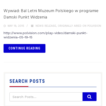
Wywiad: Bal Letni Muzeum Polskiego w programie
Damski Punkt Widzenia
MAY 19, 2015
NEWS RELEASE
,
ORIGINALLY AIRED ON POLVISION
http://www.polvision.com/play-video/damski-punkt-
widzenia-05-19-15
CONTINUE READING
SEARCH POSTS