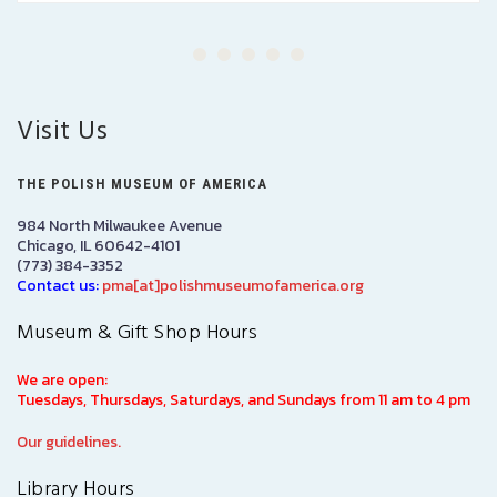
Visit Us
THE POLISH MUSEUM OF AMERICA
984 North Milwaukee Avenue
Chicago, IL 60642-4101
(773) 384-3352
Contact us:
pma[at]polishmuseumofamerica.org
Museum & Gift Shop Hours
We are open:
Tuesdays, Thursdays, Saturdays, and Sundays from 11 am to 4 pm
Our guidelines.
Library Hours