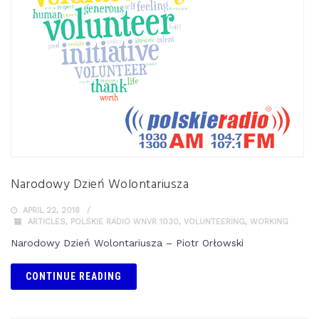
Narodowy Dzień Wolontariusza
APRIL 22, 2018
ARTICLES
,
POLSKIE RADIO WNVR 1030
,
VOLUNTEERING
,
WORKING
Narodowy Dzień Wolontariusza – Piotr Orłowski
CONTINUE READING