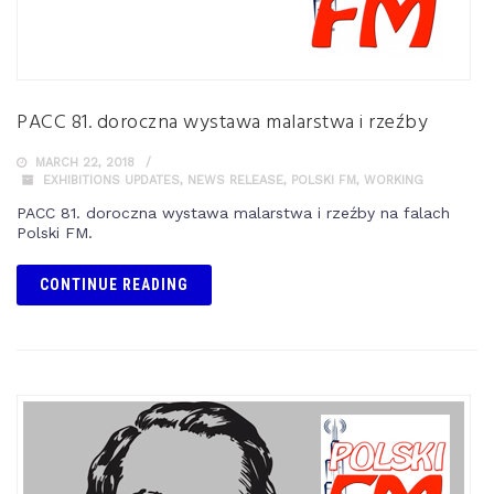
PACC 81. doroczna wystawa malarstwa i rzeźby
MARCH 22, 2018
EXHIBITIONS UPDATES
,
NEWS RELEASE
,
POLSKI FM
,
WORKING
PACC 81. doroczna wystawa malarstwa i rzeźby na falach
Polski FM.
CONTINUE READING