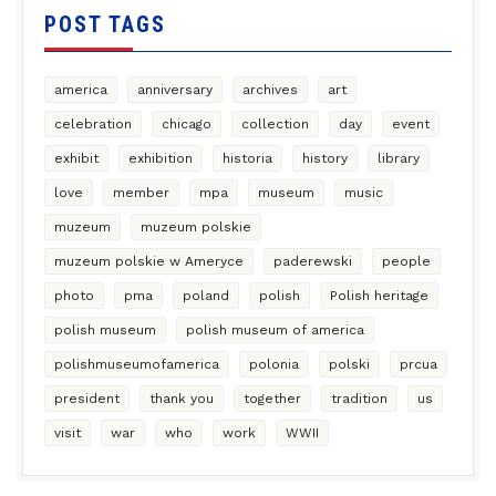
POST TAGS
america
anniversary
archives
art
celebration
chicago
collection
day
event
exhibit
exhibition
historia
history
library
love
member
mpa
museum
music
muzeum
muzeum polskie
muzeum polskie w Ameryce
paderewski
people
photo
pma
poland
polish
Polish heritage
polish museum
polish museum of america
polishmuseumofamerica
polonia
polski
prcua
president
thank you
together
tradition
us
visit
war
who
work
WWII