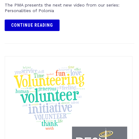
The PMA presents the next new video from our series:
Personalities of Polonia
CONTINUE READING