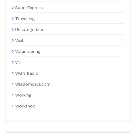
SuperExpress
Travelling
Uncategorized
Visit
Volunteering
VT
WGN Radio
Wiadomosci.com
Working
Workshop