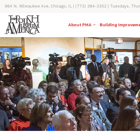
984 N. Milwaukee Ave, Chicago, IL | (773) 384-3352 | Tuesdays, Thu
11AM-4PM
About PMA
Building Improvem