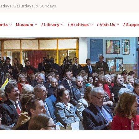
rsdays, Saturdays, & Sundays,
ents
Museum
/ Library
/ Archives
/ Visit Us
/ Suppo