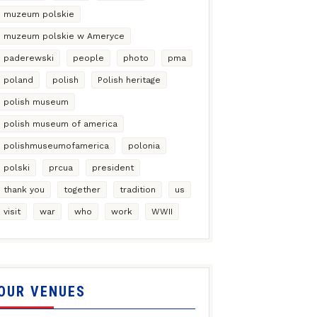
muzeum polskie
muzeum polskie w Ameryce
paderewski
people
photo
pma
poland
polish
Polish heritage
polish museum
polish museum of america
polishmuseumofamerica
polonia
polski
prcua
president
thank you
together
tradition
us
visit
war
who
work
WWII
OUR VENUES