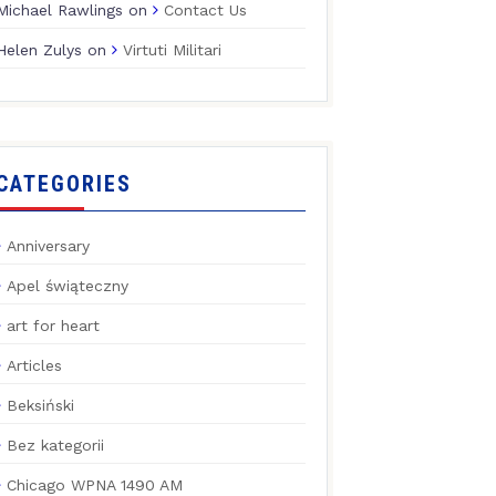
Michael Rawlings
on
Contact Us
Helen Zulys
on
Virtuti Militari
CATEGORIES
Anniversary
Apel świąteczny
art for heart
Articles
Beksiński
Bez kategorii
Chicago WPNA 1490 AM