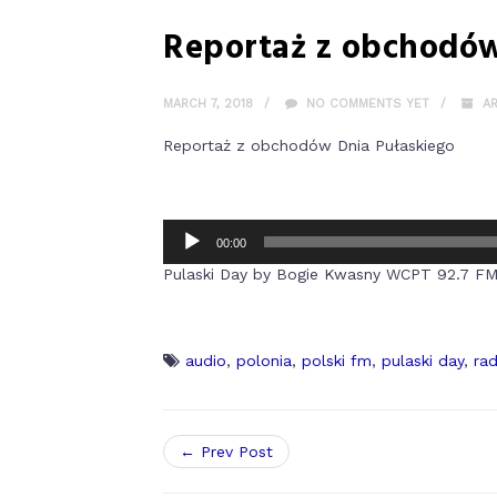
Reportaż z obchodów
MARCH 7, 2018
NO COMMENTS YET
A
Reportaż z obchodów Dnia Pułaskiego
00:00
Pulaski Day by Bogie Kwasny WCPT 92.7 F
audio
,
polonia
,
polski fm
,
pulaski day
,
rad
← Prev Post