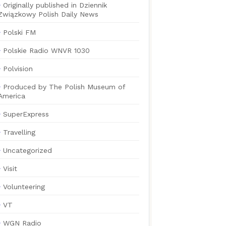
Originally published in Dziennik
Związkowy Polish Daily News
Polski FM
Polskie Radio WNVR 1030
Polvision
Produced by The Polish Museum of
America
SuperExpress
Travelling
Uncategorized
Visit
Volunteering
VT
WGN Radio