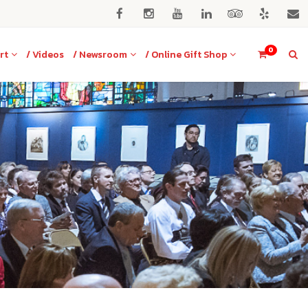
0
rt
/ Videos
/ Newsroom
/ Online Gift Shop