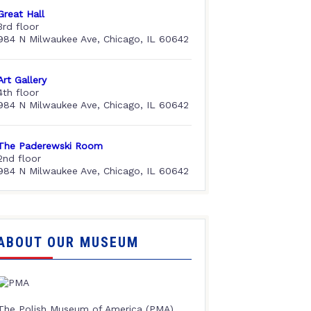
Great Hall
3rd floor
984 N Milwaukee Ave, Chicago, IL 60642
Art Gallery
4th floor
984 N Milwaukee Ave, Chicago, IL 60642
The Paderewski Room
2nd floor
984 N Milwaukee Ave, Chicago, IL 60642
ABOUT OUR MUSEUM
The Polish Museum of America (PMA),