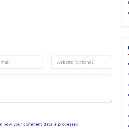
n how your comment data is processed.