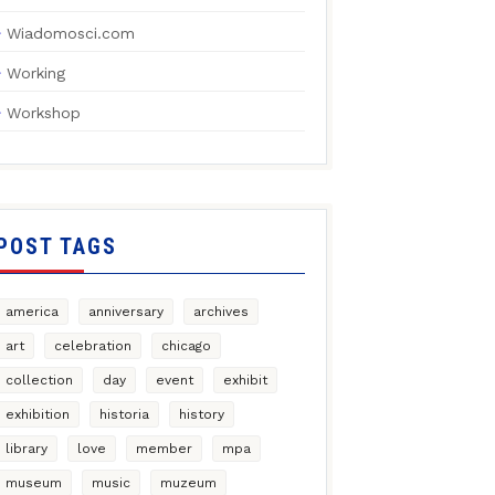
Wiadomosci.com
Working
Workshop
POST TAGS
america
anniversary
archives
art
celebration
chicago
collection
day
event
exhibit
exhibition
historia
history
library
love
member
mpa
museum
music
muzeum