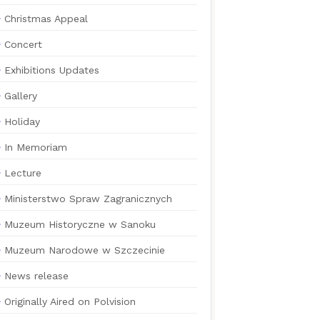
Christmas Appeal
Concert
Exhibitions Updates
Gallery
Holiday
In Memoriam
Lecture
Ministerstwo Spraw Zagranicznych
Muzeum Historyczne w Sanoku
Muzeum Narodowe w Szczecinie
News release
Originally Aired on Polvision