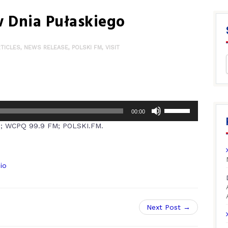
 Dnia Pułaskiego
RTICLES
,
NEWS RELEASE
,
POLSKI FM
,
VISIT
00:00
M; WCPQ 99.9 FM; POLSKI.FM.
io
Next Post →