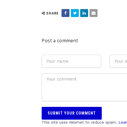
SHARE
Post a comment
This site uses Akismet to reduce spam.
Lear