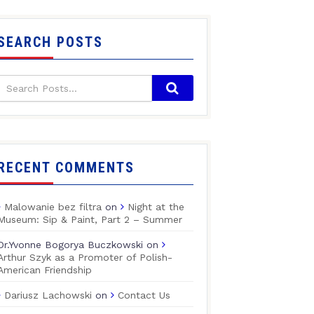
SEARCH POSTS
RECENT COMMENTS
Malowanie bez filtra
on
Night at the
Museum: Sip & Paint, Part 2 – Summer
Dr.Yvonne Bogorya Buczkowski
on
Arthur Szyk as a Promoter of Polish-
American Friendship
Dariusz Lachowski
on
Contact Us