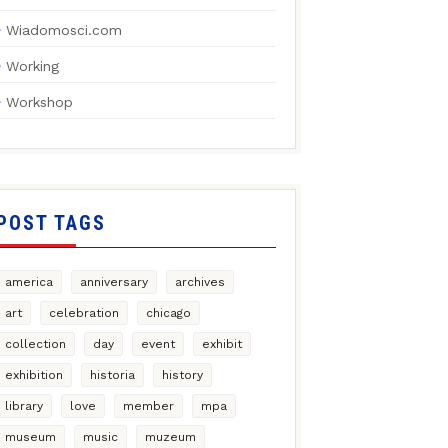
Wiadomosci.com
Working
Workshop
POST TAGS
america
anniversary
archives
art
celebration
chicago
collection
day
event
exhibit
exhibition
historia
history
library
love
member
mpa
museum
music
muzeum