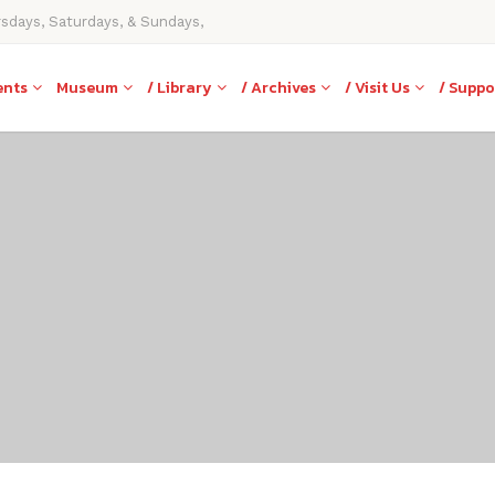
rsdays, Saturdays, & Sundays,
ents
Museum
/ Library
/ Archives
/ Visit Us
/ Suppo