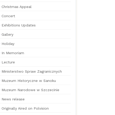
Christmas Appeal
Concert
Exhibitions Updates
Gallery
Holiday
In Memoriam
Lecture
Ministerstwo Spraw Zagranicznych
Muzeum Historyczne w Sanoku
Muzeum Narodowe w Szczecinie
News release
Originally Aired on Polvision