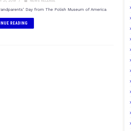
 21, 2019
NEWS RELEASE
andparents’ Day from The Polish Museum of America
INUE READING