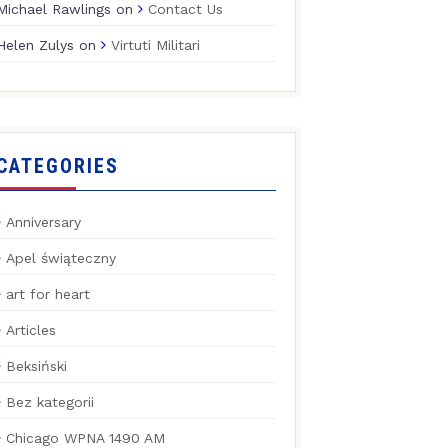
Michael Rawlings
on
Contact Us
Helen Zulys
on
Virtuti Militari
CATEGORIES
Anniversary
Apel świąteczny
art for heart
Articles
Beksiński
Bez kategorii
Chicago WPNA 1490 AM