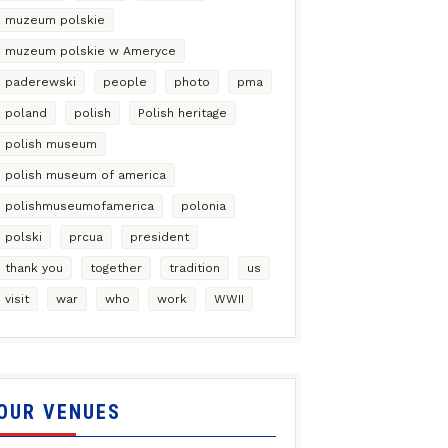
muzeum polskie
muzeum polskie w Ameryce
paderewski
people
photo
pma
poland
polish
Polish heritage
polish museum
polish museum of america
polishmuseumofamerica
polonia
polski
prcua
president
thank you
together
tradition
us
visit
war
who
work
WWII
OUR VENUES