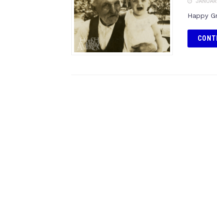
JANUARY
Happy Gr
CONT