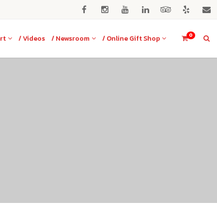
0
rt
/ Videos
/ Newsroom
/ Online Gift Shop