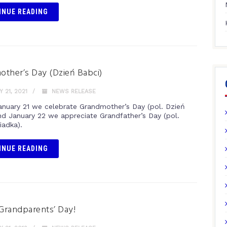
INUE READING
ther’s Day (Dzień Babci)
 21, 2021
NEWS RELEASE
anuary 21 we celebrate Grandmother’s Day (pol. Dzień
nd January 22 we appreciate Grandfather’s Day (pol.
iadka).
INUE READING
Grandparents’ Day!