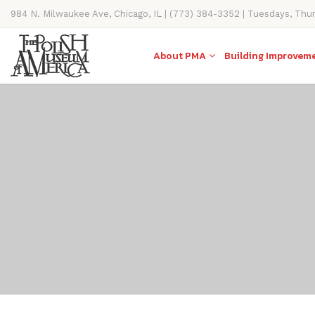
984 N. Milwaukee Ave, Chicago, IL | (773) 384-3352 | Tuesdays, Thu
11AM-4PM
About PMA
Building Improvem