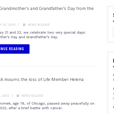
randmother’s and Grandfather’s Day from the
 20, 2025
NEWS RELEASE
ry 21 and 22, we celebrate two very special days:
her’s Day and Grandfather’s Day.
INUE READING
 mourns the loss of Life Member Helena
, 2022
NEWS RELEASE
romek, age 78, of Chicago, passed away peacefully on
2022, after a brief battle with cancer.