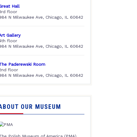
Great Hall
3rd floor
984 N Milwaukee Ave, Chicago, IL 60642
Art Gallery
4th floor
984 N Milwaukee Ave, Chicago, IL 60642
The Paderewski Room
2nd floor
984 N Milwaukee Ave, Chicago, IL 60642
ABOUT OUR MUSEUM
The Polish Museum of America (PMA),