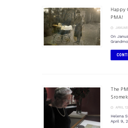
Happy G
PMA!
JANUARY
On Janua
Grandmot
CONT
The PMA
Sromek
APRIL 12
Helena S
April 9, 