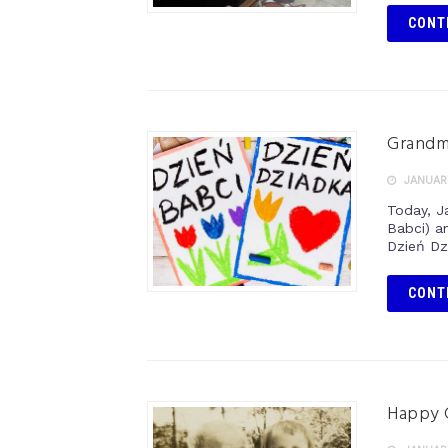
CONT
Grandmo
JANUARY
Today, J
Babci) a
Dzień Dz
CONT
Happy 