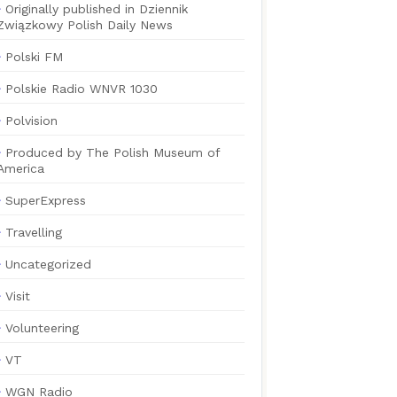
Originally published in Dziennik
Związkowy Polish Daily News
Polski FM
Polskie Radio WNVR 1030
Polvision
Produced by The Polish Museum of
America
SuperExpress
Travelling
Uncategorized
Visit
Volunteering
VT
WGN Radio