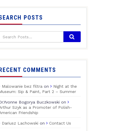
SEARCH POSTS
RECENT COMMENTS
Malowanie bez filtra
on
Night at the
Museum: Sip & Paint, Part 2 – Summer
Dr.Yvonne Bogorya Buczkowski
on
Arthur Szyk as a Promoter of Polish-
American Friendship
Dariusz Lachowski
on
Contact Us