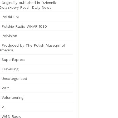
Originally published in Dziennik
Związkowy Polish Daily News
Polski FM
Polskie Radio WNVR 1030
Polvision
Produced by The Polish Museum of
America
SuperExpress
Travelling
Uncategorized
Visit
Volunteering
VT
WGN Radio