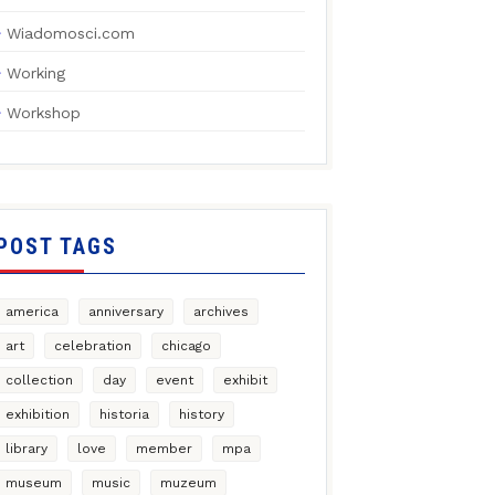
Wiadomosci.com
Working
Workshop
POST TAGS
america
anniversary
archives
art
celebration
chicago
collection
day
event
exhibit
exhibition
historia
history
library
love
member
mpa
museum
music
muzeum