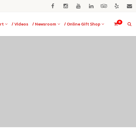
0
rt
/ Videos
/ Newsroom
/ Online Gift Shop