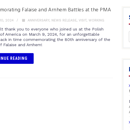
rating Falaise and Arnhem Battles at the PMA
0, 2024
ANNIVERSARY
,
NEWS RELEASE
,
VISIT
,
WORKING
elt thank you to everyone who joined us at the Polish
f America on March 9, 2024, for an unforgettable
back in time commemorating the 80th anniversary of the
of Falaise and Arnhem!
INUE READING