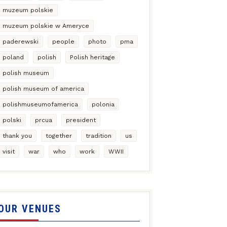
muzeum polskie
muzeum polskie w Ameryce
paderewski
people
photo
pma
poland
polish
Polish heritage
polish museum
polish museum of america
polishmuseumofamerica
polonia
polski
prcua
president
thank you
together
tradition
us
visit
war
who
work
WWII
OUR VENUES