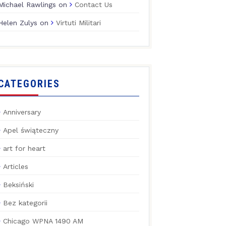
Michael Rawlings
on
Contact Us
Helen Zulys
on
Virtuti Militari
CATEGORIES
Anniversary
Apel świąteczny
art for heart
Articles
Beksiński
Bez kategorii
Chicago WPNA 1490 AM