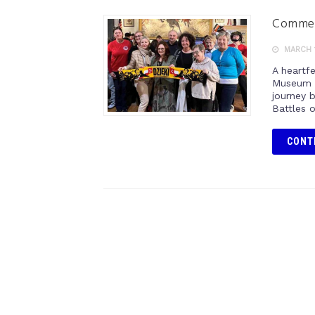
Commemo
MARCH 1
A heartf
Museum o
journey 
Battles 
CONT