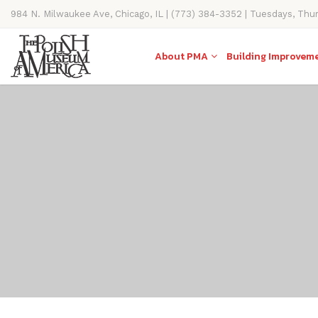
984 N. Milwaukee Ave, Chicago, IL | (773) 384-3352 | Tuesdays, Thu
11AM-4PM
About PMA
Building Improvem