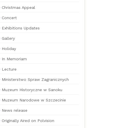
Christmas Appeal
Concert
Exhibitions Updates
Gallery
Holiday
In Memoriam
Lecture
Ministerstwo Spraw Zagranicznych
Muzeum Historyczne w Sanoku
Muzeum Narodowe w Szczecinie
News release
Originally Aired on Polvision