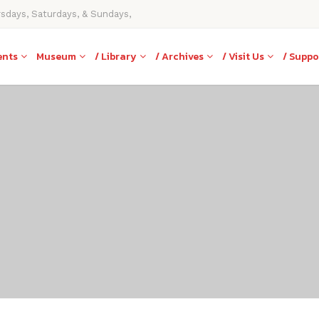
rsdays, Saturdays, & Sundays,
ents
Museum
/ Library
/ Archives
/ Visit Us
/ Suppo