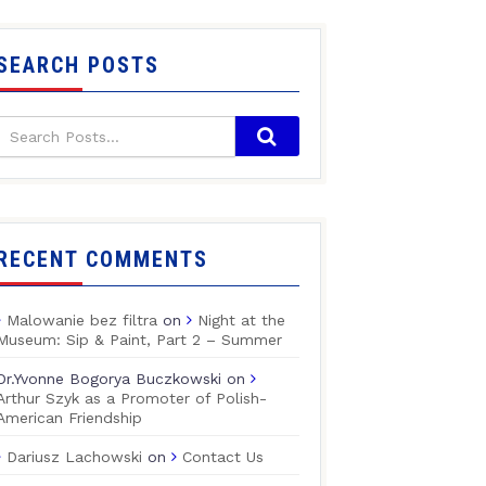
SEARCH POSTS
RECENT COMMENTS
Malowanie bez filtra
on
Night at the
Museum: Sip & Paint, Part 2 – Summer
Dr.Yvonne Bogorya Buczkowski
on
Arthur Szyk as a Promoter of Polish-
American Friendship
Dariusz Lachowski
on
Contact Us