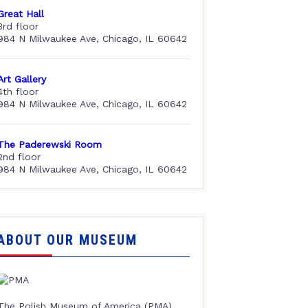
Great Hall
3rd floor
984 N Milwaukee Ave, Chicago, IL 60642
Art Gallery
4th floor
984 N Milwaukee Ave, Chicago, IL 60642
The Paderewski Room
2nd floor
984 N Milwaukee Ave, Chicago, IL 60642
ABOUT OUR MUSEUM
The Polish Museum of America (PMA),