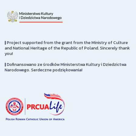
|
Project supported from the grant from the Ministry of Culture
and National Heritage of the Republic of Poland. Sincerely thank
you!
|
Dofinansowano ze środków Ministerstwa Kultury i Dziedzictwa
Narodowego. Serdeczne podziękowania!