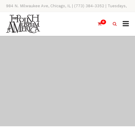
984 N. Milwaukee Ave, Chicago, IL | (773) 384-3352 | Tuesdays,
Thursdays, Saturdays, & Sundays, 11AM-4PM
0