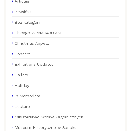
Articles
Beksiński
Bez kategorii
Chicago WPNA 1490 AM
Christmas Appeal
Concert
Exhibitions Updates
Gallery
Holiday
In Memoriam
Lecture
Ministerstwo Spraw Zagranicznych
Muzeum Historyczne w Sanoku