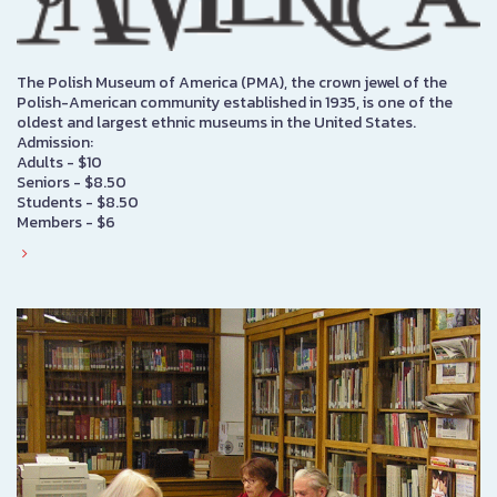
The Polish Museum of America (PMA), the crown jewel of the
Polish-American community established in 1935, is one of the
oldest and largest ethnic museums in the United States.
Admission:
Adults - $10
Seniors - $8.50
Students - $8.50
Members - $6