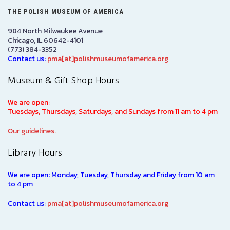
THE POLISH MUSEUM OF AMERICA
984 North Milwaukee Avenue
Chicago, IL 60642-4101
(773) 384-3352
Contact us:
pma[at]polishmuseumofamerica.org
Museum & Gift Shop Hours
We are open:
Tuesdays, Thursdays, Saturdays, and Sundays from 11 am to 4 pm
Our guidelines.
Library Hours
We are open: Monday, Tuesday, Thursday and Friday from 10 am
to 4 pm
Contact us:
pma[at]polishmuseumofamerica.org