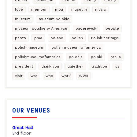
love
member
mpa
museum
music
muzeum
muzeum polskie
muzeum polskie w Ameryce
paderewski
people
photo
pma
poland
polish
Polish heritage
polish museum
polish museum of america
polishmuseumofamerica
polonia
polski
prcua
president
thank you
together
tradition
us
visit
war
who
work
WWII
OUR VENUES
Great Hall
3rd floor