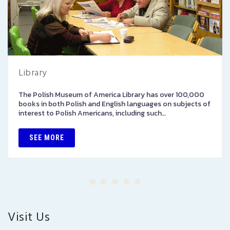
Library
The Polish Museum of America Library has over 100,000
books in both Polish and English languages on subjects of
interest to Polish Americans, including such…
SEE MORE
Visit Us