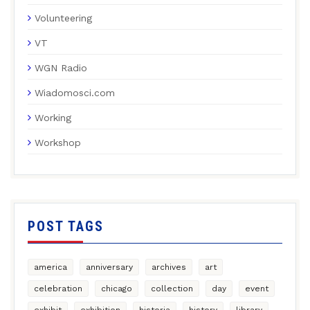
Volunteering
VT
WGN Radio
Wiadomosci.com
Working
Workshop
POST TAGS
america
anniversary
archives
art
celebration
chicago
collection
day
event
exhibit
exhibition
historia
history
library