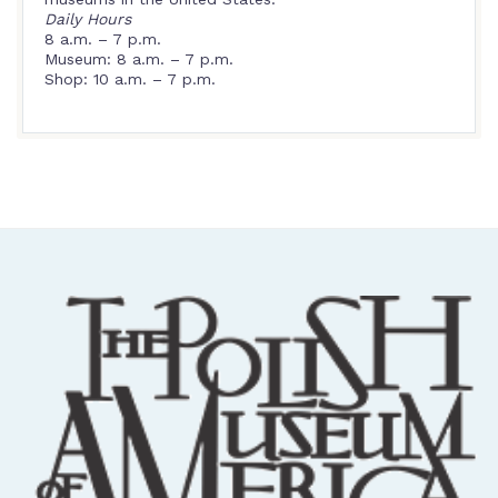
Daily Hours
8 a.m. – 7 p.m.
Museum: 8 a.m. – 7 p.m.
Shop: 10 a.m. – 7 p.m.