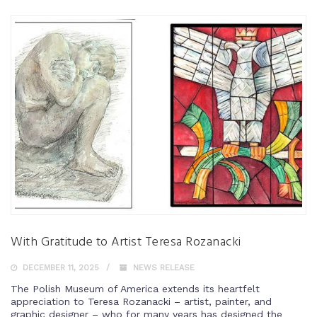
With Gratitude to Artist Teresa Rozanacki
DECEMBER 11, 2025
NEWS RELEASE
The Polish Museum of America extends its heartfelt
appreciation to Teresa Rozanacki – artist, painter, and
graphic designer – who for many years has designed the