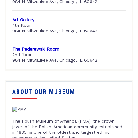
984 N Milwaukee Ave, Chicago, IL 60642
Art Gallery
4th floor
984 N Milwaukee Ave, Chicago, IL 60642
The Paderewski Room
2nd floor
984 N Milwaukee Ave, Chicago, IL 60642
ABOUT OUR MUSEUM
The Polish Museum of America (PMA), the crown
jewel of the Polish-American community established
in 1935, is one of the oldest and largest ethnic
museums in the United States.