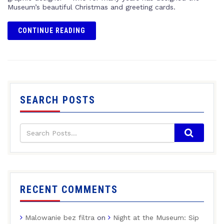
Museum’s beautiful Christmas and greeting cards.
CONTINUE READING
SEARCH POSTS
RECENT COMMENTS
Malowanie bez filtra
on
Night at the Museum: Sip