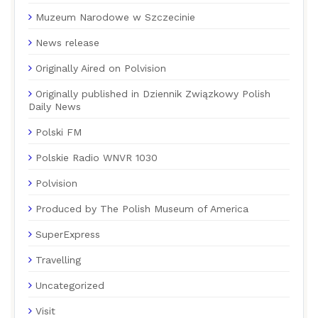
Muzeum Narodowe w Szczecinie
News release
Originally Aired on Polvision
Originally published in Dziennik Związkowy Polish
Daily News
Polski FM
Polskie Radio WNVR 1030
Polvision
Produced by The Polish Museum of America
SuperExpress
Travelling
Uncategorized
Visit