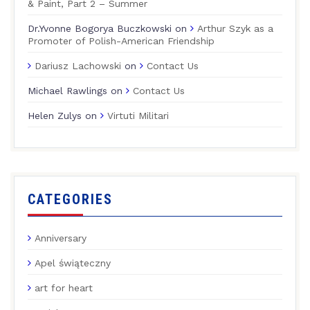
& Paint, Part 2 – Summer
Dr.Yvonne Bogorya Buczkowski
on
Arthur Szyk as a
Promoter of Polish-American Friendship
Dariusz Lachowski
on
Contact Us
Michael Rawlings
on
Contact Us
Helen Zulys
on
Virtuti Militari
CATEGORIES
Anniversary
Apel świąteczny
art for heart