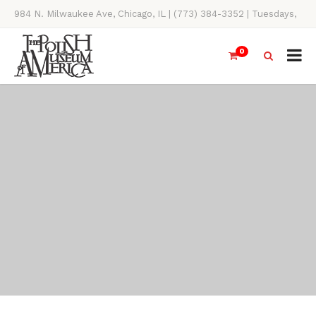
984 N. Milwaukee Ave, Chicago, IL | (773) 384-3352 | Tuesdays,
Thursdays, Saturdays, & Sundays, 11AM-4PM
0