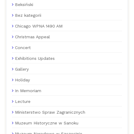
Beksiński
Bez kategorii
Chicago WPNA 1490 AM
Christmas Appeal
Concert
Exhibitions Updates
Gallery
Holiday
In Memoriam
Lecture
Ministerstwo Spraw Zagranicznych
Muzeum Historyczne w Sanoku
Muzeum Narodowe w Szczecinie