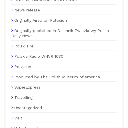
News release
Originally Aired on Polvision
Originally published in Dziennik Związkowy Polish
Daily News
Polski FM
Polskie Radio WNVR 1030
Polvision
Produced by The Polish Museum of America
SuperExpress
Travelling
Uncategorized
Visit