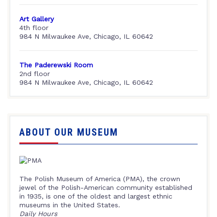
Art Gallery
4th floor
984 N Milwaukee Ave, Chicago, IL 60642
The Paderewski Room
2nd floor
984 N Milwaukee Ave, Chicago, IL 60642
ABOUT OUR MUSEUM
The Polish Museum of America (PMA), the crown
jewel of the Polish-American community established
in 1935, is one of the oldest and largest ethnic
museums in the United States.
Daily Hours