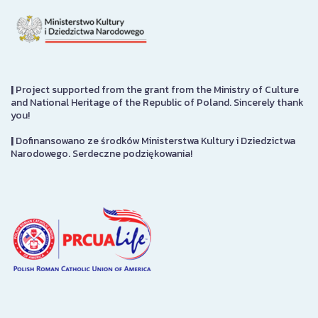
|
Project supported from the grant from the Ministry of Culture
and National Heritage of the Republic of Poland. Sincerely thank
you!
|
Dofinansowano ze środków Ministerstwa Kultury i Dziedzictwa
Narodowego. Serdeczne podziękowania!