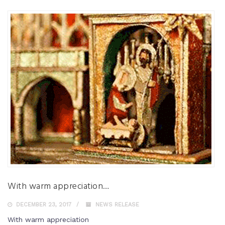
With warm appreciation…
DECEMBER 23, 2017
NEWS RELEASE
With warm appreciation