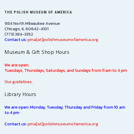
THE POLISH MUSEUM OF AMERICA
984 North Milwaukee Avenue
Chicago, IL 60642-4101
(773) 384-3352
Contact us:
pma[at]polishmuseumofamerica.org
Museum & Gift Shop Hours
We are open:
Tuesdays, Thursdays, Saturdays, and Sundays from 11 am to 4 pm
Our guidelines.
Library Hours
We are open: Monday, Tuesday, Thursday and Friday from 10 am
to 4 pm
Contact us:
pma[at]polishmuseumofamerica.org