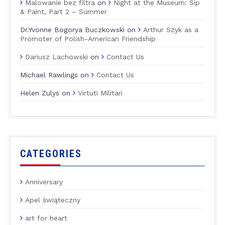
Malowanie bez filtra
on
Night at the Museum: Sip
& Paint, Part 2 – Summer
Dr.Yvonne Bogorya Buczkowski
on
Arthur Szyk as a
Promoter of Polish-American Friendship
Dariusz Lachowski
on
Contact Us
Michael Rawlings
on
Contact Us
Helen Zulys
on
Virtuti Militari
CATEGORIES
Anniversary
Apel świąteczny
art for heart