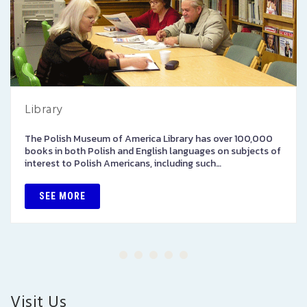
Library
The Polish Museum of America Library has over 100,000
books in both Polish and English languages on subjects of
interest to Polish Americans, including such…
SEE MORE
Visit Us