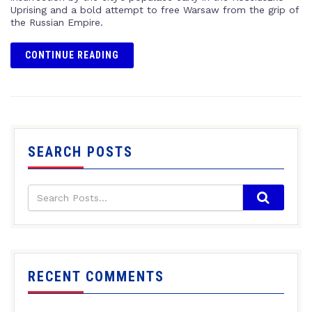
Uprising and a bold attempt to free Warsaw from the grip of
the Russian Empire.
CONTINUE READING
SEARCH POSTS
RECENT COMMENTS