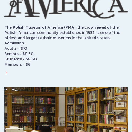
The Polish Museum of America (PMA), the crown jewel of the
Polish-American community established in 1935, is one of the
oldest and largest ethnic museums in the United States.
Admission:
Adults - $10
Seniors - $8.50
Students - $8.50
Members - $6