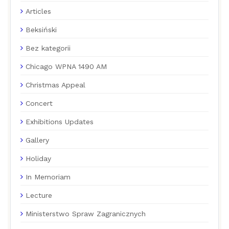
Articles
Beksiński
Bez kategorii
Chicago WPNA 1490 AM
Christmas Appeal
Concert
Exhibitions Updates
Gallery
Holiday
In Memoriam
Lecture
Ministerstwo Spraw Zagranicznych