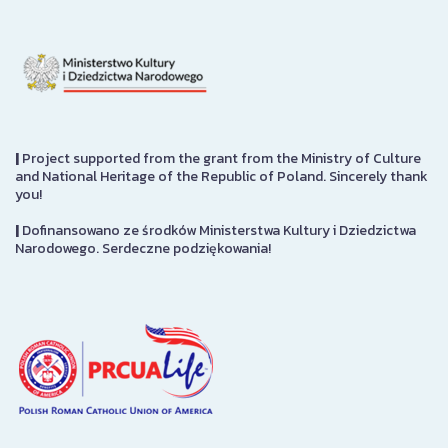
|
Project supported from the grant from the Ministry of Culture
and National Heritage of the Republic of Poland. Sincerely thank
you!
|
Dofinansowano ze środków Ministerstwa Kultury i Dziedzictwa
Narodowego. Serdeczne podziękowania!