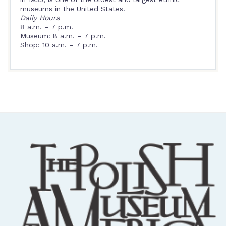
museums in the United States.
Daily Hours
8 a.m. – 7 p.m.
Museum: 8 a.m. – 7 p.m.
Shop: 10 a.m. – 7 p.m.