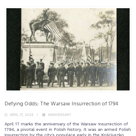
Defying Odds: The Warsaw Insurrection of 1794
APRIL 17, 2024
ANNIVERSARY
April 17 marks the anniversary of the Warsaw Insurrection of
1794, a pivotal event in Polish history. It was an armed Polish
insurrection by the city's populace early in the Kościuszko