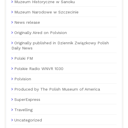
Muzeum Historyczne w Sanoku
Muzeum Narodowe w Szczecinie
News release
Originally Aired on Polvision
Originally published in Dziennik Związkowy Polish
Daily News
Polski FM
Polskie Radio WNVR 1030
Polvision
Produced by The Polish Museum of America
SuperExpress
Travelling
Uncategorized