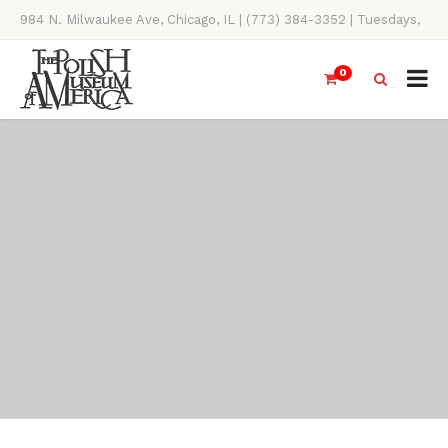
984 N. Milwaukee Ave, Chicago, IL | (773) 384-3352 | Tuesdays,
Thursdays, Saturdays, & Sundays, 11AM-4PM
0