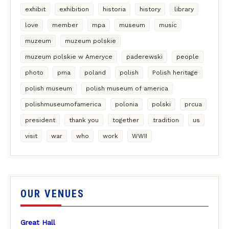
exhibit
exhibition
historia
history
library
love
member
mpa
museum
music
muzeum
muzeum polskie
muzeum polskie w Ameryce
paderewski
people
photo
pma
poland
polish
Polish heritage
polish museum
polish museum of america
polishmuseumofamerica
polonia
polski
prcua
president
thank you
together
tradition
us
visit
war
who
work
WWII
OUR VENUES
Great Hall