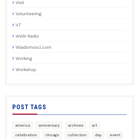
Visit
Volunteering
VT
WGN Radio
Wiadomosci.com
Working
Workshop
POST TAGS
america
anniversary
archives
art
celebration
chicago
collection
day
event