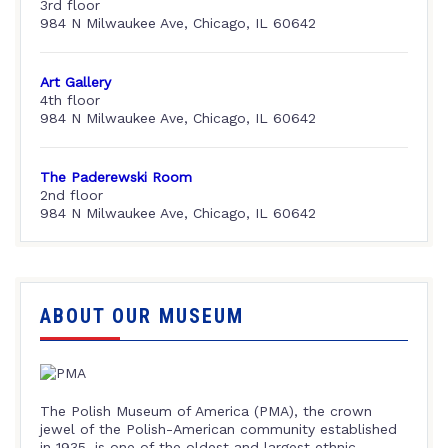
3rd floor
984 N Milwaukee Ave, Chicago, IL 60642
Art Gallery
4th floor
984 N Milwaukee Ave, Chicago, IL 60642
The Paderewski Room
2nd floor
984 N Milwaukee Ave, Chicago, IL 60642
ABOUT OUR MUSEUM
The Polish Museum of America (PMA), the crown
jewel of the Polish-American community established
in 1935, is one of the oldest and largest ethnic