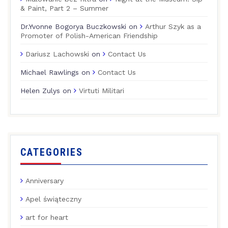
& Paint, Part 2 – Summer
Dr.Yvonne Bogorya Buczkowski
on
Arthur Szyk as a
Promoter of Polish-American Friendship
Dariusz Lachowski
on
Contact Us
Michael Rawlings
on
Contact Us
Helen Zulys
on
Virtuti Militari
CATEGORIES
Anniversary
Apel świąteczny
art for heart