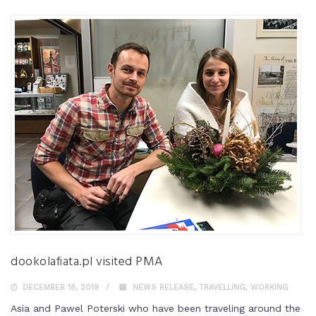
dookolafiata.pl visited PMA
DECEMBER 18, 2019
NEWS RELEASE
,
TRAVELLING
,
WORKING
Asia and Pawel Poterski who have been traveling around the