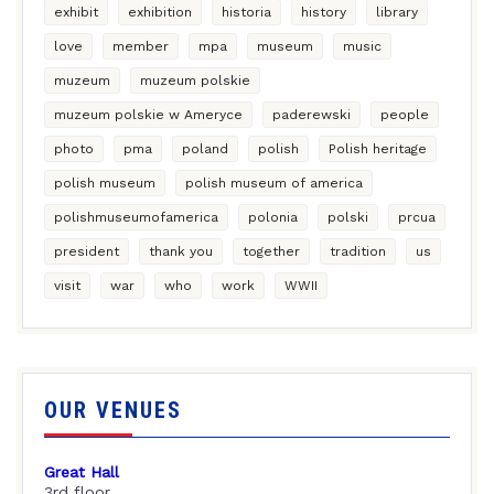
exhibit
exhibition
historia
history
library
love
member
mpa
museum
music
muzeum
muzeum polskie
muzeum polskie w Ameryce
paderewski
people
photo
pma
poland
polish
Polish heritage
polish museum
polish museum of america
polishmuseumofamerica
polonia
polski
prcua
president
thank you
together
tradition
us
visit
war
who
work
WWII
OUR VENUES
Great Hall
3rd floor