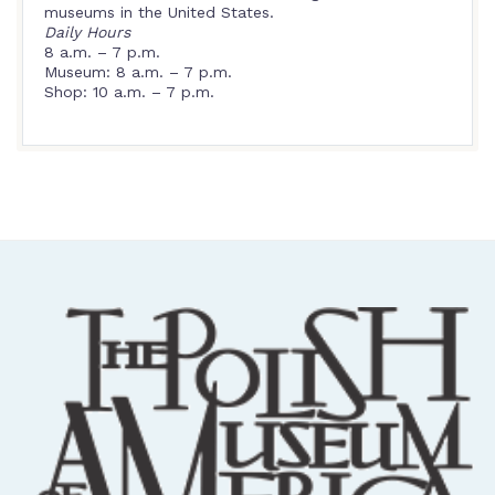
museums in the United States.
Daily Hours
8 a.m. – 7 p.m.
Museum: 8 a.m. – 7 p.m.
Shop: 10 a.m. – 7 p.m.