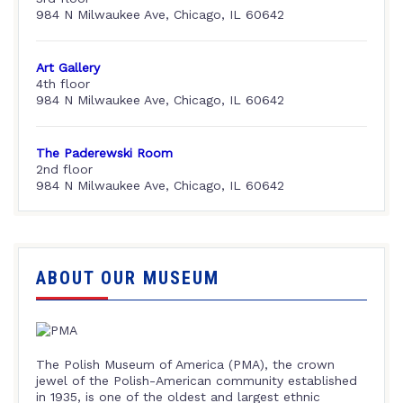
984 N Milwaukee Ave, Chicago, IL 60642
Art Gallery
4th floor
984 N Milwaukee Ave, Chicago, IL 60642
The Paderewski Room
2nd floor
984 N Milwaukee Ave, Chicago, IL 60642
ABOUT OUR MUSEUM
The Polish Museum of America (PMA), the crown
jewel of the Polish-American community established
in 1935, is one of the oldest and largest ethnic