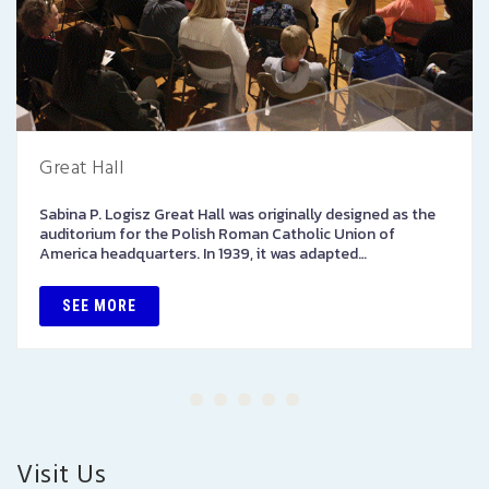
Great Hall
Sabina P. Logisz Great Hall was originally designed as the
auditorium for the Polish Roman Catholic Union of
America headquarters. In 1939, it was adapted…
SEE MORE
Visit Us