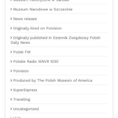
Muzeum Narodowe w Szczecinie
News release
Originally Aired on Polvision
Originally published in Dziennik Związkowy Polish
Daily News
Polski FM
Polskie Radio WNVR 1030
Polvision
Produced by The Polish Museum of America
SuperExpress
Travelling
Uncategorized