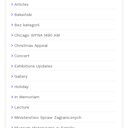
Articles
Beksiński
Bez kategorii
Chicago WPNA 1490 AM
Christmas Appeal
Concert
Exhibitions Updates
Gallery
Holiday
In Memoriam
Lecture
Ministerstwo Spraw Zagranicznych
Muzeum Historyczne w Sanoku