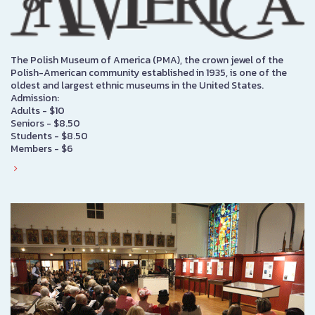
The Polish Museum of America (PMA), the crown jewel of the
Polish-American community established in 1935, is one of the
oldest and largest ethnic museums in the United States.
Admission:
Adults - $10
Seniors - $8.50
Students - $8.50
Members - $6