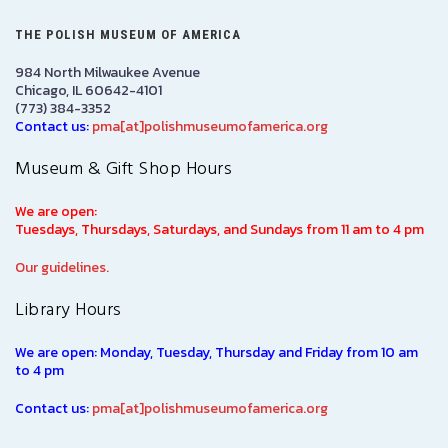
THE POLISH MUSEUM OF AMERICA
984 North Milwaukee Avenue
Chicago, IL 60642-4101
(773) 384-3352
Contact us:
pma[at]polishmuseumofamerica.org
Museum & Gift Shop Hours
We are open:
Tuesdays, Thursdays, Saturdays, and Sundays from 11 am to 4 pm
Our guidelines.
Library Hours
We are open: Monday, Tuesday, Thursday and Friday from 10 am
to 4 pm
Contact us:
pma[at]polishmuseumofamerica.org