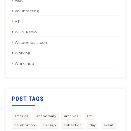
Visit
Volunteering
VT
WGN Radio
Wiadomosci.com
Working
Workshop
POST TAGS
america
anniversary
archives
art
celebration
chicago
collection
day
event