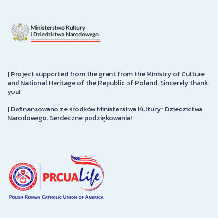
|
Project supported from the grant from the Ministry of Culture
and National Heritage of the Republic of Poland. Sincerely thank
you!
|
Dofinansowano ze środków Ministerstwa Kultury i Dziedzictwa
Narodowego. Serdeczne podziękowania!