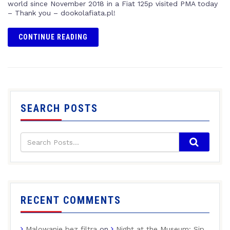
world since November 2018 in a Fiat 125p visited PMA today
– Thank you – dookolafiata.pl!
CONTINUE READING
SEARCH POSTS
RECENT COMMENTS
Malowanie bez filtra
on
Night at the Museum: Sip