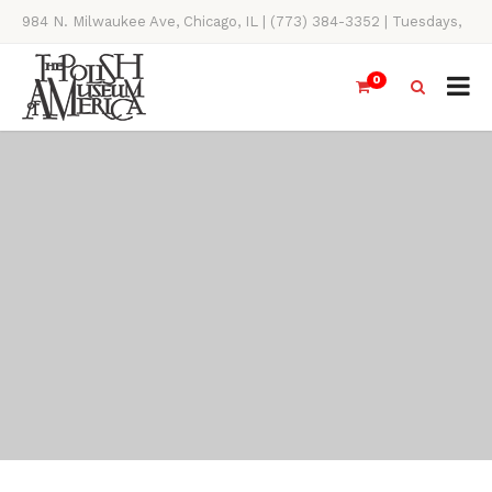
984 N. Milwaukee Ave, Chicago, IL | (773) 384-3352 | Tuesdays,
Thursdays, Saturdays, & Sundays, 11AM-4PM
0