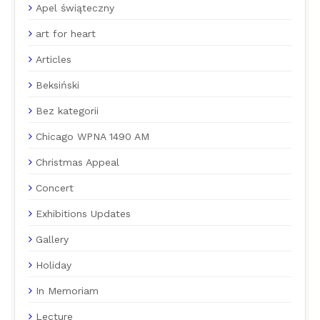
Apel świąteczny
art for heart
Articles
Beksiński
Bez kategorii
Chicago WPNA 1490 AM
Christmas Appeal
Concert
Exhibitions Updates
Gallery
Holiday
In Memoriam
Lecture