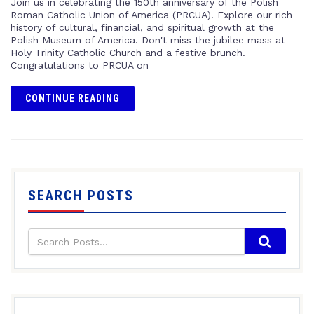
Join us in celebrating the 150th anniversary of the Polish
Roman Catholic Union of America (PRCUA)! Explore our rich
history of cultural, financial, and spiritual growth at the
Polish Museum of America. Don't miss the jubilee mass at
Holy Trinity Catholic Church and a festive brunch.
Congratulations to PRCUA on
CONTINUE READING
SEARCH POSTS