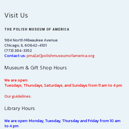
Visit Us
THE POLISH MUSEUM OF AMERICA
984 North Milwaukee Avenue
Chicago, IL 60642-4101
(773) 384-3352
Contact us:
pma[at]polishmuseumofamerica.org
Museum & Gift Shop Hours
We are open:
Tuesdays, Thursdays, Saturdays, and Sundays from 11 am to 4 pm
Our guidelines.
Library Hours
We are open: Monday, Tuesday, Thursday and Friday from 10 am
to 4 pm