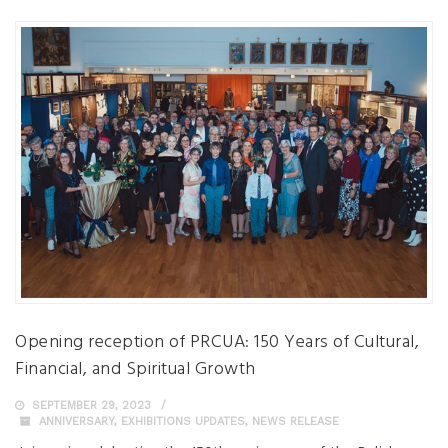
Opening reception of PRCUA: 150 Years of Cultural,
Financial, and Spiritual Growth
SEPTEMBER 29, 2023
ANNIVERSARY
,
EXHIBITIONS UPDATES
,
NEWS RELEASE