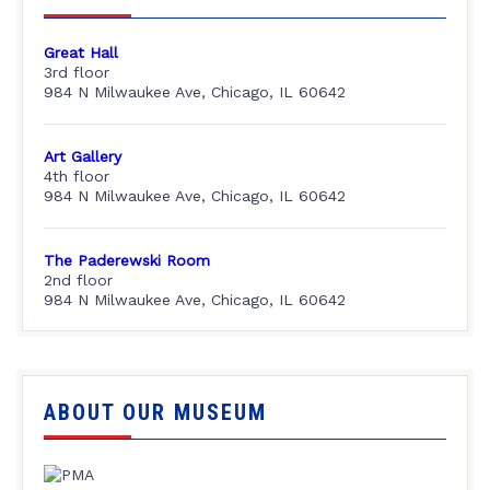
Great Hall
3rd floor
984 N Milwaukee Ave, Chicago, IL 60642
Art Gallery
4th floor
984 N Milwaukee Ave, Chicago, IL 60642
The Paderewski Room
2nd floor
984 N Milwaukee Ave, Chicago, IL 60642
ABOUT OUR MUSEUM