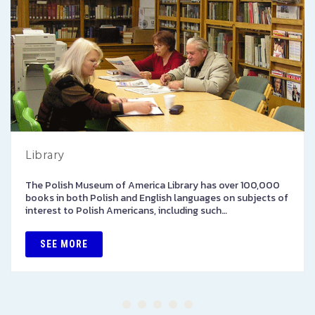
Library
The Polish Museum of America Library has over 100,000
books in both Polish and English languages on subjects of
interest to Polish Americans, including such…
SEE MORE