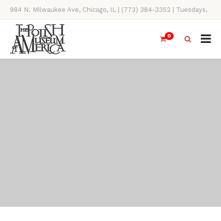
984 N. Milwaukee Ave, Chicago, IL | (773) 384-3352 | Tuesdays,
Thursdays, Saturdays, & Sundays, 11AM-4PM
0