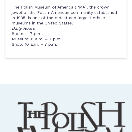
The Polish Museum of America (PMA), the crown
jewel of the Polish-American community established
in 1935, is one of the oldest and largest ethnic
museums in the United States.
Daily Hours
8 a.m. – 7 p.m.
Museum: 8 a.m. – 7 p.m.
Shop: 10 a.m. – 7 p.m.