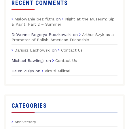
RECENT COMMENTS
Malowanie bez filtra
on
Night at the Museum: Sip
& Paint, Part 2 – Summer
Dr.Yvonne Bogorya Buczkowski
on
Arthur Szyk as a
Promoter of Polish-American Friendship
Dariusz Lachowski
on
Contact Us
Michael Rawlings
on
Contact Us
Helen Zulys
on
Virtuti Militari
CATEGORIES
Anniversary