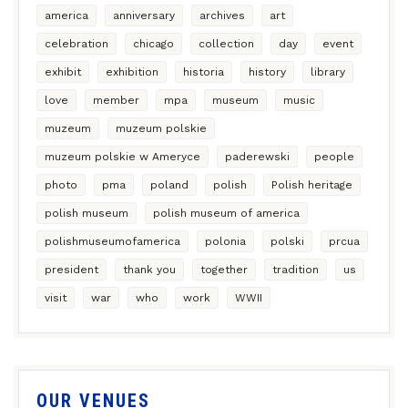
america
anniversary
archives
art
celebration
chicago
collection
day
event
exhibit
exhibition
historia
history
library
love
member
mpa
museum
music
muzeum
muzeum polskie
muzeum polskie w Ameryce
paderewski
people
photo
pma
poland
polish
Polish heritage
polish museum
polish museum of america
polishmuseumofamerica
polonia
polski
prcua
president
thank you
together
tradition
us
visit
war
who
work
WWII
OUR VENUES