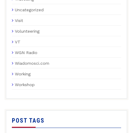
Uncategorized
Visit
Volunteering
VT
WGN Radio
Wiadomosci.com
Working
Workshop
POST TAGS