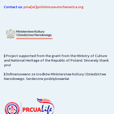
Contact us:
pma[at]polishmuseumofamerica.org
|
Project supported from the grant from the Ministry of Culture
and National Heritage of the Republic of Poland. Sincerely thank
you!
|
Dofinansowano ze środków Ministerstwa Kultury i Dziedzictwa
Narodowego. Serdeczne podziękowania!