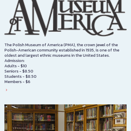
The Polish Museum of America (PMA), the crown jewel of the
Polish-American community established in 1935, is one of the
oldest and largest ethnic museums in the United States.
Admission:
Adults - $10
Seniors - $8.50
Students - $8.50
Members - $6