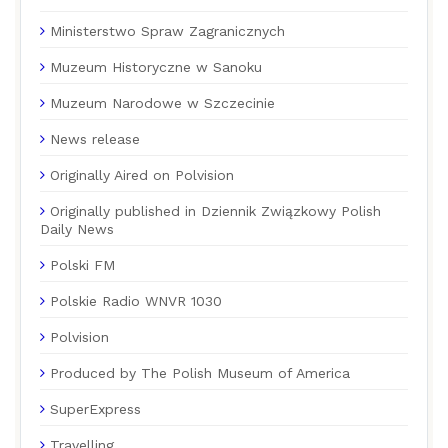
Ministerstwo Spraw Zagranicznych
Muzeum Historyczne w Sanoku
Muzeum Narodowe w Szczecinie
News release
Originally Aired on Polvision
Originally published in Dziennik Związkowy Polish
Daily News
Polski FM
Polskie Radio WNVR 1030
Polvision
Produced by The Polish Museum of America
SuperExpress
Travelling