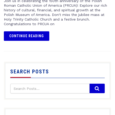
Join us in celebrating the 150th anniversary of the Polish
Roman Catholic Union of America (PRCUA)! Explore our rich
history of cultural, financial, and spiritual growth at the
Polish Museum of America. Don't miss the jubilee mass at
Holy Trinity Catholic Church and a festive brunch.
Congratulations to PRCUA on
CONTINUE READING
SEARCH POSTS