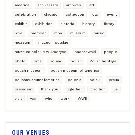
america
anniversary
archives
art
celebration
chicago
collection
day
event
exhibit
exhibition
historia
history
library
love
member
mpa
museum
music
muzeum
muzeum polskie
muzeum polskie w Ameryce
paderewski
people
photo
pma
poland
polish
Polish heritage
polish museum
polish museum of america
polishmuseumofamerica
polonia
polski
prcua
president
thank you
together
tradition
us
visit
war
who
work
WWII
OUR VENUES