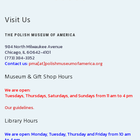
Visit Us
THE POLISH MUSEUM OF AMERICA
984 North Milwaukee Avenue
Chicago, IL 60642-4101
(773) 384-3352
Contact us:
pma[at]polishmuseumofamerica.org
Museum & Gift Shop Hours
We are open:
Tuesdays, Thursdays, Saturdays, and Sundays from 11 am to 4 pm
Our guidelines.
Library Hours
We are open: Monday, Tuesday, Thursday and Friday from 10 am
to 4 pm