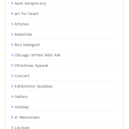
Apel świąteczny
art for heart
Articles
Beksiński
Bez kategorii
Chicago WPNA 1490 AM
Christmas Appeal
Concert
Exhibitions Updates
Gallery
Holiday
In Memoriam
Lecture