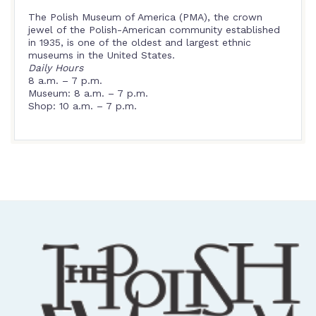
The Polish Museum of America (PMA), the crown
jewel of the Polish-American community established
in 1935, is one of the oldest and largest ethnic
museums in the United States.
Daily Hours
8 a.m. – 7 p.m.
Museum: 8 a.m. – 7 p.m.
Shop: 10 a.m. – 7 p.m.