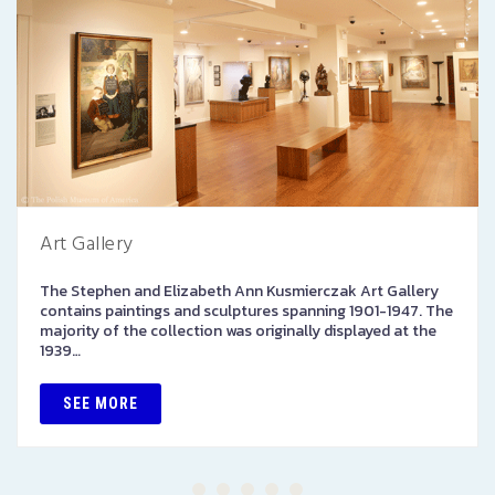
Art Gallery
The Stephen and Elizabeth Ann Kusmierczak Art Gallery
contains paintings and sculptures spanning 1901-1947. The
majority of the collection was originally displayed at the
1939…
SEE MORE