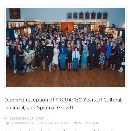
Opening reception of PRCUA: 150 Years of Cultural,
Financial, and Spiritual Growth
SEPTEMBER 29, 2023
ANNIVERSARY
,
EXHIBITIONS UPDATES
,
NEWS RELEASE