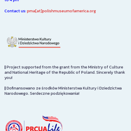
Contact us:
pma[at]polishmuseumofamerica.org
|
Project supported from the grant from the Ministry of Culture
and National Heritage of the Republic of Poland. Sincerely thank
you!
|
Dofinansowano ze środków Ministerstwa Kultury i Dziedzictwa
Narodowego. Serdeczne podziękowania!