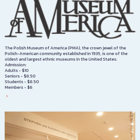
The Polish Museum of America (PMA), the crown jewel of the
Polish-American community established in 1935, is one of the
oldest and largest ethnic museums in the United States.
Admission:
Adults - $10
Seniors - $8.50
Students - $8.50
Members - $6