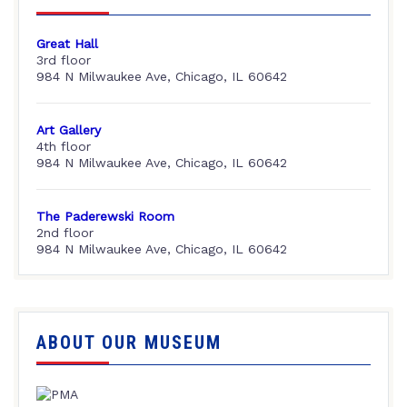
Great Hall
3rd floor
984 N Milwaukee Ave, Chicago, IL 60642
Art Gallery
4th floor
984 N Milwaukee Ave, Chicago, IL 60642
The Paderewski Room
2nd floor
984 N Milwaukee Ave, Chicago, IL 60642
ABOUT OUR MUSEUM