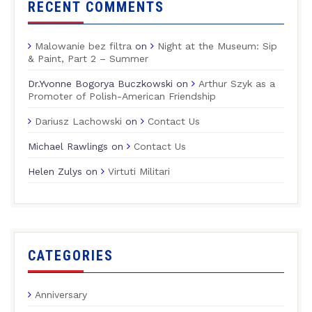
RECENT COMMENTS
Malowanie bez filtra
on
Night at the Museum: Sip
& Paint, Part 2 – Summer
Dr.Yvonne Bogorya Buczkowski
on
Arthur Szyk as a
Promoter of Polish-American Friendship
Dariusz Lachowski
on
Contact Us
Michael Rawlings
on
Contact Us
Helen Zulys
on
Virtuti Militari
CATEGORIES
Anniversary