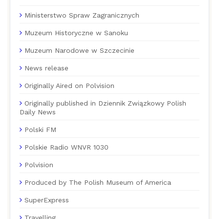
Ministerstwo Spraw Zagranicznych
Muzeum Historyczne w Sanoku
Muzeum Narodowe w Szczecinie
News release
Originally Aired on Polvision
Originally published in Dziennik Związkowy Polish
Daily News
Polski FM
Polskie Radio WNVR 1030
Polvision
Produced by The Polish Museum of America
SuperExpress
Travelling