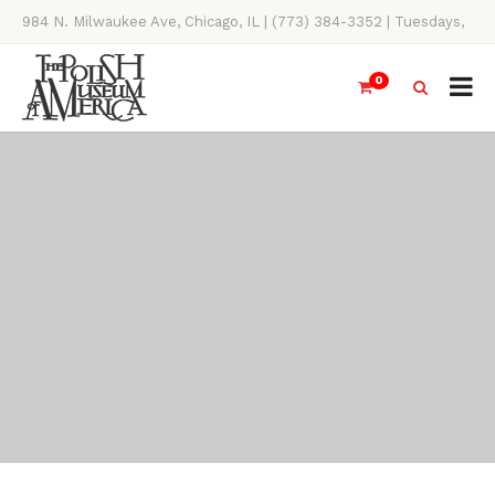
984 N. Milwaukee Ave, Chicago, IL | (773) 384-3352 | Tuesdays,
Thursdays, Saturdays, & Sundays, 11AM-4PM
0