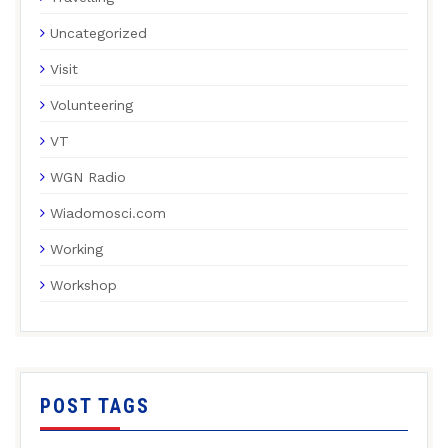
Uncategorized
Visit
Volunteering
VT
WGN Radio
Wiadomosci.com
Working
Workshop
POST TAGS