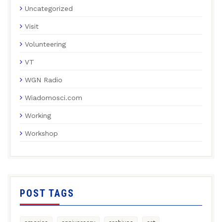
Uncategorized
Visit
Volunteering
VT
WGN Radio
Wiadomosci.com
Working
Workshop
POST TAGS