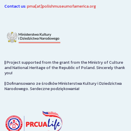
Contact us:
pma[at]polishmuseumofamerica.org
|
Project supported from the grant from the Ministry of Culture
and National Heritage of the Republic of Poland. Sincerely thank
you!
|
Dofinansowano ze środków Ministerstwa Kultury i Dziedzictwa
Narodowego. Serdeczne podziękowania!