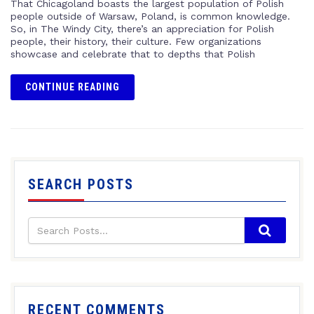
That Chicagoland boasts the largest population of Polish
people outside of Warsaw, Poland, is common knowledge.
So, in The Windy City, there’s an appreciation for Polish
people, their history, their culture. Few organizations
showcase and celebrate that to depths that Polish
CONTINUE READING
SEARCH POSTS
RECENT COMMENTS