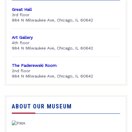
Great Hall
3rd floor
984 N Milwaukee Ave, Chicago, IL 60642
Art Gallery
4th floor
984 N Milwaukee Ave, Chicago, IL 60642
The Paderewski Room
2nd floor
984 N Milwaukee Ave, Chicago, IL 60642
ABOUT OUR MUSEUM