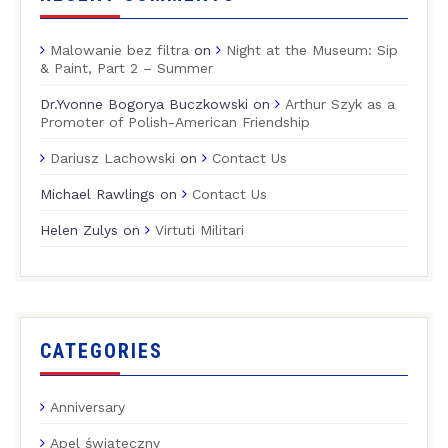
Malowanie bez filtra
on
Night at the Museum: Sip
& Paint, Part 2 – Summer
Dr.Yvonne Bogorya Buczkowski
on
Arthur Szyk as a
Promoter of Polish-American Friendship
Dariusz Lachowski
on
Contact Us
Michael Rawlings
on
Contact Us
Helen Zulys
on
Virtuti Militari
CATEGORIES
Anniversary
Apel świąteczny