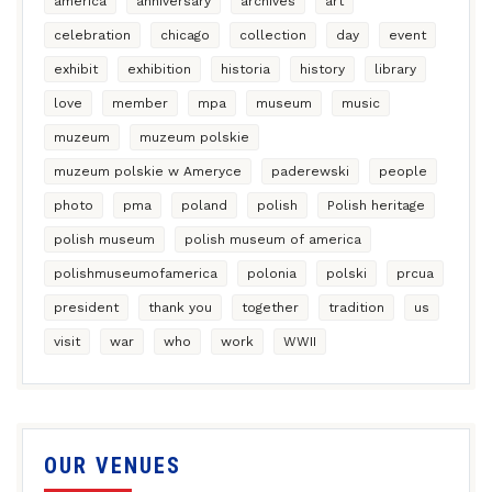
america
anniversary
archives
art
celebration
chicago
collection
day
event
exhibit
exhibition
historia
history
library
love
member
mpa
museum
music
muzeum
muzeum polskie
muzeum polskie w Ameryce
paderewski
people
photo
pma
poland
polish
Polish heritage
polish museum
polish museum of america
polishmuseumofamerica
polonia
polski
prcua
president
thank you
together
tradition
us
visit
war
who
work
WWII
OUR VENUES