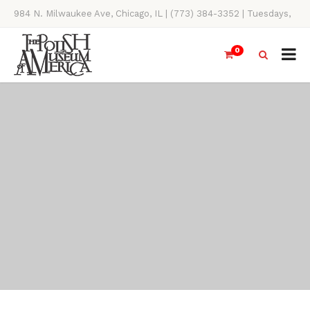
984 N. Milwaukee Ave, Chicago, IL | (773) 384-3352 | Tuesdays,
Thursdays, Saturdays, & Sundays, 11AM-4PM
0