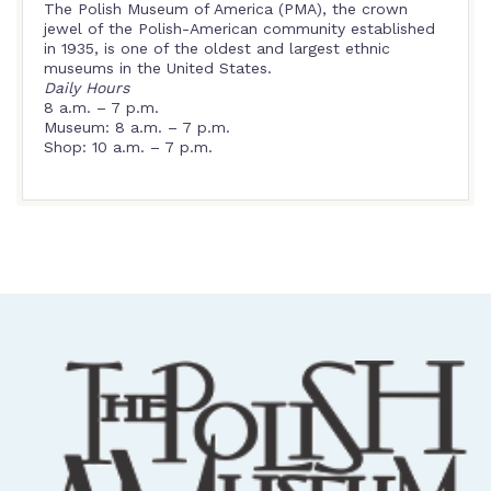
The Polish Museum of America (PMA), the crown
jewel of the Polish-American community established
in 1935, is one of the oldest and largest ethnic
museums in the United States.
Daily Hours
8 a.m. – 7 p.m.
Museum: 8 a.m. – 7 p.m.
Shop: 10 a.m. – 7 p.m.