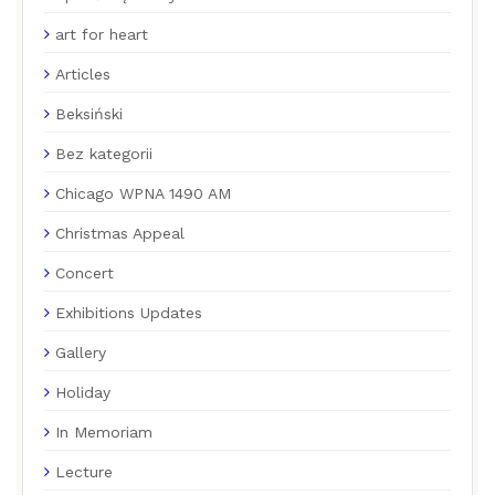
art for heart
Articles
Beksiński
Bez kategorii
Chicago WPNA 1490 AM
Christmas Appeal
Concert
Exhibitions Updates
Gallery
Holiday
In Memoriam
Lecture