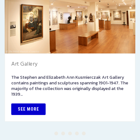
Art Gallery
The Stephen and Elizabeth Ann Kusmierczak Art Gallery
contains paintings and sculptures spanning 1901-1947. The
majority of the collection was originally displayed at the
1939…
SEE MORE