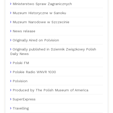
Ministerstwo Spraw Zagranicznych
Muzeum Historyczne w Sanoku
Muzeum Narodowe w Szczecinie
News release
Originally Aired on Polvision
Originally published in Dziennik Związkowy Polish
Daily News
Polski FM
Polskie Radio WNVR 1030
Polvision
Produced by The Polish Museum of America
SuperExpress
Travelling