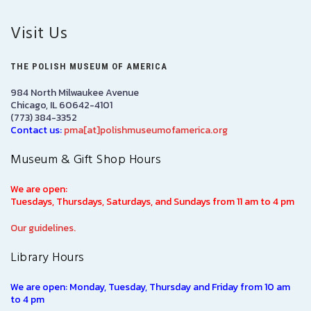
Visit Us
THE POLISH MUSEUM OF AMERICA
984 North Milwaukee Avenue
Chicago, IL 60642-4101
(773) 384-3352
Contact us:
pma[at]polishmuseumofamerica.org
Museum & Gift Shop Hours
We are open:
Tuesdays, Thursdays, Saturdays, and Sundays from 11 am to 4 pm
Our guidelines.
Library Hours
We are open: Monday, Tuesday, Thursday and Friday from 10 am
to 4 pm