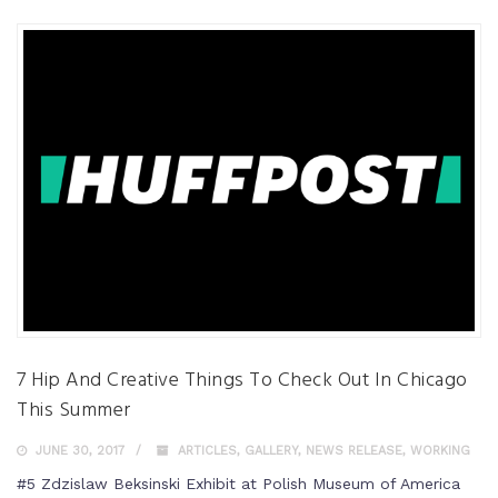
7 Hip And Creative Things To Check Out In Chicago
This Summer
JUNE 30, 2017
ARTICLES
,
GALLERY
,
NEWS RELEASE
,
WORKING
#5 Zdzislaw Beksinski Exhibit at Polish Museum of America