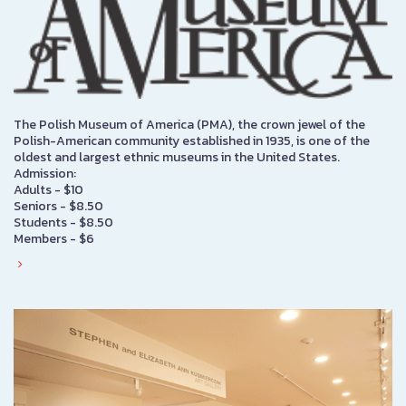
The Polish Museum of America (PMA), the crown jewel of the
Polish-American community established in 1935, is one of the
oldest and largest ethnic museums in the United States.
Admission:
Adults - $10
Seniors - $8.50
Students - $8.50
Members - $6