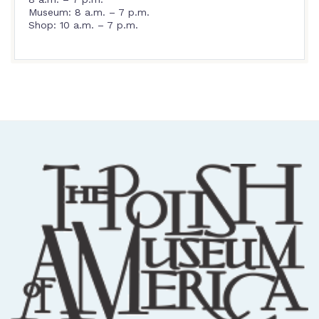
Museum: 8 a.m. – 7 p.m.
Shop: 10 a.m. – 7 p.m.