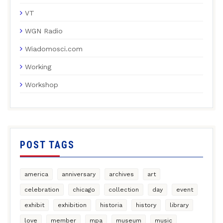
VT
WGN Radio
Wiadomosci.com
Working
Workshop
POST TAGS
america
anniversary
archives
art
celebration
chicago
collection
day
event
exhibit
exhibition
historia
history
library
love
member
mpa
museum
music