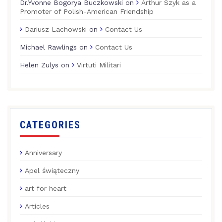
Dr.Yvonne Bogorya Buczkowski
on
Arthur Szyk as a
Promoter of Polish-American Friendship
Dariusz Lachowski
on
Contact Us
Michael Rawlings
on
Contact Us
Helen Zulys
on
Virtuti Militari
CATEGORIES
Anniversary
Apel świąteczny
art for heart
Articles