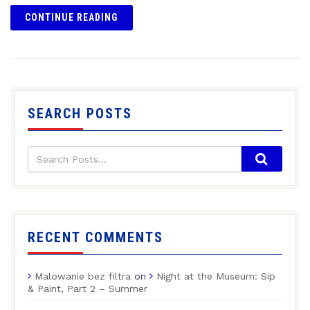
CONTINUE READING
SEARCH POSTS
RECENT COMMENTS
Malowanie bez filtra
on
Night at the Museum: Sip
& Paint, Part 2 – Summer