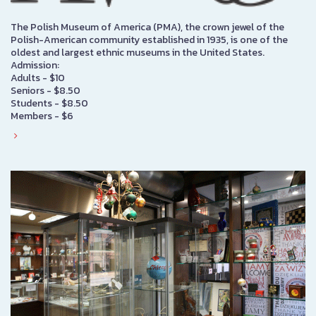
The Polish Museum of America (PMA), the crown jewel of the
Polish-American community established in 1935, is one of the
oldest and largest ethnic museums in the United States.
Admission:
Adults - $10
Seniors - $8.50
Students - $8.50
Members - $6