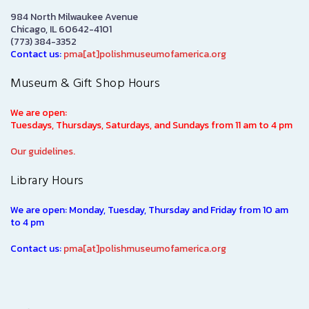
984 North Milwaukee Avenue
Chicago, IL 60642-4101
(773) 384-3352
Contact us:
pma[at]polishmuseumofamerica.org
Museum & Gift Shop Hours
We are open:
Tuesdays, Thursdays, Saturdays, and Sundays from 11 am to 4 pm
Our guidelines.
Library Hours
We are open: Monday, Tuesday, Thursday and Friday from 10 am
to 4 pm
Contact us:
pma[at]polishmuseumofamerica.org