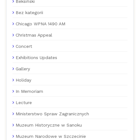
Beksiński
Bez kategorii
Chicago WPNA 1490 AM
Christmas Appeal
Concert
Exhibitions Updates
Gallery
Holiday
In Memoriam
Lecture
Ministerstwo Spraw Zagranicznych
Muzeum Historyczne w Sanoku
Muzeum Narodowe w Szczecinie