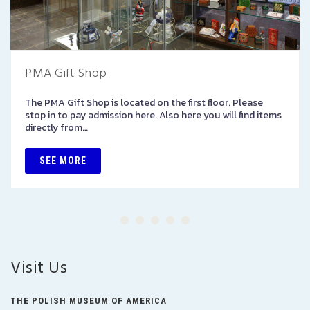
PMA Gift Shop
The PMA Gift Shop is located on the first floor. Please
stop in to pay admission here. Also here you will find items
directly from…
SEE MORE
Visit Us
THE POLISH MUSEUM OF AMERICA