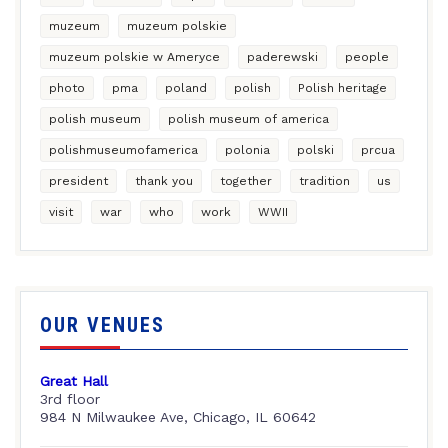
muzeum
muzeum polskie
muzeum polskie w Ameryce
paderewski
people
photo
pma
poland
polish
Polish heritage
polish museum
polish museum of america
polishmuseumofamerica
polonia
polski
prcua
president
thank you
together
tradition
us
visit
war
who
work
WWII
OUR VENUES
Great Hall
3rd floor
984 N Milwaukee Ave, Chicago, IL 60642