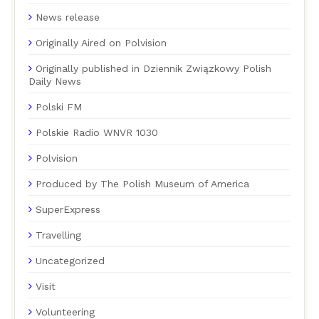
News release
Originally Aired on Polvision
Originally published in Dziennik Związkowy Polish
Daily News
Polski FM
Polskie Radio WNVR 1030
Polvision
Produced by The Polish Museum of America
SuperExpress
Travelling
Uncategorized
Visit
Volunteering