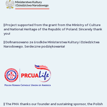
|
Project supported from the grant from the Ministry of Culture
and National Heritage of the Republic of Poland. Sincerely thank
you!
|
Dofinansowano ze środków Ministerstwa Kultury i Dziedzictwa
Narodowego. Serdeczne podziękowania!
|
The PMA thanks our founder and sustaining sponsor, the Polish