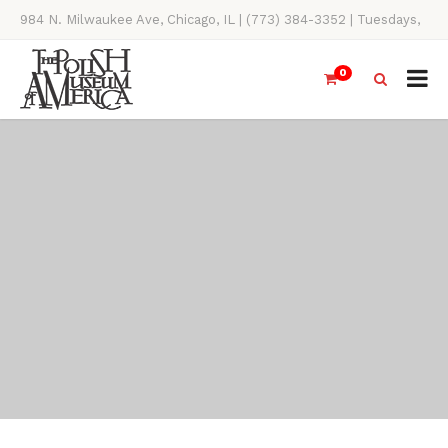
984 N. Milwaukee Ave, Chicago, IL | (773) 384-3352 | Tuesdays,
Thursdays, Saturdays, & Sundays, 11AM-4PM
0