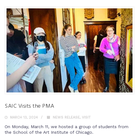
SAIC Visits the PMA
MARCH 13, 2024
NEWS RELEASE
,
VISIT
On Monday, March 11, we hosted a group of students from
the School of the Art Institute of Chicago.