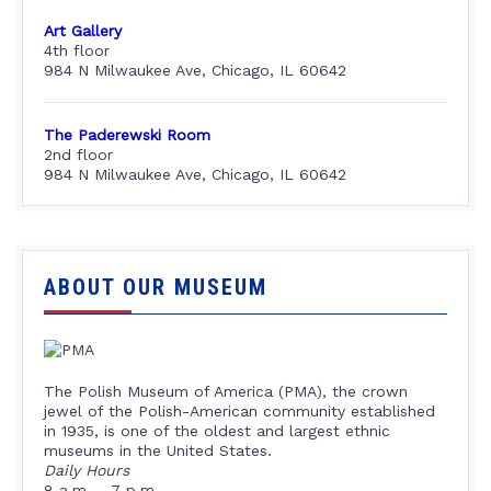
Art Gallery
4th floor
984 N Milwaukee Ave, Chicago, IL 60642
The Paderewski Room
2nd floor
984 N Milwaukee Ave, Chicago, IL 60642
ABOUT OUR MUSEUM
The Polish Museum of America (PMA), the crown
jewel of the Polish-American community established
in 1935, is one of the oldest and largest ethnic
museums in the United States.
Daily Hours
8 a.m. – 7 p.m.