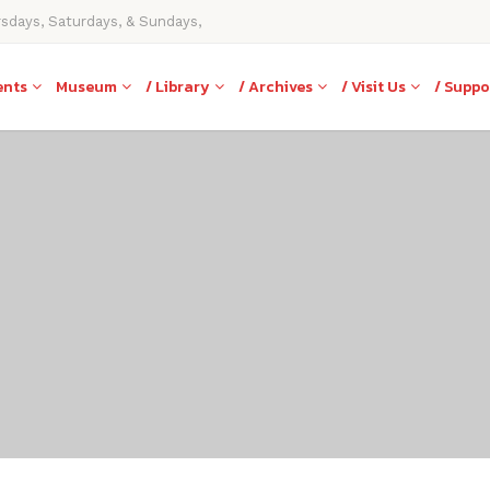
rsdays, Saturdays, & Sundays,
ents
Museum
/ Library
/ Archives
/ Visit Us
/ Suppo