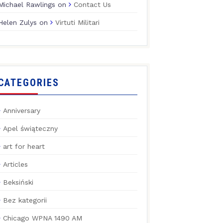
Michael Rawlings
on
Contact Us
Helen Zulys
on
Virtuti Militari
CATEGORIES
Anniversary
Apel świąteczny
art for heart
Articles
Beksiński
Bez kategorii
Chicago WPNA 1490 AM