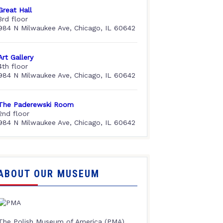
Great Hall
3rd floor
984 N Milwaukee Ave, Chicago, IL 60642
Art Gallery
4th floor
984 N Milwaukee Ave, Chicago, IL 60642
The Paderewski Room
2nd floor
984 N Milwaukee Ave, Chicago, IL 60642
ABOUT OUR MUSEUM
The Polish Museum of America (PMA),