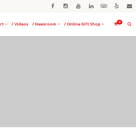
0
rt
/ Videos
/ Newsroom
/ Online Gift Shop