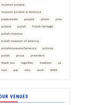
muzeum polskie
muzeum polskie w Ameryce
paderewski
people
photo
pma
poland
polish
Polish heritage
polish museum
polish museum of america
polishmuseumofamerica
polonia
polski
prcua
president
thank you
together
tradition
us
visit
war
who
work
WWII
OUR VENUES