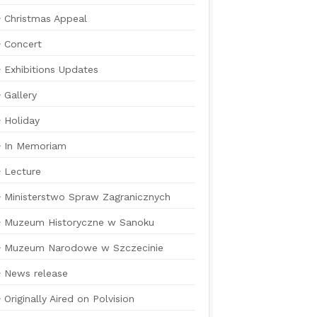
Christmas Appeal
Concert
Exhibitions Updates
Gallery
Holiday
In Memoriam
Lecture
Ministerstwo Spraw Zagranicznych
Muzeum Historyczne w Sanoku
Muzeum Narodowe w Szczecinie
News release
Originally Aired on Polvision