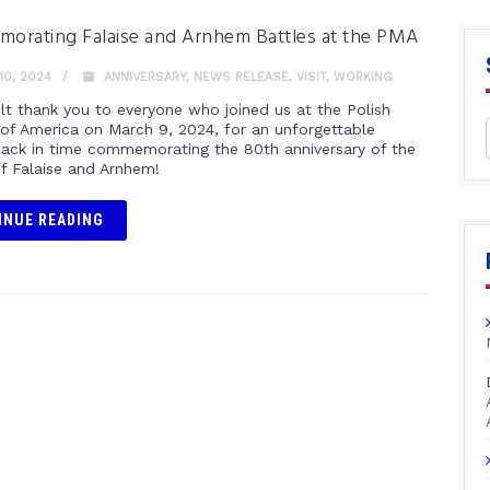
rating Falaise and Arnhem Battles at the PMA
0, 2024
ANNIVERSARY
,
NEWS RELEASE
,
VISIT
,
WORKING
elt thank you to everyone who joined us at the Polish
f America on March 9, 2024, for an unforgettable
back in time commemorating the 80th anniversary of the
of Falaise and Arnhem!
INUE READING