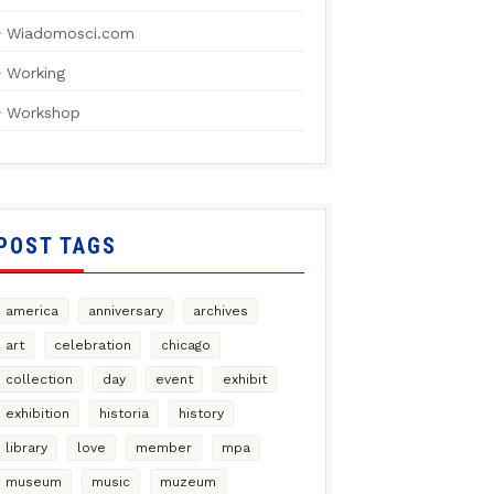
Wiadomosci.com
Working
Workshop
POST TAGS
america
anniversary
archives
art
celebration
chicago
collection
day
event
exhibit
exhibition
historia
history
library
love
member
mpa
museum
music
muzeum