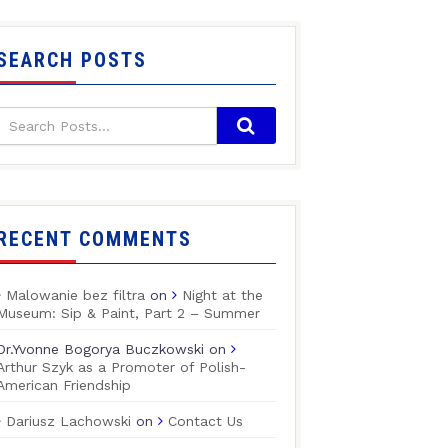
SEARCH POSTS
RECENT COMMENTS
Malowanie bez filtra
on
Night at the
Museum: Sip & Paint, Part 2 – Summer
Dr.Yvonne Bogorya Buczkowski
on
Arthur Szyk as a Promoter of Polish-
American Friendship
Dariusz Lachowski
on
Contact Us