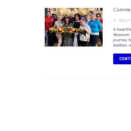
Commemo
MARCH 1
A heartf
Museum o
journey 
Battles 
CONT