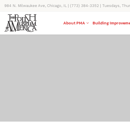
984 N. Milwaukee Ave, Chicago, IL | (773) 384-3352 | Tuesdays, Thu
11AM-4PM
About PMA
Building Improvem