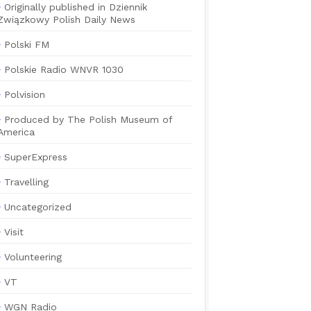
Originally published in Dziennik
Związkowy Polish Daily News
Polski FM
Polskie Radio WNVR 1030
Polvision
Produced by The Polish Museum of
America
SuperExpress
Travelling
Uncategorized
Visit
Volunteering
VT
WGN Radio