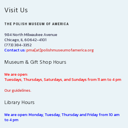
Visit Us
THE POLISH MUSEUM OF AMERICA
984 North Milwaukee Avenue
Chicago, IL 60642-4101
(773) 384-3352
Contact us:
pma[at]polishmuseumofamerica.org
Museum & Gift Shop Hours
We are open:
Tuesdays, Thursdays, Saturdays, and Sundays from 11 am to 4 pm
Our guidelines.
Library Hours
We are open: Monday, Tuesday, Thursday and Friday from 10 am
to 4 pm