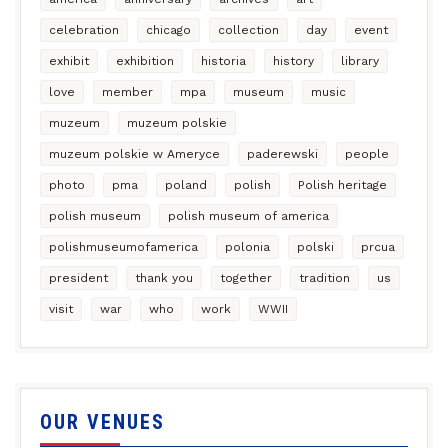
celebration
chicago
collection
day
event
exhibit
exhibition
historia
history
library
love
member
mpa
museum
music
muzeum
muzeum polskie
muzeum polskie w Ameryce
paderewski
people
photo
pma
poland
polish
Polish heritage
polish museum
polish museum of america
polishmuseumofamerica
polonia
polski
prcua
president
thank you
together
tradition
us
visit
war
who
work
WWII
OUR VENUES