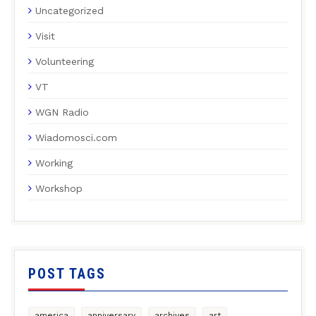
Uncategorized
Visit
Volunteering
VT
WGN Radio
Wiadomosci.com
Working
Workshop
POST TAGS
america
anniversary
archives
art