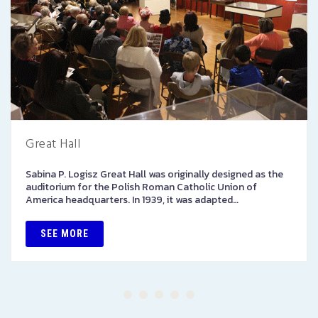
Great Hall
Sabina P. Logisz Great Hall was originally designed as the
auditorium for the Polish Roman Catholic Union of
America headquarters. In 1939, it was adapted…
SEE MORE