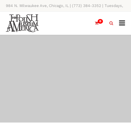
984 N. Milwaukee Ave, Chicago, IL | (773) 384-3352 | Tuesdays,
Thursdays, Saturdays, & Sundays, 11AM-4PM
0