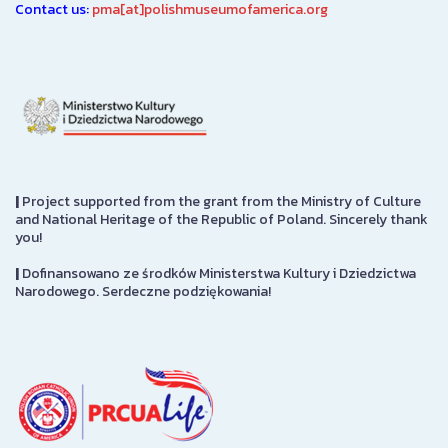
Contact us:
pma[at]polishmuseumofamerica.org
|
Project supported from the grant from the Ministry of Culture
and National Heritage of the Republic of Poland. Sincerely thank
you!
|
Dofinansowano ze środków Ministerstwa Kultury i Dziedzictwa
Narodowego. Serdeczne podziękowania!