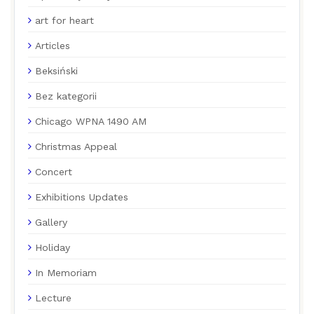
art for heart
Articles
Beksiński
Bez kategorii
Chicago WPNA 1490 AM
Christmas Appeal
Concert
Exhibitions Updates
Gallery
Holiday
In Memoriam
Lecture