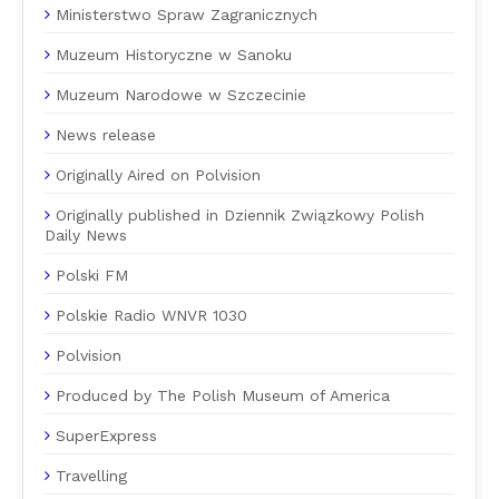
Ministerstwo Spraw Zagranicznych
Muzeum Historyczne w Sanoku
Muzeum Narodowe w Szczecinie
News release
Originally Aired on Polvision
Originally published in Dziennik Związkowy Polish
Daily News
Polski FM
Polskie Radio WNVR 1030
Polvision
Produced by The Polish Museum of America
SuperExpress
Travelling