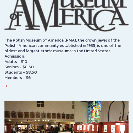
The Polish Museum of America (PMA), the crown jewel of the
Polish-American community established in 1935, is one of the
oldest and largest ethnic museums in the United States.
Admission:
Adults - $10
Seniors - $8.50
Students - $8.50
Members - $6