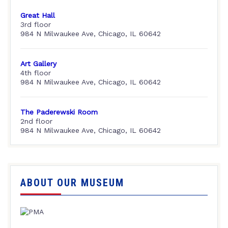
Great Hall
3rd floor
984 N Milwaukee Ave, Chicago, IL 60642
Art Gallery
4th floor
984 N Milwaukee Ave, Chicago, IL 60642
The Paderewski Room
2nd floor
984 N Milwaukee Ave, Chicago, IL 60642
ABOUT OUR MUSEUM