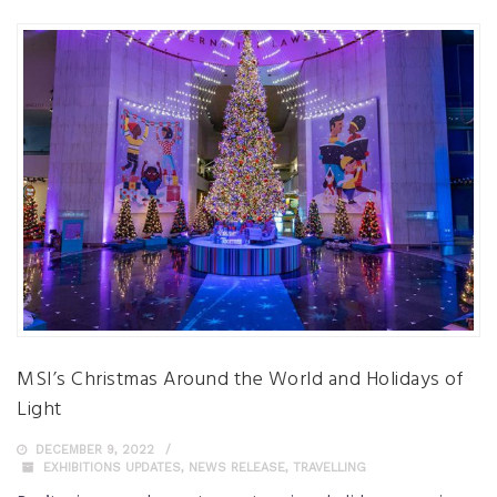
MSI’s Christmas Around the World and Holidays of
Light
DECEMBER 9, 2022
EXHIBITIONS UPDATES
,
NEWS RELEASE
,
TRAVELLING