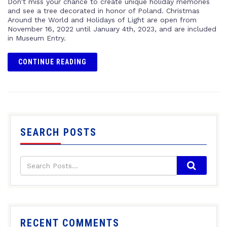
Don’t miss your chance to create unique holiday memories
and see a tree decorated in honor of Poland. Christmas
Around the World and Holidays of Light are open from
November 16, 2022 until January 4th, 2023, and are included
in Museum Entry.
CONTINUE READING
SEARCH POSTS
RECENT COMMENTS