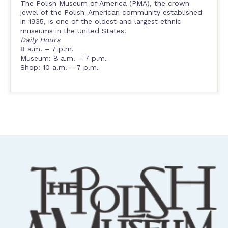
The Polish Museum of America (PMA), the crown
jewel of the Polish-American community established
in 1935, is one of the oldest and largest ethnic
museums in the United States.
Daily Hours
8 a.m. – 7 p.m.
Museum: 8 a.m. – 7 p.m.
Shop: 10 a.m. – 7 p.m.