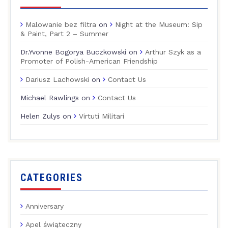
Malowanie bez filtra
on
Night at the Museum: Sip
& Paint, Part 2 – Summer
Dr.Yvonne Bogorya Buczkowski
on
Arthur Szyk as a
Promoter of Polish-American Friendship
Dariusz Lachowski
on
Contact Us
Michael Rawlings
on
Contact Us
Helen Zulys
on
Virtuti Militari
CATEGORIES
Anniversary
Apel świąteczny