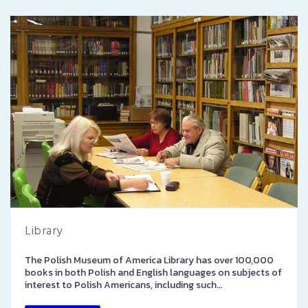
Library
The Polish Museum of America Library has over 100,000
books in both Polish and English languages on subjects of
interest to Polish Americans, including such…