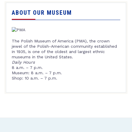
ABOUT OUR MUSEUM
The Polish Museum of America (PMA), the crown
jewel of the Polish-American community established
in 1935, is one of the oldest and largest ethnic
museums in the United States.
Daily Hours
8 a.m. – 7 p.m.
Museum: 8 a.m. – 7 p.m.
Shop: 10 a.m. – 7 p.m.