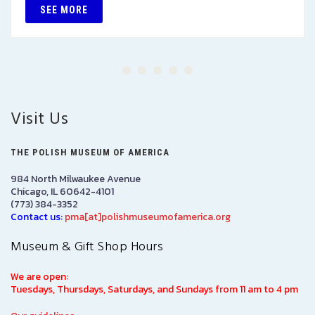
SEE MORE
Visit Us
THE POLISH MUSEUM OF AMERICA
984 North Milwaukee Avenue
Chicago, IL 60642-4101
(773) 384-3352
Contact us:
pma[at]polishmuseumofamerica.org
Museum & Gift Shop Hours
We are open:
Tuesdays, Thursdays, Saturdays, and Sundays from 11 am to 4 pm