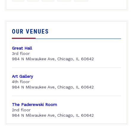
OUR VENUES
Great Hall
3rd floor
984 N Milwaukee Ave, Chicago, IL 60642
Art Gallery
4th floor
984 N Milwaukee Ave, Chicago, IL 60642
The Paderewski Room
2nd floor
984 N Milwaukee Ave, Chicago, IL 60642