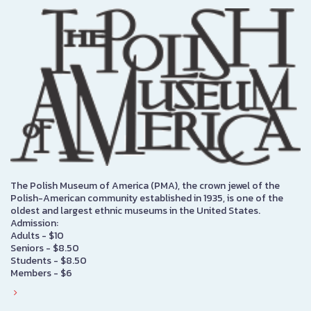
The Polish Museum of America (PMA), the crown jewel of the
Polish-American community established in 1935, is one of the
oldest and largest ethnic museums in the United States.
Admission:
Adults - $10
Seniors - $8.50
Students - $8.50
Members - $6