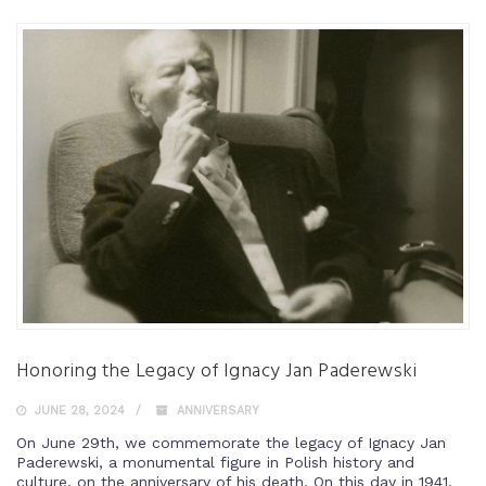
Honoring the Legacy of Ignacy Jan Paderewski
JUNE 28, 2024
ANNIVERSARY
On June 29th, we commemorate the legacy of Ignacy Jan
Paderewski, a monumental figure in Polish history and
culture, on the anniversary of his death. On this day in 1941,