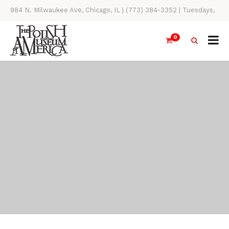
984 N. Milwaukee Ave, Chicago, IL | (773) 384-3352 | Tuesdays,
Thursdays, Saturdays, & Sundays, 11AM-4PM
0