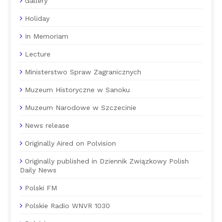
Gallery
Holiday
In Memoriam
Lecture
Ministerstwo Spraw Zagranicznych
Muzeum Historyczne w Sanoku
Muzeum Narodowe w Szczecinie
News release
Originally Aired on Polvision
Originally published in Dziennik Związkowy Polish
Daily News
Polski FM
Polskie Radio WNVR 1030