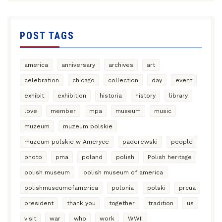
POST TAGS
america
anniversary
archives
art
celebration
chicago
collection
day
event
exhibit
exhibition
historia
history
library
love
member
mpa
museum
music
muzeum
muzeum polskie
muzeum polskie w Ameryce
paderewski
people
photo
pma
poland
polish
Polish heritage
polish museum
polish museum of america
polishmuseumofamerica
polonia
polski
prcua
president
thank you
together
tradition
us
visit
war
who
work
WWII