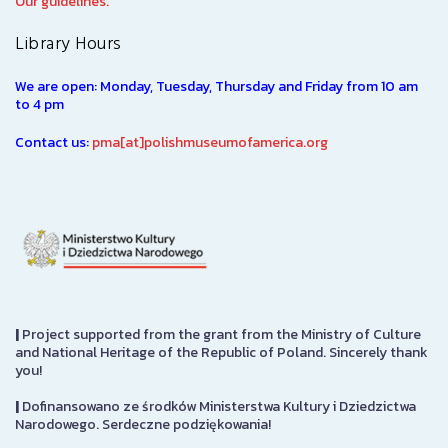
Our guidelines.
Library Hours
We are open: Monday, Tuesday, Thursday and Friday from 10 am
to 4 pm
Contact us:
pma[at]polishmuseumofamerica.org
|
Project supported from the grant from the Ministry of Culture
and National Heritage of the Republic of Poland. Sincerely thank
you!
|
Dofinansowano ze środków Ministerstwa Kultury i Dziedzictwa
Narodowego. Serdeczne podziękowania!