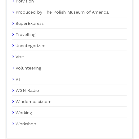
Polvision
Produced by The Polish Museum of America
SuperExpress
Travelling
Uncategorized
Visit
Volunteering
VT
WGN Radio
Wiadomosci.com
Working
Workshop