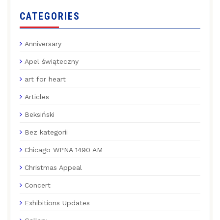
CATEGORIES
Anniversary
Apel świąteczny
art for heart
Articles
Beksiński
Bez kategorii
Chicago WPNA 1490 AM
Christmas Appeal
Concert
Exhibitions Updates