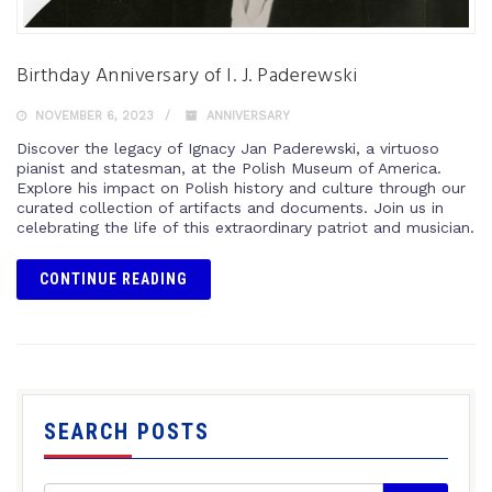
Birthday Anniversary of I. J. Paderewski
NOVEMBER 6, 2023
ANNIVERSARY
Discover the legacy of Ignacy Jan Paderewski, a virtuoso
pianist and statesman, at the Polish Museum of America.
Explore his impact on Polish history and culture through our
curated collection of artifacts and documents. Join us in
celebrating the life of this extraordinary patriot and musician.
CONTINUE READING
SEARCH POSTS