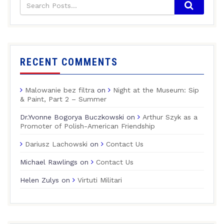
RECENT COMMENTS
Malowanie bez filtra
on
Night at the Museum: Sip
& Paint, Part 2 – Summer
Dr.Yvonne Bogorya Buczkowski
on
Arthur Szyk as a
Promoter of Polish-American Friendship
Dariusz Lachowski
on
Contact Us
Michael Rawlings
on
Contact Us
Helen Zulys
on
Virtuti Militari