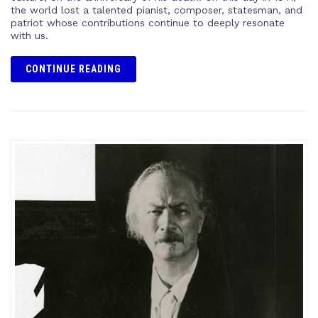
the world lost a talented pianist, composer, statesman, and
patriot whose contributions continue to deeply resonate
with us.
CONTINUE READING