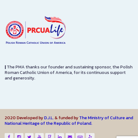
|
The PMA thanks our founder and sustaining sponsor, the Polish
Roman Catholic Union of America, for its continuous support
and generosity.
2020 Developed by
D.J.L.
& funded by
The Ministry of Culture and
National Heritage of the Republic of Poland.