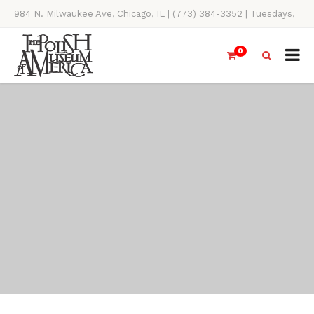
984 N. Milwaukee Ave, Chicago, IL | (773) 384-3352 | Tuesdays,
Thursdays, Saturdays, & Sundays, 11AM-4PM
0