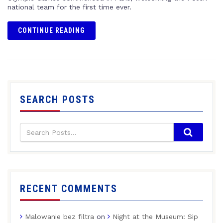
national team for the first time ever.
CONTINUE READING
SEARCH POSTS
RECENT COMMENTS
Malowanie bez filtra
on
Night at the Museum: Sip