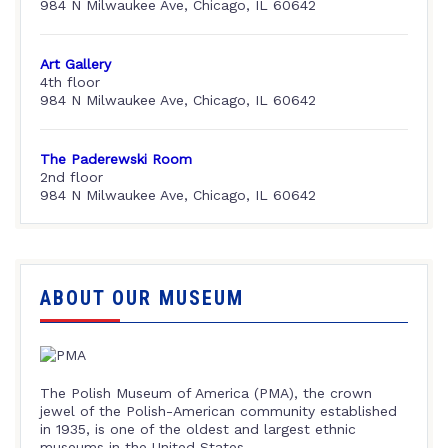
984 N Milwaukee Ave, Chicago, IL 60642
Art Gallery
4th floor
984 N Milwaukee Ave, Chicago, IL 60642
The Paderewski Room
2nd floor
984 N Milwaukee Ave, Chicago, IL 60642
ABOUT OUR MUSEUM
The Polish Museum of America (PMA), the crown
jewel of the Polish-American community established
in 1935, is one of the oldest and largest ethnic
museums in the United States.