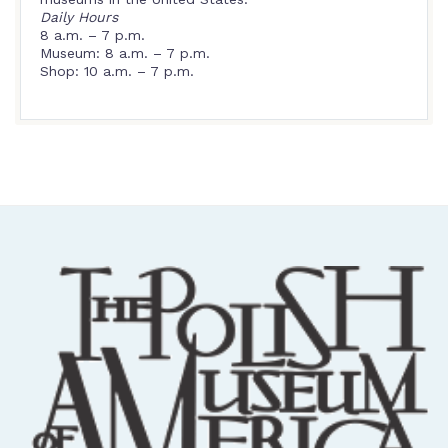
Daily Hours
8 a.m. – 7 p.m.
Museum: 8 a.m. – 7 p.m.
Shop: 10 a.m. – 7 p.m.