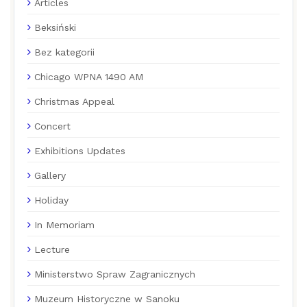
Articles
Beksiński
Bez kategorii
Chicago WPNA 1490 AM
Christmas Appeal
Concert
Exhibitions Updates
Gallery
Holiday
In Memoriam
Lecture
Ministerstwo Spraw Zagranicznych
Muzeum Historyczne w Sanoku