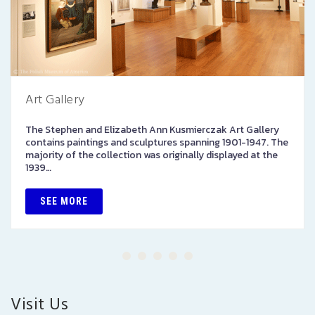
Art Gallery
The Stephen and Elizabeth Ann Kusmierczak Art Gallery
contains paintings and sculptures spanning 1901-1947. The
majority of the collection was originally displayed at the
1939…
SEE MORE
Visit Us