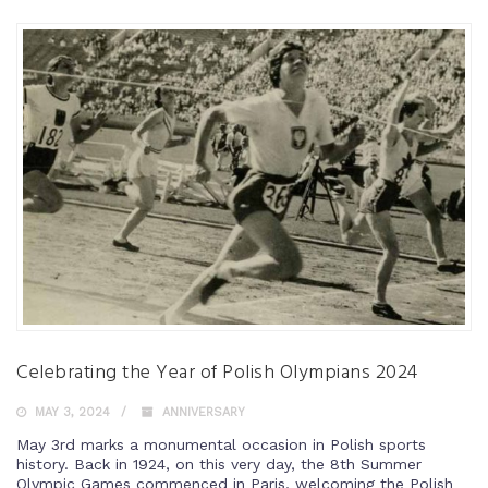
Celebrating the Year of Polish Olympians 2024
MAY 3, 2024
ANNIVERSARY
May 3rd marks a monumental occasion in Polish sports
history. Back in 1924, on this very day, the 8th Summer
Olympic Games commenced in Paris, welcoming the Polish