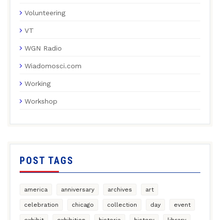
Volunteering
VT
WGN Radio
Wiadomosci.com
Working
Workshop
POST TAGS
america
anniversary
archives
art
celebration
chicago
collection
day
event
exhibit
exhibition
historia
history
library