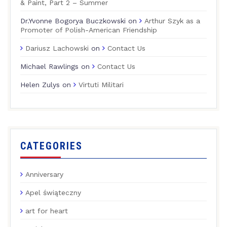
& Paint, Part 2 – Summer
Dr.Yvonne Bogorya Buczkowski
on
Arthur Szyk as a
Promoter of Polish-American Friendship
Dariusz Lachowski
on
Contact Us
Michael Rawlings
on
Contact Us
Helen Zulys
on
Virtuti Militari
CATEGORIES
Anniversary
Apel świąteczny
art for heart