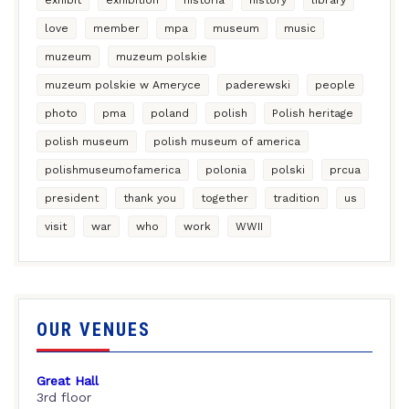
love
member
mpa
museum
music
muzeum
muzeum polskie
muzeum polskie w Ameryce
paderewski
people
photo
pma
poland
polish
Polish heritage
polish museum
polish museum of america
polishmuseumofamerica
polonia
polski
prcua
president
thank you
together
tradition
us
visit
war
who
work
WWII
OUR VENUES
Great Hall
3rd floor