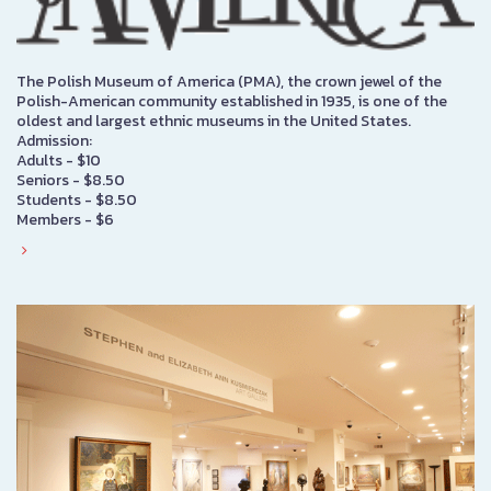
The Polish Museum of America (PMA), the crown jewel of the
Polish-American community established in 1935, is one of the
oldest and largest ethnic museums in the United States.
Admission:
Adults - $10
Seniors - $8.50
Students - $8.50
Members - $6