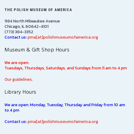
THE POLISH MUSEUM OF AMERICA
984 North Milwaukee Avenue
Chicago, IL 60642-4101
(773) 384-3352
Contact us:
pma[at]polishmuseumofamerica.org
Museum & Gift Shop Hours
We are open:
Tuesdays, Thursdays, Saturdays, and Sundays from 11 am to 4 pm
Our guidelines.
Library Hours
We are open: Monday, Tuesday, Thursday and Friday from 10 am
to 4 pm
Contact us:
pma[at]polishmuseumofamerica.org