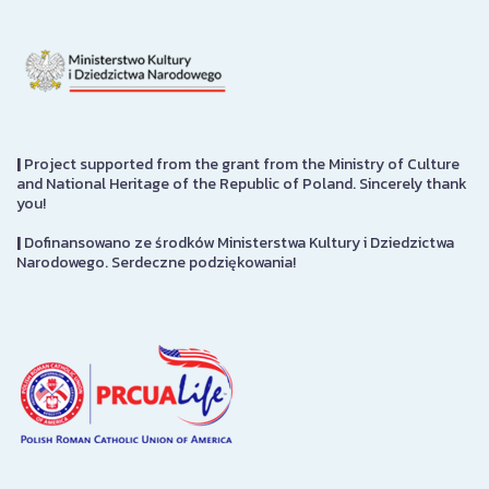
|
Project supported from the grant from the Ministry of Culture
and National Heritage of the Republic of Poland. Sincerely thank
you!
|
Dofinansowano ze środków Ministerstwa Kultury i Dziedzictwa
Narodowego. Serdeczne podziękowania!