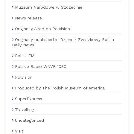
Muzeum Narodowe w Szczecinie
News release
Originally Aired on Polvision
Originally published in Dziennik Związkowy Polish
Daily News
Polski FM
Polskie Radio WNVR 1030
Polvision
Produced by The Polish Museum of America
SuperExpress
Travelling
Uncategorized
Visit