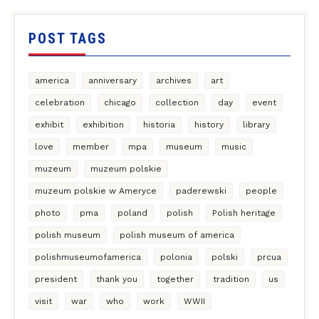
POST TAGS
america
anniversary
archives
art
celebration
chicago
collection
day
event
exhibit
exhibition
historia
history
library
love
member
mpa
museum
music
muzeum
muzeum polskie
muzeum polskie w Ameryce
paderewski
people
photo
pma
poland
polish
Polish heritage
polish museum
polish museum of america
polishmuseumofamerica
polonia
polski
prcua
president
thank you
together
tradition
us
visit
war
who
work
WWII