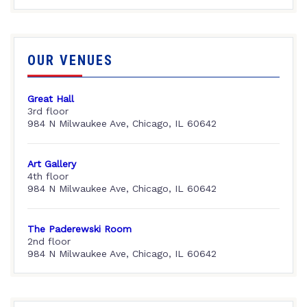
OUR VENUES
Great Hall
3rd floor
984 N Milwaukee Ave, Chicago, IL 60642
Art Gallery
4th floor
984 N Milwaukee Ave, Chicago, IL 60642
The Paderewski Room
2nd floor
984 N Milwaukee Ave, Chicago, IL 60642