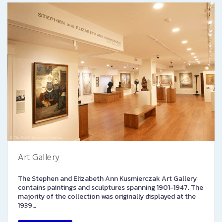
Art Gallery
The Stephen and Elizabeth Ann Kusmierczak Art Gallery
contains paintings and sculptures spanning 1901-1947. The
majority of the collection was originally displayed at the
1939…