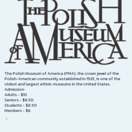
The Polish Museum of America (PMA), the crown jewel of the
Polish-American community established in 1935, is one of the
oldest and largest ethnic museums in the United States.
Admission:
Adults - $10
Seniors - $8.50
Students - $8.50
Members - $6