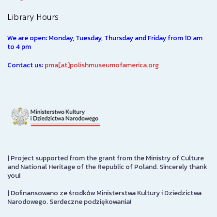
Library Hours
We are open: Monday, Tuesday, Thursday and Friday from 10 am
to 4 pm
Contact us:
pma[at]polishmuseumofamerica.org
|
Project supported from the grant from the Ministry of Culture
and National Heritage of the Republic of Poland. Sincerely thank
you!
|
Dofinansowano ze środków Ministerstwa Kultury i Dziedzictwa
Narodowego. Serdeczne podziękowania!