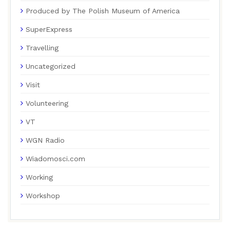
Produced by The Polish Museum of America
SuperExpress
Travelling
Uncategorized
Visit
Volunteering
VT
WGN Radio
Wiadomosci.com
Working
Workshop