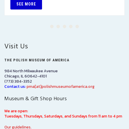
SEE MORE
Visit Us
THE POLISH MUSEUM OF AMERICA
984 North Milwaukee Avenue
Chicago, IL 60642-4101
(773) 384-3352
Contact us:
pma[at]polishmuseumofamerica.org
Museum & Gift Shop Hours
We are open:
Tuesdays, Thursdays, Saturdays, and Sundays from 11 am to 4 pm
Our guidelines.