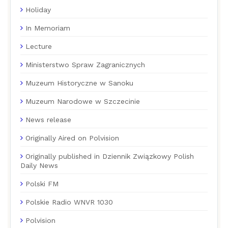
Holiday
In Memoriam
Lecture
Ministerstwo Spraw Zagranicznych
Muzeum Historyczne w Sanoku
Muzeum Narodowe w Szczecinie
News release
Originally Aired on Polvision
Originally published in Dziennik Związkowy Polish
Daily News
Polski FM
Polskie Radio WNVR 1030
Polvision