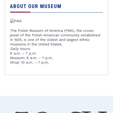
ABOUT OUR MUSEUM
The Polish Museum of America (PMA), the crown
jewel of the Polish-American community established
in 1935, is one of the oldest and largest ethnic
museums in the United States.
Daily Hours
8 a.m. – 7 p.m.
Museum: 8 a.m. – 7 p.m.
Shop: 10 a.m. – 7 p.m.