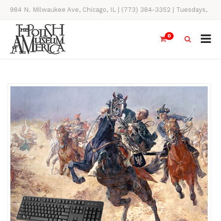
984 N. Milwaukee Ave, Chicago, IL | (773) 384-3352 | Tuesdays,
Thursdays, Saturdays, & Sundays, 11AM-4PM
0