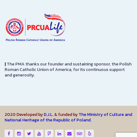
|
The PMA thanks our founder and sustaining sponsor, the Polish
Roman Catholic Union of America, for its continuous support
and generosity.
2020 Developed by
D.J.L.
& funded by
The Ministry of Culture and
National Heritage of the Republic of Poland.