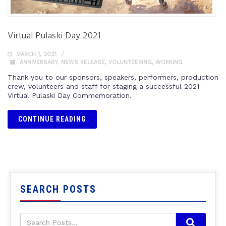
Virtual Pulaski Day 2021
MARCH 1, 2021
ANNIVERSARY
,
NEWS RELEASE
,
VOLUNTEERING
,
WORKING
Thank you to our sponsors, speakers, performers, production
crew, volunteers and staff for staging a successful 2021
Virtual Pulaski Day Commemoration.
CONTINUE READING
SEARCH POSTS