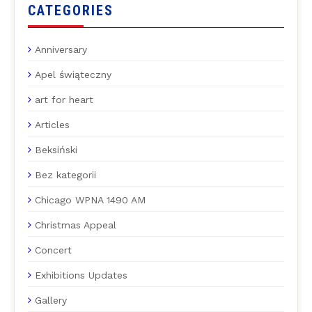
CATEGORIES
Anniversary
Apel świąteczny
art for heart
Articles
Beksiński
Bez kategorii
Chicago WPNA 1490 AM
Christmas Appeal
Concert
Exhibitions Updates
Gallery