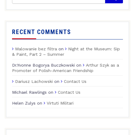
RECENT COMMENTS
Malowanie bez filtra
on
Night at the Museum: Sip
& Paint, Part 2 – Summer
Dr.Yvonne Bogorya Buczkowski
on
Arthur Szyk as a
Promoter of Polish-American Friendship
Dariusz Lachowski
on
Contact Us
Michael Rawlings
on
Contact Us
Helen Zulys
on
Virtuti Militari