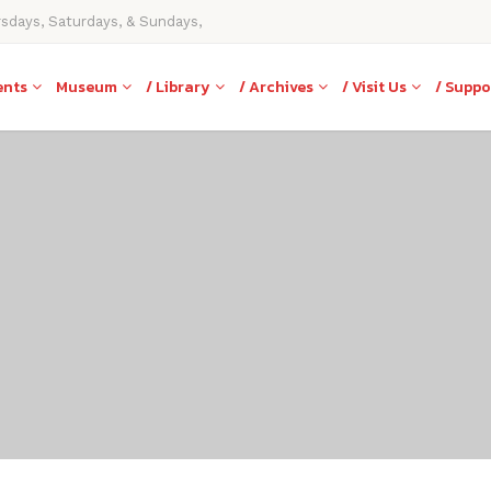
rsdays, Saturdays, & Sundays,
ents
Museum
/ Library
/ Archives
/ Visit Us
/ Suppo