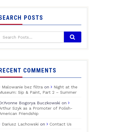
SEARCH POSTS
RECENT COMMENTS
Malowanie bez filtra
on
Night at the
Museum: Sip & Paint, Part 2 – Summer
Dr.Yvonne Bogorya Buczkowski
on
Arthur Szyk as a Promoter of Polish-
American Friendship
Dariusz Lachowski
on
Contact Us