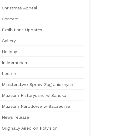
Christmas Appeal
Concert
Exhibitions Updates
Gallery
Holiday
In Memoriam
Lecture
Ministerstwo Spraw Zagranicznych
Muzeum Historyczne w Sanoku
Muzeum Narodowe w Szczecinie
News release
Originally Aired on Polvision