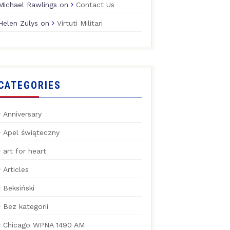
Michael Rawlings
on
Contact Us
Helen Zulys
on
Virtuti Militari
CATEGORIES
Anniversary
Apel świąteczny
art for heart
Articles
Beksiński
Bez kategorii
Chicago WPNA 1490 AM