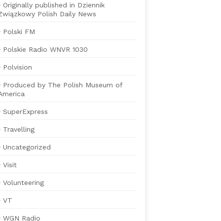
Originally published in Dziennik
Związkowy Polish Daily News
Polski FM
Polskie Radio WNVR 1030
Polvision
Produced by The Polish Museum of
America
SuperExpress
Travelling
Uncategorized
Visit
Volunteering
VT
WGN Radio