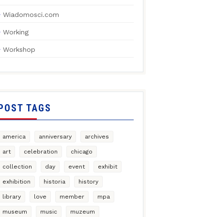
Wiadomosci.com
Working
Workshop
POST TAGS
america
anniversary
archives
art
celebration
chicago
collection
day
event
exhibit
exhibition
historia
history
library
love
member
mpa
museum
music
muzeum