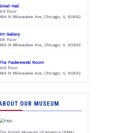
Great Hall
3rd floor
984 N Milwaukee Ave, Chicago, IL 60642
Art Gallery
4th floor
984 N Milwaukee Ave, Chicago, IL 60642
The Paderewski Room
2nd floor
984 N Milwaukee Ave, Chicago, IL 60642
ABOUT OUR MUSEUM
The Polish Museum of America (PMA),