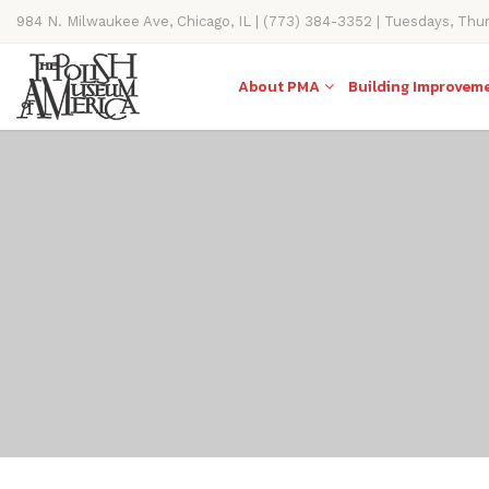
984 N. Milwaukee Ave, Chicago, IL | (773) 384-3352 | Tuesdays, Thu
11AM-4PM
About PMA
Building Improvem