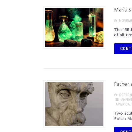
Maria S
NOVEMB
The 155t
of all t
CONT
Father 
SEPTEMB
ANNIV
AMERICA
,
Two scul
Polish M