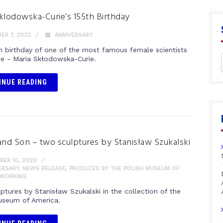
klodowska-Curie’s 155th Birthday
ER 7, 2022
ANNIVERSARY
h birthday of one of the most famous female scientists
ime - Maria Skłodowska-Curie.
INUE READING
and Son – two sculptures by Stanisław Szukalski
ER 10, 2020
ERSARY
,
NEWS RELEASE
,
PRODUCED BY THE POLISH MUSEUM OF
WORKING
ptures by Stanisław Szukalski in the collection of the
useum of America.