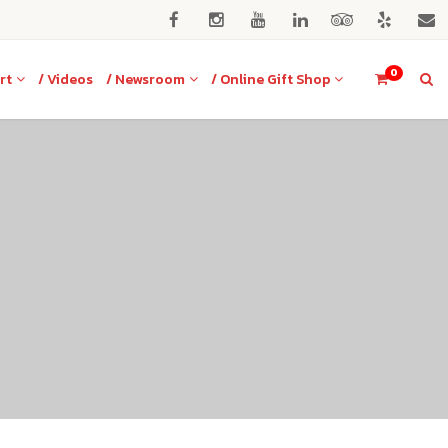
0
rt
/ Videos
/ Newsroom
/ Online Gift Shop