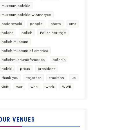
muzeum polskie
muzeum polskie w Ameryce
paderewski
people
photo
pma
poland
polish
Polish heritage
polish museum
polish museum of america
polishmuseumofamerica
polonia
polski
prcua
president
thank you
together
tradition
us
visit
war
who
work
WWII
OUR VENUES