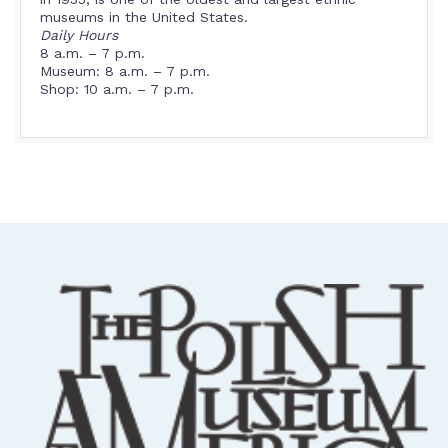
museums in the United States.
Daily Hours
8 a.m. – 7 p.m.
Museum: 8 a.m. – 7 p.m.
Shop: 10 a.m. – 7 p.m.