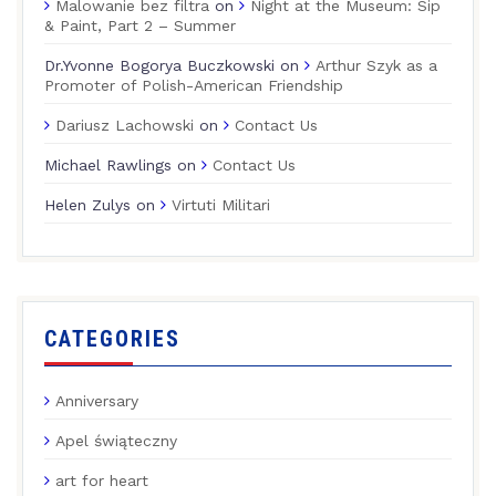
Malowanie bez filtra
on
Night at the Museum: Sip
& Paint, Part 2 – Summer
Dr.Yvonne Bogorya Buczkowski
on
Arthur Szyk as a
Promoter of Polish-American Friendship
Dariusz Lachowski
on
Contact Us
Michael Rawlings
on
Contact Us
Helen Zulys
on
Virtuti Militari
CATEGORIES
Anniversary
Apel świąteczny
art for heart