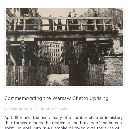
Commemorating the Warsaw Ghetto Uprising
APRIL 19, 2024
ANNIVERSARY
April 19 marks the anniversary of a somber chapter in history
that forever echoes the resilience and bravery of the human
spirit. On April 19th, 1943, smoke billowed over the skies of