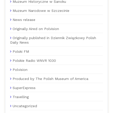
Muzeum Historyczne w Sanoku
Muzeum Narodowe w Szczecinie
News release
Originally Aired on Polvision
Originally published in Dziennik Związkowy Polish
Daily News
Polski FM
Polskie Radio WNVR 1030
Polvision
Produced by The Polish Museum of America
SuperExpress
Travelling
Uncategorized