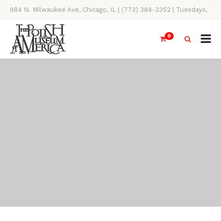
984 N. Milwaukee Ave, Chicago, IL | (773) 384-3352 | Tuesdays,
Thursdays, Saturdays, & Sundays, 11AM-4PM
0