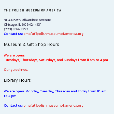
THE POLISH MUSEUM OF AMERICA
984 North Milwaukee Avenue
Chicago, IL 60642-4101
(773) 384-3352
Contact us:
pma[at]polishmuseumofamerica.org
Museum & Gift Shop Hours
We are open:
Tuesdays, Thursdays, Saturdays, and Sundays from 11 am to 4 pm
Our guidelines.
Library Hours
We are open: Monday, Tuesday, Thursday and Friday from 10 am
to 4 pm
Contact us:
pma[at]polishmuseumofamerica.org