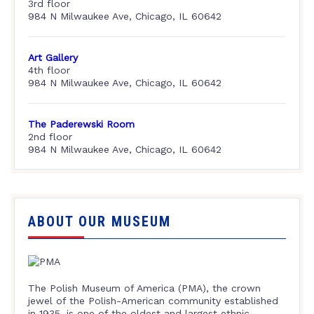
3rd floor
984 N Milwaukee Ave, Chicago, IL 60642
Art Gallery
4th floor
984 N Milwaukee Ave, Chicago, IL 60642
The Paderewski Room
2nd floor
984 N Milwaukee Ave, Chicago, IL 60642
ABOUT OUR MUSEUM
The Polish Museum of America (PMA), the crown
jewel of the Polish-American community established
in 1935, is one of the oldest and largest ethnic