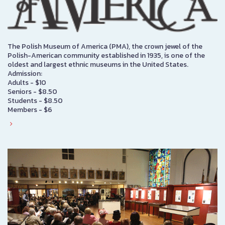
The Polish Museum of America (PMA), the crown jewel of the
Polish-American community established in 1935, is one of the
oldest and largest ethnic museums in the United States.
Admission:
Adults - $10
Seniors - $8.50
Students - $8.50
Members - $6