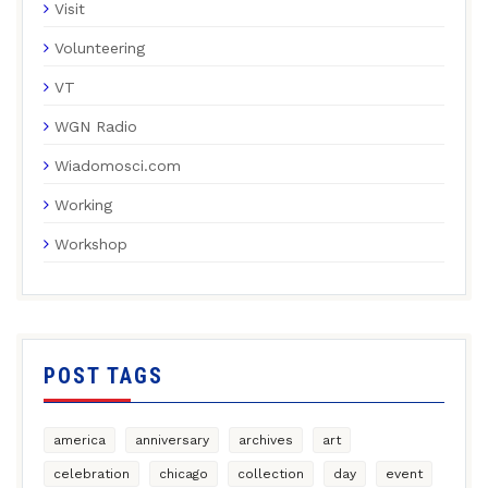
Visit
Volunteering
VT
WGN Radio
Wiadomosci.com
Working
Workshop
POST TAGS
america
anniversary
archives
art
celebration
chicago
collection
day
event