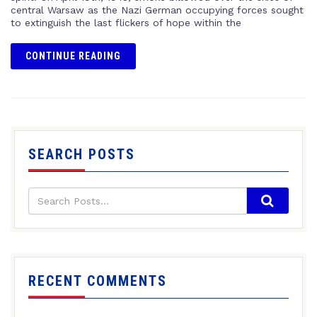
central Warsaw as the Nazi German occupying forces sought
to extinguish the last flickers of hope within the
CONTINUE READING
SEARCH POSTS
RECENT COMMENTS