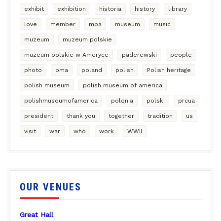
exhibit
exhibition
historia
history
library
love
member
mpa
museum
music
muzeum
muzeum polskie
muzeum polskie w Ameryce
paderewski
people
photo
pma
poland
polish
Polish heritage
polish museum
polish museum of america
polishmuseumofamerica
polonia
polski
prcua
president
thank you
together
tradition
us
visit
war
who
work
WWII
OUR VENUES
Great Hall