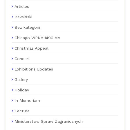
Articles
Beksiński
Bez kategorii
Chicago WPNA 1490 AM
Christmas Appeal
Concert
Exhibitions Updates
Gallery
Holiday
In Memoriam
Lecture
Ministerstwo Spraw Zagranicznych