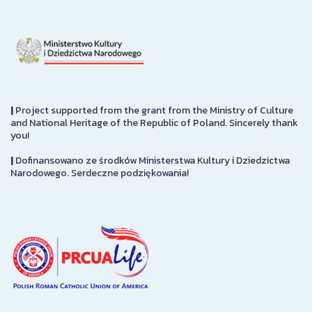
|
Project supported from the grant from the Ministry of Culture
and National Heritage of the Republic of Poland. Sincerely thank
you!
|
Dofinansowano ze środków Ministerstwa Kultury i Dziedzictwa
Narodowego. Serdeczne podziękowania!