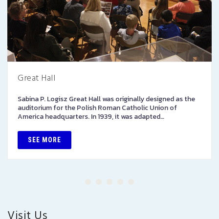
Great Hall
Sabina P. Logisz Great Hall was originally designed as the
auditorium for the Polish Roman Catholic Union of
America headquarters. In 1939, it was adapted…
SEE MORE
Visit Us