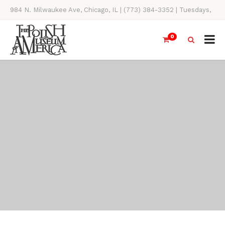
984 N. Milwaukee Ave, Chicago, IL | (773) 384-3352 | Tuesdays,
Thursdays, Saturdays, & Sundays, 11AM-4PM
0