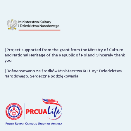
|
Project supported from the grant from the Ministry of Culture
and National Heritage of the Republic of Poland. Sincerely thank
you!
|
Dofinansowano ze środków Ministerstwa Kultury i Dziedzictwa
Narodowego. Serdeczne podziękowania!