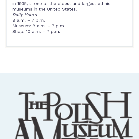
in 1935, is one of the oldest and largest ethnic
museums in the United States.
Daily Hours
8 a.m. – 7 p.m.
Museum: 8 a.m. – 7 p.m.
Shop: 10 a.m. – 7 p.m.