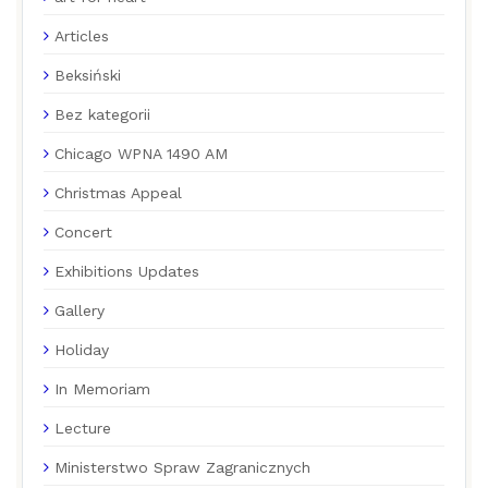
Articles
Beksiński
Bez kategorii
Chicago WPNA 1490 AM
Christmas Appeal
Concert
Exhibitions Updates
Gallery
Holiday
In Memoriam
Lecture
Ministerstwo Spraw Zagranicznych