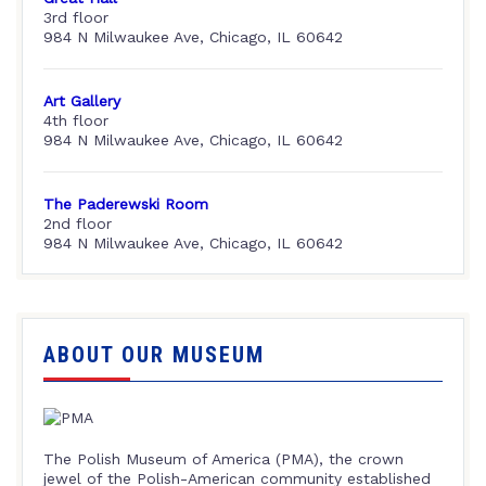
3rd floor
984 N Milwaukee Ave, Chicago, IL 60642
Art Gallery
4th floor
984 N Milwaukee Ave, Chicago, IL 60642
The Paderewski Room
2nd floor
984 N Milwaukee Ave, Chicago, IL 60642
ABOUT OUR MUSEUM
The Polish Museum of America (PMA), the crown
jewel of the Polish-American community established