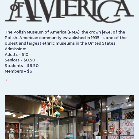
The Polish Museum of America (PMA), the crown jewel of the
Polish-American community established in 1935, is one of the
oldest and largest ethnic museums in the United States.
Admission:
Adults - $10
Seniors - $8.50
Students - $8.50
Members - $6