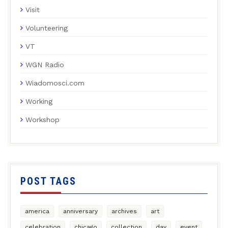
Visit
Volunteering
VT
WGN Radio
Wiadomosci.com
Working
Workshop
POST TAGS
america
anniversary
archives
art
celebration
chicago
collection
day
event