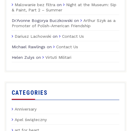
Malowanie bez filtra
on
Night at the Museum: Sip
& Paint, Part 2 – Summer
Dr.Yvonne Bogorya Buczkowski
on
Arthur Szyk as a
Promoter of Polish-American Friendship
Dariusz Lachowski
on
Contact Us
Michael Rawlings
on
Contact Us
Helen Zulys
on
Virtuti Militari
CATEGORIES
Anniversary
Apel świąteczny
art for heart