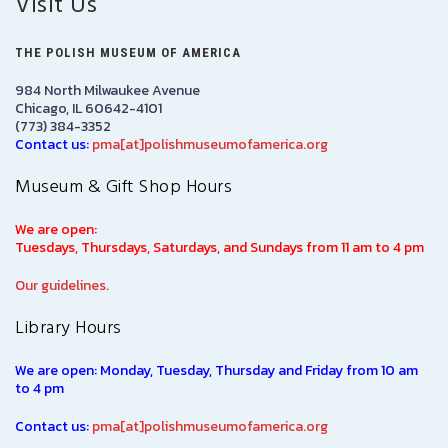
Visit Us
THE POLISH MUSEUM OF AMERICA
984 North Milwaukee Avenue
Chicago, IL 60642-4101
(773) 384-3352
Contact us:
pma[at]polishmuseumofamerica.org
Museum & Gift Shop Hours
We are open:
Tuesdays, Thursdays, Saturdays, and Sundays from 11 am to 4 pm
Our guidelines.
Library Hours
We are open: Monday, Tuesday, Thursday and Friday from 10 am
to 4 pm
Contact us:
pma[at]polishmuseumofamerica.org