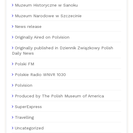
Muzeum Historyczne w Sanoku
Muzeum Narodowe w Szczecinie
News release
Originally Aired on Polvision
Originally published in Dziennik Związkowy Polish
Daily News
Polski FM
Polskie Radio WNVR 1030
Polvision
Produced by The Polish Museum of America
SuperExpress
Travelling
Uncategorized