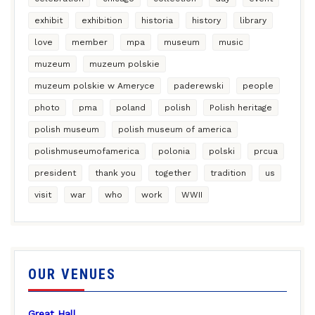
exhibit
exhibition
historia
history
library
love
member
mpa
museum
music
muzeum
muzeum polskie
muzeum polskie w Ameryce
paderewski
people
photo
pma
poland
polish
Polish heritage
polish museum
polish museum of america
polishmuseumofamerica
polonia
polski
prcua
president
thank you
together
tradition
us
visit
war
who
work
WWII
OUR VENUES
Great Hall