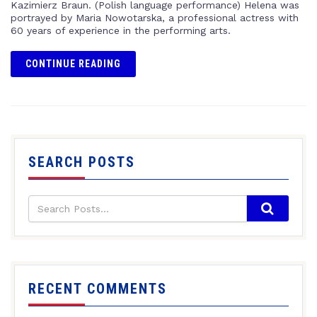
Kazimierz Braun. (Polish language performance) Helena was
portrayed by Maria Nowotarska, a professional actress with
60 years of experience in the performing arts.
CONTINUE READING
SEARCH POSTS
RECENT COMMENTS