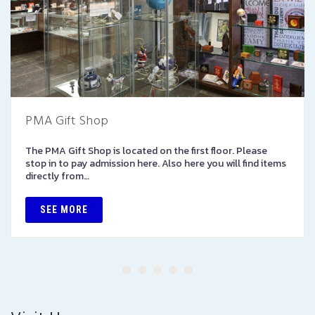
PMA Gift Shop
The PMA Gift Shop is located on the first floor. Please
stop in to pay admission here. Also here you will find items
directly from…
SEE MORE