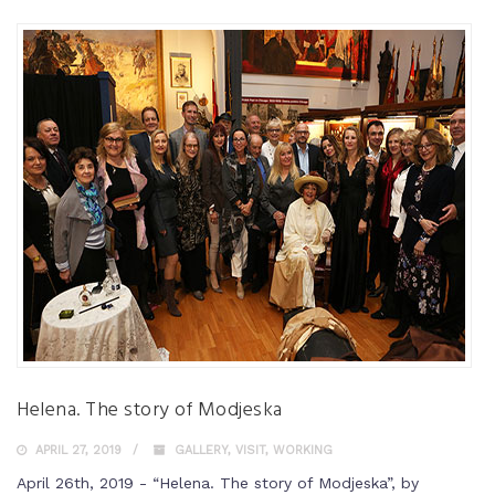
Helena. The story of Modjeska
APRIL 27, 2019
GALLERY
,
VISIT
,
WORKING
April 26th, 2019 - “Helena. The story of Modjeska”, by