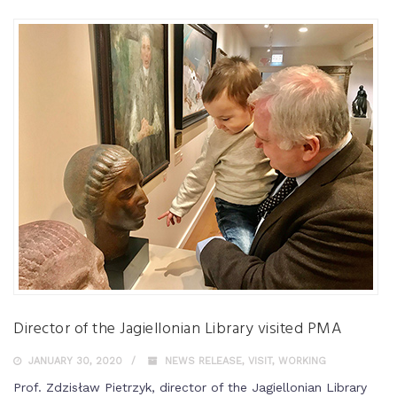
Director of the Jagiellonian Library visited PMA
JANUARY 30, 2020
NEWS RELEASE
,
VISIT
,
WORKING
Prof. Zdzisław Pietrzyk, director of the Jagiellonian Library