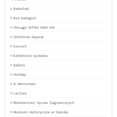
Beksiński
Bez kategorii
Chicago WPNA 1490 AM
Christmas Appeal
Concert
Exhibitions Updates
Gallery
Holiday
In Memoriam
Lecture
Ministerstwo Spraw Zagranicznych
Muzeum Historyczne w Sanoku