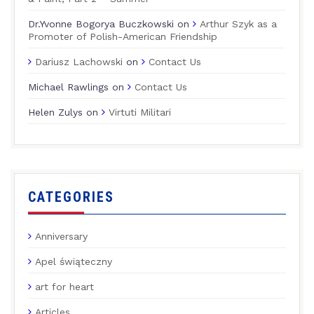
Dr.Yvonne Bogorya Buczkowski
on
Arthur Szyk as a
Promoter of Polish-American Friendship
Dariusz Lachowski
on
Contact Us
Michael Rawlings
on
Contact Us
Helen Zulys
on
Virtuti Militari
CATEGORIES
Anniversary
Apel świąteczny
art for heart
Articles