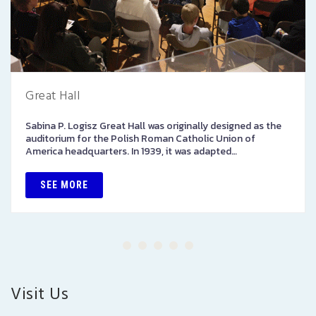
Great Hall
Sabina P. Logisz Great Hall was originally designed as the
auditorium for the Polish Roman Catholic Union of
America headquarters. In 1939, it was adapted…
SEE MORE
Visit Us