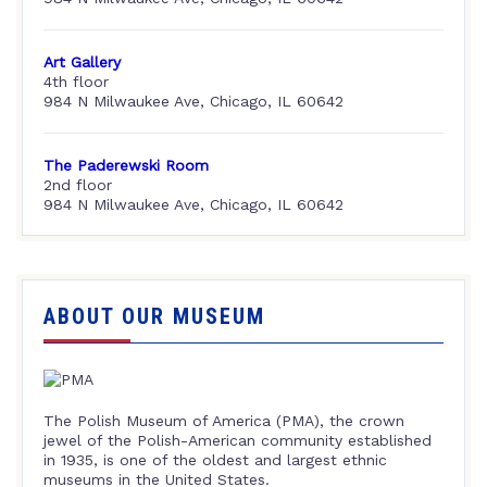
Art Gallery
4th floor
984 N Milwaukee Ave, Chicago, IL 60642
The Paderewski Room
2nd floor
984 N Milwaukee Ave, Chicago, IL 60642
ABOUT OUR MUSEUM
The Polish Museum of America (PMA), the crown
jewel of the Polish-American community established
in 1935, is one of the oldest and largest ethnic
museums in the United States.