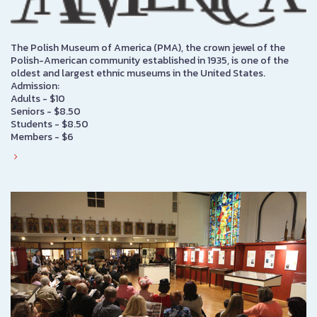
The Polish Museum of America (PMA), the crown jewel of the
Polish-American community established in 1935, is one of the
oldest and largest ethnic museums in the United States.
Admission:
Adults - $10
Seniors - $8.50
Students - $8.50
Members - $6