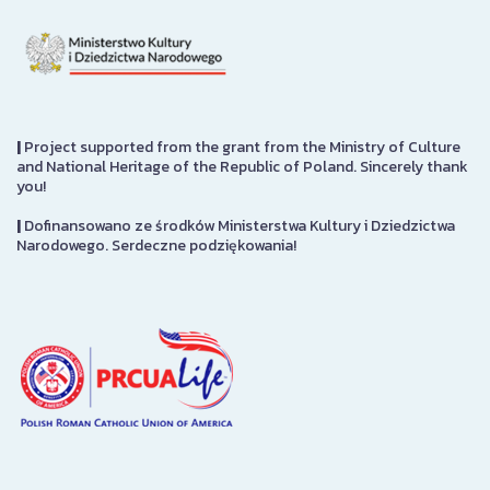
|
Project supported from the grant from the Ministry of Culture
and National Heritage of the Republic of Poland. Sincerely thank
you!
|
Dofinansowano ze środków Ministerstwa Kultury i Dziedzictwa
Narodowego. Serdeczne podziękowania!