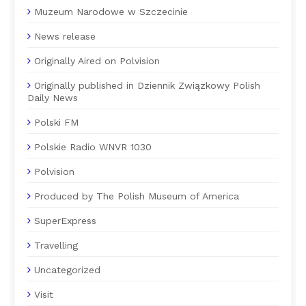
Muzeum Narodowe w Szczecinie
News release
Originally Aired on Polvision
Originally published in Dziennik Związkowy Polish
Daily News
Polski FM
Polskie Radio WNVR 1030
Polvision
Produced by The Polish Museum of America
SuperExpress
Travelling
Uncategorized
Visit