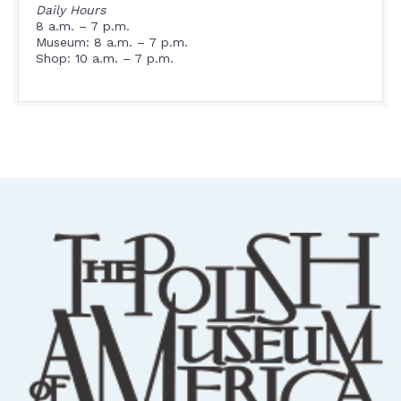
Daily Hours
8 a.m. – 7 p.m.
Museum: 8 a.m. – 7 p.m.
Shop: 10 a.m. – 7 p.m.