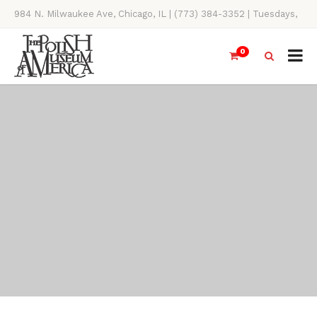
984 N. Milwaukee Ave, Chicago, IL | (773) 384-3352 | Tuesdays,
Thursdays, Saturdays, & Sundays, 11AM-4PM
0