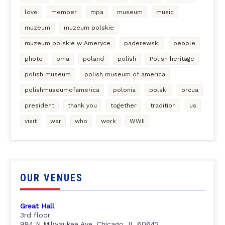
love
member
mpa
museum
music
muzeum
muzeum polskie
muzeum polskie w Ameryce
paderewski
people
photo
pma
poland
polish
Polish heritage
polish museum
polish museum of america
polishmuseumofamerica
polonia
polski
prcua
president
thank you
together
tradition
us
visit
war
who
work
WWII
OUR VENUES
Great Hall
3rd floor
984 N Milwaukee Ave, Chicago, IL 60642