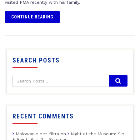
visited PMA recently with his family.
CONTINUE READING
SEARCH POSTS
RECENT COMMENTS
Malowanie bez filtra
on
Night at the Museum: Sip
& Paint, Part 2 – Summer