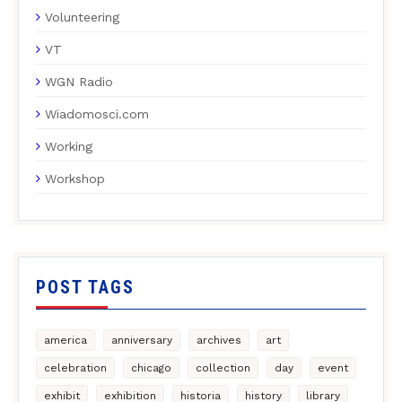
Volunteering
VT
WGN Radio
Wiadomosci.com
Working
Workshop
POST TAGS
america
anniversary
archives
art
celebration
chicago
collection
day
event
exhibit
exhibition
historia
history
library