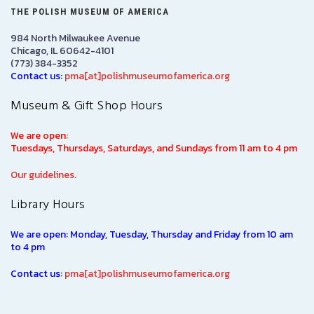
THE POLISH MUSEUM OF AMERICA
984 North Milwaukee Avenue
Chicago, IL 60642-4101
(773) 384-3352
Contact us:
pma[at]polishmuseumofamerica.org
Museum & Gift Shop Hours
We are open:
Tuesdays, Thursdays, Saturdays, and Sundays from 11 am to 4 pm
Our guidelines.
Library Hours
We are open: Monday, Tuesday, Thursday and Friday from 10 am
to 4 pm
Contact us:
pma[at]polishmuseumofamerica.org