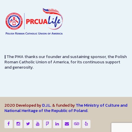
|
The PMA thanks our founder and sustaining sponsor, the Polish
Roman Catholic Union of America, for its continuous support
and generosity.
2020 Developed by
D.J.L.
& funded by
The Ministry of Culture and
National Heritage of the Republic of Poland.