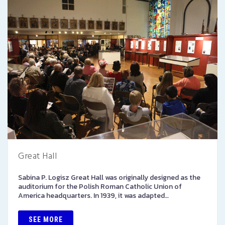
Great Hall
Sabina P. Logisz Great Hall was originally designed as the
auditorium for the Polish Roman Catholic Union of
America headquarters. In 1939, it was adapted…
SEE MORE