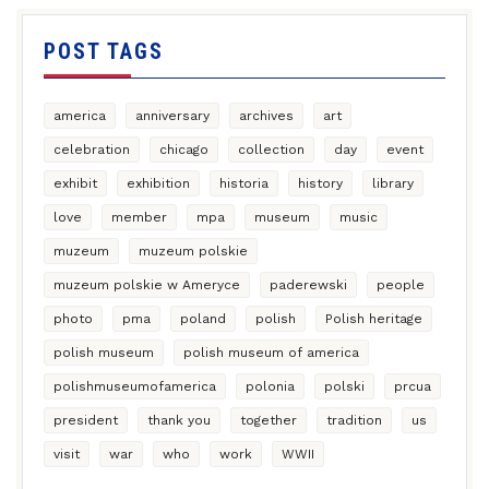
POST TAGS
america
anniversary
archives
art
celebration
chicago
collection
day
event
exhibit
exhibition
historia
history
library
love
member
mpa
museum
music
muzeum
muzeum polskie
muzeum polskie w Ameryce
paderewski
people
photo
pma
poland
polish
Polish heritage
polish museum
polish museum of america
polishmuseumofamerica
polonia
polski
prcua
president
thank you
together
tradition
us
visit
war
who
work
WWII