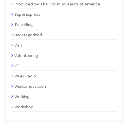
Produced by The Polish Museum of America
SuperExpress
Travelling
Uncategorized
Visit
Volunteering
VT
WGN Radio
Wiadomosci.com
Working
Workshop