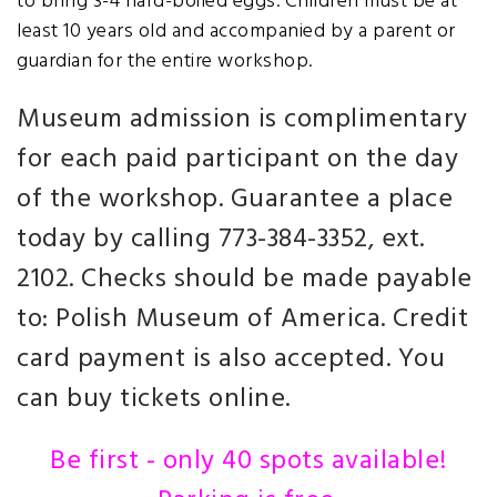
to bring 3-4 hard-boiled eggs. Children must be at
least 10 years old and accompanied by a parent or
guardian for the entire workshop.
Museum admission is complimentary
for each paid participant on the day
of the workshop. Guarantee a place
today by calling 773-384-3352, ext.
2102. Checks should be made payable
to: Polish Museum of America. Credit
card payment is also accepted. You
can buy tickets online.
Be first - only 40 spots available!