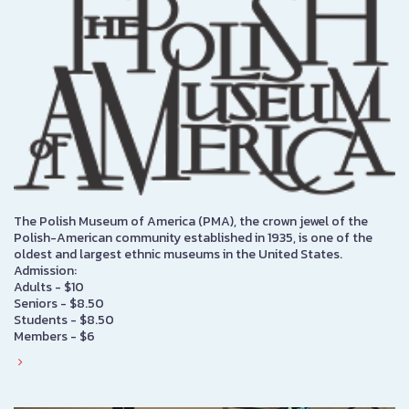
The Polish Museum of America (PMA), the crown jewel of the
Polish-American community established in 1935, is one of the
oldest and largest ethnic museums in the United States.
Admission:
Adults - $10
Seniors - $8.50
Students - $8.50
Members - $6