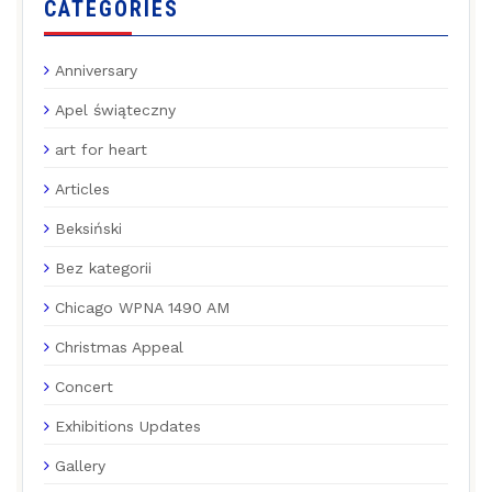
CATEGORIES
Anniversary
Apel świąteczny
art for heart
Articles
Beksiński
Bez kategorii
Chicago WPNA 1490 AM
Christmas Appeal
Concert
Exhibitions Updates
Gallery