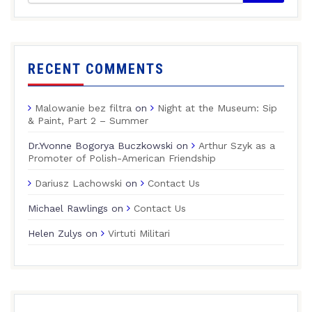
RECENT COMMENTS
Malowanie bez filtra
on
Night at the Museum: Sip
& Paint, Part 2 – Summer
Dr.Yvonne Bogorya Buczkowski
on
Arthur Szyk as a
Promoter of Polish-American Friendship
Dariusz Lachowski
on
Contact Us
Michael Rawlings
on
Contact Us
Helen Zulys
on
Virtuti Militari