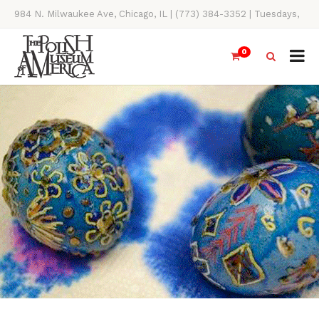
984 N. Milwaukee Ave, Chicago, IL | (773) 384-3352 | Tuesdays,
Thursdays, Saturdays, & Sundays, 11AM-4PM
0