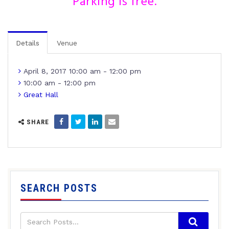
Parking is free.
Details
Venue
April 8, 2017 10:00 am - 12:00 pm
10:00 am - 12:00 pm
Great Hall
SHARE
SEARCH POSTS