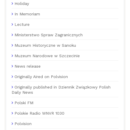
Holiday
In Memoriam
Lecture
Ministerstwo Spraw Zagranicznych
Muzeum Historyczne w Sanoku
Muzeum Narodowe w Szczecinie
News release
Originally Aired on Polvision
Originally published in Dziennik Związkowy Polish
Daily News
Polski FM
Polskie Radio WNVR 1030
Polvision