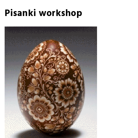
Pisanki workshop