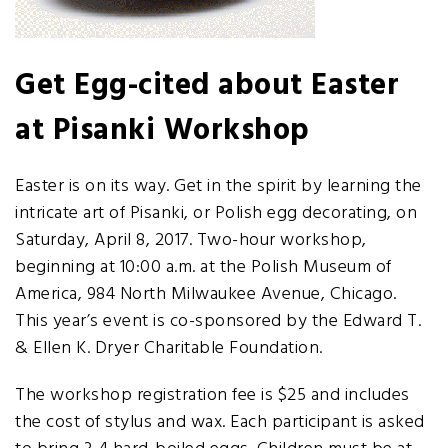
Get Egg-cited about Easter
at Pisanki Workshop
Easter is on its way. Get in the spirit by learning the
intricate art of Pisanki, or Polish egg decorating, on
Saturday, April 8, 2017. Two-hour workshop,
beginning at 10:00 a.m. at the Polish Museum of
America, 984 North Milwaukee Avenue, Chicago.
This year’s event is co-sponsored by the Edward T.
& Ellen K. Dryer Charitable Foundation.
The workshop registration fee is $25 and includes
the cost of stylus and wax. Each participant is asked