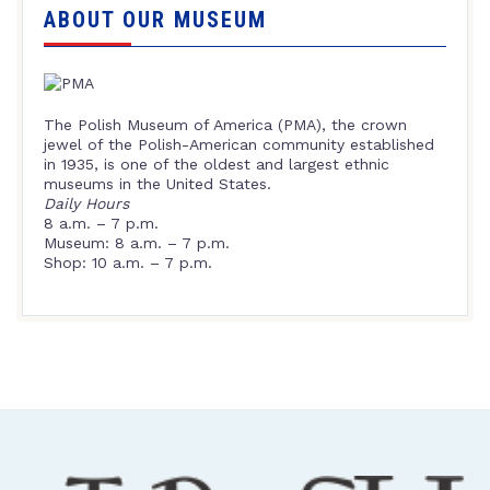
ABOUT OUR MUSEUM
The Polish Museum of America (PMA), the crown
jewel of the Polish-American community established
in 1935, is one of the oldest and largest ethnic
museums in the United States.
Daily Hours
8 a.m. – 7 p.m.
Museum: 8 a.m. – 7 p.m.
Shop: 10 a.m. – 7 p.m.