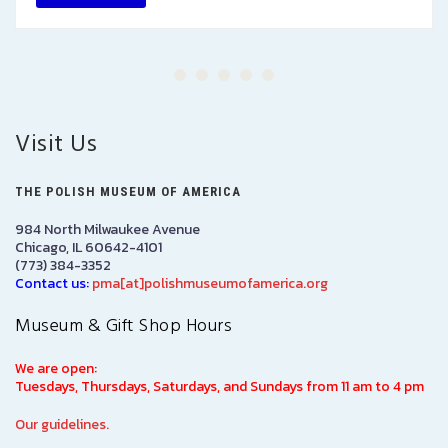
Visit Us
THE POLISH MUSEUM OF AMERICA
984 North Milwaukee Avenue
Chicago, IL 60642-4101
(773) 384-3352
Contact us:
pma[at]polishmuseumofamerica.org
Museum & Gift Shop Hours
We are open:
Tuesdays, Thursdays, Saturdays, and Sundays from 11 am to 4 pm
Our guidelines.