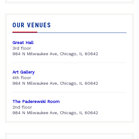
OUR VENUES
Great Hall
3rd floor
984 N Milwaukee Ave, Chicago, IL 60642
Art Gallery
4th floor
984 N Milwaukee Ave, Chicago, IL 60642
The Paderewski Room
2nd floor
984 N Milwaukee Ave, Chicago, IL 60642