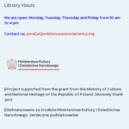
Library Hours
We are open: Monday, Tuesday, Thursday and Friday from 10 am
to 4 pm
Contact us:
pma[at]polishmuseumofamerica.org
|
Project supported from the grant from the Ministry of Culture
and National Heritage of the Republic of Poland. Sincerely thank
you!
|
Dofinansowano ze środków Ministerstwa Kultury i Dziedzictwa
Narodowego. Serdeczne podziękowania!