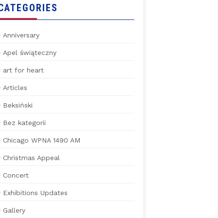
CATEGORIES
Anniversary
Apel świąteczny
art for heart
Articles
Beksiński
Bez kategorii
Chicago WPNA 1490 AM
Christmas Appeal
Concert
Exhibitions Updates
Gallery