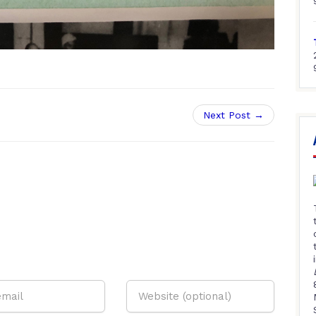
Next Post →