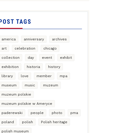
POST TAGS
america
anniversary
archives
art
celebration
chicago
collection
day
event
exhibit
exhibition
historia
history
library
love
member
mpa
museum
music
muzeum
muzeum polskie
muzeum polskie w Ameryce
paderewski
people
photo
pma
poland
polish
Polish heritage
polish museum