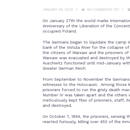
JANUARY 28, 2020
NO COMMENTS YET
On January 27th the world marks Internati
Anniversary of the Liberation of the Conce
occupied Poland.
The Germans began to liquidate the camp in
bank of the Vistula River for the collapse o
the citizens of Warsaw and the prisoners o
Warsaw was evacuated and destroyed by the
Auschwitz functioned until mid-January wit
Greater German Reich
From September to November the Germans b
witnesses to the Holocaust. Among those 
prisoners forced to run the grisly death m
Number IV was taken apart and the others
meticulously kept files of prisoners, staff,
and destroyed.
On October 7, 1944, the prisoners, sensing 
reacted furiously, killing over 450 of the inm