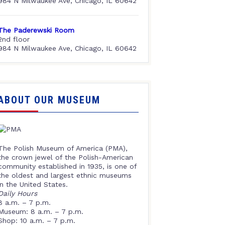
984 N Milwaukee Ave, Chicago, IL 60642
The Paderewski Room
2nd floor
984 N Milwaukee Ave, Chicago, IL 60642
ABOUT OUR MUSEUM
The Polish Museum of America (PMA),
the crown jewel of the Polish-American
community established in 1935, is one of
the oldest and largest ethnic museums
in the United States.
Daily Hours
8 a.m. – 7 p.m.
Museum: 8 a.m. – 7 p.m.
Shop: 10 a.m. – 7 p.m.