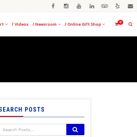
0
rt
/ Videos
/ Newsroom
/ Online Gift Shop
SEARCH POSTS