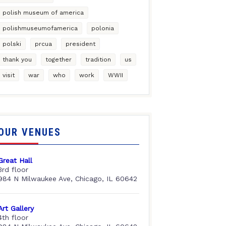
polish museum of america
polishmuseumofamerica
polonia
polski
prcua
president
thank you
together
tradition
us
visit
war
who
work
WWII
OUR VENUES
Great Hall
3rd floor
984 N Milwaukee Ave, Chicago, IL 60642
Art Gallery
4th floor