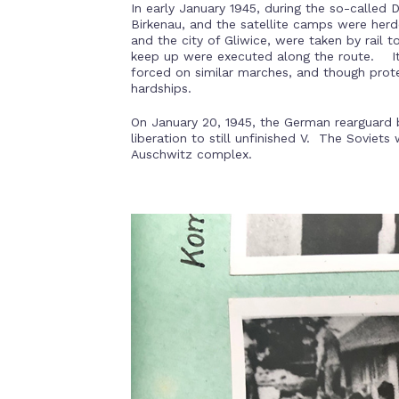
In early January 1945, during the so-called
Birkenau, and the satellite camps were herd
and the city of Gliwice, were taken by rail 
keep up were executed along the route. It 
forced on similar marches, and though prot
hardships.
On January 20, 1945, the German rearguard b
liberation to still unfinished V. The Soviets
Auschwitz complex.