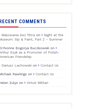
RECENT COMMENTS
Malowanie bez filtra
on
Night at the
Museum: Sip & Paint, Part 2 – Summer
Dr.Yvonne Bogorya Buczkowski
on
Arthur Szyk as a Promoter of Polish-
American Friendship
Dariusz Lachowski
on
Contact Us
Michael Rawlings
on
Contact Us
Helen Zulys
on
Virtuti Militari