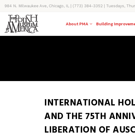
984 N. Milwaukee Ave, Chicago, IL | (773) 384-3352 | Tuesdays, Thu
11AM-4PM
About PMA
Building Improvem
INTERNATIONAL HO
AND THE 75TH ANNI
LIBERATION OF AUS