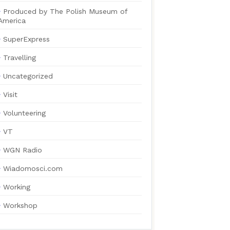
Produced by The Polish Museum of
America
SuperExpress
Travelling
Uncategorized
Visit
Volunteering
VT
WGN Radio
Wiadomosci.com
Working
Workshop