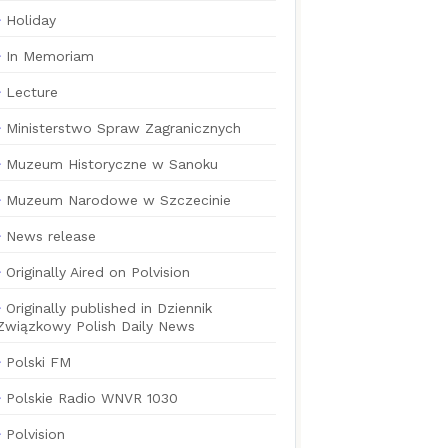
Holiday
In Memoriam
Lecture
Ministerstwo Spraw Zagranicznych
Muzeum Historyczne w Sanoku
Muzeum Narodowe w Szczecinie
News release
Originally Aired on Polvision
Originally published in Dziennik
Związkowy Polish Daily News
Polski FM
Polskie Radio WNVR 1030
Polvision