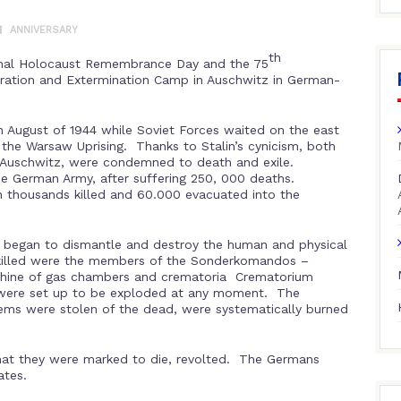
ANNIVERSARY
th
onal Holocaust Remembrance Day and the 75
ntration and Extermination Camp in Auschwitz in German-
 August of 1944 while Soviet Forces waited on the east
f the Warsaw Uprising. Thanks to Stalin’s cynicism, both
f Auschwitz, were condemned to death and exile.
 German Army, after suffering 250, 000 deaths.
h thousands killed and 60.000 evacuated into the
egan to dismantle and destroy the human and physical
killed were the members of the Sonderkomandos –
achine of gas chambers and crematoria Crematorium
 were set up to be exploded at any moment. The
 items were stolen of the dead, were systematically burned
that they were marked to die, revolted. The Germans
ates.