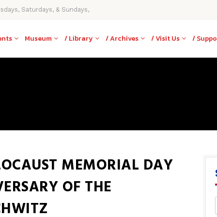
rsdays, Saturdays, & Sundays,
ents
Museum
/ Library
/ Archives
/ Visit Us
/ Suppo
LOCAUST MEMORIAL DAY
VERSARY OF THE
CHWITZ