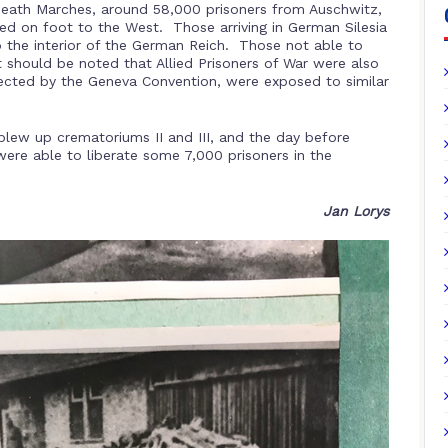
 Death Marches, around 58,000 prisoners from Auschwitz,
ed on foot to the West. Those arriving in German Silesia
to the interior of the German Reich. Those not able to
should be noted that Allied Prisoners of War were also
ected by the Geneva Convention, were exposed to similar
lew up crematoriums II and III, and the day before
 were able to liberate some 7,000 prisoners in the
Jan Lorys