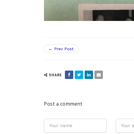
← Prev Post
SHARE
Post a comment