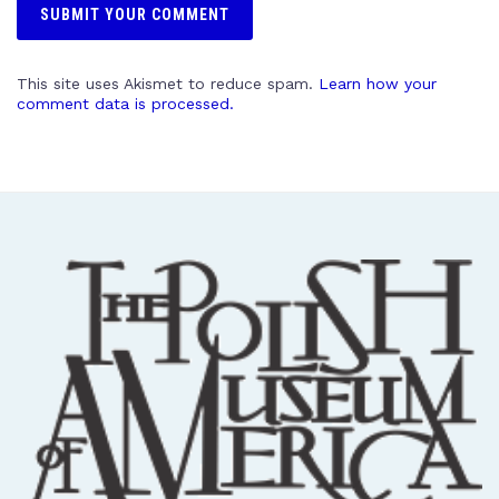
This site uses Akismet to reduce spam.
Learn how your
comment data is processed.