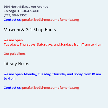
984 North Milwaukee Avenue
Chicago, IL 60642-4101
(773) 384-3352
Contact us:
pma[at]polishmuseumofamerica.org
Museum & Gift Shop Hours
We are open:
Tuesdays, Thursdays, Saturdays, and Sundays from 11 am to 4 pm
Our guidelines.
Library Hours
We are open: Monday, Tuesday, Thursday and Friday from 10 am
to 4 pm
Contact us:
pma[at]polishmuseumofamerica.org