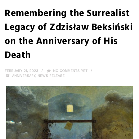
Remembering the Surrealist
Legacy of Zdzisław Beksiński
on the Anniversary of His
Death
FEBRUARY 21, 2023
NO COMMENTS YET
ANNIVERSARY
,
NEWS RELEASE