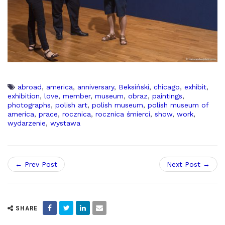
abroad
,
america
,
anniversary
,
Beksiński
,
chicago
,
exhibit
,
exhibition
,
love
,
member
,
museum
,
obraz
,
paintings
,
photographs
,
polish art
,
polish museum
,
polish museum of
america
,
prace
,
rocznica
,
rocznica śmierci
,
show
,
work
,
wydarzenie
,
wystawa
← Prev Post
Next Post →
SHARE