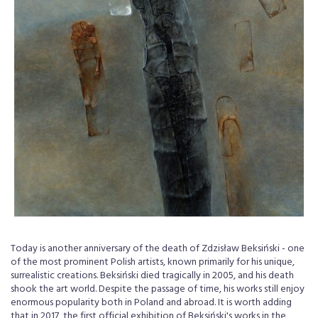
Today is another anniversary of the death of Zdzisław Beksiński - one
of the most prominent Polish artists, known primarily for his unique,
surrealistic creations. Beksiński died tragically in 2005, and his death
shook the art world. Despite the passage of time, his works still enjoy
enormous popularity both in Poland and abroad. It is worth adding
that in 2017, the first official exhibition of Beksiński's works in the