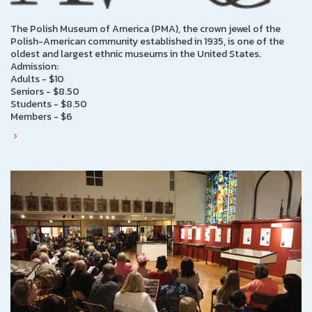
The Polish Museum of America (PMA), the crown jewel of the
Polish-American community established in 1935, is one of the
oldest and largest ethnic museums in the United States.
Admission:
Adults - $10
Seniors - $8.50
Students - $8.50
Members - $6