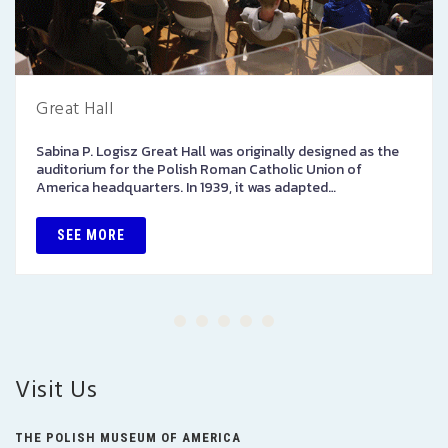
Great Hall
Sabina P. Logisz Great Hall was originally designed as the
auditorium for the Polish Roman Catholic Union of
America headquarters. In 1939, it was adapted…
SEE MORE
Visit Us
THE POLISH MUSEUM OF AMERICA