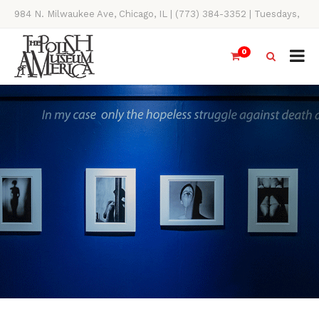
984 N. Milwaukee Ave, Chicago, IL | (773) 384-3352 | Tuesdays,
Thursdays, Saturdays, & Sundays, 11AM-4PM
0