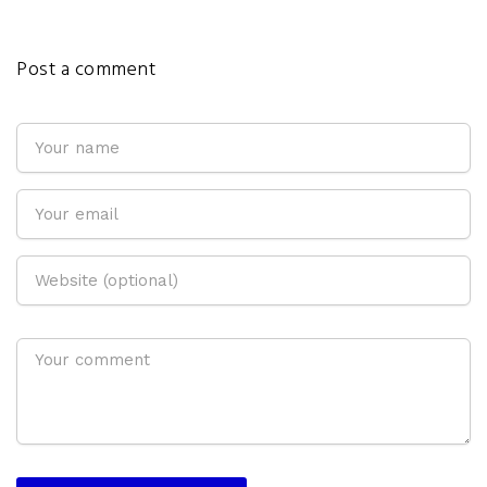
Post a comment