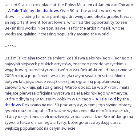
United States took place at the Polish Museum of America in Chicago
–
A Tale Told by the shadows.
Over 50 of the artist's works were
shown, including famous paintings, drawings, and photographs. It was
an important event for art lovers, who had the opportunity to see
Beksiński's works in person, as well as for the artist himself, whose
works are gaining increasing popularity around the world.
--***--
Dziś mija kolejna rocznica śmierci Zdzisława Beksińskiego - jednego z
najwybitniejszych polskich artystów, znanego przede wszystkim z
wyjątkowej, surrealistycznej twórczości. Beksiński zmarł tragicznie w
2005 roku, a jego śmierć wstrząsnęła całym światem sztuki. Mimo
upływu lat, jego prace wciąż cieszą się ogromną popularnością
zarówno w kraju, jak i za granicą. Warto dodać, że w 2017 roku miała
miejsce pierwsza oficjalna wystawa dzieł Beksińskiego w Ameryce,
która odbyła się w Muzeum Polskim w Chicago
–
A Tale Told by the
shadows.
Pokazano na niej 50 prac artysty, w tym jego słynne obrazy,
rysunki oraz fotografie. To ważne wydarzenie dla miłośników sztuki,
którzy dzięki temu mieli możliwość zobaczenia dzieł Beksińskiego na
żywo, a także dla samego artysty, którego prace zyskują coraz
większą popularność na całym świecie.