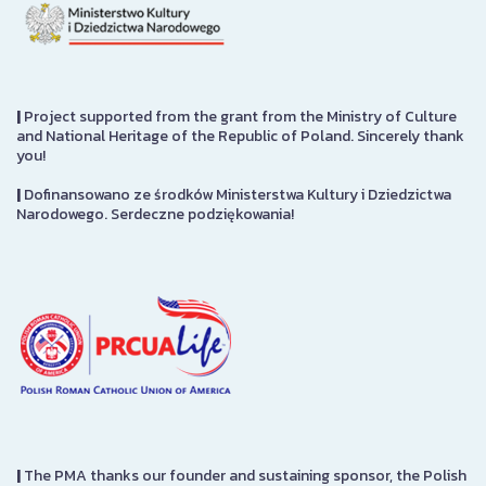
|
Project supported from the grant from the Ministry of Culture
and National Heritage of the Republic of Poland. Sincerely thank
you!
|
Dofinansowano ze środków Ministerstwa Kultury i Dziedzictwa
Narodowego. Serdeczne podziękowania!
|
The PMA thanks our founder and sustaining sponsor, the Polish