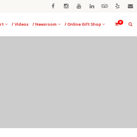
0
rt
/ Videos
/ Newsroom
/ Online Gift Shop