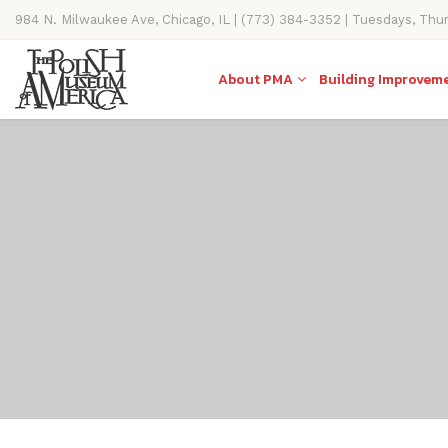
984 N. Milwaukee Ave, Chicago, IL | (773) 384-3352 | Tuesdays, Thu
11AM-4PM
About PMA
Building Improvem