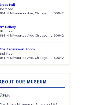
Great Hall
3rd floor
984 N Milwaukee Ave, Chicago, IL 60642
Art Gallery
4th floor
984 N Milwaukee Ave, Chicago, IL 60642
The Paderewski Room
2nd floor
984 N Milwaukee Ave, Chicago, IL 60642
ABOUT OUR MUSEUM
The Polish Museum of America (PMA),