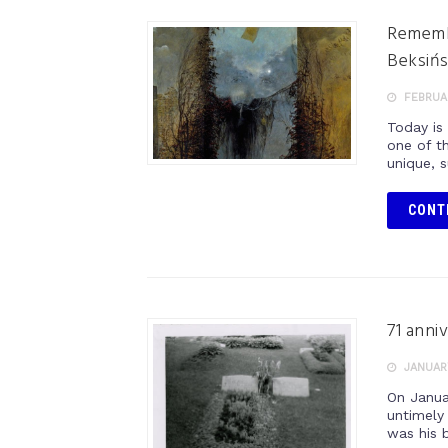
Remembe
Beksińs
FEBRUAR
Today is
one of th
unique, s
CONT
71 anni
JANUARY
On Janua
untimely
was his b