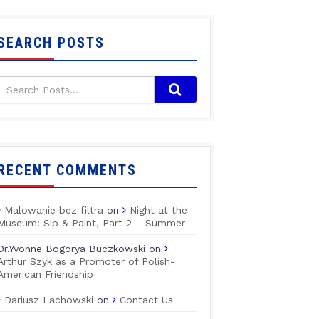
SEARCH POSTS
RECENT COMMENTS
Malowanie bez filtra
on
Night at the
Museum: Sip & Paint, Part 2 – Summer
Dr.Yvonne Bogorya Buczkowski
on
Arthur Szyk as a Promoter of Polish-
American Friendship
Dariusz Lachowski
on
Contact Us