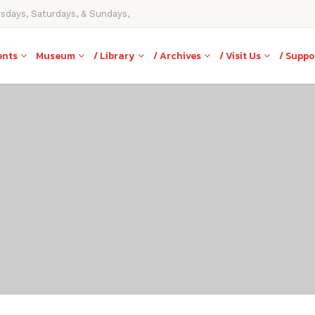
rsdays, Saturdays, & Sundays,
ents
Museum
/ Library
/ Archives
/ Visit Us
/ Suppo