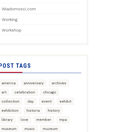
Wiadomosci.com
Working
Workshop
POST TAGS
america
anniversary
archives
art
celebration
chicago
collection
day
event
exhibit
exhibition
historia
history
library
love
member
mpa
museum
music
muzeum