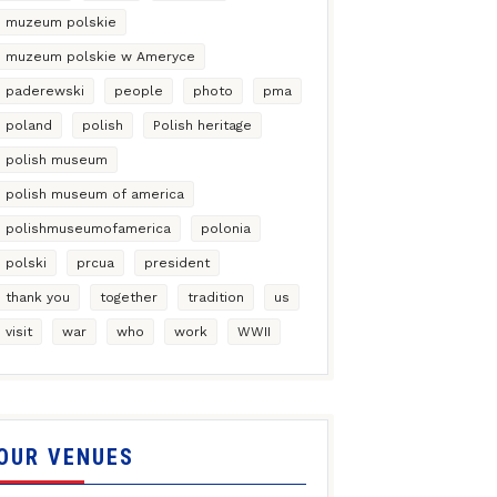
muzeum polskie
muzeum polskie w Ameryce
paderewski
people
photo
pma
poland
polish
Polish heritage
polish museum
polish museum of america
polishmuseumofamerica
polonia
polski
prcua
president
thank you
together
tradition
us
visit
war
who
work
WWII
OUR VENUES