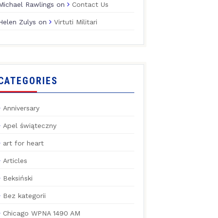
Michael Rawlings
on
Contact Us
Helen Zulys
on
Virtuti Militari
CATEGORIES
Anniversary
Apel świąteczny
art for heart
Articles
Beksiński
Bez kategorii
Chicago WPNA 1490 AM