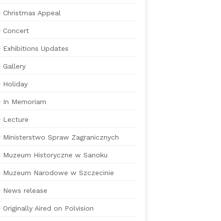
Christmas Appeal
Concert
Exhibitions Updates
Gallery
Holiday
In Memoriam
Lecture
Ministerstwo Spraw Zagranicznych
Muzeum Historyczne w Sanoku
Muzeum Narodowe w Szczecinie
News release
Originally Aired on Polvision