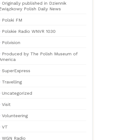
Originally published in Dziennik
Związkowy Polish Daily News
Polski FM
Polskie Radio WNVR 1030
Polvision
Produced by The Polish Museum of
America
SuperExpress
Travelling
Uncategorized
Visit
Volunteering
VT
WGN Radio