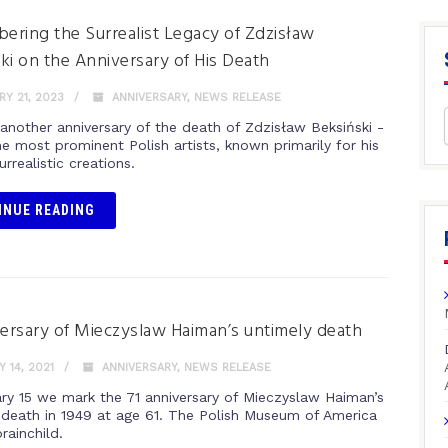
ring the Surrealist Legacy of Zdzisław
ki on the Anniversary of His Death
Y 21, 2023
ANNIVERSARY
,
NEWS RELEASE
 another anniversary of the death of Zdzisław Beksiński -
e most prominent Polish artists, known primarily for his
urrealistic creations.
INUE READING
versary of Mieczyslaw Haiman’s untimely death
 14, 2021
ANNIVERSARY
,
NEWS RELEASE
ry 15 we mark the 71 anniversary of Mieczyslaw Haiman’s
 death in 1949 at age 61. The Polish Museum of America
rainchild.