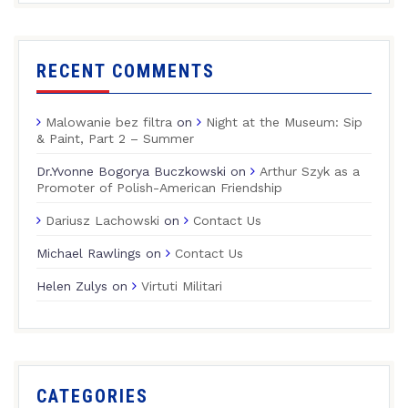
RECENT COMMENTS
Malowanie bez filtra
on
Night at the Museum: Sip
& Paint, Part 2 – Summer
Dr.Yvonne Bogorya Buczkowski
on
Arthur Szyk as a
Promoter of Polish-American Friendship
Dariusz Lachowski
on
Contact Us
Michael Rawlings
on
Contact Us
Helen Zulys
on
Virtuti Militari
CATEGORIES