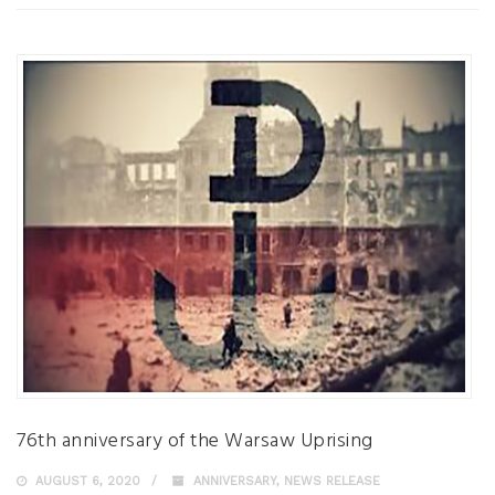
76th anniversary of the Warsaw Uprising
AUGUST 6, 2020
ANNIVERSARY
,
NEWS RELEASE