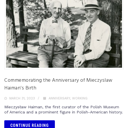
Commemorating the Anniversary of Mieczyslaw
Haiman’s Birth
MARCH 31, 2023
ANNIVERSARY
,
WORKING
Mieczysław Haiman, the first curator of the Polish Museum
of America and a prominent figure in Polish-American history.
CONTINUE READING