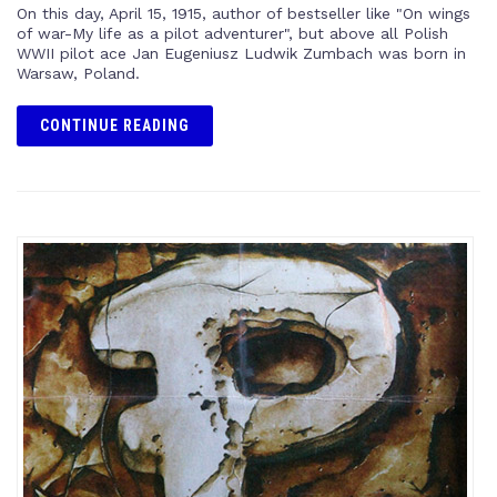
On this day, April 15, 1915, author of bestseller like "On wings
of war-My life as a pilot adventurer", but above all Polish
WWII pilot ace Jan Eugeniusz Ludwik Zumbach was born in
Warsaw, Poland.
CONTINUE READING