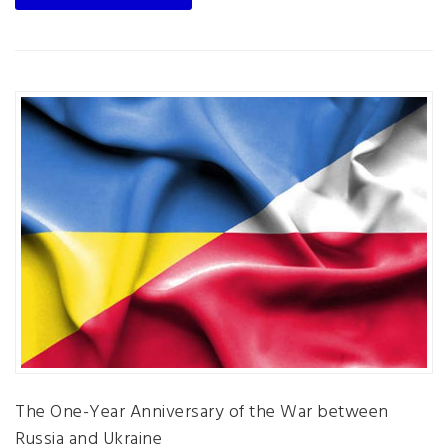
The One-Year Anniversary of the War between
Russia and Ukraine