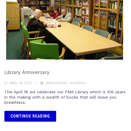
Library Anniversary
APRIL 16, 2021
ANNIVERSARY
,
WORKING
This April 18 we celebrate our PMA Library which is 106 years
in the making with a wealth of books that will leave you
breathless.
CONTINUE READING