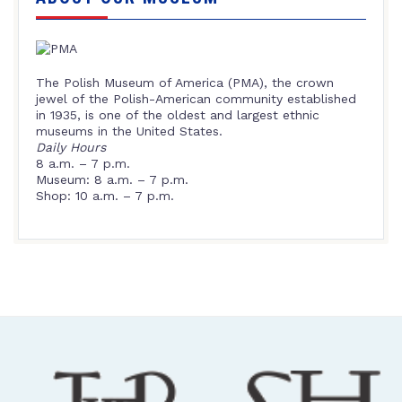
The Polish Museum of America (PMA), the crown
jewel of the Polish-American community established
in 1935, is one of the oldest and largest ethnic
museums in the United States.
Daily Hours
8 a.m. – 7 p.m.
Museum: 8 a.m. – 7 p.m.
Shop: 10 a.m. – 7 p.m.