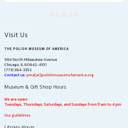
Visit Us
THE POLISH MUSEUM OF AMERICA
984 North Milwaukee Avenue
Chicago, IL 60642-4101
(773) 384-3352
Contact us:
pma[at]polishmuseumofamerica.org
Museum & Gift Shop Hours
We are open:
Tuesdays, Thursdays, Saturdays, and Sundays from 11 am to 4 pm
Our guidelines.
Library Hours