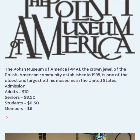
The Polish Museum of America (PMA), the crown jewel of the
Polish-American community established in 1935, is one of the
oldest and largest ethnic museums in the United States.
Admission:
Adults - $10
Seniors - $8.50
Students - $8.50
Members - $6