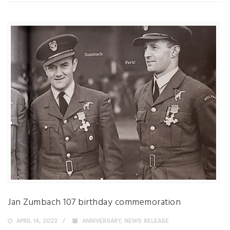
Jan Zumbach 107 birthday commemoration
APRIL 14, 2022
ANNIVERSARY
,
NEWS RELEASE