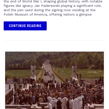
the end of World War I, shaping global history, with notable
figures like Ignacy Jan Paderewski playing a significant role,
and the pen used during the signing now residing at the
Polish Museum of America, offering visitors a glimpse
CONTINUE READING