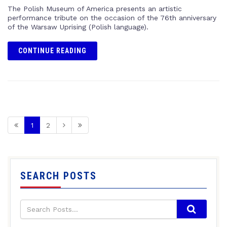
The Polish Museum of America presents an artistic
performance tribute on the occasion of the 76th anniversary
of the Warsaw Uprising (Polish language).
CONTINUE READING
1
2
SEARCH POSTS