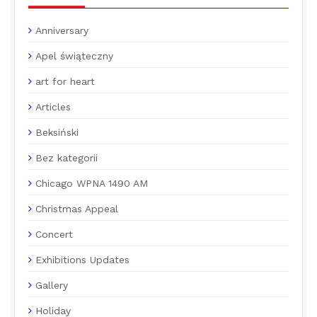
Anniversary
Apel świąteczny
art for heart
Articles
Beksiński
Bez kategorii
Chicago WPNA 1490 AM
Christmas Appeal
Concert
Exhibitions Updates
Gallery
Holiday