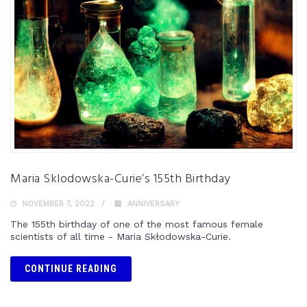
Maria Sklodowska-Curie’s 155th Birthday
NOVEMBER 7, 2022
ANNIVERSARY
The 155th birthday of one of the most famous female
scientists of all time - Maria Skłodowska-Curie.
CONTINUE READING