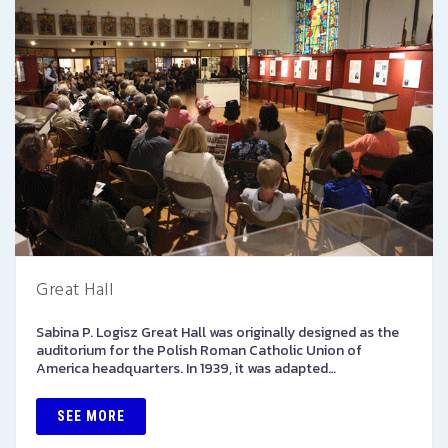
Great Hall
Sabina P. Logisz Great Hall was originally designed as the
auditorium for the Polish Roman Catholic Union of
America headquarters. In 1939, it was adapted…
SEE MORE