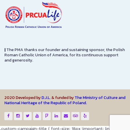
|
The PMA thanks our founder and sustaining sponsor, the Polish
Roman Catholic Union of America, for its continuous support
and generosity.
2020 Developed by
D.J.L.
& funded by
The Ministry of Culture and
National Heritage of the Republic of Poland.
.custom-campaign-title { font-size: 18px !important; line-height: