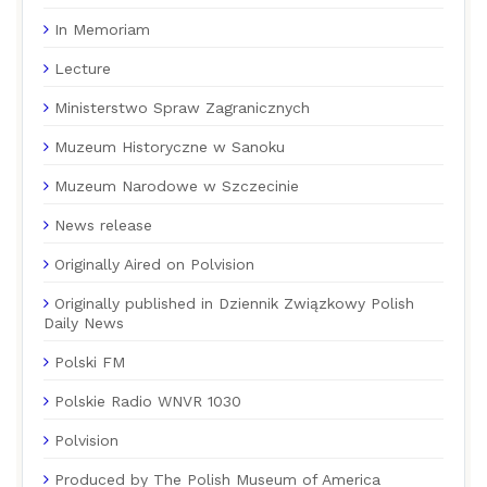
In Memoriam
Lecture
Ministerstwo Spraw Zagranicznych
Muzeum Historyczne w Sanoku
Muzeum Narodowe w Szczecinie
News release
Originally Aired on Polvision
Originally published in Dziennik Związkowy Polish
Daily News
Polski FM
Polskie Radio WNVR 1030
Polvision
Produced by The Polish Museum of America