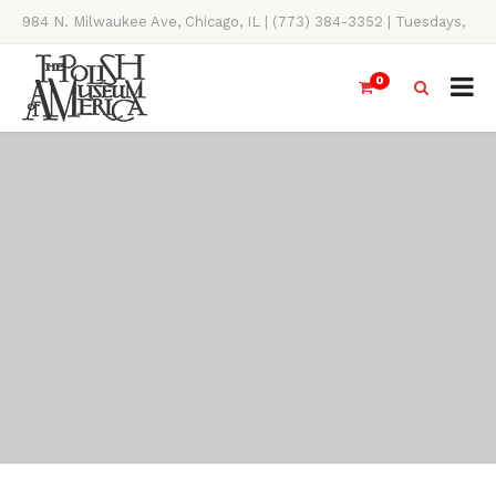
984 N. Milwaukee Ave, Chicago, IL | (773) 384-3352 | Tuesdays,
Thursdays, Saturdays, & Sundays, 11AM-4PM
0