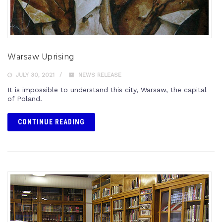
Warsaw Uprising
JULY 30, 2021
NEWS RELEASE
It is impossible to understand this city, Warsaw, the capital
of Poland.
CONTINUE READING