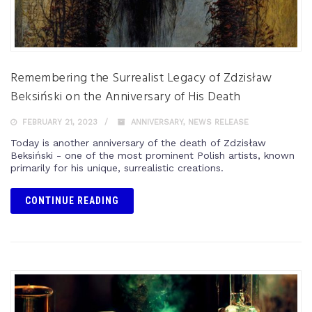
Remembering the Surrealist Legacy of Zdzisław
Beksiński on the Anniversary of His Death
FEBRUARY 21, 2023
ANNIVERSARY
,
NEWS RELEASE
Today is another anniversary of the death of Zdzisław
Beksiński - one of the most prominent Polish artists, known
primarily for his unique, surrealistic creations.
CONTINUE READING