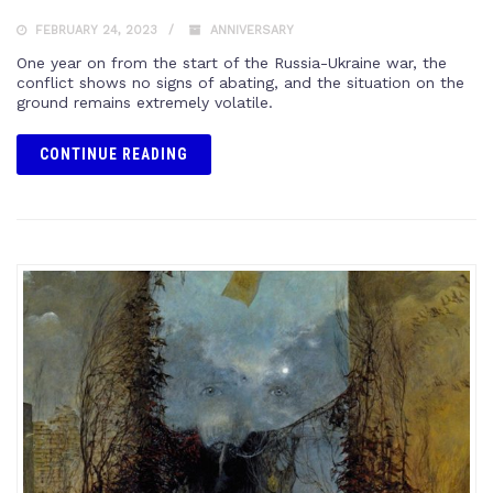
FEBRUARY 24, 2023
ANNIVERSARY
One year on from the start of the Russia-Ukraine war, the
conflict shows no signs of abating, and the situation on the
ground remains extremely volatile.
CONTINUE READING