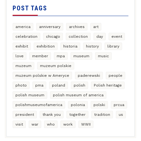
POST TAGS
america
anniversary
archives
art
celebration
chicago
collection
day
event
exhibit
exhibition
historia
history
library
love
member
mpa
museum
music
muzeum
muzeum polskie
muzeum polskie w Ameryce
paderewski
people
photo
pma
poland
polish
Polish heritage
polish museum
polish museum of america
polishmuseumofamerica
polonia
polski
prcua
president
thank you
together
tradition
us
visit
war
who
work
WWII