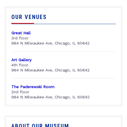
OUR VENUES
Great Hall
3rd floor
984 N Milwaukee Ave, Chicago, IL 60642
Art Gallery
4th floor
984 N Milwaukee Ave, Chicago, IL 60642
The Paderewski Room
2nd floor
984 N Milwaukee Ave, Chicago, IL 60642
ABOUT OUR MUSEUM