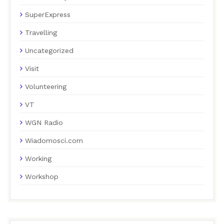
SuperExpress
Travelling
Uncategorized
Visit
Volunteering
VT
WGN Radio
Wiadomosci.com
Working
Workshop