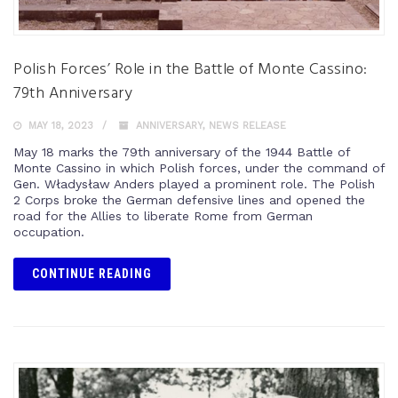
Polish Forces’ Role in the Battle of Monte Cassino:
79th Anniversary
MAY 18, 2023
ANNIVERSARY
,
NEWS RELEASE
May 18 marks the 79th anniversary of the 1944 Battle of
Monte Cassino in which Polish forces, under the command of
Gen. Władysław Anders played a prominent role. The Polish
2 Corps broke the German defensive lines and opened the
road for the Allies to liberate Rome from German
occupation.
CONTINUE READING