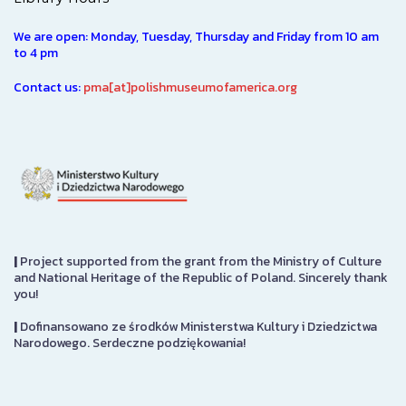
We are open: Monday, Tuesday, Thursday and Friday from 10 am
to 4 pm
Contact us:
pma[at]polishmuseumofamerica.org
|
Project supported from the grant from the Ministry of Culture
and National Heritage of the Republic of Poland. Sincerely thank
you!
|
Dofinansowano ze środków Ministerstwa Kultury i Dziedzictwa
Narodowego. Serdeczne podziękowania!