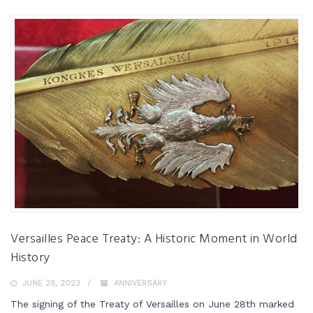
Versailles Peace Treaty: A Historic Moment in World
History
JUNE 28, 2023
ANNIVERSARY
The signing of the Treaty of Versailles on June 28th marked